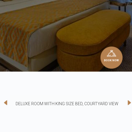
BOOK NOW
DELUXE ROOM WITH KING SIZE BED, COURTYARD VIEW