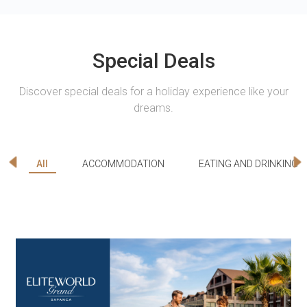
Special Deals
Discover special deals for a holiday experience like your
dreams.
All
ACCOMMODATION
EATING AND DRINKING