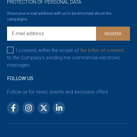
PROTECTION OF PERSONAL DATA
Share your e-mail address with us to be informed about the
campaigns.
REGISTER
I consent, within the scope of
the letter of consent,
to the Company’s sending me commercial electronic
messages.
FOLLOW US
Follow us for news, events and exclusive offers.