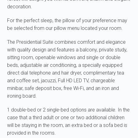
decoration.
For the perfect sleep, the pillow of your preference may
be selected from our pillow menu located your room.
The Presidential Suite combines comfort and elegance
with quality design and features a balcony, private study,
sitting room, openable windows and single or double
beds, adjustable air conditioning, a specially equipped
direct dial telephone and hair dryer, complimentary tea
and coffee set, jacuzzi, Full HD LED TV, chargeable
minibar, safe deposit box, free Wi-Fi, and an iron and
ironing board.
1 double-bed or 2 single-bed options are available. In the
case that a third adult or one or two additional children
will be staying in the room, an extra bed or a sofa bed is
provided in the rooms.