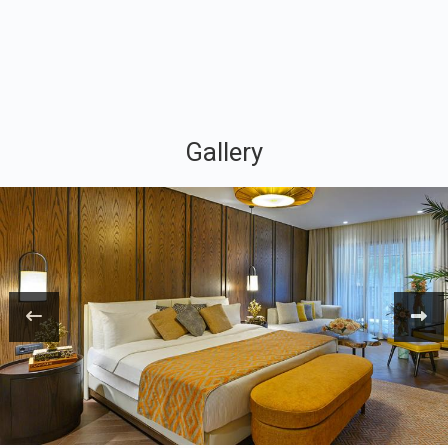
Gallery