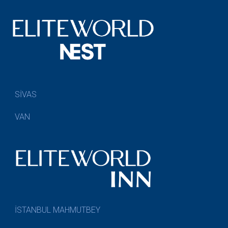
SİVAS
VAN
İSTANBUL MAHMUTBEY