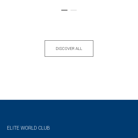
DISCOVER ALL
ELITE WORLD CLUB