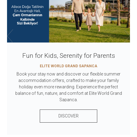
Fun for Kids, Serenity for Parents
ELITE WORLD GRAND SAPANCA
Book your stay now and discover our flexible summer
accommodation offers, crafted to make your family
holiday even more rewarding. Experience the perfect
balance of fun, nature, and comfort at Elite World Grand
Sapanca.
DISCOVER