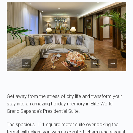
Get away from the stress of city life and transform your
stay into an amazing holiday memory in Elite World
Grand Sapanca’s Presidential Suite.
The spacious, 111 square meter suite overlooking the
forest will delight you with its comfort, charm and elegant