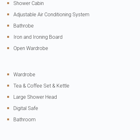
Shower Cabin
Adjustable Air Conditioning System
Bathrobe
Iron and Ironing Board
Open Wardrobe
Wardrobe
Tea & Coffee Set & Kettle
Large Shower Head
Digital Safe
Bathroom