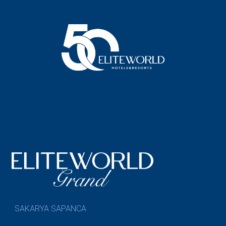
SAKARYA SAPANCA