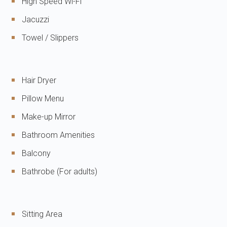
High Speed Wi-Fi
Jacuzzi
Towel / Slippers
Hair Dryer
Pillow Menu
Make-up Mirror
Bathroom Amenities
Balcony
Bathrobe (For adults)
Sitting Area