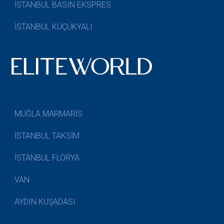
İSTANBUL BASIN EKSPRES
İSTANBUL KÜÇÜKYALI
MUĞLA MARMARİS
İSTANBUL TAKSİM
İSTANBUL FLORYA
VAN
AYDIN KUŞADASI