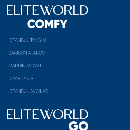
İSTANBUL TAKSİM
SAMSUN ATAKUM
MARDİN MİDYAT
DİYARBAKIR
İSTANBUL AVCILAR