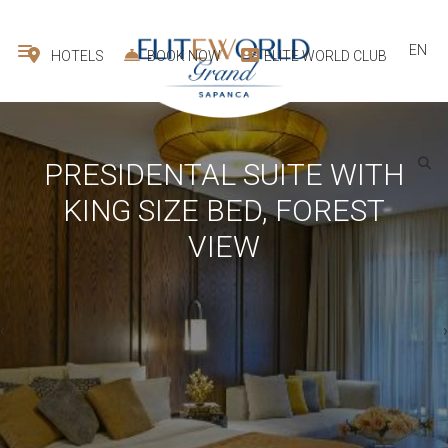
EN
HOTELS
BOOK NOW
ELITE WORLD CLUB
PRESIDENTAL SUITE WITH
KING SIZE BED, FOREST
VIEW
›
‹
1
room -
2
guest