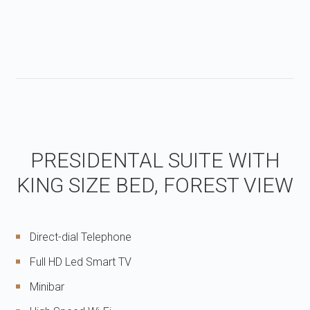
PRESIDENTAL SUITE WITH
KING SIZE BED, FOREST VIEW
Direct-dial Telephone
Full HD Led Smart TV
Minibar