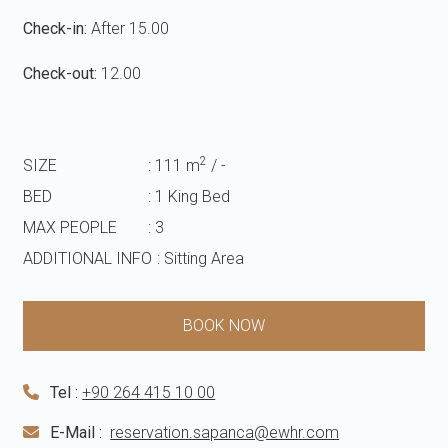
Check-in:
After 15.00
Check-out:
12.00
2
SIZE
: 111 m
/ -
BED
: 1 King Bed
MAX PEOPLE
: 3
ADDITIONAL INFO
: Sitting Area
BOOK NOW
Tel :
+90 264 415 10 00
E-Mail :
reservation.sapanca@ewhr.com