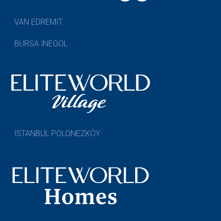
VAN EDREMİT
BURSA İNEGÖL
İSTANBUL POLONEZKÖY