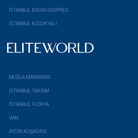
İSTANBUL BASIN EKSPRES
İSTANBUL KÜÇÜKYALI
MUĞLA MARMARİS
İSTANBUL TAKSİM
İSTANBUL FLORYA
VAN
AYDIN KUŞADASI