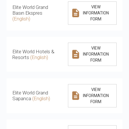
Elite World Grand
VIEW
Basın Ekspres
INFORMATION
(English)
FORM
VIEW
Elite World Hotels &
INFORMATION
Resorts
(English)
FORM
VIEW
Elite World Grand
INFORMATION
Sapanca
(English)
FORM