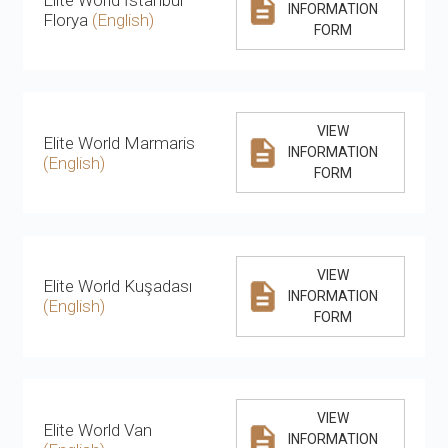
INFORMATION
Florya
(English)
FORM
VIEW
Elite World Marmaris
INFORMATION
(English)
FORM
VIEW
Elite World Kuşadası
INFORMATION
(English)
FORM
VIEW
Elite World Van
INFORMATION