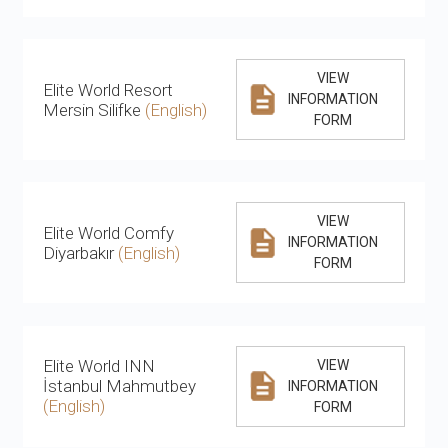
VIEW
Elite World Resort
INFORMATION
Mersin Silifke
(English)
FORM
VIEW
Elite World Comfy
INFORMATION
Diyarbakır
(English)
FORM
Elite World INN
VIEW
İstanbul Mahmutbey
INFORMATION
(English)
FORM