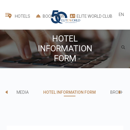
EN
HOTELS
BOOK NOW
ELITE WORLD CLUB
HOTEL
INFORMATION
FORM
MEDİA
HOTEL INFORMATION FORM
BROCHUR