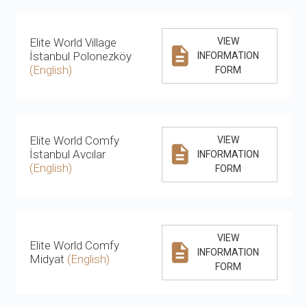
Elite World Village
VIEW
İstanbul Polonezköy
INFORMATION
(English)
FORM
Elite World Comfy
VIEW
İstanbul Avcılar
INFORMATION
(English)
FORM
VIEW
Elite World Comfy
INFORMATION
Midyat
(English)
FORM