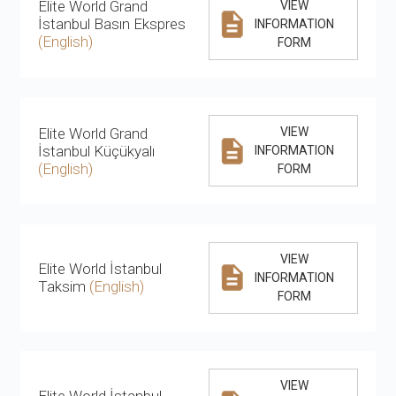
Elite World Grand
VIEW
İstanbul Basın Ekspres
INFORMATION
(English)
FORM
Elite World Grand
VIEW
İstanbul Küçükyalı
INFORMATION
(English)
FORM
VIEW
Elite World İstanbul
INFORMATION
Taksim
(English)
FORM
VIEW
Elite World İstanbul