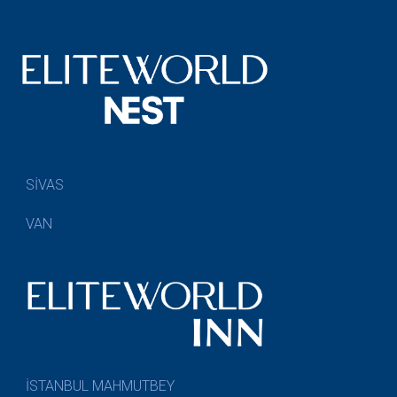
SİVAS
VAN
İSTANBUL MAHMUTBEY