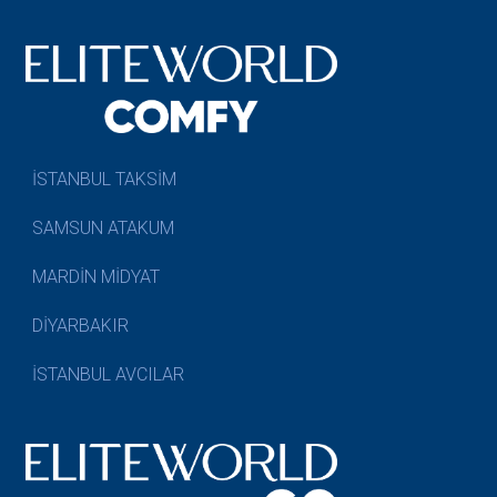
İSTANBUL TAKSİM
SAMSUN ATAKUM
MARDİN MİDYAT
DİYARBAKIR
İSTANBUL AVCILAR