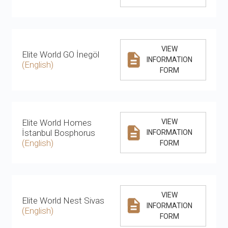
VIEW
Elite World GO İnegöl
INFORMATION
(English)
FORM
Elite World Homes
VIEW
İstanbul Bosphorus
INFORMATION
(English)
FORM
VIEW
Elite World Nest Sivas
INFORMATION
(English)
FORM