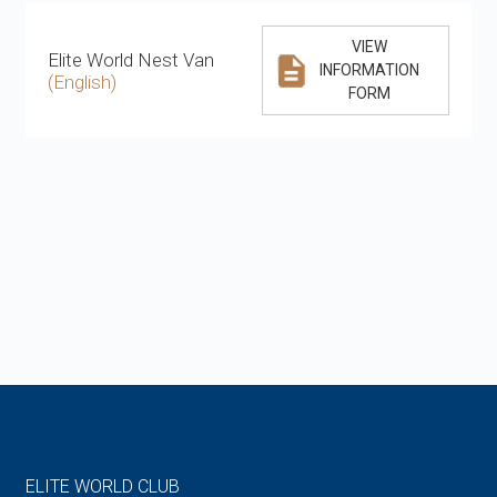
VIEW
Elite World Nest Van
INFORMATION
(English)
FORM
ELITE WORLD CLUB