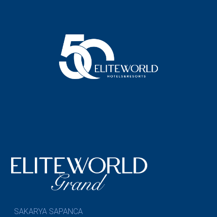
SAKARYA SAPANCA