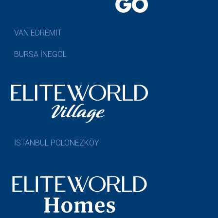
VAN EDREMİT
BURSA İNEGÖL
İSTANBUL POLONEZKÖY