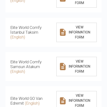
(English)
FORM
Elite World Comfy
VIEW
İstanbul Taksim
INFORMATION
(English)
FORM
Elite World Comfy
VIEW
Samsun Atakum
INFORMATION
(English)
FORM
VIEW
Elite World GO Van
INFORMATION
Edremit
(English)
FORM