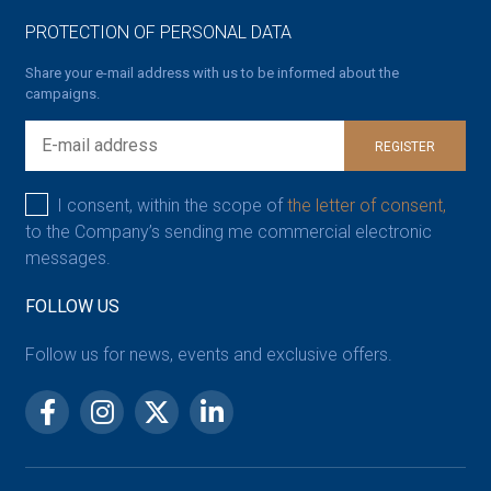
PROTECTION OF PERSONAL DATA
Share your e-mail address with us to be informed about the
campaigns.
REGISTER
I consent, within the scope of
the letter of consent,
to the Company’s sending me commercial electronic
messages.
FOLLOW US
Follow us for news, events and exclusive offers.