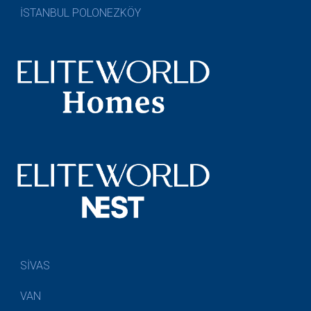
İSTANBUL POLONEZKÖY
SİVAS
VAN