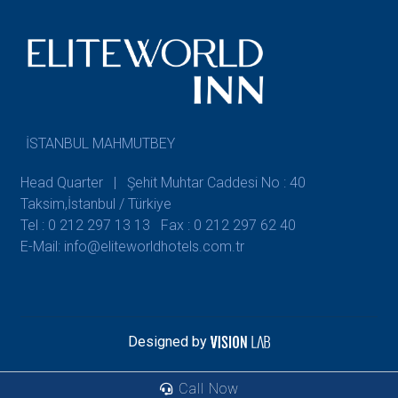
İSTANBUL MAHMUTBEY
Head Quarter | Şehit Muhtar Caddesi No : 40
Taksim,İstanbul / Türkiye
Tel : 0 212 297 13 13
Fax : 0 212 297 62 40
E-Mail: info@eliteworldhotels.com.tr
Designed by
Call Now