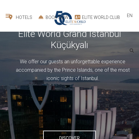
EN
HOTELS
BOOK NOW
ELITE WORLD CLUB
All
Elite World Grand İstanbul
Basın Ekspres
We carefully host our guests for business and leisure
All
stays in our modern and comfortable rooms.
›
‹
DISCOVER
1
room -
2
guest