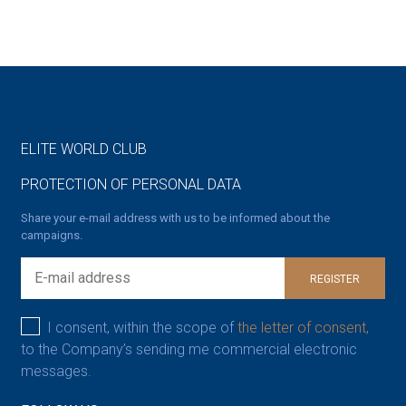
ELITE WORLD CLUB
PROTECTION OF PERSONAL DATA
Share your e-mail address with us to be informed about the
campaigns.
REGISTER
I consent, within the scope of
the letter of consent,
to the Company’s sending me commercial electronic
messages.