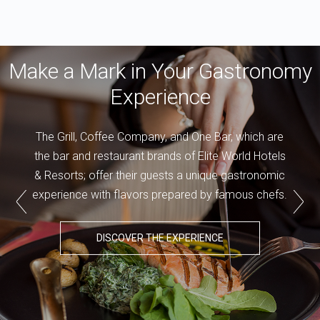
Make a Mark in Your Gastronomy
Experience
The Grill, Coffee Company, and One Bar, which are
the bar and restaurant brands of Elite World Hotels
& Resorts; offer their guests a unique gastronomic
experience with flavors prepared by famous chefs.
DISCOVER THE EXPERIENCE