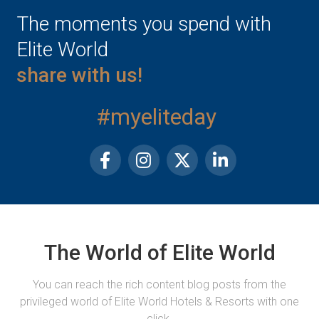
The moments you spend with
Elite World
share with us!
#myeliteday
The World of Elite World
You can reach the rich content blog posts from the
privileged world of Elite World Hotels & Resorts with one
click.