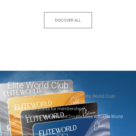
DISCOVER ALL
Elite World Club
Discover the advantageous world of Elite World Club!
2500 bonus points for memberships!
Miles & Smiles Members Get Double Miles with Elite World
Club!