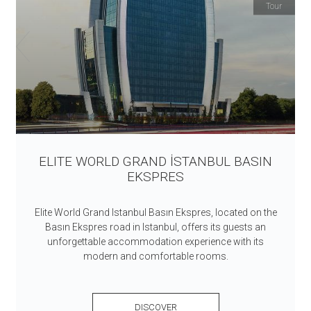
Tour
ELITE WORLD GRAND İSTANBUL BASIN
EKSPRES
Elite World Grand Istanbul Basın Ekspres, located on the
Basın Ekspres road in Istanbul, offers its guests an
unforgettable accommodation experience with its
modern and comfortable rooms.
DISCOVER