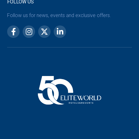
FOLLOW US
Follow us for news, events and exclusive offers.