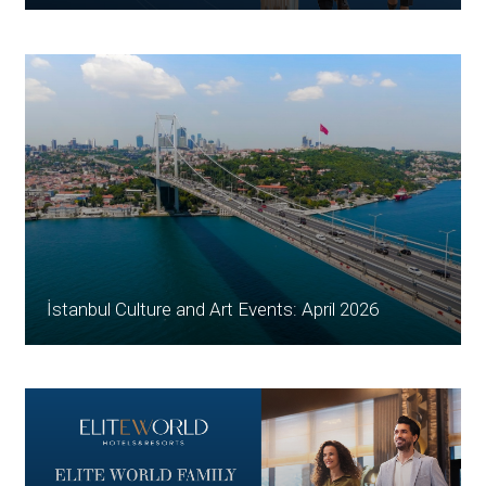
İstanbul Culture and Art Events: April 2026