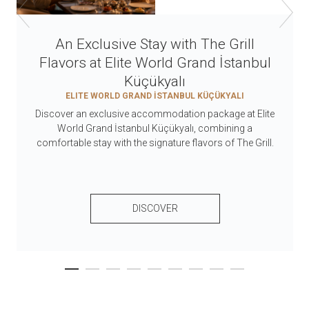
An Exclusive Stay with The Grill
Flavors at Elite World Grand İstanbul
Küçükyalı
ELITE WORLD GRAND İSTANBUL KÜÇÜKYALI
Discover an exclusive accommodation package at Elite
World Grand İstanbul Küçükyalı, combining a
comfortable stay with the signature flavors of The Grill.
DISCOVER