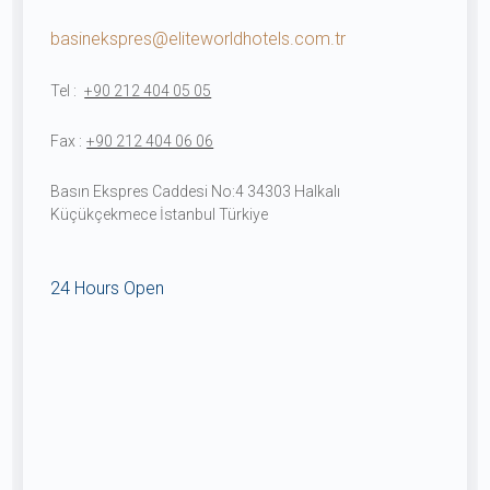
basinekspres@eliteworldhotels.com.tr
Tel :
+90 212 404 05 05
Fax :
+90 212 404 06 06
Basın Ekspres Caddesi No:4 34303 Halkalı
Küçükçekmece İstanbul Türkiye
24 Hours Open