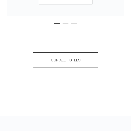
OUR ALL HOTELS