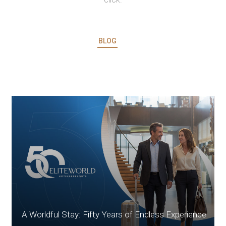
BLOG
A Worldful Stay: Fifty Years of Endless Experience