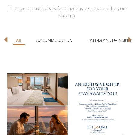
Discover special deals for a holiday experience like your
dreams.
All
ACCOMMODATION
EATING AND DRINKING