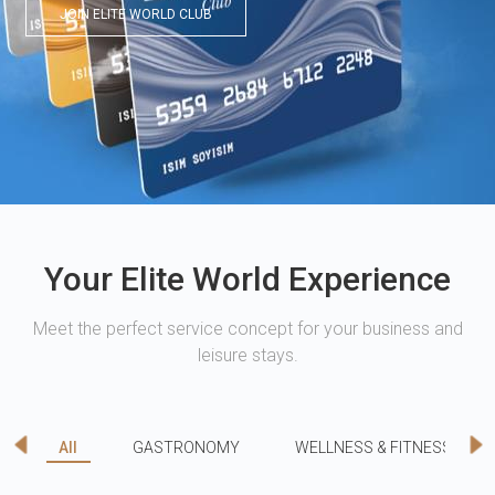
JOIN ELITE WORLD CLUB
Your Elite World Experience
Meet the perfect service concept for your business and
leisure stays.
All
GASTRONOMY
WELLNESS & FITNESS