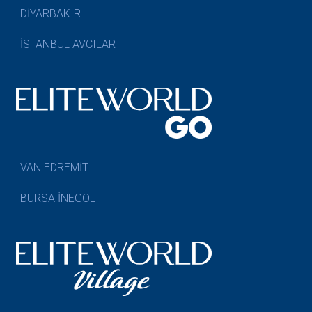
DİYARBAKIR
İSTANBUL AVCILAR
VAN EDREMİT
BURSA İNEGÖL