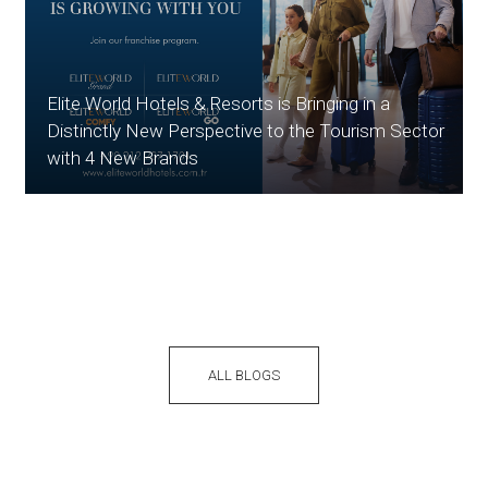
Elite World Hotels & Resorts is Bringing in a
Distinctly New Perspective to the Tourism Sector
with 4 New Brands
ALL BLOGS