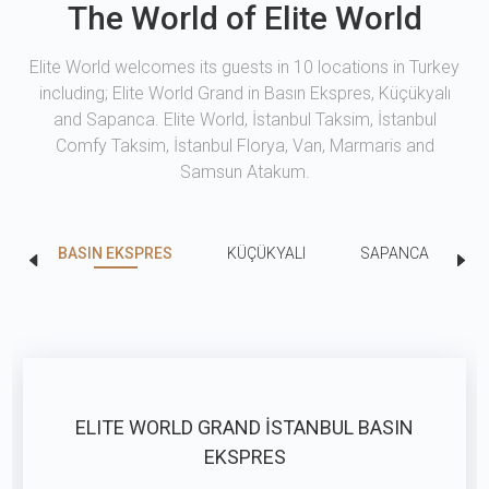
The World of Elite World
Elite World welcomes its guests in 10 locations in Turkey
including; Elite World Grand in Basın Ekspres, Küçükyalı
and Sapanca. Elite World, İstanbul Taksim, İstanbul
Comfy Taksim, İstanbul Florya, Van, Marmaris and
Samsun Atakum.
BASIN EKSPRES
KÜÇÜKYALI
SAPANCA
ELITE WORLD GRAND İSTANBUL BASIN
EKSPRES