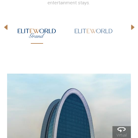
entertainment stays.
l
Virtual