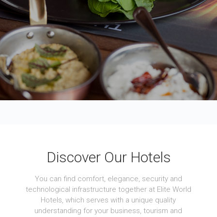
Discover Our Hotels
You can find comfort, elegance, security and
technological infrastructure together at Elite World
Hotels, which serves with a unique quality
understanding for your business, tourism and