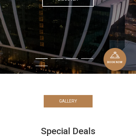
BOOK NOW
GALLERY
Special Deals