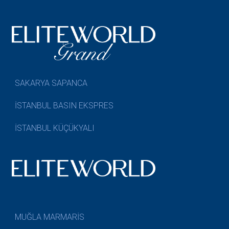
SAKARYA SAPANCA
İSTANBUL BASIN EKSPRES
İSTANBUL KÜÇÜKYALI
MUĞLA MARMARİS