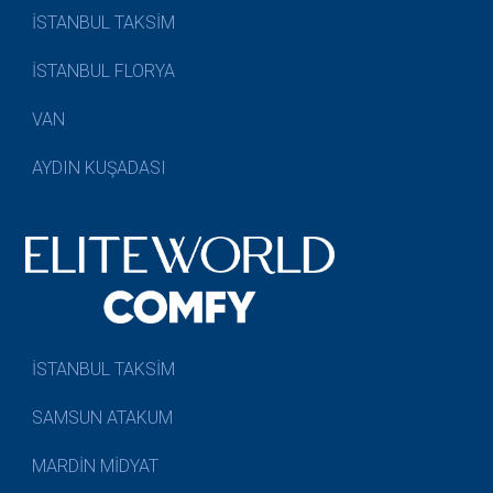
İSTANBUL TAKSİM
İSTANBUL FLORYA
VAN
AYDIN KUŞADASI
İSTANBUL TAKSİM
SAMSUN ATAKUM
MARDİN MİDYAT