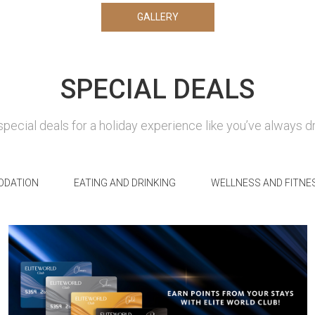
GALLERY
SPECIAL DEALS
special deals for a holiday experience like you’ve always 
DATION
EATING AND DRINKING
WELLNESS AND FITNE