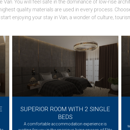
Van. You will feel safe in the dominance of low-rise archi
ighest quality materials are used in every process. Choos
start enjoying your stay in Van, a wonder of culture, touris
E
SUPERIOR ROOM WITH 2 SINGLE
BEDS
A comfortable accommodation experience is
w