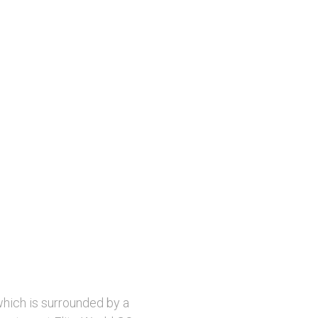
which is surrounded by a