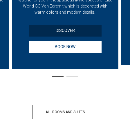
te
waiting for you in the spacious living spaces of Elite
World GO Van Edremit which is decorated with
warm colors and modern details.
DISCOVER
BOOK NOW
ALL ROOMS AND SUITES