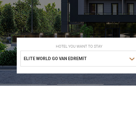
HOTEL YOU WANT TO STAY
ELITE WORLD GO VAN EDREMİT