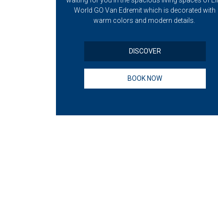
nd your loved
waiting for you in the spacious living spaces of Eli
 view of Lake
World GO Van Edremit which is decorated with
warm colors and modern details.
DISCOVER
BOOK NOW