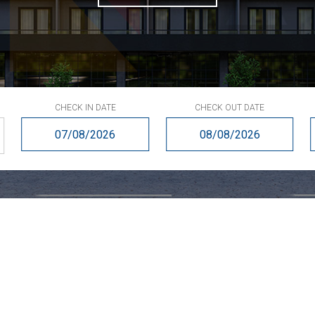
CHECK IN DATE
CHECK OUT DATE