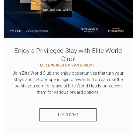
Enjoy a Privileged Stay with Elite World
Club!
ELITE WORLD GO VAN EDREMİT
Join Elite World Club and enjoy opportunities that turn your
stays and in‑hotel spendinginto rewards. You can use the
points you earn for stays at Elite World Hotels or redeem
them for various reward options.
DISCOVER