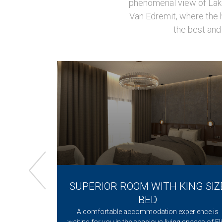
phenomenal view of Lake 
Van Edremit, where the h
the best and 
NG BED +
SUPERIOR ROOM WITH KING SIZ
 VIEW
BED
O Van Edremit
A comfortable accommodation experience is