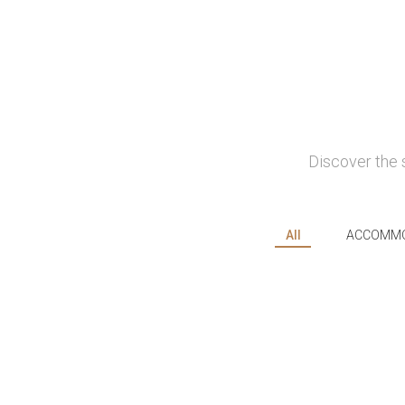
Discover the 
All
ACCOMMO