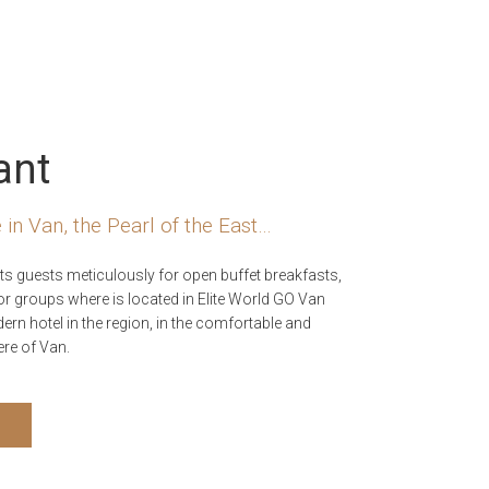
ant
 in Van, the Pearl of the East…
ts guests meticulously for open buffet breakfasts,
or groups where is located in Elite World GO Van
rn hotel in the region, in the comfortable and
re of Van.