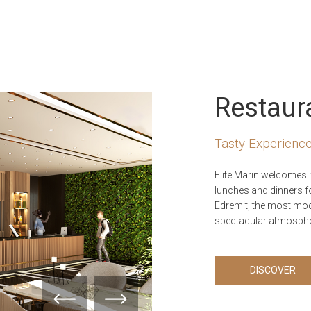
Restaur
Tasty Experience
Elite Marin welcomes i
lunches and dinners f
Edremit, the most mode
spectacular atmosphe
DISCOVER