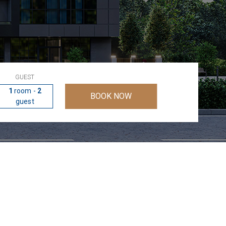
GUEST
1
room -
2
BOOK NOW
guest