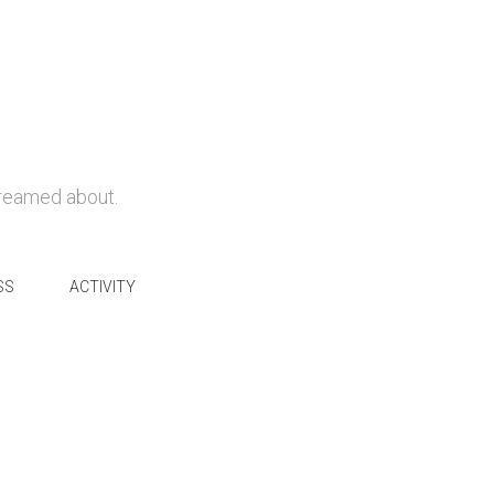
dreamed about.
SS
ACTIVITY