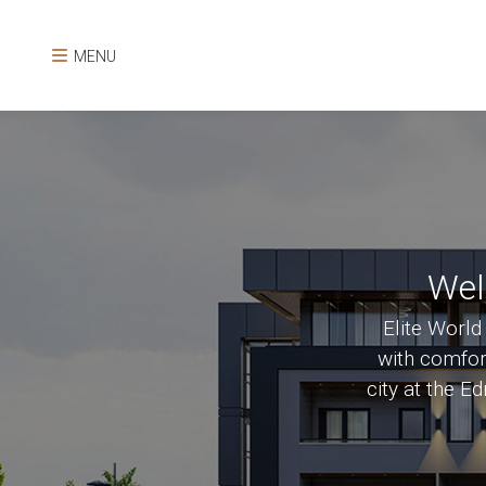
MENU
Wel
Elite World
with comfort
city at the E