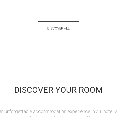
DISCOVER ALL
DISCOVER YOUR ROOM
 an unforgettable accommodation experience in our hotel 