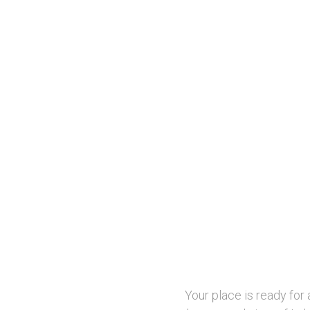
Your place is ready for