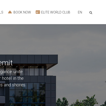
EN
LS
BOOK NOW
ELITE WORLD CLUB
emit
egance unite
 hotel in the
‹
es and shores.