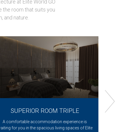
tecture at Elite World GO
e the room that suits you
m, and nature.
SUPERIOR ROOM TRIPLE
DELUX
BED, L
A comfortable accommodation experience is
Make a ment
aiting for you in the spacious living spaces of Elite