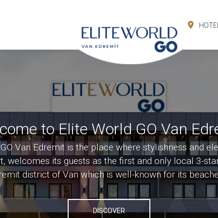
HOTE
come to Elite World GO Van Edr
 GO Van Edremit is the place where stylishness and el
, welcomes its guests as the first and only local 3-star
dremit district of Van which is well-known for its beach
DISCOVER