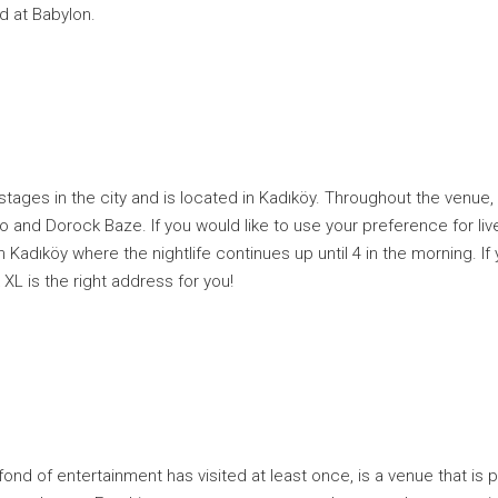
d at Babylon.
 stages in the city and is located in Kadıköy. Throughout the venue
 and Dorock Baze. If you would like to use your preference for live 
in Kadıköy where the nightlife continues up until 4 in the morning. I
 XL is the right address for you!
 fond of entertainment has visited at least once, is a venue that is