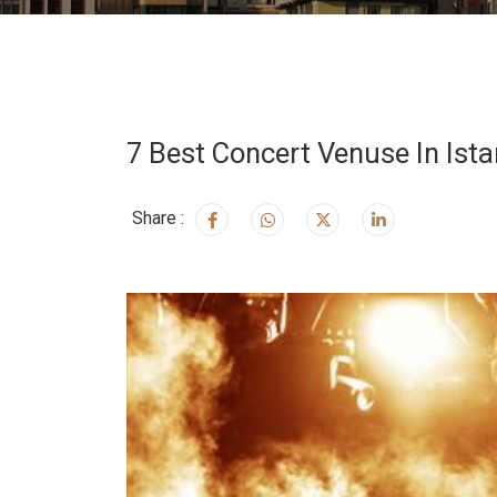
7 Best Concert Venuse In Ista
Share :