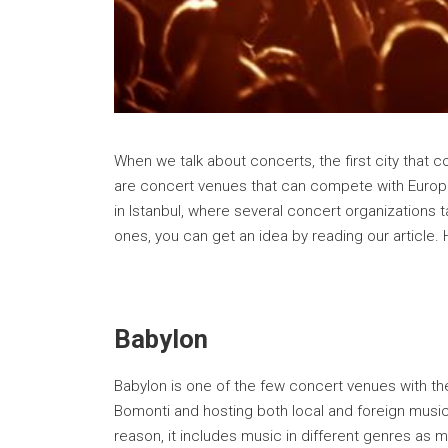
When we talk about concerts, the first city that 
are concert venues that can compete with Europ
in Istanbul, where several concert organizations 
ones, you can get an idea by reading our article. 
Babylon
Babylon is one of the few concert venues with t
Bomonti and hosting both local and foreign musicia
reason, it includes music in different genres as 