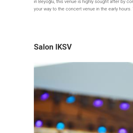
in Beyoğlu, this venue is highly sought after by
your way to the concert venue in the early hours.
Salon IKSV