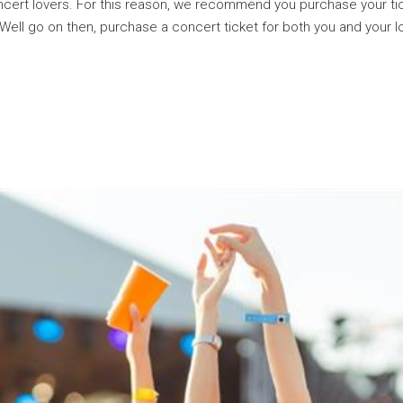
 concert lovers. For this reason, we recommend you purchase your
 Well go on then, purchase a concert ticket for both you and your 