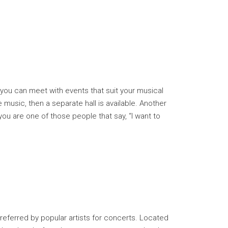
, you can meet with events that suit your musical
music, then a separate hall is available. Another
f you are one of those people that say, “I want to
 preferred by popular artists for concerts. Located