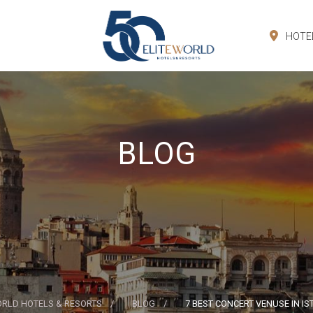
HOTE
BLOG
ORLD HOTELS & RESORTS
BLOG
7 BEST CONCERT VENUSE IN I