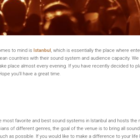
comes to mind is
Istanbul
, which is essentially the place where enter
ean countries with their sound system and audience capacity. We
take place almost every evening. If you have recently decided to p
Hope you’ll have a great time.
he most favorite and best sound systems in Istanbul and hosts the
ns of different genres, the goal of the venue is to bring all sound
much as possible. If you would like to make a difference to your li