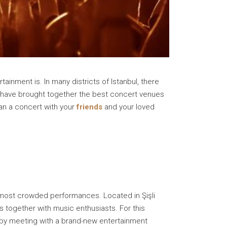
tainment is. In many districts of Istanbul, there
 have brought together the best concert venues
lan a concert with your
friends
and your loved
 most crowded performances. Located in Şişli
s together with music enthusiasts. For this
fe by meeting with a brand-new entertainment