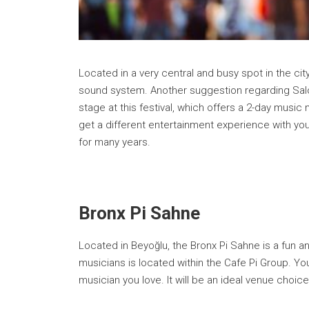
Located in a very central and busy spot in the ci
sound system. Another suggestion regarding Salon
stage at this festival, which offers a 2-day musi
get a different entertainment experience with you
for many years.
Bronx Pi Sahne
Located in Beyoğlu, the Bronx Pi Sahne is a fun 
musicians is located within the Cafe Pi Group. You
musician you love. It will be an ideal venue choi