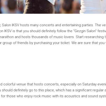
ty, Salon IKSV hosts many concerts and entertaining parties. The ve
 IKSV is that you should definitely follow the "Gezgin Salon" fest
c marathon and hosts thousands of music lovers. Start researching t
r group of friends by purchasing your ticket. We are sure that you
and colorful venue that hosts concerts, especially on Saturday ev
 should definitely go to this place, which has a significant regula
ce for those who enjoy rock music with its acoustics and sound sys