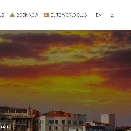
EN
LS
BOOK NOW
ELITE WORLD CLUB
STANBUL