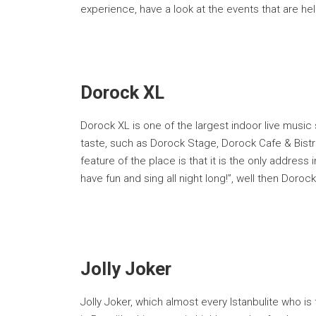
experience, have a look at the events that are hel
Dorock XL
Dorock XL is one of the largest indoor live music
taste, such as Dorock Stage, Dorock Cafe & Bistro
feature of the place is that it is the only address 
have fun and sing all night long!”, well then Dorock
Jolly Joker
Jolly Joker, which almost every Istanbulite who is