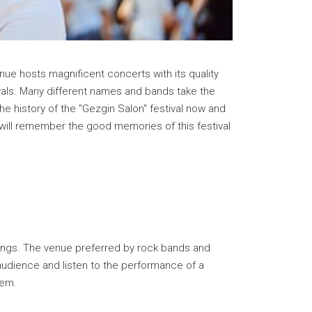
nue hosts magnificent concerts with its quality
ivals. Many different names and bands take the
he history of the "Gezgin Salon" festival now and
 will remember the good memories of this festival
enings. The venue preferred by rock bands and
r audience and listen to the performance of a
tem.