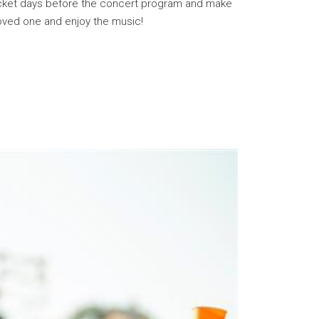
 ticket days before the concert program and make
loved one and enjoy the music!