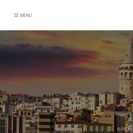
MENU
ELİTE W