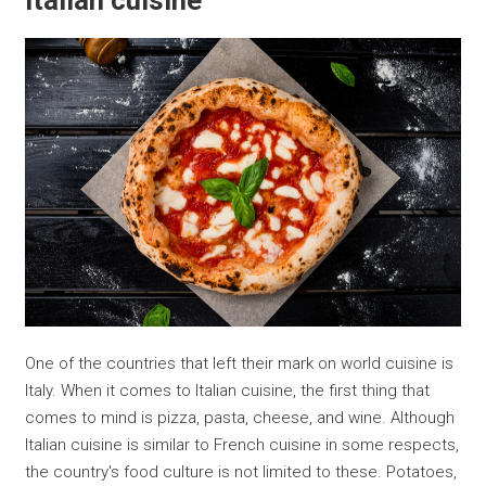
Italian cuisine
One of the countries that left their mark on world cuisine is
Italy. When it comes to Italian cuisine, the first thing that
comes to mind is pizza, pasta, cheese, and wine. Although
Italian cuisine is similar to French cuisine in some respects,
the country's food culture is not limited to these. Potatoes,