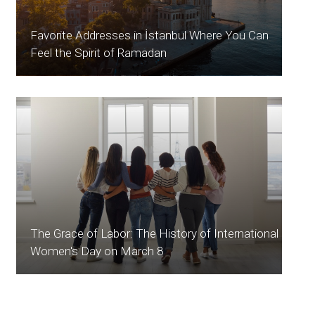
Favorite Addresses in İstanbul Where You Can
Feel the Spirit of Ramadan
The Grace of Labor: The History of International
Women's Day on March 8