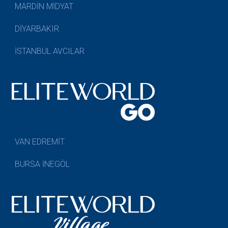
MARDİN MİDYAT
DİYARBAKIR
İSTANBUL AVCILAR
VAN EDREMİT
BURSA İNEGÖL