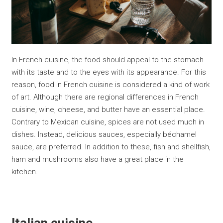
In French cuisine, the food should appeal to the stomach
with its taste and to the eyes with its appearance. For this
reason, food in French cuisine is considered a kind of work
of art. Although there are regional differences in French
cuisine, wine, cheese, and butter have an essential place.
Contrary to Mexican cuisine, spices are not used much in
dishes. Instead, delicious sauces, especially béchamel
sauce, are preferred. In addition to these, fish and shellfish,
ham and mushrooms also have a great place in the
kitchen.