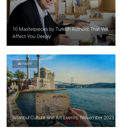
10 Masterpieces by Turkish Authors That Will
Affect You Deeply
ACTİVİTY
Istanbul Culture and Art Events: November 2023