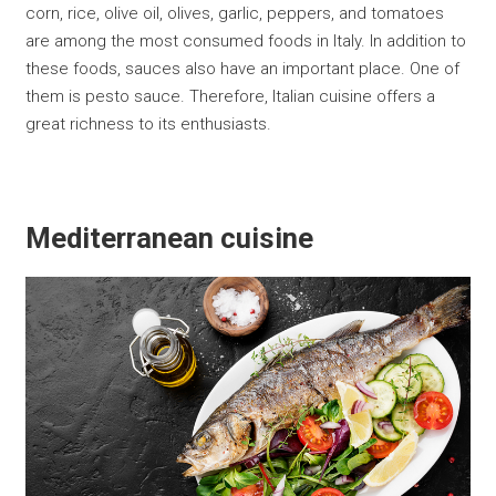
corn, rice, olive oil, olives, garlic, peppers, and tomatoes
are among the most consumed foods in Italy. In addition to
these foods, sauces also have an important place. One of
them is pesto sauce. Therefore, Italian cuisine offers a
great richness to its enthusiasts.
Mediterranean cuisine