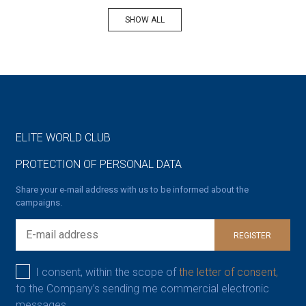
SHOW ALL
ELITE WORLD CLUB
PROTECTION OF PERSONAL DATA
Share your e-mail address with us to be informed about the
campaigns.
REGISTER
I consent, within the scope of
the letter of consent,
to the Company’s sending me commercial electronic
messages.