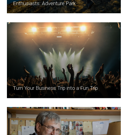
Enthusiasts: Adventure Park
Turn Your Business Trip into a Fun Trip