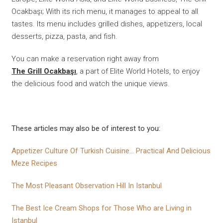
Ocakbaşı; With its rich menu, it manages to appeal to all
tastes. Its menu includes grilled dishes, appetizers, local
desserts, pizza, pasta, and fish.
You can make a reservation right away from
The Grill Ocakbaşı
, a part of Elite World Hotels, to enjoy
the delicious food and watch the unique views.
These articles may also be of interest to you:
Appetizer Culture Of Turkish Cuisine... Practical And Delicious
Meze Recipes
The Most Pleasant Observation Hill In Istanbul
The Best Ice Cream Shops for Those Who are Living in
Istanbul