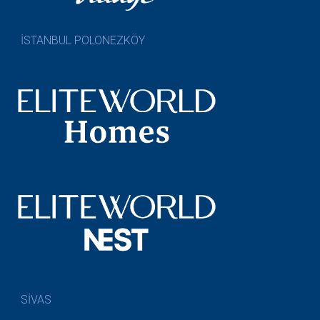
İSTANBUL POLONEZKÖY
SİVAS