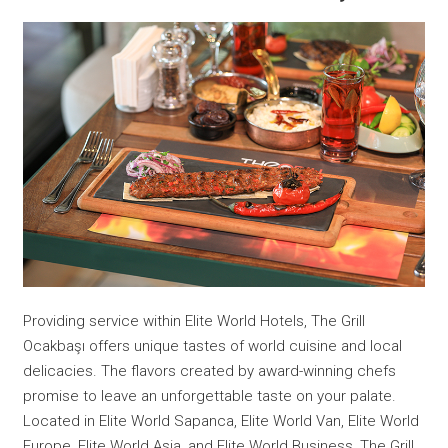
Providing service within Elite World Hotels, The Grill
Ocakbaşı offers unique tastes of world cuisine and local
delicacies. The flavors created by award-winning chefs
promise to leave an unforgettable taste on your palate.
Located in Elite World Sapanca, Elite World Van, Elite World
Europe, Elite World Asia, and Elite World Business, The Grill