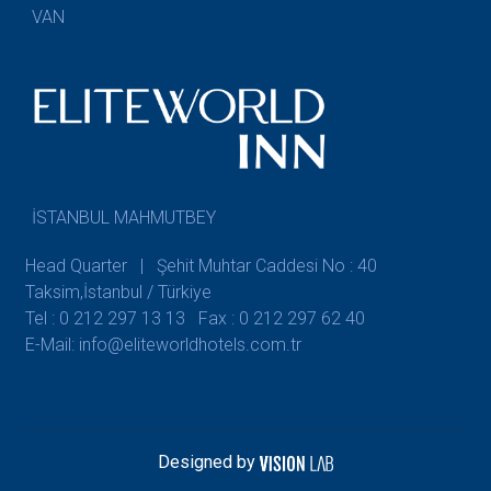
VAN
İSTANBUL MAHMUTBEY
Head Quarter | Şehit Muhtar Caddesi No : 40
Taksim,İstanbul / Türkiye
Tel : 0 212 297 13 13
Fax : 0 212 297 62 40
E-Mail: info@eliteworldhotels.com.tr
Designed by