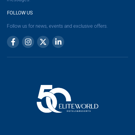
FOLLOW US
Follow us for news, events and exclusive offers.