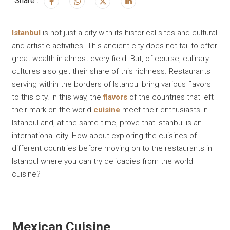
Share :
Istanbul
is not just a city with its historical sites and cultural
and artistic activities. This ancient city does not fail to offer
great wealth in almost every field. But, of course, culinary
cultures also get their share of this richness. Restaurants
serving within the borders of Istanbul bring various flavors
to this city. In this way, the
flavors
of the countries that left
their mark on the world
cuisine
meet their enthusiasts in
Istanbul and, at the same time, prove that Istanbul is an
international city. How about exploring the cuisines of
different countries before moving on to the restaurants in
Istanbul where you can try delicacies from the world
cuisine?
Mexican Cuisine