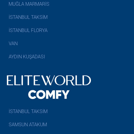
MUĞLA MARMARİS
İSTANBUL TAKSİM
İSTANBUL FLORYA
VAN
AYDIN KUŞADASI
İSTANBUL TAKSİM
SAMSUN ATAKUM