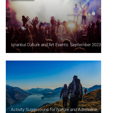
Istanbul Culture and Art Events: September 2023
Activity Suggestions for Nature and Adrenaline