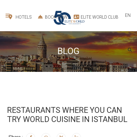
EN
HOTELS
BOOK NOW
ELITE WORLD CLUB
BLOG
RESTAURANTS WHERE YOU CAN
TRY WORLD CUISINE IN ISTANBUL