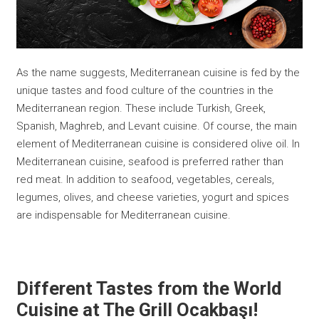
As the name suggests, Mediterranean cuisine is fed by the
unique tastes and food culture of the countries in the
Mediterranean region. These include Turkish, Greek,
Spanish, Maghreb, and Levant cuisine. Of course, the main
element of Mediterranean cuisine is considered olive oil. In
Mediterranean cuisine, seafood is preferred rather than
red meat. In addition to seafood, vegetables, cereals,
legumes, olives, and cheese varieties, yogurt and spices
are indispensable for Mediterranean cuisine.
Different Tastes from the World
Cuisine at The Grill Ocakbaşı
!