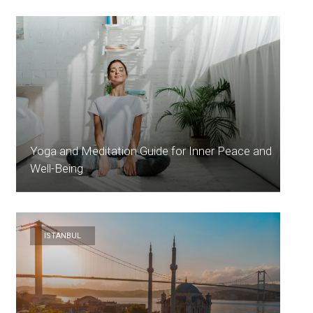
Yoga and Meditation Guide for Inner Peace and
Well-Being
ISTANBUL