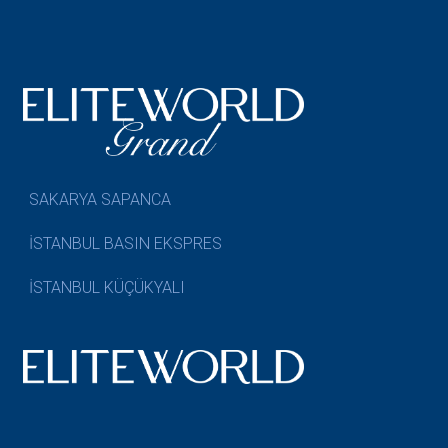
SAKARYA SAPANCA
İSTANBUL BASIN EKSPRES
İSTANBUL KÜÇÜKYALI