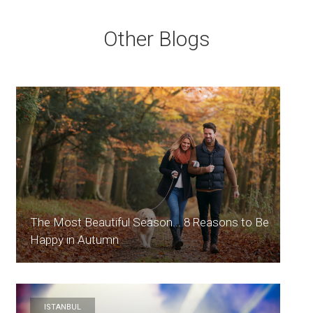
Other Blogs
The Most Beautiful Season... 8 Reasons to Be
Happy in Autumn
ISTANBUL