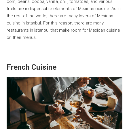
corn, beans, cocoa, vanilla, chili, tomatoes, and various
fruits are indispensable elements of Mexican cuisine. As in
the rest of the world, there are many lovers of Mexican
cuisine in Istanbul. For this reason, there are many
restaurants in Istanbul that make room for Mexican cuisine
on their menus.
French Cuisine