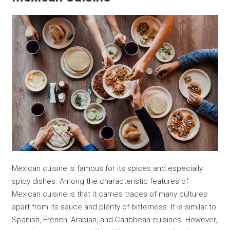
Mexican cuisine is famous for its spices and especially
spicy dishes. Among the characteristic features of
Mexican cuisine is that it carries traces of many cultures
apart from its sauce and plenty of bitterness. It is similar to
Spanish, French, Arabian, and Caribbean cuisines. However,