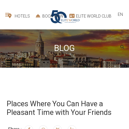
EN
HOTELS
BOOK NOW
ELITE WORLD CLUB
BLOG
Places Where You Can Have a
Pleasant Time with Your Friends