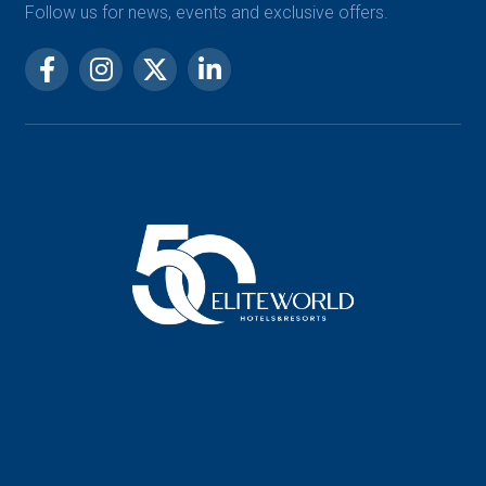
Follow us for news, events and exclusive offers.