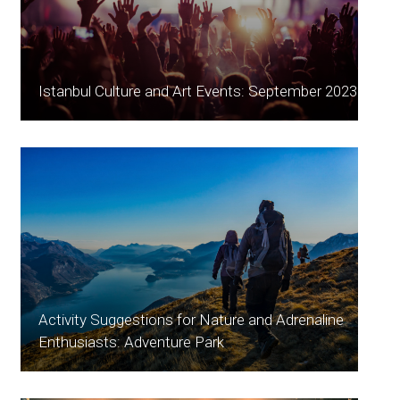
Istanbul Culture and Art Events: September 2023
Activity Suggestions for Nature and Adrenaline
Enthusiasts: Adventure Park