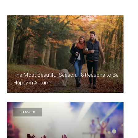
The Most Beautiful Season... 8 Reasons to Be
Happy in Autumn
ISTANBUL