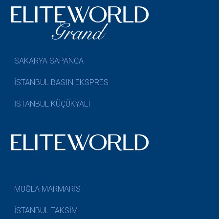
SAKARYA SAPANCA
İSTANBUL BASIN EKSPRES
İSTANBUL KÜÇÜKYALI
MUĞLA MARMARİS
İSTANBUL TAKSİM