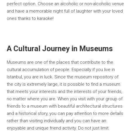
perfect option. Choose an alcoholic or non-alcoholic venue
and have a memorable night full of laughter with your loved
ones thanks to karaoke!
A Cultural Journey in Museums
Museums are one of the places that contribute to the
cultural accumulation of people. Especially if you live in
Istanbul, you are in luck. Since the museum repository of
the city is extremely large, it is possible to find a museum
that meets your interests and the interests of your friends,
no matter where you are. When you visit with your group of
friends to a museum with beautiful architectural structures
and a historical story, you can pay attention to more details
rather than visiting individually and you can have an
enjoyable and unique friend activity. Do not just limit