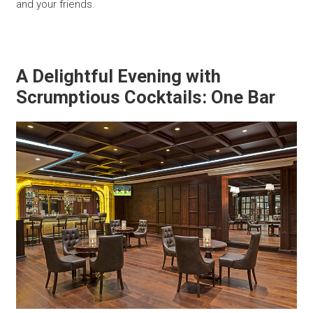
and your friends.
A Delightful Evening with
Scrumptious Cocktails: One Bar