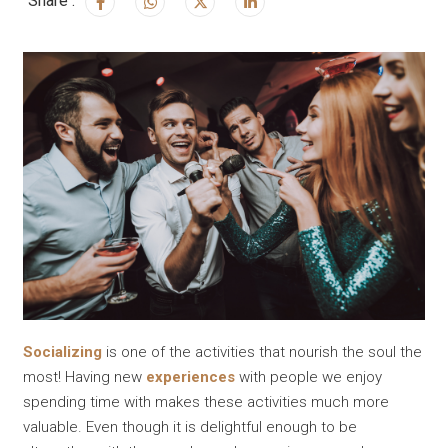
Share :
Socializing
is one of the activities that nourish the soul the
most! Having new
experiences
with people we enjoy
spending time with makes these activities much more
valuable. Even though it is delightful enough to be