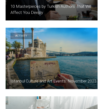
10 Masterpieces by Turkish Authors That Will
Affect You Deeply
ACTİVİTY
Istanbul Culture and Art Events: November 2023