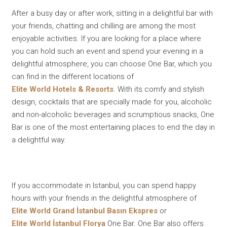
After a busy day or after work, sitting in a delightful bar with
your friends, chatting and chilling are among the most
enjoyable activities. If you are looking for a place where
you can hold such an event and spend your evening in a
delightful atmosphere, you can choose One Bar, which you
can find in the different locations of
Elite World Hotels & Resorts
. With its comfy and stylish
design, cocktails that are specially made for you, alcoholic
and non-alcoholic beverages and scrumptious snacks, One
Bar is one of the most entertaining places to end the day in
a delightful way.
If you accommodate in Istanbul, you can spend happy
hours with your friends in the delightful atmosphere of
Elite World Grand İstanbul Basın Ekspres
or
Elite World İstanbul Florya
One Bar. One Bar also offers