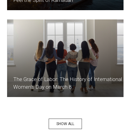
The Grace of Labor: The History of International
Women's Day on March 8
SHOW ALL