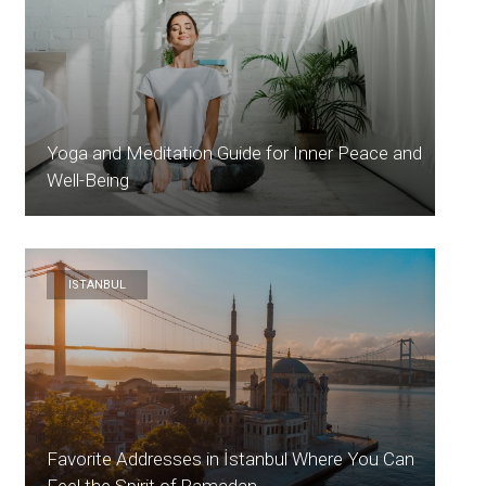
Yoga and Meditation Guide for Inner Peace and
Well-Being
ISTANBUL
Favorite Addresses in İstanbul Where You Can
Feel the Spirit of Ramadan