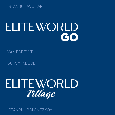
İSTANBUL AVCILAR
VAN EDREMİT
BURSA İNEGÖL
İSTANBUL POLONEZKÖY