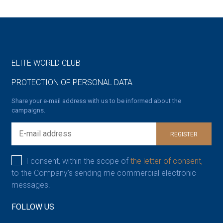
ELITE WORLD CLUB
PROTECTION OF PERSONAL DATA
Share your e-mail address with us to be informed about the
campaigns.
REGISTER
I consent, within the scope of
the letter of consent,
to the Company’s sending me commercial electronic
messages.
FOLLOW US