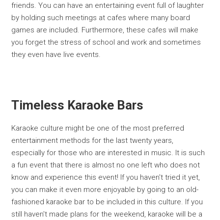
friends. You can have an entertaining event full of laughter
by holding such meetings at cafes where many board
games are included. Furthermore, these cafes will make
you forget the stress of school and work and sometimes
they even have live events.
Timeless Karaoke Bars
Karaoke culture might be one of the most preferred
entertainment methods for the last twenty years,
especially for those who are interested in music. It is such
a fun event that there is almost no one left who does not
know and experience this event! If you haven't tried it yet,
you can make it even more enjoyable by going to an old-
fashioned karaoke bar to be included in this culture. If you
still haven't made plans for the weekend, karaoke will be a