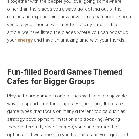
altogether with the people you love, going somewhere
other than the places you always go, getting out of the
routine and experiencing new adventures can provide both
you and your friends with a better-quality time. In this
article, we have listed the places where you can boost up
your
energy
and have an amazing time with your friends.
Fun-filled Board Games Themed
Cafes for Bigger Groups
Playing board games is one of the exciting and enjoyable
ways to spend time for all ages. Furthermore, there are
game types that focus on many different topics such as
strategy development, imitation and speaking. Among
these different types of games, you can evaluate the
options that will appeal to you the most and your group of