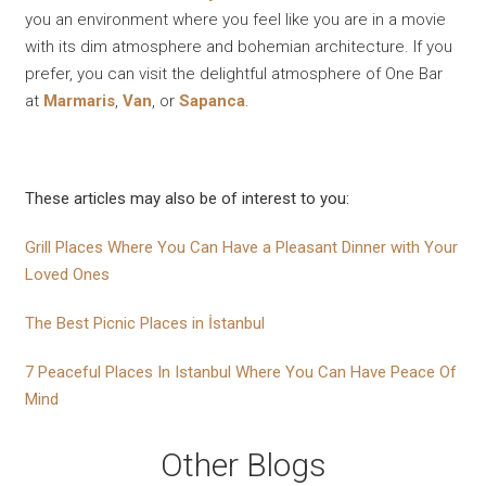
you an environment where you feel like you are in a movie
with its dim atmosphere and bohemian architecture. If you
prefer, you can visit the delightful atmosphere of One Bar
at
Marmaris
,
Van
, or
Sapanca
.
These articles may also be of interest to you:
Grill Places Where You Can Have a Pleasant Dinner with Your
Loved Ones
The Best Picnic Places in İstanbul
7 Peaceful Places In Istanbul Where You Can Have Peace Of
Mind
Other Blogs