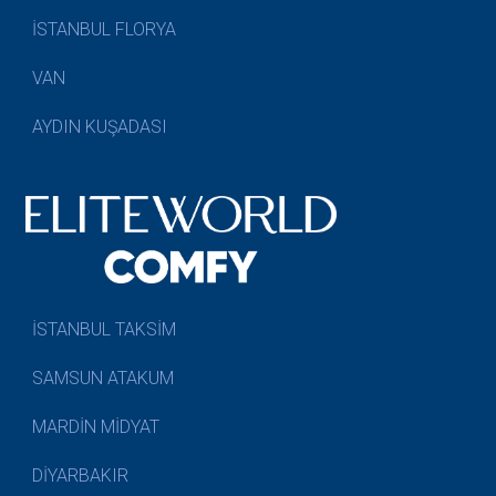
İSTANBUL FLORYA
VAN
AYDIN KUŞADASI
İSTANBUL TAKSİM
SAMSUN ATAKUM
MARDİN MİDYAT
DİYARBAKIR