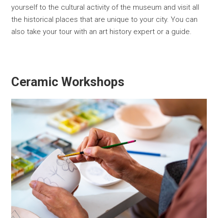
yourself to the cultural activity of the museum and visit all
the historical places that are unique to your city. You can
also take your tour with an art history expert or a guide.
Ceramic Workshops