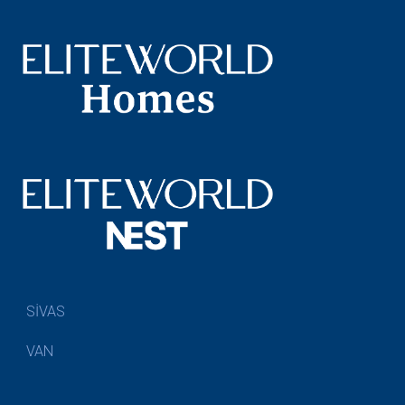
SİVAS
VAN