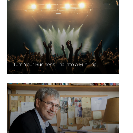
Turn Your Business Trip into a Fun Trip