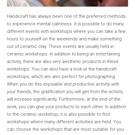
Handicraft has always been one of the preferred methods
to experience mental calmness. It is possible to do many
different events with workshops where you can take a few
hours to yourself on the weekends and make something
out of ceramic clay. These events are usually held in
ceramic workshops. In addition to being an entertaining
activity, there are also very aesthetic products in these
workshops. You can also have a look at the handicraft
workshops, which are also perfect for photographing.
When you do this enjoyable and productive activity with
your friends, the gratification you will get from the activity
will increase significantly. Furthermore, at the end of the
work, you can give your products to each other. In addition
to the ceramic workshop, it is also possible to find
workshops where many different activities are held. You
can choose the workshops that are most suitable for you