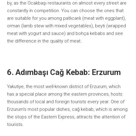
by, as the Ocakbaşı restaurants on almost every street are
constantly in competition. You can choose the ones that
are suitable for you among patlıcanlı (meat with eggplant),
orman (lamb stew with mixed vegetables), beyti (wrapped
meat with yogurt and sauce) and bohça kebabs and see
the difference in the quality of meat.
6. Adımbaşı Cağ Kebab: Erzurum
Yakutiye, the most well-known district of Erzurum, which
has a special place among the eastern provinces, hosts
thousands of local and foreign tourists every year. One of
Erzurum's most popular dishes, cağ kebab, which is among
the stops of the Eastern Express, attracts the attention of
tourists.