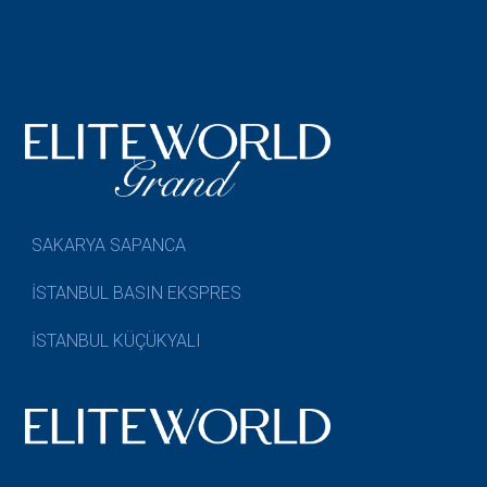
SAKARYA SAPANCA
İSTANBUL BASIN EKSPRES
İSTANBUL KÜÇÜKYALI