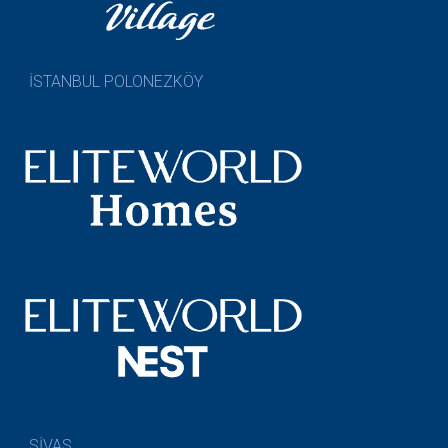
İSTANBUL POLONEZKÖY
SİVAS