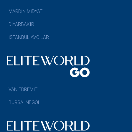
MARDİN MİDYAT
DİYARBAKIR
İSTANBUL AVCILAR
VAN EDREMİT
BURSA İNEGÖL