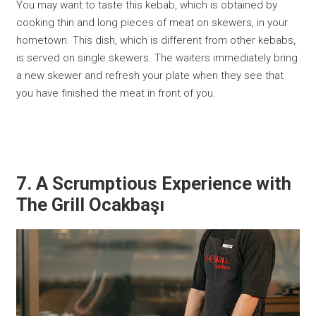
You may want to taste this kebab, which is obtained by
cooking thin and long pieces of meat on skewers, in your
hometown. This dish, which is different from other kebabs,
is served on single skewers. The waiters immediately bring
a new skewer and refresh your plate when they see that
you have finished the meat in front of you.
7. A Scrumptious Experience with
The Grill Ocakbaşı