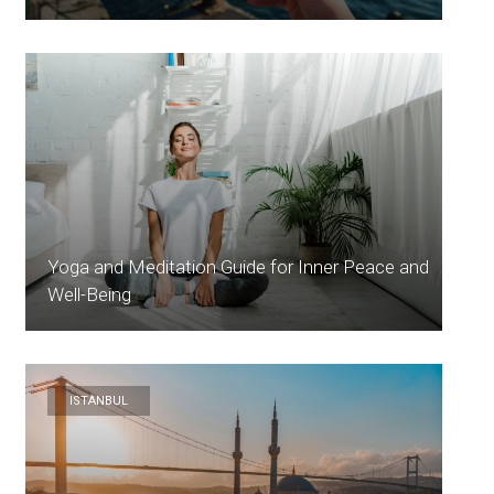
Yoga and Meditation Guide for Inner Peace and
Well-Being
ISTANBUL