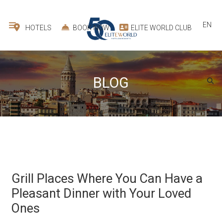
EN
HOTELS
BOOK NOW
ELITE WORLD CLUB
BLOG
Grill Places Where You Can Have a
Pleasant Dinner with Your Loved
Ones