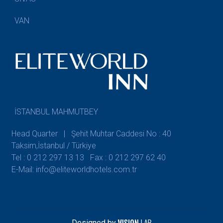
VAN
İSTANBUL MAHMUTBEY
Head Quarter | Şehit Muhtar Caddesi No : 40
Taksim,İstanbul / Türkiye
Tel : 0 212 297 13 13
Fax : 0 212 297 62 40
E-Mail: info@eliteworldhotels.com.tr
Designed by