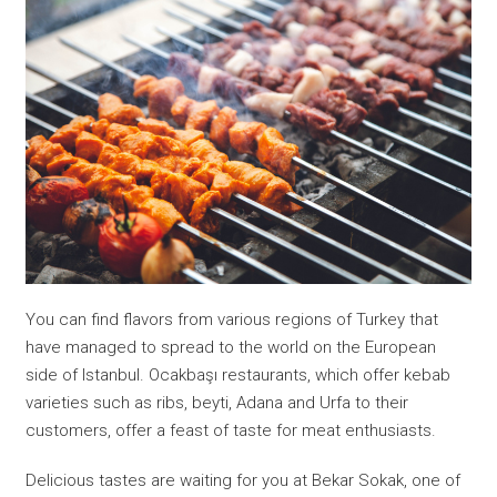
You can find flavors from various regions of Turkey that
have managed to spread to the world on the European
side of Istanbul. Ocakbaşı restaurants, which offer kebab
varieties such as ribs, beyti, Adana and Urfa to their
customers, offer a feast of taste for meat enthusiasts.
Delicious tastes are waiting for you at Bekar Sokak, one of