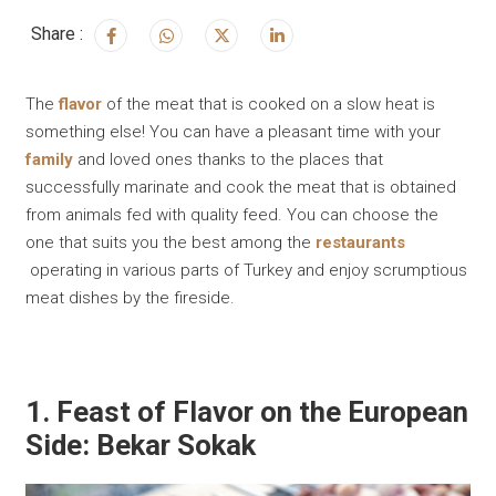
Share :
The
flavor
of the meat that is cooked on a slow heat is
something else! You can have a pleasant time with your
family
and loved ones thanks to the places that
successfully marinate and cook the meat that is obtained
from animals fed with quality feed. You can choose the
one that suits you the best among the
restaurants
operating in various parts of Turkey and enjoy scrumptious
meat dishes by the fireside.
1. Feast of Flavor on the European
Side: Bekar Sokak