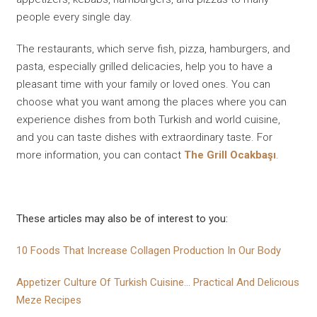
people every single day.
The restaurants, which serve fish, pizza, hamburgers, and
pasta, especially grilled delicacies, help you to have a
pleasant time with your family or loved ones. You can
choose what you want among the places where you can
experience dishes from both Turkish and world cuisine,
and you can taste dishes with extraordinary taste. For
more information, you can contact
The Grill Ocakbaşı
.
These articles may also be of interest to you:
10 Foods That Increase Collagen Production In Our Body
Appetizer Culture Of Turkish Cuisine... Practical And Delicıous
Meze Recipes