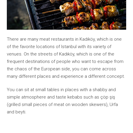
There are many meat restaurants in Kadıköy, which is one
of the favorite locations of Istanbul with its variety of
venues. On the streets of Kadıköy, which is one of the
frequent destinations of people who want to escape from
the chaos of the European side, you can come across
many different places and experience a different concept.
You can sit at small tables in places with a shabby and
simple atmosphere and taste kebabs such as çöp şiş
(grilled small pieces of meat on wooden skewers), Urfa
and beyti.