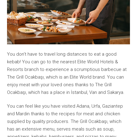
You don't have to travel long distances to eat a good
kebab! You can go to the nearest Elite World Hotels &
Resorts branch to experience a scrumptious barbecue at
The Grill Ocakbaşı, which is an Elite World brand. You can
enjoy meat with your loved ones thanks to The Grill
Ocakbaşı, which has a place in İstanbul, Van and Sakarya.
You can feel like you have visited Adana, Urfa, Gaziantep
and Mardin thanks to the recipes for meat and chicken
supplied by quality producers. The Grill Ocakbaşı, which
has an extensive menu, serves meals such as soup,
appetizers, kebabs, hamburgers, and pizzas to many