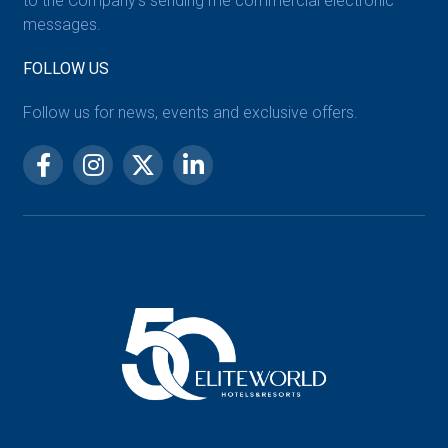
to the Company’s sending me commercial electronic
messages.
FOLLOW US
Follow us for news, events and exclusive offers.