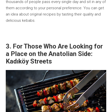
thousands of people pass every single day and sit in any of
them according to your personal preference. You can get
an idea about original recipes by tasting their quality and
delicious kebabs.
3. For Those Who Are Looking for
a Place on the Anatolian Side:
Kadıköy Streets