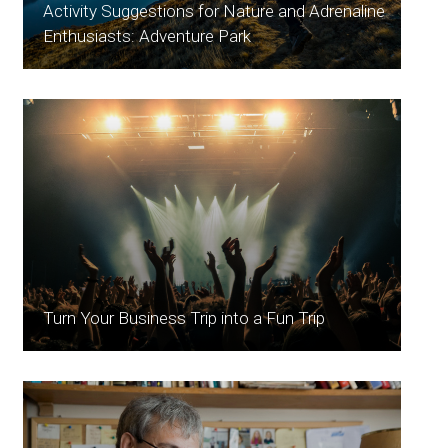
Activity Suggestions for Nature and Adrenaline
Enthusiasts: Adventure Park
Turn Your Business Trip into a Fun Trip