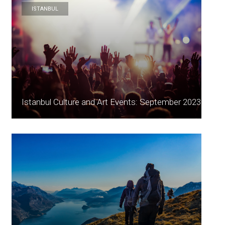
ISTANBUL
Istanbul Culture and Art Events: September 2023