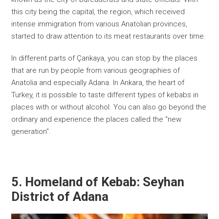
this city being the capital, the region, which received
intense immigration from various Anatolian provinces,
started to draw attention to its meat restaurants over time.
In different parts of Çankaya, you can stop by the places
that are run by people from various geographies of
Anatolia and especially Adana. In Ankara, the heart of
Turkey, it is possible to taste different types of kebabs in
places with or without alcohol. You can also go beyond the
ordinary and experience the places called the "new
generation".
5. Homeland of Kebab: Seyhan
District of Adana