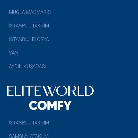
MUĞLA MARMARİS
İSTANBUL TAKSİM
İSTANBUL FLORYA
VAN
AYDIN KUŞADASI
İSTANBUL TAKSİM
SAMSUN ATAKUM