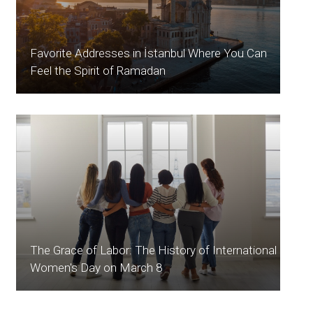
Favorite Addresses in İstanbul Where You Can
Feel the Spirit of Ramadan
The Grace of Labor: The History of International
Women's Day on March 8