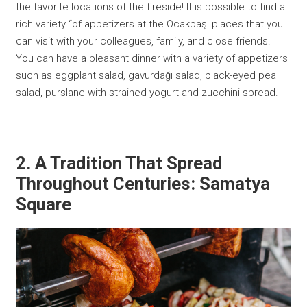
the favorite locations of the fireside! It is possible to find a
rich variety “of appetizers at the Ocakbaşı places that you
can visit with your colleagues, family, and close friends.
You can have a pleasant dinner with a variety of appetizers
such as eggplant salad, gavurdağı salad, black-eyed pea
salad, purslane with strained yogurt and zucchini spread.
2. A Tradition That Spread
Throughout Centuries: Samatya
Square