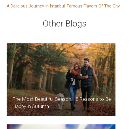
A Delicious Journey In Istanbul: Famous Flavors Of The City
Other Blogs
The Most Beautiful Season... 8 Reasons to Be
Happy in Autumn