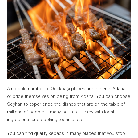
A notable number of Ocakbaşı places are either in Adana
or pride themselves on being from Adana. You can choose
Seyhan to experience the dishes that are on the table of
millions of people in many parts of Turkey with local
ingredients and cooking techniques.
You can find quality kebabs in many places that you stop