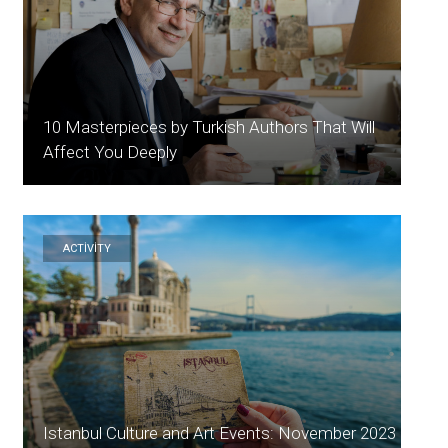
10 Masterpieces by Turkish Authors That Will
Affect You Deeply
ACTİVİTY
Istanbul Culture and Art Events: November 2023