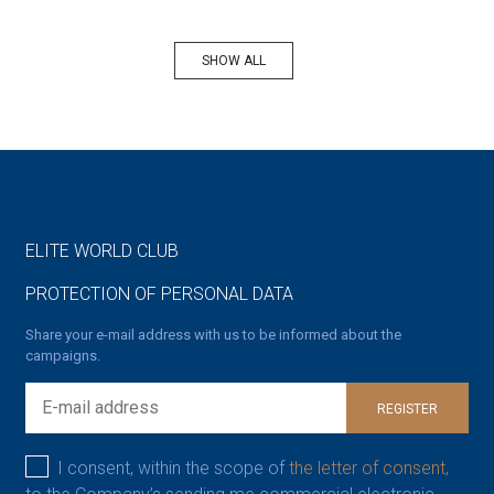
SHOW ALL
ELITE WORLD CLUB
PROTECTION OF PERSONAL DATA
Share your e-mail address with us to be informed about the
campaigns.
REGISTER
I consent, within the scope of
the letter of consent,