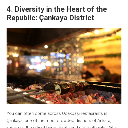
4. Diversity in the Heart of the
Republic: Çankaya District
You can often come across Ocakbaşı restaurants in
Çankaya, one of the most crowded districts of Ankara,
known as the city of bureaucrats and state officials. With