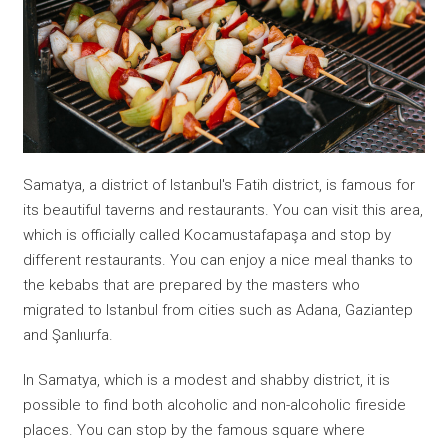
Samatya, a district of Istanbul's Fatih district, is famous for
its beautiful taverns and restaurants. You can visit this area,
which is officially called Kocamustafapaşa and stop by
different restaurants. You can enjoy a nice meal thanks to
the kebabs that are prepared by the masters who
migrated to Istanbul from cities such as Adana, Gaziantep
and Şanlıurfa.
In Samatya, which is a modest and shabby district, it is
possible to find both alcoholic and non-alcoholic fireside
places. You can stop by the famous square where