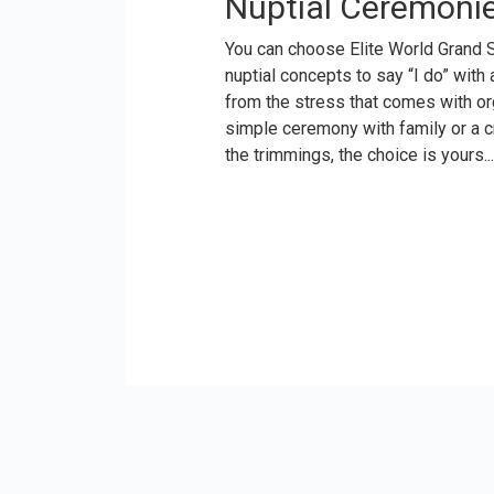
Nuptial Ceremoni
You can choose Elite World Grand 
nuptial concepts to say “I do” with
from the stress that comes with or
simple ceremony with family or a 
the trimmings, the choice is yours...