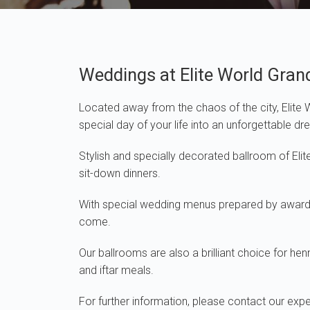
Weddings at Elite World Gran
Located away from the chaos of the city, Elite
special day of your life into an unforgettable d
Stylish and specially decorated ballroom of El
sit-down dinners.
With special wedding menus prepared by award-wi
come.
Our ballrooms are also a brilliant choice for he
and iftar meals.
For further information, please contact our ex