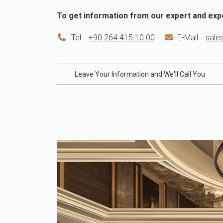
To get information from our expert and exp
Tel :
+90 264 415 10 00
E-Mail :
sale
Leave Your Information and We'll Call You