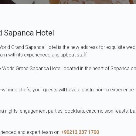
d Sapanca Hotel
 World Grand Sapanca Hotel is the new address for exquisite wed
ream with its experienced and upbeat staff.
ite World Grand Sapanca Hotel located in the heart of Sapanca 
nning chefs, your guests will have a gastronomic experience tha
nna nights, engagement parties, cocktails, circumcision feasts, b
perienced and expert team on
+90212 237 1700