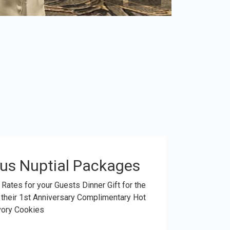
us Nuptial Packages
 Rates for your Guests Dinner Gift for the
 their 1st Anniversary Complimentary Hot
vory Cookies