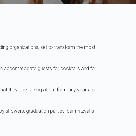
ding organizations, set to transform the most
can accommodate guests for cocktails and for
t they’ll be talking about for many years to
aby showers, graduation parties, bar mitzvahs