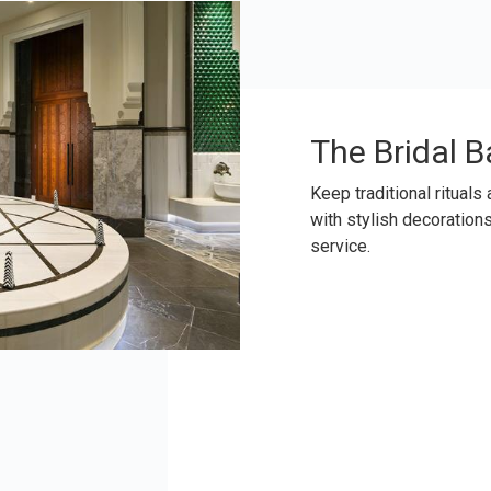
The Bridal B
Keep traditional rituals
with stylish decoration
service.