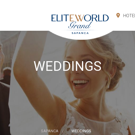
HOTE
WEDDINGS
SAPANCA
WEDDINGS