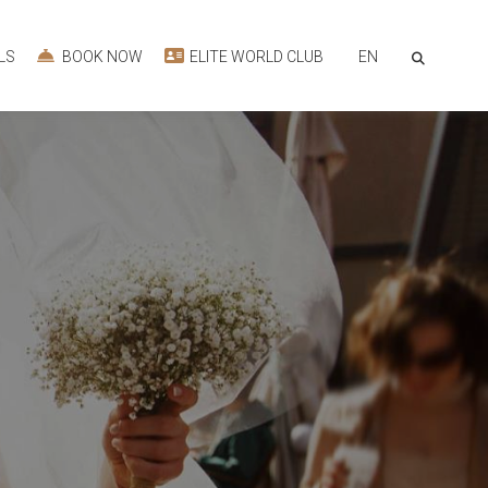
EN
LS
BOOK NOW
ELITE WORLD CLUB