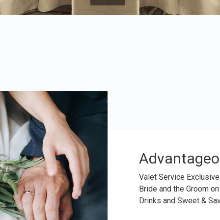
Advantageo
Valet Service Exclusive
Bride and the Groom on
Drinks and Sweet & Sa