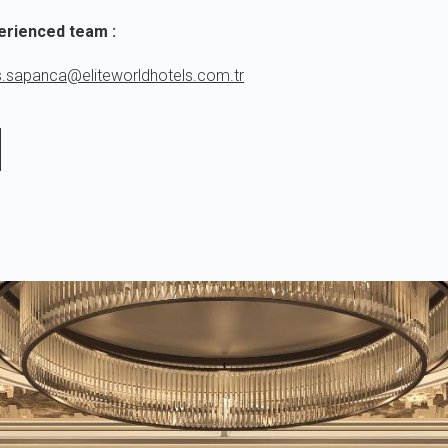
erienced team :
s.sapanca@eliteworldhotels.com.tr