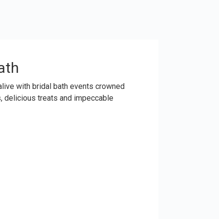
ath
 alive with bridal bath events crowned
s, delicious treats and impeccable