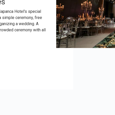
es
Sapanca Hotel’s special
 a simple ceremony, free
ganizing a wedding. A
crowded ceremony with all