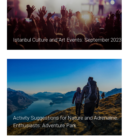
Istanbul Culture and Art Events: September 2023
Activity Suggestions for Nature and Adrenaline
Enthusiasts: Adventure Park