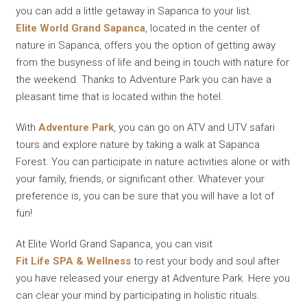
you can add a little getaway in Sapanca to your list.
Elite World Grand Sapanca
, located in the center of
nature in Sapanca, offers you the option of getting away
from the busyness of life and being in touch with nature for
the weekend. Thanks to Adventure Park you can have a
pleasant time that is located within the hotel.
With
Adventure Park
, you can go on ATV and UTV safari
tours and explore nature by taking a walk at Sapanca
Forest. You can participate in nature activities alone or with
your family, friends, or significant other. Whatever your
preference is, you can be sure that you will have a lot of
fun!
At Elite World Grand Sapanca, you can visit
Fit Life SPA & Wellness
to rest your body and soul after
you have released your energy at Adventure Park. Here you
can clear your mind by participating in holistic rituals.