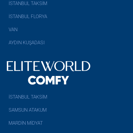
İSTANBUL TAKSİM
İSTANBUL FLORYA
VAN
AYDIN KUŞADASI
İSTANBUL TAKSİM
SAMSUN ATAKUM
MARDİN MİDYAT