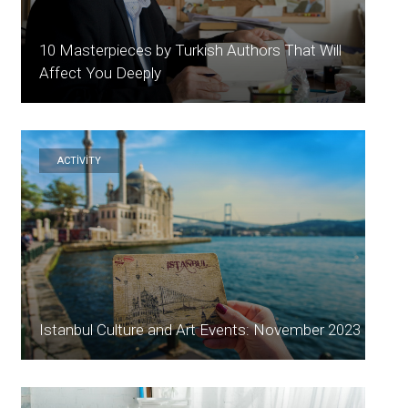
10 Masterpieces by Turkish Authors That Will
Affect You Deeply
ACTİVİTY
Istanbul Culture and Art Events: November 2023