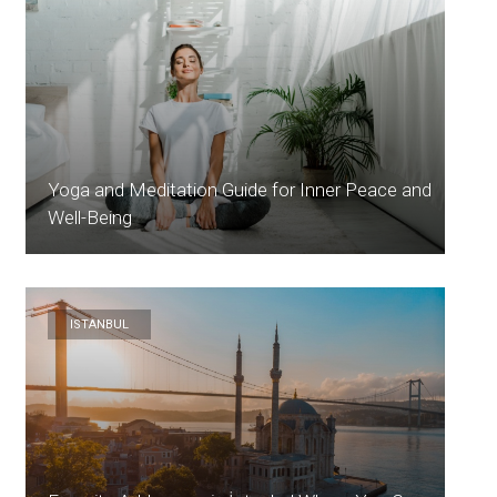
Yoga and Meditation Guide for Inner Peace and
Well-Being
ISTANBUL