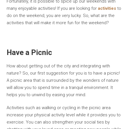
Fortunately, it is possible to spice up our weekends with
many enjoyable activities! If you are looking for
activities
to
do on the weekend, you are very lucky. So, what are the
activities that will make it more fun for the weekend?
Have a Picnic
How about getting out of the city and integrating with
nature? So, our first suggestion for you is to have a picnic!
A picnic area that is surrounded by the wonders of nature
will allow you to spend time in a tranquil environment. It
helps you to unwind by easing your mind.
Activities such as walking or cycling in the picnic area
increase your physical activity level while it provides you to
exercise. You can also strengthen your social ties by