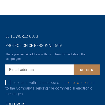
ELITE WORLD CLUB
PROTECTION OF PERSONAL DATA
Share your e-mail address with us to be informed about the
campaigns.
REGISTER
I consent, within the scope of
the letter of consent,
to the Company’s sending me commercial electronic
messages.
FOLLOW US