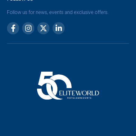
Follow us for news, events and exclusive offers.