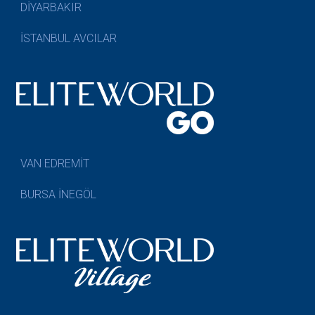
DİYARBAKIR
İSTANBUL AVCILAR
VAN EDREMİT
BURSA İNEGÖL