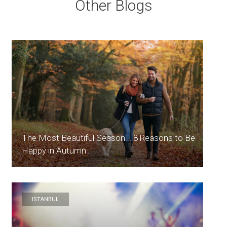
Other Blogs
The Most Beautiful Season... 8 Reasons to Be
Happy in Autumn
ISTANBUL