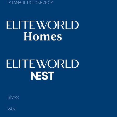
İSTANBUL POLONEZKÖY
SİVAS
VAN