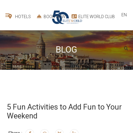
EN
HOTELS
BOOK NOW
ELITE WORLD CLUB
BLOG
5 Fun Activities to Add Fun to Your
Weekend