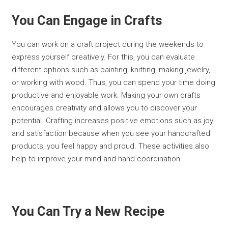
You Can Engage in Crafts
You can work on a craft project during the weekends to
express yourself creatively. For this, you can evaluate
different options such as painting, knitting, making jewelry,
or working with wood. Thus, you can spend your time doing
productive and enjoyable work. Making your own crafts
encourages creativity and allows you to discover your
potential. Crafting increases positive emotions such as joy
and satisfaction because when you see your handcrafted
products, you feel happy and proud. These activities also
help to improve your mind and hand coordination.
You Can Try a New Recipe