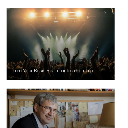
Turn Your Business Trip into a Fun Trip