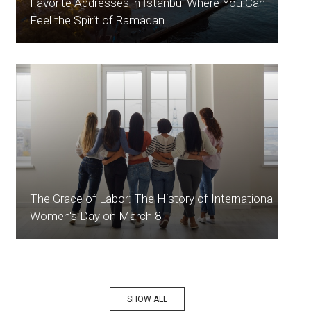
Favorite Addresses in İstanbul Where You Can
Feel the Spirit of Ramadan
The Grace of Labor: The History of International
Women's Day on March 8
SHOW ALL