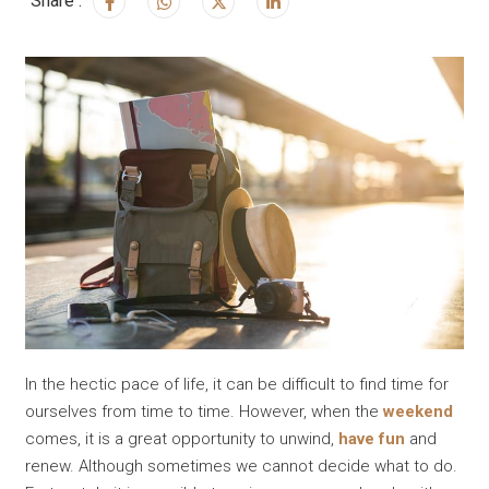
Share :
In the hectic pace of life, it can be difficult to find time for
ourselves from time to time. However, when the
weekend
comes, it is a great opportunity to unwind,
have fun
and
renew. Although sometimes we cannot decide what to do.