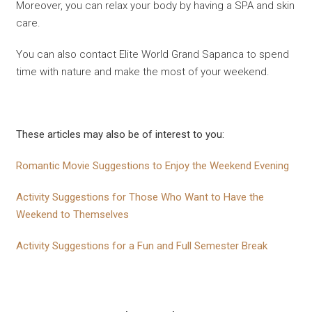
Moreover, you can relax your body by having a SPA and skin
care.
You can also contact Elite World Grand Sapanca to spend
time with nature and make the most of your weekend.
These articles may also be of interest to you:
Romantic Movie Suggestions to Enjoy the Weekend Evening
Activity Suggestions for Those Who Want to Have the
Weekend to Themselves
Activity Suggestions for a Fun and Full Semester Break