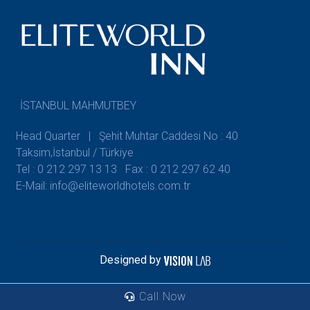
İSTANBUL MAHMUTBEY
Head Quarter | Şehit Muhtar Caddesi No : 40
Taksim,İstanbul / Türkiye
Tel : 0 212 297 13 13
Fax : 0 212 297 62 40
E-Mail: info@eliteworldhotels.com.tr
Designed by
Call Now