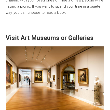
chatting with your loved ones or meeting new people while
having a picnic. If you want to spend your time in a quieter
way, you can choose to read a book.
Visit Art Museums or Galleries