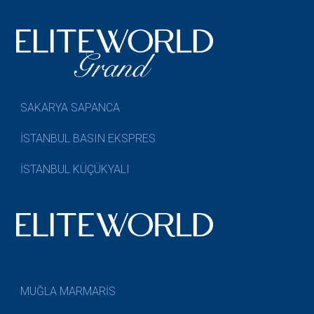
SAKARYA SAPANCA
İSTANBUL BASIN EKSPRES
İSTANBUL KÜÇÜKYALI
MUĞLA MARMARİS