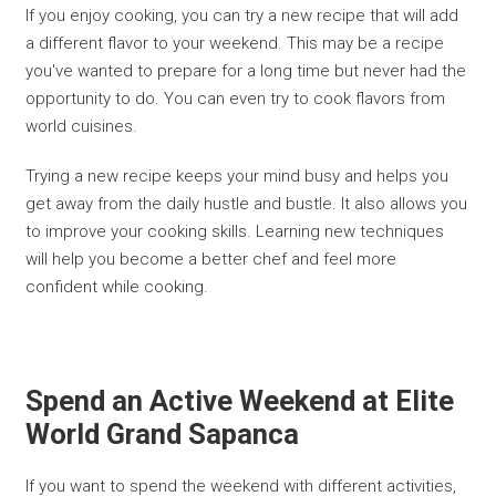
If you enjoy cooking, you can try a new recipe that will add
a different flavor to your weekend. This may be a recipe
you've wanted to prepare for a long time but never had the
opportunity to do. You can even try to cook flavors from
world cuisines.
Trying a new recipe keeps your mind busy and helps you
get away from the daily hustle and bustle. It also allows you
to improve your cooking skills. Learning new techniques
will help you become a better chef and feel more
confident while cooking.
Spend an Active Weekend at Elite
World Grand Sapanca
If you want to spend the weekend with different activities,