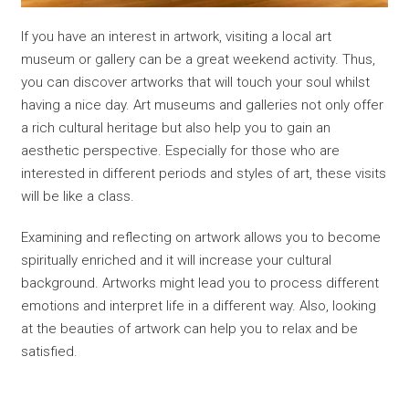
If you have an interest in artwork, visiting a local art
museum or gallery can be a great weekend activity. Thus,
you can discover artworks that will touch your soul whilst
having a nice day. Art museums and galleries not only offer
a rich cultural heritage but also help you to gain an
aesthetic perspective. Especially for those who are
interested in different periods and styles of art, these visits
will be like a class.
Examining and reflecting on artwork allows you to become
spiritually enriched and it will increase your cultural
background. Artworks might lead you to process different
emotions and interpret life in a different way. Also, looking
at the beauties of artwork can help you to relax and be
satisfied.