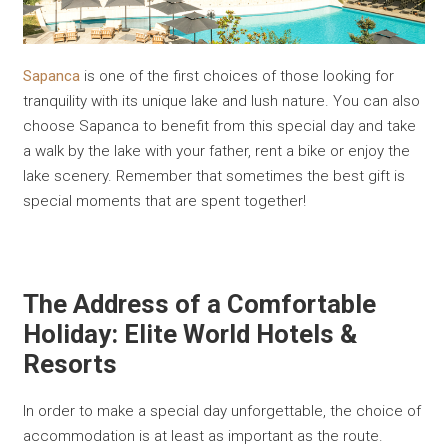
Sapanca
is one of the first choices of those looking for
tranquility with its unique lake and lush nature. You can also
choose Sapanca to benefit from this special day and take
a walk by the lake with your father, rent a bike or enjoy the
lake scenery. Remember that sometimes the best gift is
special moments that are spent together!
The Address of a Comfortable
Holiday: Elite World Hotels &
Resorts
In order to make a special day unforgettable, the choice of
accommodation is at least as important as the route.