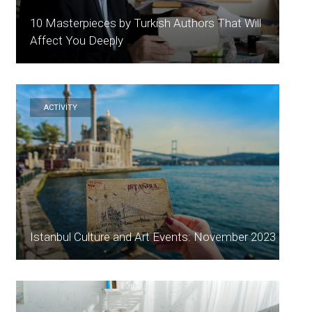
10 Masterpieces by Turkish Authors That Will
Affect You Deeply
ACTİVİTY
Istanbul Culture and Art Events: November 2023