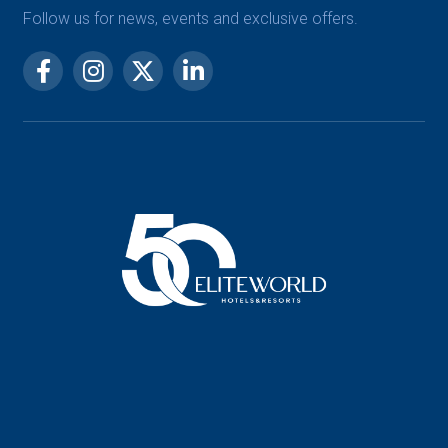
Follow us for news, events and exclusive offers.