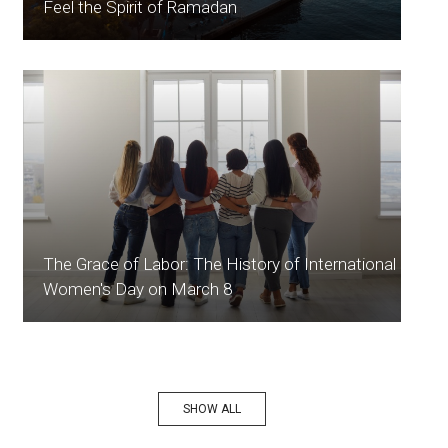
Feel the Spirit of Ramadan
The Grace of Labor: The History of International
Women's Day on March 8
SHOW ALL