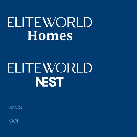
SİVAS
VAN