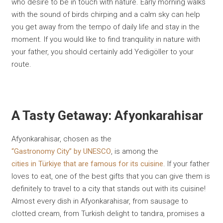
who desire to be in touch with nature. Early morning walks
with the sound of birds chirping and a calm sky can help
you get away from the tempo of daily life and stay in the
moment. If you would like to find tranquility in nature with
your father, you should certainly add Yedigöller to your
route.
A Tasty Getaway: Afyonkarahisar
Afyonkarahisar, chosen as the
“Gastronomy City” by UNESCO
, is among the
cities in Türkiye that are famous for its cuisine
. If your father
loves to eat, one of the best gifts that you can give them is
definitely to travel to a city that stands out with its cuisine!
Almost every dish in Afyonkarahisar, from sausage to
clotted cream, from Turkish delight to tandıra, promises a