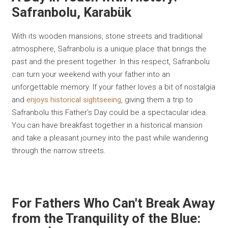
Safranbolu, Karabük
With its wooden mansions, stone streets and traditional
atmosphere, Safranbolu is a unique place that brings the
past and the present together. In this respect, Safranbolu
can turn your weekend with your father into an
unforgettable memory. If your father loves a bit of nostalgia
and
enjoys historical sightseeing
, giving them a trip to
Safranbolu this Father's Day could be a spectacular idea.
You can have breakfast together in a historical mansion
and take a pleasant journey into the past while wandering
through the narrow streets.
For Fathers Who Can't Break Away
from the Tranquility of the Blue: