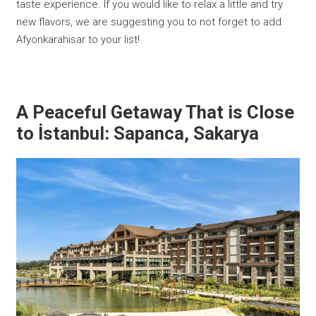
taste experience. If you would like to relax a little and try
new flavors, we are suggesting you to not forget to add
Afyonkarahisar to your list!
A Peaceful Getaway That is Close
to İstanbul: Sapanca, Sakarya