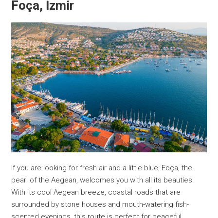
Foça, İzmir
If you are looking for fresh air and a little blue, Foça, the
pearl of the Aegean, welcomes you with all its beauties.
With its cool Aegean breeze, coastal roads that are
surrounded by stone houses and mouth-watering fish-
scented evenings, this route is perfect for peaceful