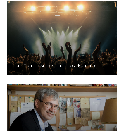
Turn Your Business Trip into a Fun Trip