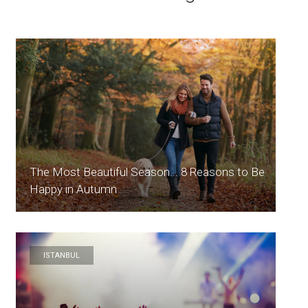
The Most Beautiful Season... 8 Reasons to Be
Happy in Autumn
ISTANBUL