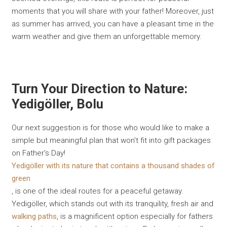
moments that you will share with your father! Moreover, just
as summer has arrived, you can have a pleasant time in the
warm weather and give them an unforgettable memory.
Turn Your Direction to Nature:
Yedigöller, Bolu
Our next suggestion is for those who would like to make a
simple but meaningful plan that won't fit into gift packages
on Father's Day!
Yedigöller with its nature that contains a thousand shades of
green
, is one of the ideal routes for a peaceful getaway.
Yedigöller, which stands out with its tranquility, fresh air and
walking paths
, is a magnificent option especially for fathers