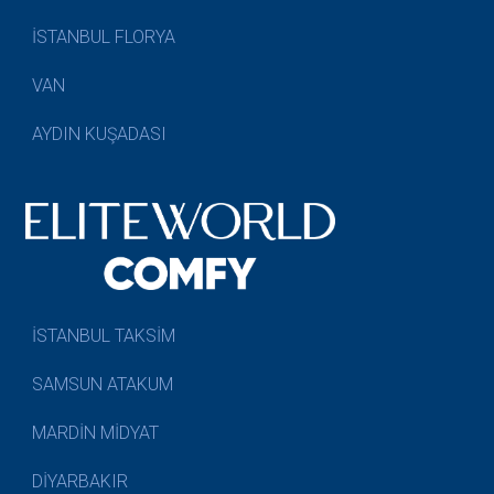
İSTANBUL FLORYA
VAN
AYDIN KUŞADASI
İSTANBUL TAKSİM
SAMSUN ATAKUM
MARDİN MİDYAT
DİYARBAKIR