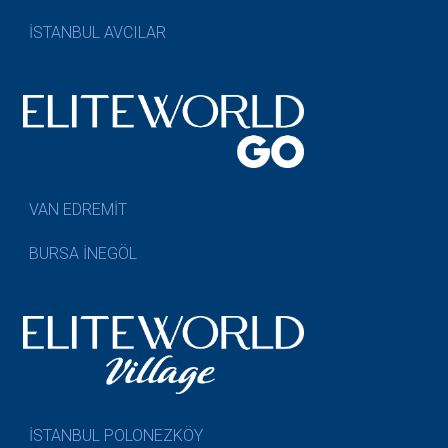
İSTANBUL AVCILAR
VAN EDREMİT
BURSA İNEGÖL
İSTANBUL POLONEZKÖY