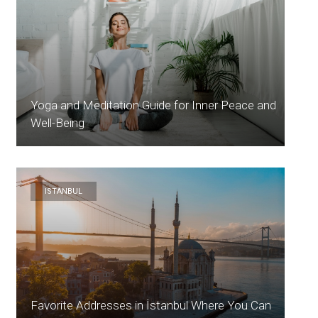
Yoga and Meditation Guide for Inner Peace and
Well-Being
ISTANBUL
Favorite Addresses in İstanbul Where You Can