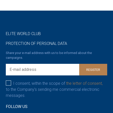
ELITE WORLD CLUB
PROTECTION OF PERSONAL DATA
Share your e-mail address with us to be informed about the
campaigns.
REGISTER
I consent, within the scope of
the letter of consent,
to the Company’s sending me commercial electronic
messages.
FOLLOW US