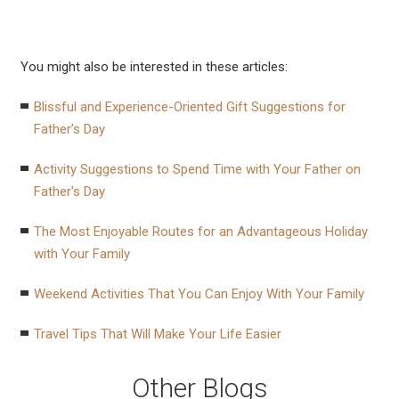
You might also be interested in these articles:
Blissful and Experience-Oriented Gift Suggestions for
Father’s Day
Activity Suggestions to Spend Time with Your Father on
Father's Day
The Most Enjoyable Routes for an Advantageous Holiday
with Your Family
Weekend Activities That You Can Enjoy With Your Family
Travel Tips That Will Make Your Life Easier
Other Blogs