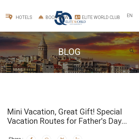
EN
HOTELS
BOOK NOW
ELITE WORLD CLUB
BLOG
Mini Vacation, Great Gift! Special
Vacation Routes for Father's Day...