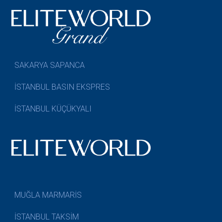
SAKARYA SAPANCA
İSTANBUL BASIN EKSPRES
İSTANBUL KÜÇÜKYALI
MUĞLA MARMARİS
İSTANBUL TAKSİM