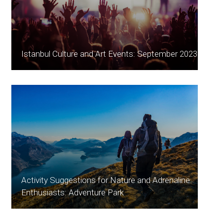
Istanbul Culture and Art Events: September 2023
Activity Suggestions for Nature and Adrenaline
Enthusiasts: Adventure Park