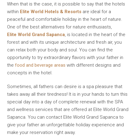
When that is the case, it is possible to say that the hotels
within
Elite World Hotels & Resorts
are ideal for a
peaceful and comfortable holiday in the heart of nature.
One of the best alternatives for nature enthusiasts,
Elite World Grand Sapanca
, is located in the heart of the
forest and with its unique architecture and fresh air, you
can relax both your body and soul. You can find the
opportunity to try extraordinary flavors with your father in
the
food and beverage areas
with different designs and
concepts in the hotel.
Sometimes, all fathers can desire is a spa pleasure that
takes away all their tiredness! It is in your hands to turn this
special day into a day of complete renewal with the SPA
and wellness services that are offered at Elite World Grand
Sapanca. You can contact Elite World Grand Sapanca to
give your father an unforgettable holiday experience and
make your reservation right away.