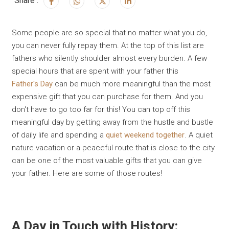
Share :
Some people are so special that no matter what you do,
you can never fully repay them. At the top of this list are
fathers who silently shoulder almost every burden. A few
special hours that are spent with your father this
Father's Day
can be much more meaningful than the most
expensive gift that you can purchase for them. And you
don't have to go too far for this! You can top off this
meaningful day by getting away from the hustle and bustle
of daily life and spending a
quiet weekend together
. A quiet
nature vacation or a peaceful route that is close to the city
can be one of the most valuable gifts that you can give
your father. Here are some of those routes!
A Day in Touch with History: