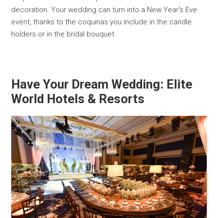
decoration. Your wedding can turn into a New Year's Eve
event, thanks to the coquinas you include in the candle
holders or in the bridal bouquet.
Have Your Dream Wedding: Elite
World Hotels & Resorts