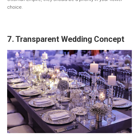
choice.
7. Transparent Wedding Concept