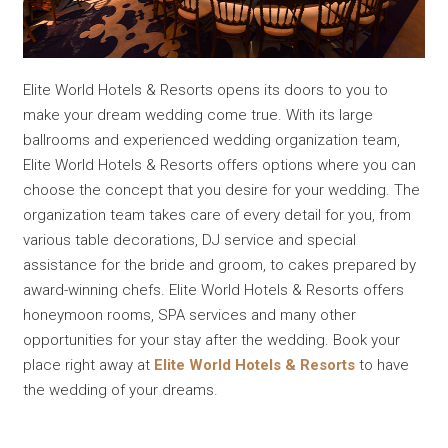
Elite World Hotels & Resorts opens its doors to you to
make your dream wedding come true. With its large
ballrooms and experienced wedding organization team,
Elite World Hotels & Resorts offers options where you can
choose the concept that you desire for your wedding. The
organization team takes care of every detail for you, from
various table decorations, DJ service and special
assistance for the bride and groom, to cakes prepared by
award-winning chefs. Elite World Hotels & Resorts offers
honeymoon rooms, SPA services and many other
opportunities for your stay after the wedding. Book your
place right away at
Elite World Hotels & Resorts
to have
the wedding of your dreams.