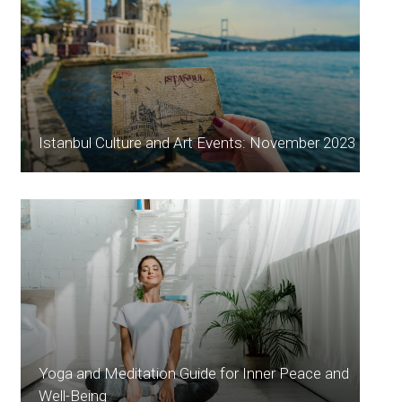
Istanbul Culture and Art Events: November 2023
Yoga and Meditation Guide for Inner Peace and
Well-Being