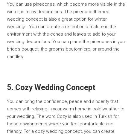
You can use pinecones, which become more visible in the
winter, in many decorations. The pinecone-themed
wedding concept is also a great option for winter
weddings. You can create a reflection of nature in the
environment with the cones and leaves to add to your
wedding decorations. You can place the pinecones in your
bride's bouquet, the groom's boutonniere, or around the
candles.
5. Cozy Wedding Concept
You can bring the confidence, peace and sincerity that
comes with relaxing in your warm home in cold weather to
your wedding. The word Cozy is also used in Turkish for
these environments where you feel comfortable and
friendly. For a cozy wedding concept, you can create