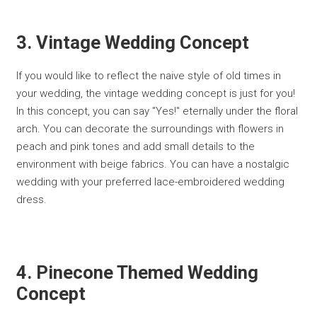
3. Vintage Wedding Concept
If you would like to reflect the naive style of old times in
your wedding, the vintage wedding concept is just for you!
In this concept, you can say "Yes!" eternally under the floral
arch. You can decorate the surroundings with flowers in
peach and pink tones and add small details to the
environment with beige fabrics. You can have a nostalgic
wedding with your preferred lace-embroidered wedding
dress.
4. Pinecone Themed Wedding
Concept