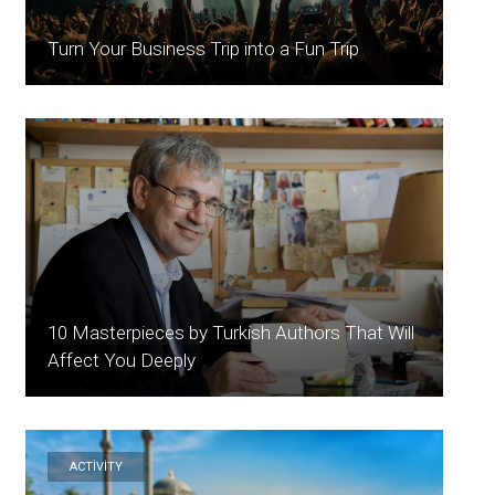
Turn Your Business Trip into a Fun Trip
10 Masterpieces by Turkish Authors That Will
Affect You Deeply
ACTİVİTY