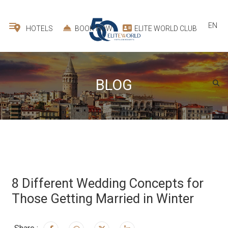
EN
HOTELS
BOOK NOW
ELITE WORLD CLUB
BLOG
8 Different Wedding Concepts for
Those Getting Married in Winter