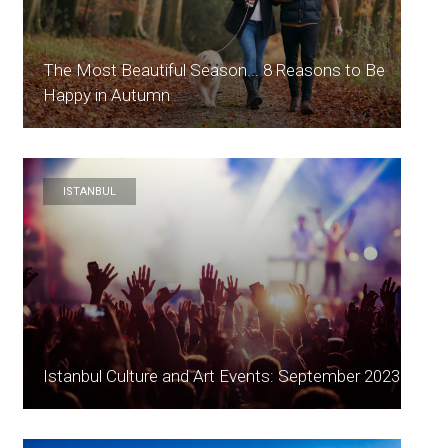
The Most Beautiful Season... 8 Reasons to Be
Happy in Autumn
ISTANBUL
Istanbul Culture and Art Events: September 2023