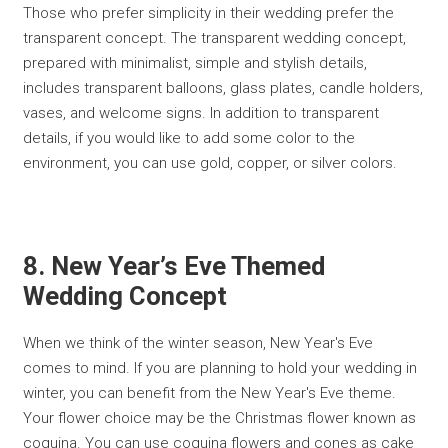
Those who prefer simplicity in their wedding prefer the
transparent concept. The transparent wedding concept,
prepared with minimalist, simple and stylish details,
includes transparent balloons, glass plates, candle holders,
vases, and welcome signs. In addition to transparent
details, if you would like to add some color to the
environment, you can use gold, copper, or silver colors.
8. New Year’s Eve Themed
Wedding Concept
When we think of the winter season, New Year's Eve
comes to mind. If you are planning to hold your wedding in
winter, you can benefit from the New Year's Eve theme.
Your flower choice may be the Christmas flower known as
coquina. You can use coquina flowers and cones as cake