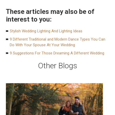
These articles may also be of
interest to you:
Stylish Wedding Lighting And Lighting Ideas
9 Different Traditional and Modern Dance Types You Can
Do With Your Spouse At Your Wedding
9 Suggestions For Those Dreaming A Different Wedding
Other Blogs