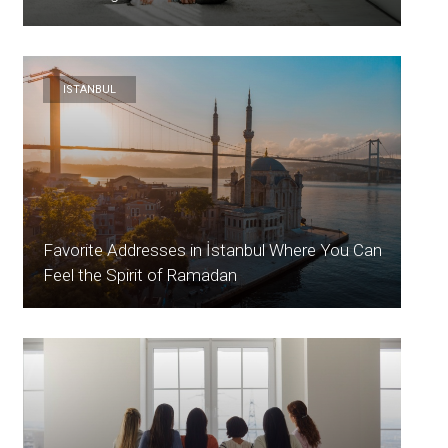
ISTANBUL
Favorite Addresses in İstanbul Where You Can
Feel the Spirit of Ramadan