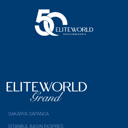
SAKARYA SAPANCA
İSTANBUL BASIN EKSPRES