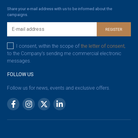
Share your e-mail address with us to be informed about the
campaigns.
REGISTER
I consent, within the scope of
the letter of consent,
to the Company’s sending me commercial electronic
messages.
FOLLOW US
Follow us for news, events and exclusive offers.