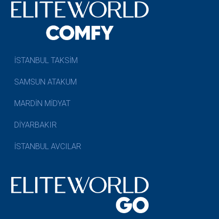
İSTANBUL TAKSİM
SAMSUN ATAKUM
MARDİN MİDYAT
DİYARBAKIR
İSTANBUL AVCILAR