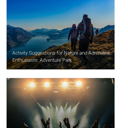
Activity Suggestions for Nature and Adrenaline
Enthusiasts: Adventure Park