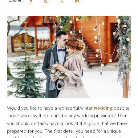
Share :
Would you like to have a wonderful winter
wedding
despite
those who say there can't be any wedding in winter? Then
you should certainly have a look at the guide that we have
prepared for you. The first detail you need for a unique