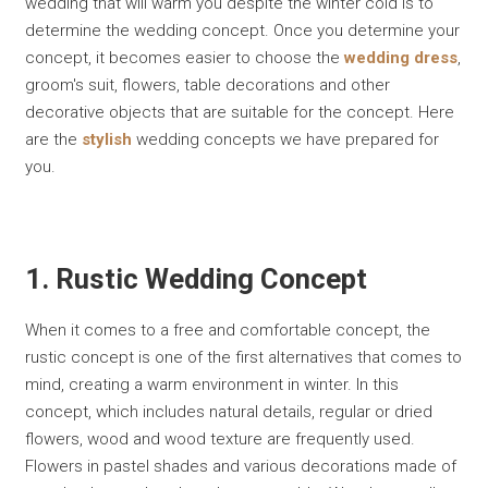
wedding that will warm you despite the winter cold is to
determine the wedding concept. Once you determine your
concept, it becomes easier to choose the
wedding dress
,
groom's suit, flowers, table decorations and other
decorative objects that are suitable for the concept. Here
are the
stylish
wedding concepts we have prepared for
you.
1. Rustic Wedding Concept
When it comes to a free and comfortable concept, the
rustic concept is one of the first alternatives that comes to
mind, creating a warm environment in winter. In this
concept, which includes natural details, regular or dried
flowers, wood and wood texture are frequently used.
Flowers in pastel shades and various decorations made of