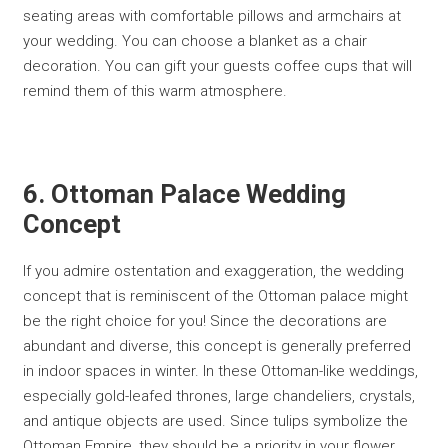
seating areas with comfortable pillows and armchairs at
your wedding. You can choose a blanket as a chair
decoration. You can gift your guests coffee cups that will
remind them of this warm atmosphere.
6. Ottoman Palace Wedding
Concept
If you admire ostentation and exaggeration, the wedding
concept that is reminiscent of the Ottoman palace might
be the right choice for you! Since the decorations are
abundant and diverse, this concept is generally preferred
in indoor spaces in winter. In these Ottoman-like weddings,
especially gold-leafed thrones, large chandeliers, crystals,
and antique objects are used. Since tulips symbolize the
Ottoman Empire, they should be a priority in your flower