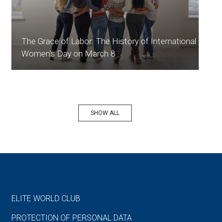
The Grace of Labor: The History of International
Women's Day on March 8
SHOW ALL
ELITE WORLD CLUB
PROTECTION OF PERSONAL DATA