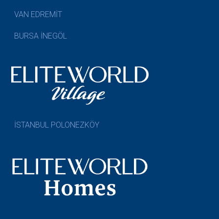
VAN EDREMİT
BURSA İNEGÖL
İSTANBUL POLONEZKÖY