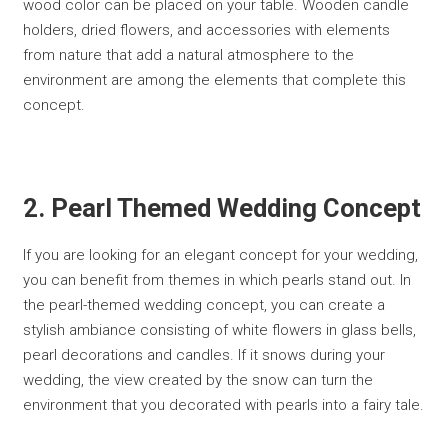
wood color can be placed on your table. Wooden candle
holders, dried flowers, and accessories with elements
from nature that add a natural atmosphere to the
environment are among the elements that complete this
concept.
2. Pearl Themed Wedding Concept
If you are looking for an elegant concept for your wedding,
you can benefit from themes in which pearls stand out. In
the pearl-themed wedding concept, you can create a
stylish ambiance consisting of white flowers in glass bells,
pearl decorations and candles. If it snows during your
wedding, the view created by the snow can turn the
environment that you decorated with pearls into a fairy tale.