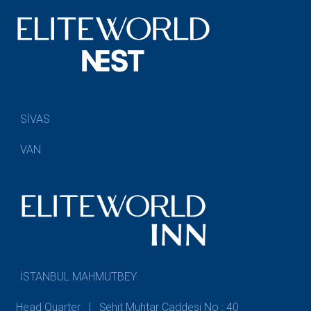
SİVAS
VAN
İSTANBUL MAHMUTBEY
Head Quarter | Şehit Muhtar Caddesi No : 40