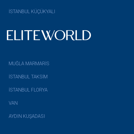
İSTANBUL KÜÇÜKYALI
MUĞLA MARMARİS
İSTANBUL TAKSİM
İSTANBUL FLORYA
VAN
AYDIN KUŞADASI