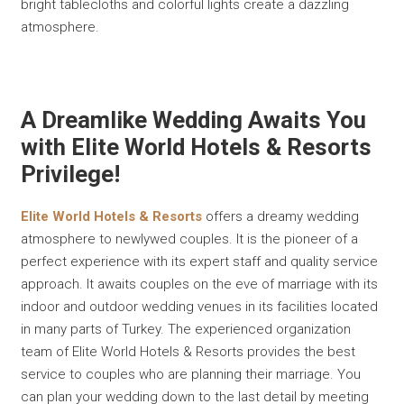
bright tablecloths and colorful lights create a dazzling
atmosphere.
A Dreamlike Wedding Awaits You
with Elite World Hotels & Resorts
Privilege!
Elite World Hotels & Resorts
offers a dreamy wedding
atmosphere to newlywed couples. It is the pioneer of a
perfect experience with its expert staff and quality service
approach. It awaits couples on the eve of marriage with its
indoor and outdoor wedding venues in its facilities located
in many parts of Turkey. The experienced organization
team of Elite World Hotels & Resorts provides the best
service to couples who are planning their marriage. You
can plan your wedding down to the last detail by meeting