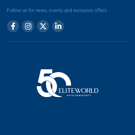
Follow us for news, events and exclusive offers.