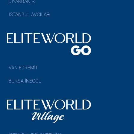
DİYARBAKIR
İSTANBUL AVCILAR
VAN EDREMİT
BURSA İNEGÖL