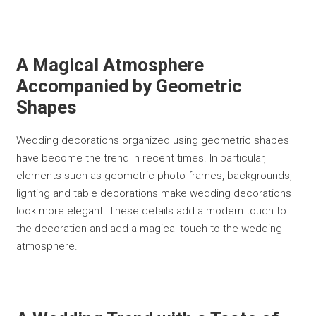
A Magical Atmosphere
Accompanied by Geometric
Shapes
Wedding decorations organized using geometric shapes
have become the trend in recent times. In particular,
elements such as geometric photo frames, backgrounds,
lighting and table decorations make wedding decorations
look more elegant. These details add a modern touch to
the decoration and add a magical touch to the wedding
atmosphere.