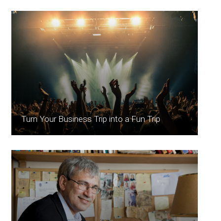
Turn Your Business Trip into a Fun Trip