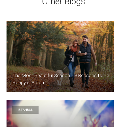
Other Blogs
The Most Beautiful Season... 8 Reasons to Be
Happy in Autumn
ISTANBUL