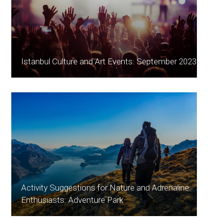
Istanbul Culture and Art Events: September 2023
Activity Suggestions for Nature and Adrenaline
Enthusiasts: Adventure Park