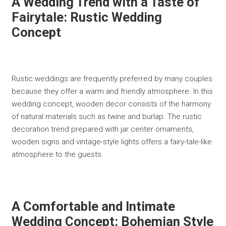
A Wedding Trend with a Taste of
Fairytale: Rustic Wedding
Concept
Rustic weddings are frequently preferred by many couples
because they offer a warm and friendly atmosphere. In this
wedding concept, wooden decor consists of the harmony
of natural materials such as twine and burlap. The rustic
decoration trend prepared with jar center ornaments,
wooden signs and vintage-style lights offers a fairy-tale-like
atmosphere to the guests.
A Comfortable and Intimate
Wedding Concept: Bohemian Style