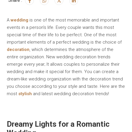
Share :
A
wedding
is one of the most memorable and important
events in a person's life. Every couple wants this most
special time of their life to be perfect. One of the most
important elements of a perfect wedding is the choice of
decoration
, which determines the atmosphere of the
entire organization. New wedding decoration trends
emerge every year; It allows couples to personalize their
wedding and make it special for them. You can create a
dream-like wedding organization with the decoration trend
you choose according to your style and taste. Here are the
most
stylish
and latest wedding decoration trends!
Dreamy Lights for a Romantic