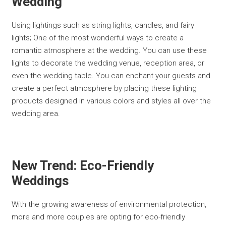
Wedding
Using lightings such as string lights, candles, and fairy
lights; One of the most wonderful ways to create a
romantic atmosphere at the wedding. You can use these
lights to decorate the wedding venue, reception area, or
even the wedding table. You can enchant your guests and
create a perfect atmosphere by placing these lighting
products designed in various colors and styles all over the
wedding area.
New Trend: Eco-Friendly
Weddings
With the growing awareness of environmental protection,
more and more couples are opting for eco-friendly