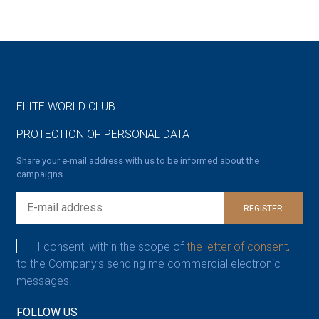
ELITE WORLD CLUB
PROTECTION OF PERSONAL DATA
Share your e-mail address with us to be informed about the
campaigns.
REGISTER
I consent, within the scope of
the letter of consent,
to the Company’s sending me commercial electronic
messages.
FOLLOW US