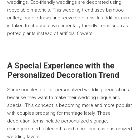
weddings. Eco-friendly weddings are decorated using
recyclable materials. This wedding trend uses bamboo
cutlery, paper straws and recycled cloths. In addition, care
is taken to choose environmentally friendly items such as
potted plants instead of artificial flowers.
A Special Experience with the
Personalized Decoration Trend
Some couples opt for personalized wedding decorations
because they want to make their wedding unique and
special. This concept is becoming more and more popular
with couples preparing for marriage lately. These
decoration items include personalized signage,
monogrammed tablecloths and more, such as customized
wedding favors.