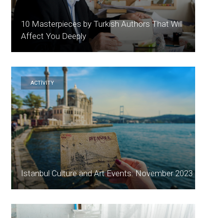
10 Masterpieces by Turkish Authors That Will
Affect You Deeply
ACTİVİTY
Istanbul Culture and Art Events: November 2023