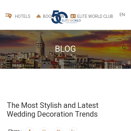
EN
HOTELS
BOOK NOW
ELITE WORLD CLUB
BLOG
The Most Stylish and Latest
Wedding Decoration Trends