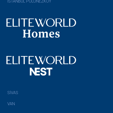
İSTANBUL POLONEZKÖY
SİVAS
VAN