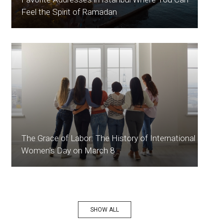
Feel the Spirit of Ramadan
The Grace of Labor: The History of International
Women's Day on March 8
SHOW ALL