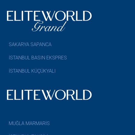
SAKARYA SAPANCA
İSTANBUL BASIN EKSPRES
İSTANBUL KÜÇÜKYALI
MUĞLA MARMARİS