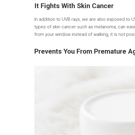
It Fights With Skin Cancer
In addition to UVB rays, we are also exposed to 
types of skin cancer such as melanoma, can easil
from your window instead of walking, it is not po
Prevents You From Premature A