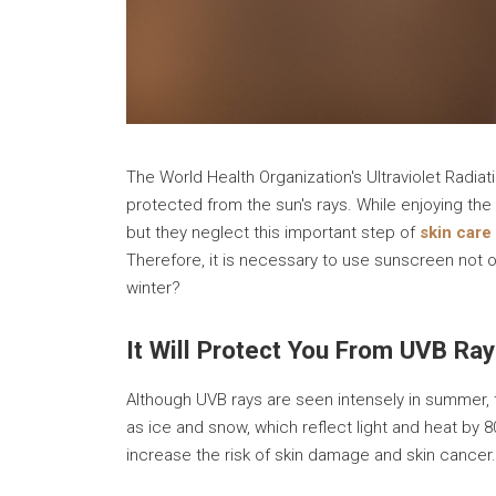
The World Health Organization's Ultraviolet Radiati
protected from the sun's rays. While enjoying th
but they neglect this important step of
skin care
Therefore, it is necessary to use sunscreen not o
winter?
It Will Protect You From UVB Ra
Although UVB rays are seen intensely in summer, t
as ice and snow, which reflect light and heat by 8
increase the risk of skin damage and skin cancer.