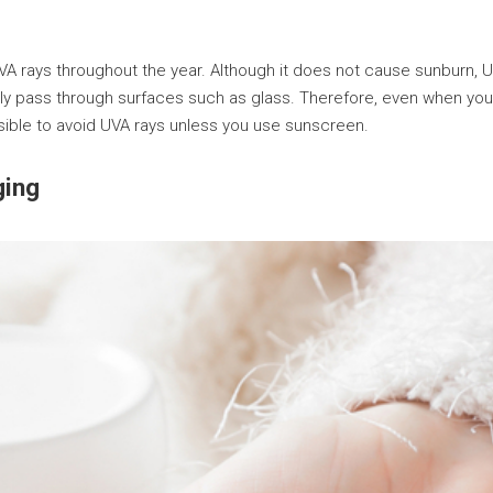
UVA rays throughout the year. Although it does not cause sunburn, 
y pass through surfaces such as glass. Therefore, even when you p
ssible to avoid UVA rays unless you use sunscreen.
ging