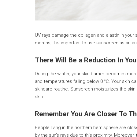
UV rays damage the collagen and elastin in your sk
months, it is important to use sunscreen as an a
There Will Be a Reduction In Yo
During the winter, your skin barrier becomes mo
and temperatures falling below 0 °C. Your skin can
skincare routine. Sunscreen moisturizes the skin 
skin.
Remember You Are Closer To Th
People living in the northern hemisphere are clo
by the sun's rays due to this proximity. Moreover