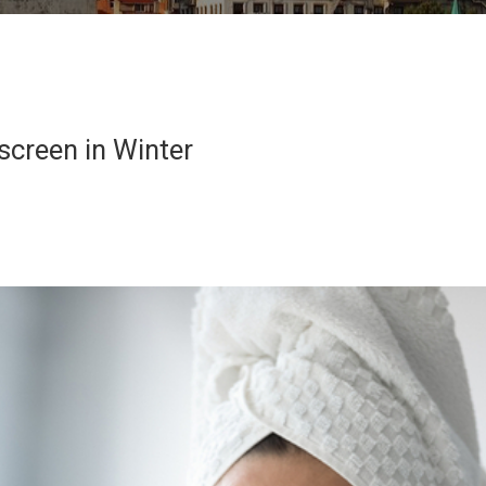
creen in Winter