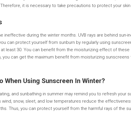
erefore, it is necessary to take precautions to protect your skin
s
neffective during the winter months. UVB rays are behind sun-indu
 you can protect yourself from sunburn by regularly using sunscreen
is at least 30. You can benefit from the moisturizing effect of th
tion, you can get the maximum benefit from moisturizing sunscreen
To When Using Sunscreen In Winter?
eating, and sunbathing in summer may remind you to refresh your s
 as wind, snow, sleet, and low temperatures reduce the effectivene
s. Thus, you can protect yourself from the harmful rays of the sun