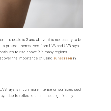
hen this scale is 3 and above, it is necessary to be
 to protect themselves from UVA and UVB rays,
ontinues to rise above 3 in many regions.
discover the importance of using
sunscreen
in
to UVB rays is much more intense on surfaces such
ays due to reflections can also significantly