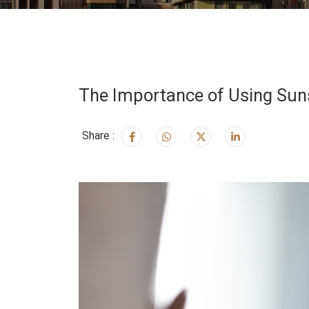
The Importance of Using Suns
Share :