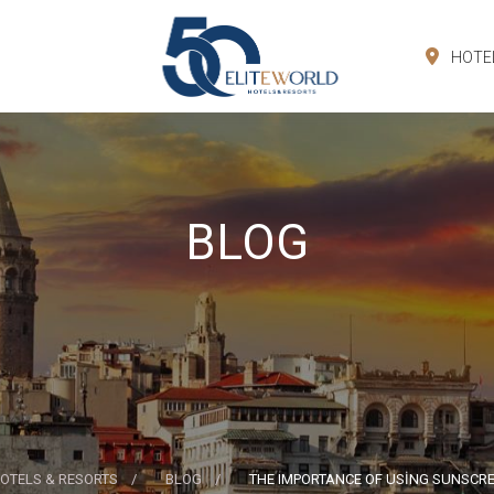
HOTE
BLOG
OTELS & RESORTS
BLOG
THE IMPORTANCE OF USİNG SUNSCRE