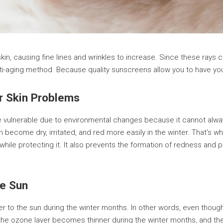
in, causing fine lines and wrinkles to increase. Since these rays c
nti-aging method. Because quality sunscreens allow you to have you
ur Skin Problems
re vulnerable due to environmental changes because it cannot alwa
 become dry, irritated, and red more easily in the winter. That's wh
while protecting it. It also prevents the formation of redness and
e Sun
ser to the sun during the winter months. In other words, even thou
, the ozone layer becomes thinner during the winter months, and the