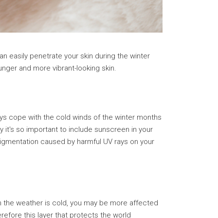
an easily penetrate your skin during the winter
nger and more vibrant-looking skin.
ys cope with the cold winds of the winter months
y it's so important to include sunscreen in your
 pigmentation caused by harmful UV rays on your
gh the weather is cold, you may be more affected
refore this layer that protects the world