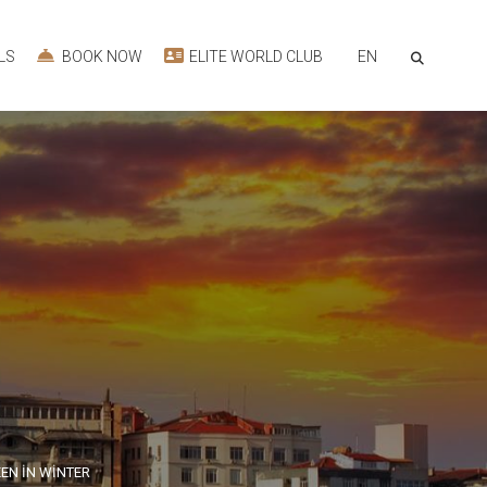
EN
LS
BOOK NOW
ELITE WORLD CLUB
EN İN WİNTER