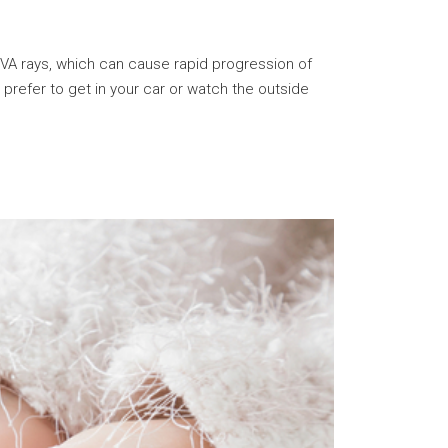
UVA rays, which can cause rapid progression of
refer to get in your car or watch the outside