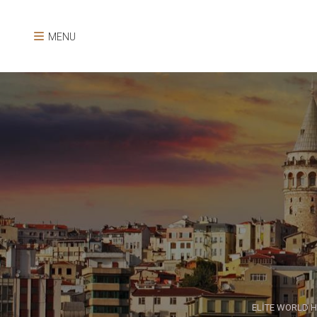
MENU
ELİTE WORLD H