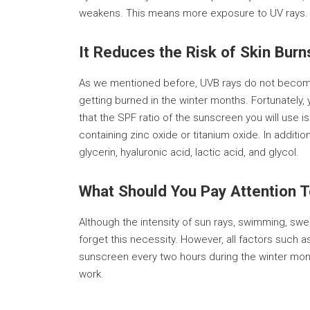
weakens. This means more exposure to UV rays. Th
It Reduces the Risk of Skin Burn
As we mentioned before, UVB rays do not become i
getting burned in the winter months. Fortunately,
that the SPF ratio of the sunscreen you will use 
containing zinc oxide or titanium oxide. In addi
glycerin, hyaluronic acid, lactic acid, and glycol.
What Should You Pay Attention 
Although the intensity of sun rays, swimming, sw
forget this necessity. However, all factors such
sunscreen every two hours during the winter month
work.