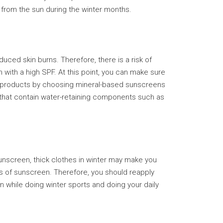
 from the sun during the winter months.
ced skin burns. Therefore, there is a risk of
 with a high SPF. At this point, you can make sure
ese products by choosing mineral-based sunscreens
s that contain water-retaining components such as
unscreen, thick clothes in winter may make you
ss of sunscreen. Therefore, you should reapply
 while doing winter sports and doing your daily