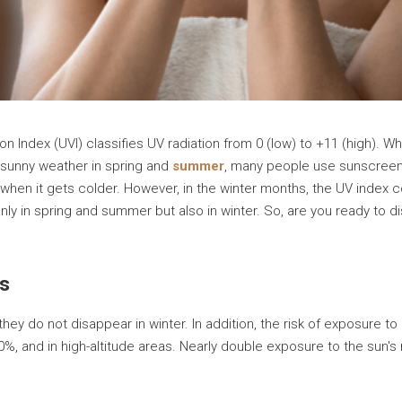
on Index (UVI) classifies UV radiation from 0 (low) to +11 (high). W
e sunny weather in spring and
summer
, many people use sunscreen
when it gets colder. However, in the winter months, the UV index c
nly in spring and summer but also in winter. So, are you ready to 
ys
hey do not disappear in winter. In addition, the risk of exposure 
0%, and in high-altitude areas. Nearly double exposure to the sun's r