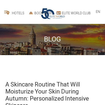
EN
HOTELS
BOOK NOW
ELITE WORLD CLUB
BLOG
A Skincare Routine That Will
Moisturize Your Skin During
Autumn: Personalized Intensive