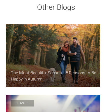
Other Blogs
The Most Beautiful Season... 8 Reasons to Be
Happy in Autumn
ISTANBUL