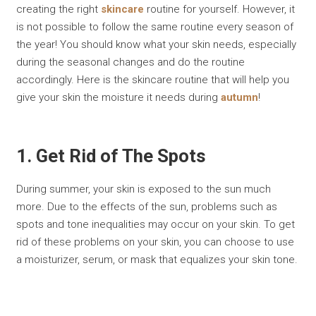
creating the right
skincare
routine for yourself. However, it
is not possible to follow the same routine every season of
the year! You should know what your skin needs, especially
during the seasonal changes and do the routine
accordingly. Here is the skincare routine that will help you
give your skin the moisture it needs during
autumn
!
1. Get Rid of The Spots
During summer, your skin is exposed to the sun much
more. Due to the effects of the sun, problems such as
spots and tone inequalities may occur on your skin. To get
rid of these problems on your skin, you can choose to use
a moisturizer, serum, or mask that equalizes your skin tone.