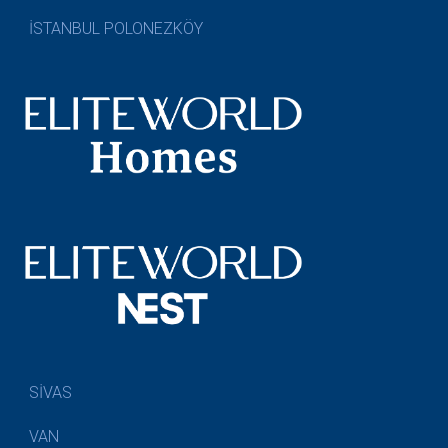
İSTANBUL POLONEZKÖY
SİVAS
VAN