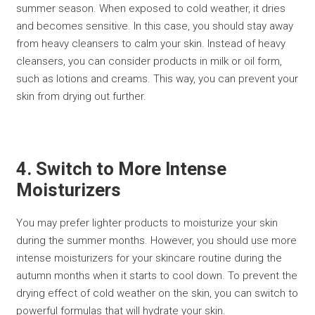
summer season. When exposed to cold weather, it dries
and becomes sensitive. In this case, you should stay away
from heavy cleansers to calm your skin. Instead of heavy
cleansers, you can consider products in milk or oil form,
such as lotions and creams. This way, you can prevent your
skin from drying out further.
4. Switch to More Intense
Moisturizers
You may prefer lighter products to moisturize your skin
during the summer months. However, you should use more
intense moisturizers for your skincare routine during the
autumn months when it starts to cool down. To prevent the
drying effect of cold weather on the skin, you can switch to
powerful formulas that will hydrate your skin.