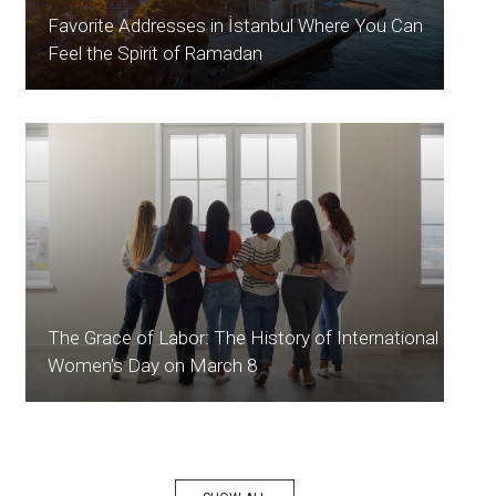
Favorite Addresses in İstanbul Where You Can
Feel the Spirit of Ramadan
The Grace of Labor: The History of International
Women's Day on March 8