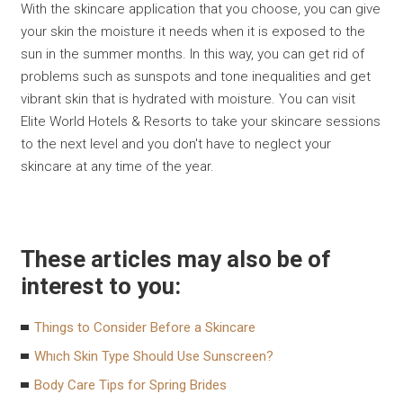
With the skincare application that you choose, you can give
your skin the moisture it needs when it is exposed to the
sun in the summer months. In this way, you can get rid of
problems such as sunspots and tone inequalities and get
vibrant skin that is hydrated with moisture. You can visit
Elite World Hotels & Resorts to take your skincare sessions
to the next level and you don't have to neglect your
skincare at any time of the year.
These articles may also be of
interest to you:
Things to Consider Before a Skincare
Whıch Skin Type Should Use Sunscreen?
Body Care Tips for Spring Brides