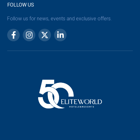
FOLLOW US
Follow us for news, events and exclusive offers.