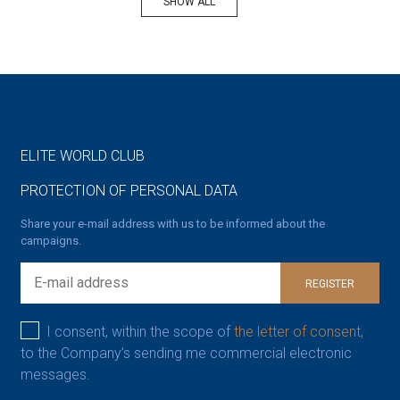
SHOW ALL
ELITE WORLD CLUB
PROTECTION OF PERSONAL DATA
Share your e-mail address with us to be informed about the
campaigns.
REGISTER
I consent, within the scope of
the letter of consent,
to the Company’s sending me commercial electronic
messages.