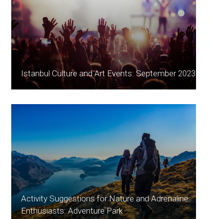
Istanbul Culture and Art Events: September 2023
Activity Suggestions for Nature and Adrenaline
Enthusiasts: Adventure Park