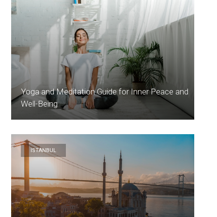
Yoga and Meditation Guide for Inner Peace and
Well-Being
ISTANBUL