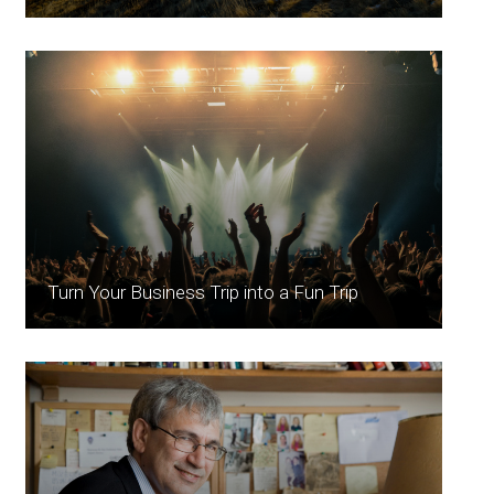
Turn Your Business Trip into a Fun Trip