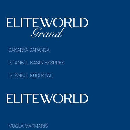
SAKARYA SAPANCA
İSTANBUL BASIN EKSPRES
İSTANBUL KÜÇÜKYALI
MUĞLA MARMARİS