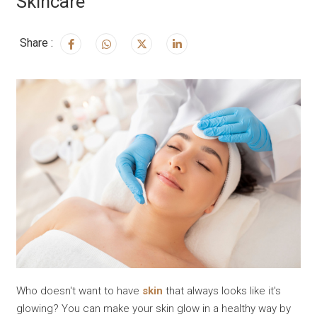
Skincare
Share :
Who doesn't want to have
skin
that always looks like it's
glowing? You can make your skin glow in a healthy way by