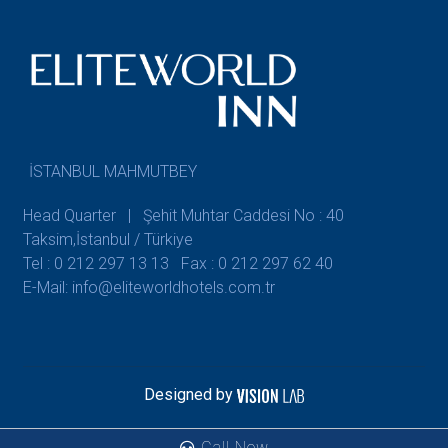
İSTANBUL MAHMUTBEY
Head Quarter | Şehit Muhtar Caddesi No : 40
Taksim,İstanbul / Türkiye
Tel : 0 212 297 13 13
Fax : 0 212 297 62 40
E-Mail: info@eliteworldhotels.com.tr
Designed by
Call Now