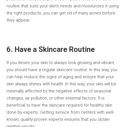
routine that suits your skin's needs and moisturizes it using
the right products, you can get rid of many acnes before
they appear.
6. Have a Skincare Routine
If you desire your skin to always look glowing and vibrant,
you should have a regular skincare routine. In this way, you
can help reduce the signs of aging and ensure that your
skin always shines with health. In this way, your skin will be
minimally affected by the negative effects of seasonal
changes, air pollution, or other external factors. It is
beneficial to have the skincare required for healthy skin
done by experts. Getting service from centers with well-
known, quality-proven experts ensures that you obtain
reliable results.