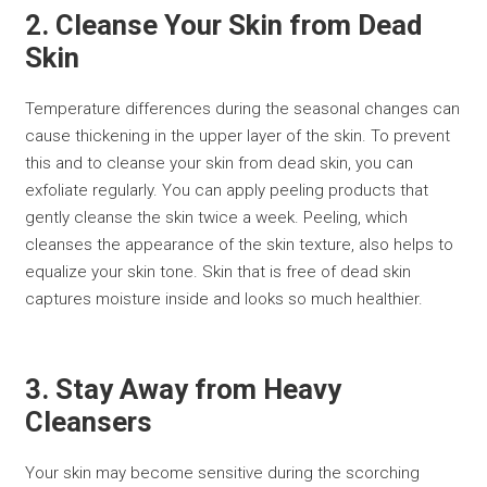
2. Cleanse Your Skin from Dead
Skin
Temperature differences during the seasonal changes can
cause thickening in the upper layer of the skin. To prevent
this and to cleanse your skin from dead skin, you can
exfoliate regularly. You can apply peeling products that
gently cleanse the skin twice a week. Peeling, which
cleanses the appearance of the skin texture, also helps to
equalize your skin tone. Skin that is free of dead skin
captures moisture inside and looks so much healthier.
3. Stay Away from Heavy
Cleansers
Your skin may become sensitive during the scorching