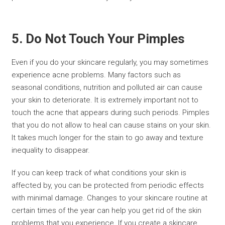
5. Do Not Touch Your Pimples
Even if you do your skincare regularly, you may sometimes
experience acne problems. Many factors such as
seasonal conditions, nutrition and polluted air can cause
your skin to deteriorate. It is extremely important not to
touch the acne that appears during such periods. Pimples
that you do not allow to heal can cause stains on your skin.
It takes much longer for the stain to go away and texture
inequality to disappear.
If you can keep track of what conditions your skin is
affected by, you can be protected from periodic effects
with minimal damage. Changes to your skincare routine at
certain times of the year can help you get rid of the skin
problems that you experience. If you create a skincare