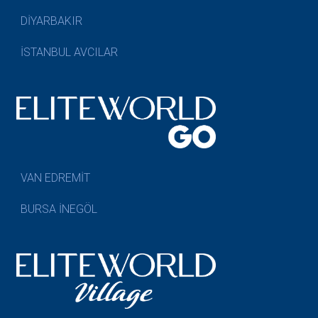
DİYARBAKIR
İSTANBUL AVCILAR
VAN EDREMİT
BURSA İNEGÖL