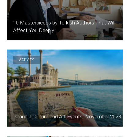
10 Masterpieces by Turkish Authors That Will
Affect You Deeply
ACTİVİTY
Istanbul Culture and Art Events: November 2023