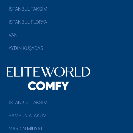
İSTANBUL TAKSİM
İSTANBUL FLORYA
VAN
AYDIN KUŞADASI
İSTANBUL TAKSİM
SAMSUN ATAKUM
MARDİN MİDYAT