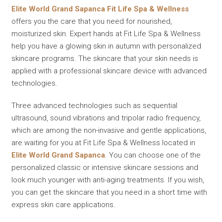
Elite World Grand Sapanca Fit Life Spa & Wellness
offers you the care that you need for nourished,
moisturized skin. Expert hands at Fit Life Spa & Wellness
help you have a glowing skin in autumn with personalized
skincare programs. The skincare that your skin needs is
applied with a professional skincare device with advanced
technologies.
Three advanced technologies such as sequential
ultrasound, sound vibrations and tripolar radio frequency,
which are among the non-invasive and gentle applications,
are waiting for you at Fit Life Spa & Wellness located in
Elite World Grand Sapanca
. You can choose one of the
personalized classic or intensive skincare sessions and
look much younger with anti-aging treatments. If you wish,
you can get the skincare that you need in a short time with
express skin care applications.