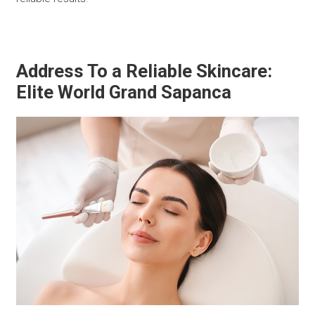
Address To a Reliable Skincare:
Elite World Grand Sapanca