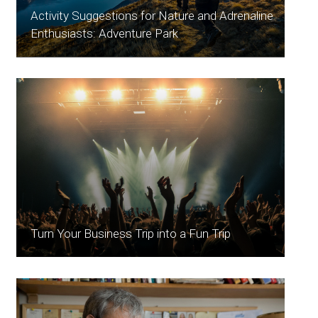
Activity Suggestions for Nature and Adrenaline
Enthusiasts: Adventure Park
Turn Your Business Trip into a Fun Trip