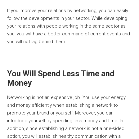
If you improve your relations by networking, you can easily
follow the developments in your sector. While developing
your relations with people working in the same sector as
you, you will have a better command of current events and
you will not lag behind them.
You Will Spend Less Time and
Money
Networking is not an expensive job. You use your energy
and money efficiently when establishing a network to
promote your brand or yourself. Moreover, you can
introduce yourself by spending less money and time. In
addition, since establishing a network is not a one-sided
action, you will establish healthy communication with a