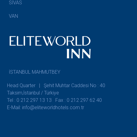
SİVAS
VAN
İSTANBUL MAHMUTBEY
Head Quarter | Şehit Muhtar Caddesi No : 40
Taksim,İstanbul / Türkiye
Tel : 0 212 297 13 13
Fax : 0 212 297 62 40
E-Mail: info@eliteworldhotels.com.tr