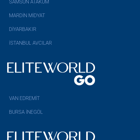
SAMSUN ATAKUM
MARDİN MİDYAT
DİYARBAKIR
İSTANBUL AVCILAR
VAN EDREMİT
BURSA İNEGÖL