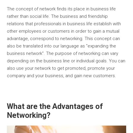
The concept of network finds its place in business life
rather than social life. The business and friendship
relations that professionals in business life establish with
other employees or customers in order to gain a mutual
advantage, correspond to networking. This concept can
also be translated into our language as "expanding the
business network". The purpose of networking can vary
depending on the business line or individual goals. You can
also use your network to get promoted, promote your
company and your business, and gain new customers.
What are the Advantages of
Networking?