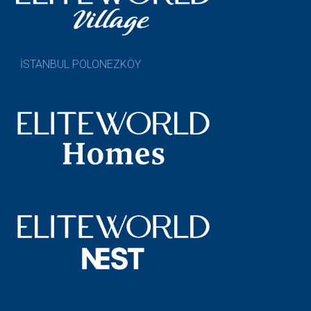
İSTANBUL POLONEZKÖY