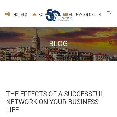
EN
HOTELS
BOOK NOW
ELITE WORLD CLUB
BLOG
THE EFFECTS OF A SUCCESSFUL
NETWORK ON YOUR BUSINESS
LIFE