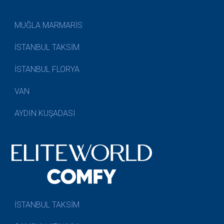
MUĞLA MARMARİS
İSTANBUL TAKSİM
İSTANBUL FLORYA
VAN
AYDIN KUŞADASI
İSTANBUL TAKSİM