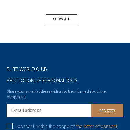
SHOW ALL
ELITE WORLD CLUB
PROTECTION OF PERSONAL DATA
Share your e-mail address with us to be informed about the
campaigns.
REGISTER
I consent, within the scope of
the letter of consent,