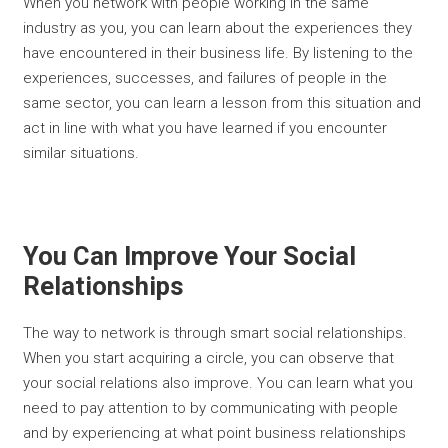
When you network with people working in the same
industry as you, you can learn about the experiences they
have encountered in their business life. By listening to the
experiences, successes, and failures of people in the
same sector, you can learn a lesson from this situation and
act in line with what you have learned if you encounter
similar situations.
You Can Improve Your Social
Relationships
The way to network is through smart social relationships.
When you start acquiring a circle, you can observe that
your social relations also improve. You can learn what you
need to pay attention to by communicating with people
and by experiencing at what point business relationships