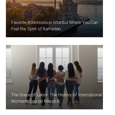
Favorite Addresses in İstanbul Where You Can
Feel the Spirit of Ramadan
The Grace of Labor: The History of International
Women's Day on March 8