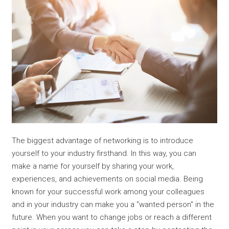
The biggest advantage of networking is to introduce
yourself to your industry firsthand. In this way, you can
make a name for yourself by sharing your work,
experiences, and achievements on social media. Being
known for your successful work among your colleagues
and in your industry can make you a "wanted person" in the
future. When you want to change jobs or reach a different