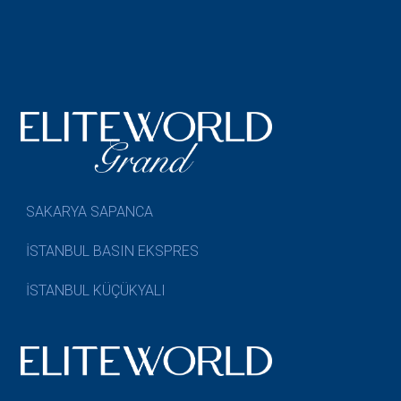
SAKARYA SAPANCA
İSTANBUL BASIN EKSPRES
İSTANBUL KÜÇÜKYALI