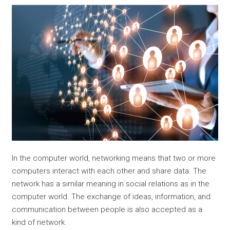
In the computer world, networking means that two or more
computers interact with each other and share data. The
network has a similar meaning in social relations as in the
computer world. The exchange of ideas, information, and
communication between people is also accepted as a
kind of network.