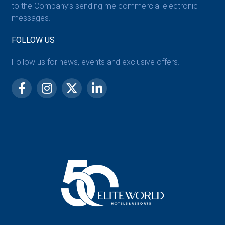
to the Company’s sending me commercial electronic
messages.
FOLLOW US
Follow us for news, events and exclusive offers.