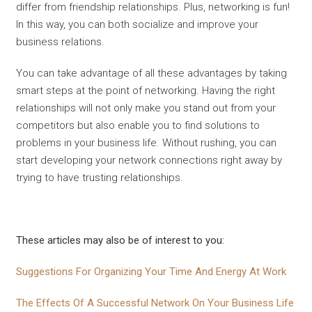
differ from friendship relationships. Plus, networking is fun!
In this way, you can both socialize and improve your
business relations.
You can take advantage of all these advantages by taking
smart steps at the point of networking. Having the right
relationships will not only make you stand out from your
competitors but also enable you to find solutions to
problems in your business life. Without rushing, you can
start developing your network connections right away by
trying to have trusting relationships.
These articles may also be of interest to you:
Suggestions For Organizing Your Time And Energy At Work
The Effects Of A Successful Network On Your Business Life