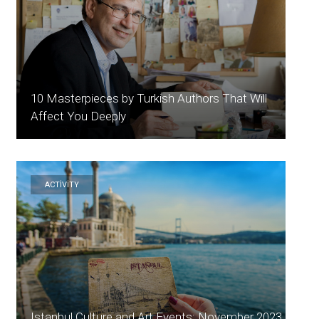
10 Masterpieces by Turkish Authors That Will
Affect You Deeply
ACTİVİTY
Istanbul Culture and Art Events: November 2023