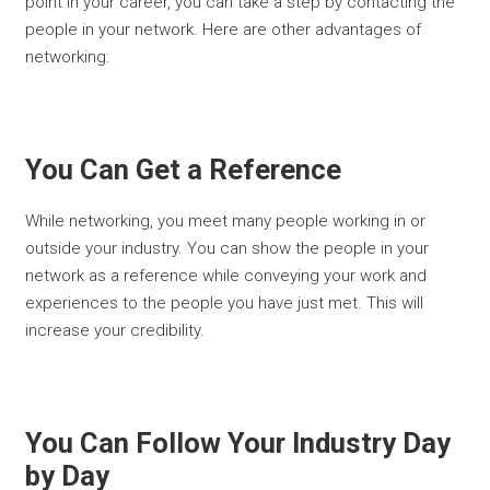
point in your career, you can take a step by contacting the
people in your network. Here are other advantages of
networking:
You Can Get a Reference
While networking, you meet many people working in or
outside your industry. You can show the people in your
network as a reference while conveying your work and
experiences to the people you have just met. This will
increase your credibility.
You Can Follow Your Industry Day
by Day