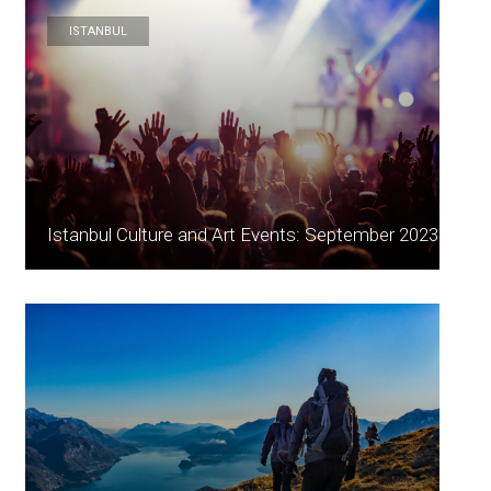
ISTANBUL
Istanbul Culture and Art Events: September 2023