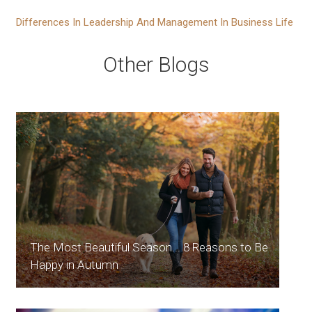
Differences In Leadership And Management In Business Life
Other Blogs
The Most Beautiful Season... 8 Reasons to Be
Happy in Autumn