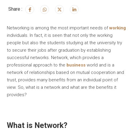
Share :
Networking is among the most important needs of
working
individuals. In fact, it is seen that not only the working
people but also the students studying at the university try
to secure their jobs after graduation by establishing
successful networks. Network, which provides a
professional approach to the
business
world and is a
network of relationships based on mutual cooperation and
trust, provides many benefits from an individual point of
view. So, what is a network and what are the benefits it
provides?
What is Network?