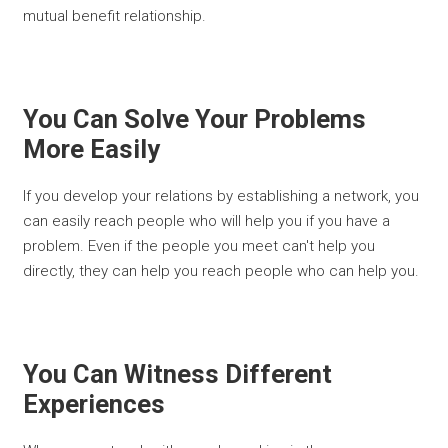
mutual benefit relationship.
You Can Solve Your Problems
More Easily
If you develop your relations by establishing a network, you
can easily reach people who will help you if you have a
problem. Even if the people you meet can't help you
directly, they can help you reach people who can help you.
You Can Witness Different
Experiences