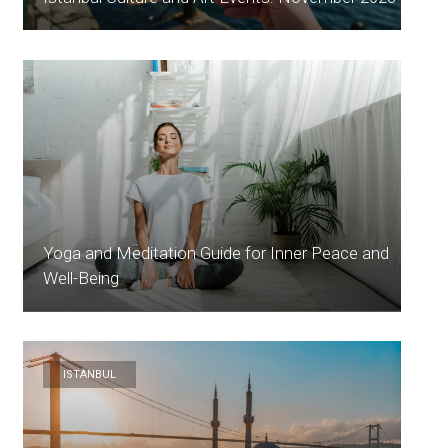
Yoga and Meditation Guide for Inner Peace and
Well-Being
ISTANBUL