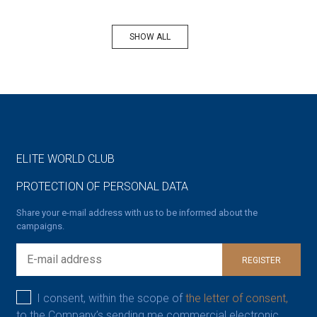
SHOW ALL
ELITE WORLD CLUB
PROTECTION OF PERSONAL DATA
Share your e-mail address with us to be informed about the
campaigns.
REGISTER
I consent, within the scope of
the letter of consent,
to the Company’s sending me commercial electronic