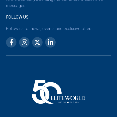
messages.
FOLLOW US
Follow us for news, events and exclusive offers.