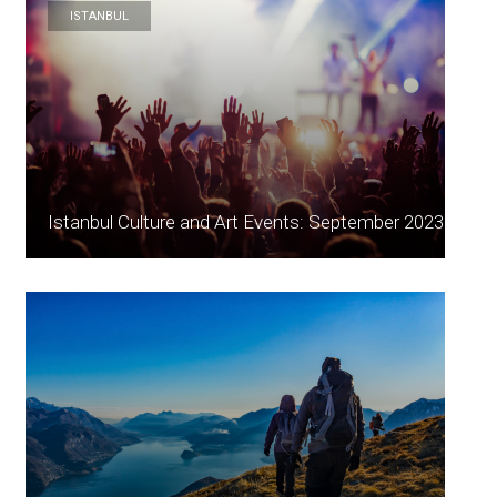
ISTANBUL
Istanbul Culture and Art Events: September 2023