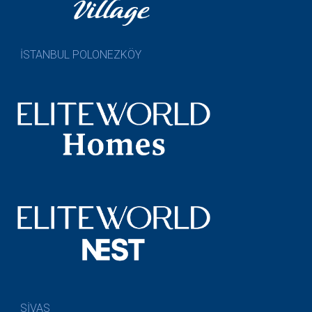
İSTANBUL POLONEZKÖY
SİVAS