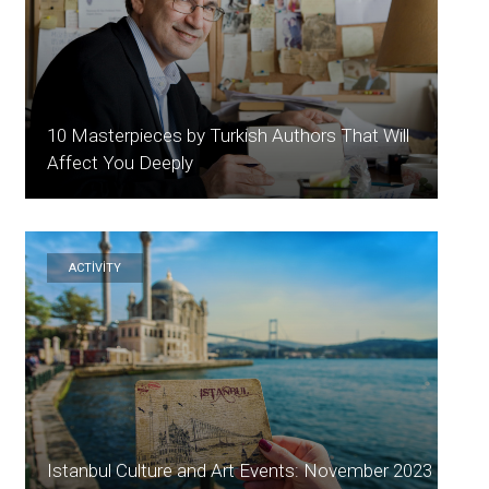
10 Masterpieces by Turkish Authors That Will
Affect You Deeply
ACTİVİTY
Istanbul Culture and Art Events: November 2023