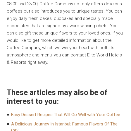
08.00 and 23.00, Coffee Company not only offers delicious
coffees but also introduces you to unique tastes. You can
enjoy daily fresh cakes, cupcakes and specially made
chocolates that are signed by award-winning chefs. You
can also gift these unique flavors to your loved ones. If you
would like to get more detailed information about the
Coffee Company, which will win your heart with both its
atmosphere and menu, you can contact Elite World Hotels
& Resorts right away.
These articles may also be of
interest to you:
Easy Dessert Recipes That Will Go Well with Your Coffee
A Delicious Journey In Istanbul: Famous Flavors Of The
City