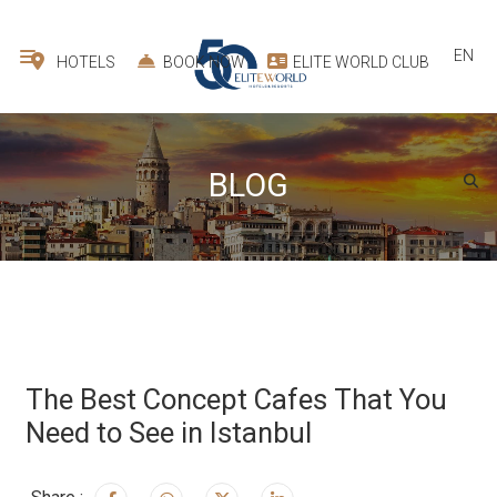
EN
HOTELS
BOOK NOW
ELITE WORLD CLUB
BLOG
The Best Concept Cafes That You
Need to See in Istanbul