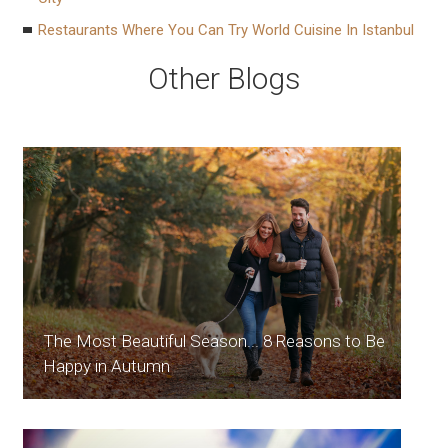
Restaurants Where You Can Try World Cuisine In Istanbul
Other Blogs
The Most Beautiful Season... 8 Reasons to Be
Happy in Autumn