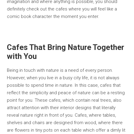
imagination and where anything is possible, you should
definitely check out the cafes where you will feel like a
comic book character the moment you enter.
Cafes That Bring Nature Together
with You
Being in touch with nature is a need of every person.
However, when you live in a busy city life, it is not always
possible to spend time in nature. In this case, cafes that
reflect the simplicity and peace of nature can be a resting
point for you. These cafes, which contain real trees, also
attract attention with their interior designs that literally
reveal nature right in front of you. Cafes, where tables,
shelves and chairs are designed from wood, where there
are flowers in tiny pots on each table which offer a dimly lit