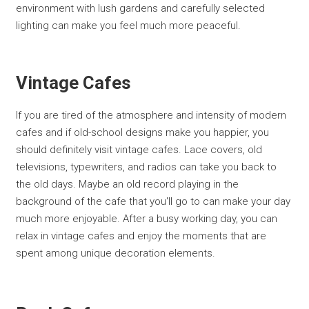
environment with lush gardens and carefully selected
lighting can make you feel much more peaceful.
Vintage Cafes
If you are tired of the atmosphere and intensity of modern
cafes and if old-school designs make you happier, you
should definitely visit vintage cafes. Lace covers, old
televisions, typewriters, and radios can take you back to
the old days. Maybe an old record playing in the
background of the cafe that you'll go to can make your day
much more enjoyable. After a busy working day, you can
relax in vintage cafes and enjoy the moments that are
spent among unique decoration elements.