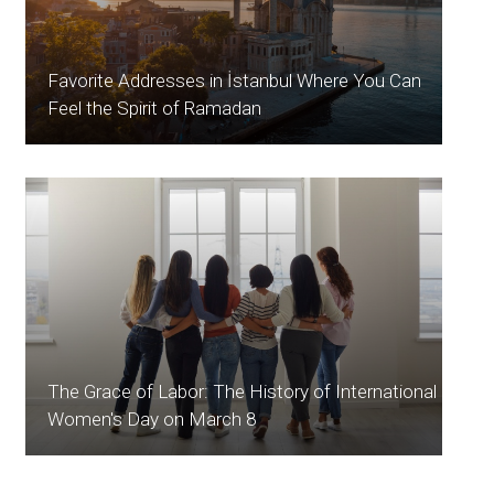
Favorite Addresses in İstanbul Where You Can
Feel the Spirit of Ramadan
The Grace of Labor: The History of International
Women's Day on March 8