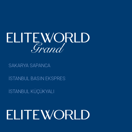
SAKARYA SAPANCA
İSTANBUL BASIN EKSPRES
İSTANBUL KÜÇÜKYALI