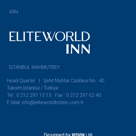
VAN
İSTANBUL MAHMUTBEY
Head Quarter | Şehit Muhtar Caddesi No : 40
Taksim,İstanbul / Türkiye
Tel : 0 212 297 13 13
Fax : 0 212 297 62 40
E-Mail: info@eliteworldhotels.com.tr
Designed by