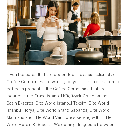
If you like cafes that are decorated in classic Italian style,
Coffee Companies are waiting for you! The unique scent of
coffee is present in the Coffee Companies that are
located in the Grand İstanbul Küçükyalı, Grand İstanbul
Basın Ekspres, Elite World İstanbul Taksim, Elite World
İstanbul Florya, Elite World Grand Sapanca, Elite World
Marmaris and Elite World Van hotels serving within Elite
World Hotels & Resorts. Welcoming its guests between