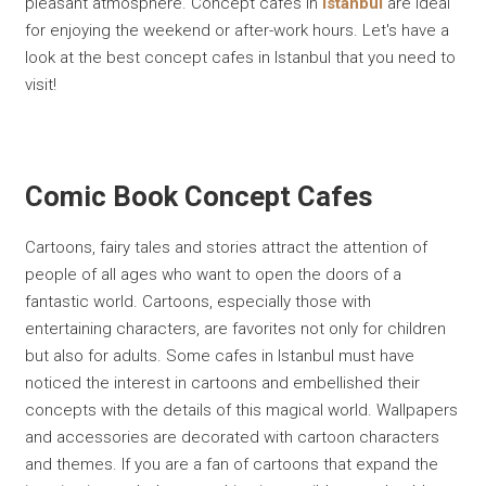
pleasant atmosphere. Concept cafes in
Istanbul
are ideal
for enjoying the weekend or after-work hours. Let's have a
look at the best concept cafes in Istanbul that you need to
visit!
Comic Book Concept Cafes
Cartoons, fairy tales and stories attract the attention of
people of all ages who want to open the doors of a
fantastic world. Cartoons, especially those with
entertaining characters, are favorites not only for children
but also for adults. Some cafes in Istanbul must have
noticed the interest in cartoons and embellished their
concepts with the details of this magical world. Wallpapers
and accessories are decorated with cartoon characters
and themes. If you are a fan of cartoons that expand the