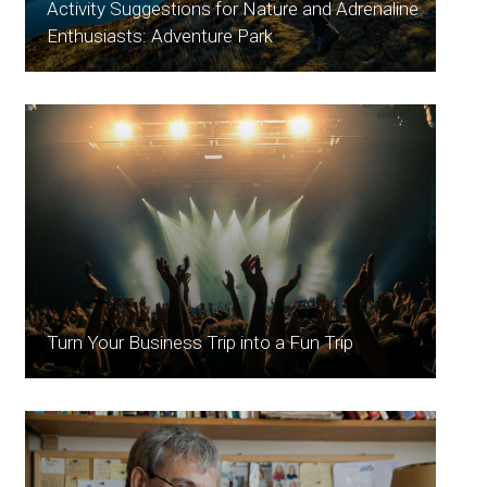
Activity Suggestions for Nature and Adrenaline
Enthusiasts: Adventure Park
Turn Your Business Trip into a Fun Trip