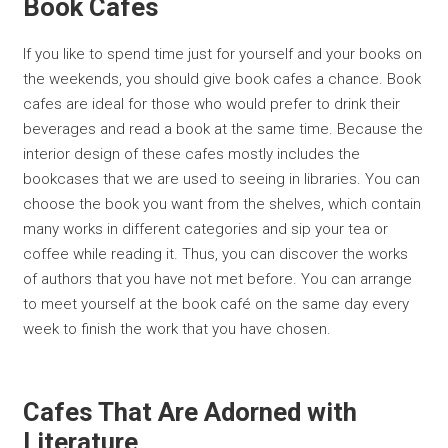
Book Cafes
If you like to spend time just for yourself and your books on
the weekends, you should give book cafes a chance. Book
cafes are ideal for those who would prefer to drink their
beverages and read a book at the same time. Because the
interior design of these cafes mostly includes the
bookcases that we are used to seeing in libraries. You can
choose the book you want from the shelves, which contain
many works in different categories and sip your tea or
coffee while reading it. Thus, you can discover the works
of authors that you have not met before. You can arrange
to meet yourself at the book café on the same day every
week to finish the work that you have chosen.
Cafes That Are Adorned with
Literature