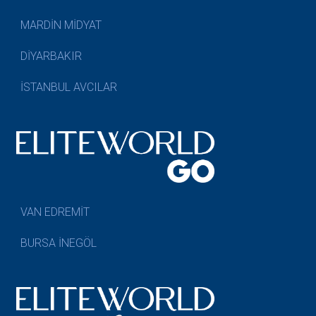
MARDİN MİDYAT
DİYARBAKIR
İSTANBUL AVCILAR
VAN EDREMİT
BURSA İNEGÖL