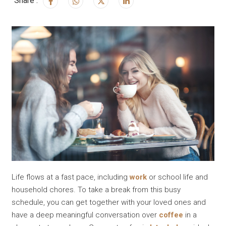
Share :
Life flows at a fast pace, including
work
or school life and
household chores. To take a break from this busy
schedule, you can get together with your loved ones and
have a deep meaningful conversation over
coffee
in a