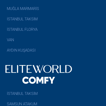
MUĞLA MARMARİS
İSTANBUL TAKSİM
İSTANBUL FLORYA
VAN
AYDIN KUŞADASI
İSTANBUL TAKSİM
SAMSUN ATAKUM