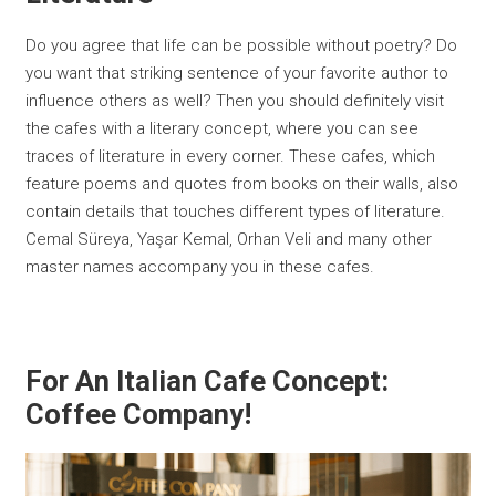
Do you agree that life can be possible without poetry? Do
you want that striking sentence of your favorite author to
influence others as well? Then you should definitely visit
the cafes with a literary concept, where you can see
traces of literature in every corner. These cafes, which
feature poems and quotes from books on their walls, also
contain details that touches different types of literature.
Cemal Süreya, Yaşar Kemal, Orhan Veli and many other
master names accompany you in these cafes.
For An Italian Cafe Concept:
Coffee Company!