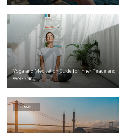
Yoga and Meditation Guide for Inner Peace and
Well-Being
ISTANBUL