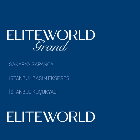
SAKARYA SAPANCA
İSTANBUL BASIN EKSPRES
İSTANBUL KÜÇÜKYALI