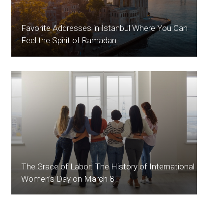
Favorite Addresses in İstanbul Where You Can
Feel the Spirit of Ramadan
The Grace of Labor: The History of International
Women's Day on March 8