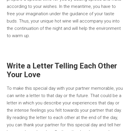
according to your wishes. In the meantime, you have to
free your imagination under the guidance of your taste
buds. Thus, your unique hot wine will accompany you into
the continuation of the night and will help the environment
to warm up.
Write a Letter Telling Each Other
Your Love
To make this special day with your partner memorable, you
can write a letter to that day or the future. That could be a
letter in which you describe your experiences that day or
the intense feelings you felt towards your partner that day.
By reading the letter to each other at the end of the day,
you can thank your partner for this special day and tell her