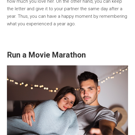
how much you love her. On the other hand, you can keep
the letter and give it to your partner the same day after a
year. Thus, you can have a happy moment by remembering
what you experienced a year ago.
Run a Movie Marathon