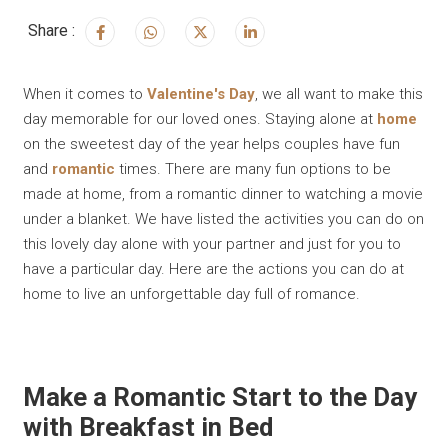
Share :
When it comes to
Valentine's Day
, we all want to make this
day memorable for our loved ones. Staying alone at
home
on the sweetest day of the year helps couples have fun
and
romantic
times. There are many fun options to be
made at home, from a romantic dinner to watching a movie
under a blanket. We have listed the activities you can do on
this lovely day alone with your partner and just for you to
have a particular day. Here are the actions you can do at
home to live an unforgettable day full of romance.
Make a Romantic Start to the Day
with Breakfast in Bed