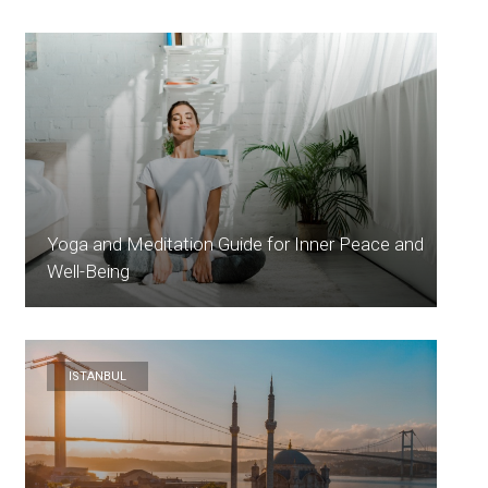
Yoga and Meditation Guide for Inner Peace and
Well-Being
ISTANBUL