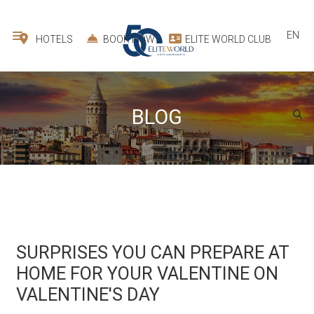
EN
HOTELS
BOOK NOW
ELITE WORLD CLUB
BLOG
SURPRISES YOU CAN PREPARE AT
HOME FOR YOUR VALENTINE ON
VALENTINE'S DAY