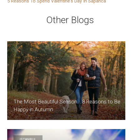
5 Reasons To Spend Valentine's Day In Sapanca
Other Blogs
The Most Beautiful Season... 8 Reasons to Be
Happy in Autumn
ISTANBUL