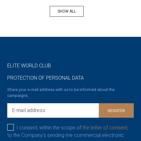
SHOW ALL
ELITE WORLD CLUB
PROTECTION OF PERSONAL DATA
Share your e-mail address with us to be informed about the
campaigns.
REGISTER
I consent, within the scope of
the letter of consent,
to the Company’s sending me commercial electronic