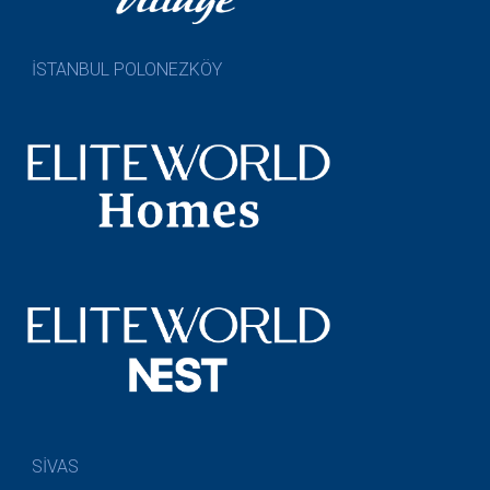
İSTANBUL POLONEZKÖY
SİVAS