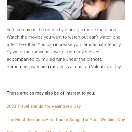
End the day on the couch by running a movie marathon.
Watch the movies you want to watch but can't watch one
after the other. You can increase your emotional intensity
by watching romantic, love, or comedy movies
accompanied by mulled wine under the blanket.
Remember, watching movies is a must on Valentine's Day!
These articles may also be of interest to you:
2023 Travel Trends for Valentine's Day
The Most Romantic First Dance Songs for Your Wedding Day