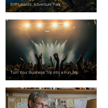
Enthusiasts: Adventure Park
Turn Your Business Trip into a Fun Trip