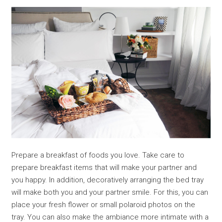
Prepare a breakfast of foods you love. Take care to
prepare breakfast items that will make your partner and
you happy. In addition, decoratively arranging the bed tray
will make both you and your partner smile. For this, you can
place your fresh flower or small polaroid photos on the
tray. You can also make the ambiance more intimate with a