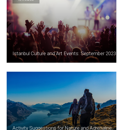
Istanbul Culture and Art Events: September 2023
Activity Suggestions for Nature and Adrenaline