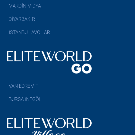
MARDİN MİDYAT
DİYARBAKIR
İSTANBUL AVCILAR
VAN EDREMİT
BURSA İNEGÖL