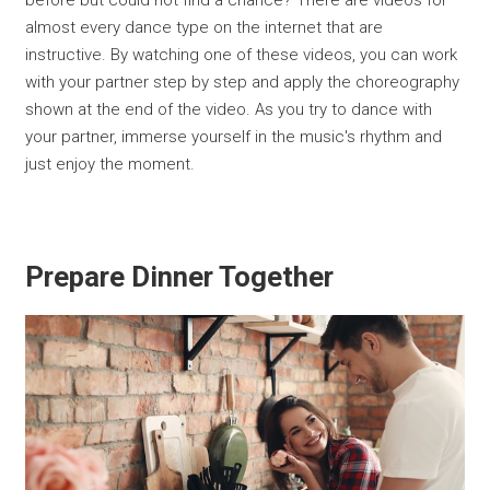
before but could not find a chance? There are videos for
almost every dance type on the internet that are
instructive. By watching one of these videos, you can work
with your partner step by step and apply the choreography
shown at the end of the video. As you try to dance with
your partner, immerse yourself in the music's rhythm and
just enjoy the moment.
Prepare Dinner Together