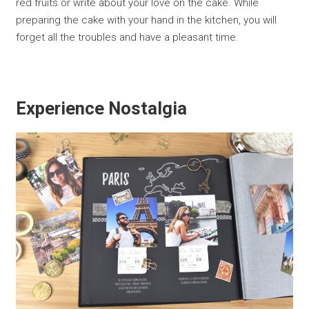
red fruits or write about your love on the cake. While
preparing the cake with your hand in the kitchen, you will
forget all the troubles and have a pleasant time.
Experience Nostalgia