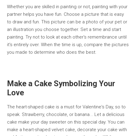
Whether you are skilled in painting or not, painting with your
partner helps you have fun. Choose a picture that is easy
to draw and fun. This picture can be a photo of your pet or
an illustration you choose together. Set a time and start
painting. Try not to look at each other's remembrance until
it's entirely over. When the time is up, compare the pictures
you made to determine who does the best.
Make a Cake Symbolizing Your
Love
The heart-shaped cake is a must for Valentine's Day, so to
speak. Strawberry, chocolate, or banana... Let a delicious
cake make your day sweeter on this special day. You can
make a heart-shaped velvet cake, decorate your cake with