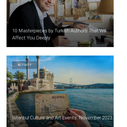
10 Masterpieces by Turkish Authors That Will
Affect You Deeply
ACTİVİTY
Istanbul Culture and Art Events: November 2023