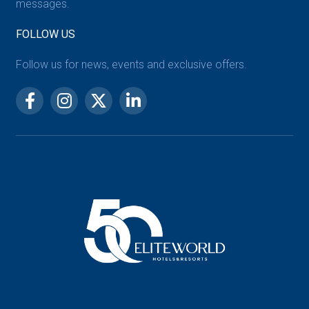
messages.
FOLLOW US
Follow us for news, events and exclusive offers.