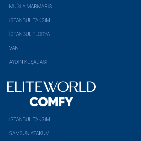
MUĞLA MARMARİS
İSTANBUL TAKSİM
İSTANBUL FLORYA
VAN
AYDIN KUŞADASI
İSTANBUL TAKSİM
SAMSUN ATAKUM