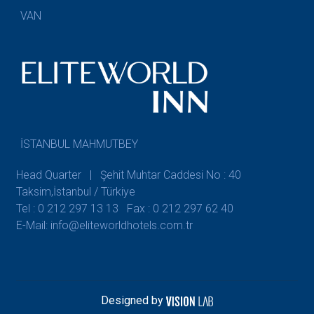
VAN
İSTANBUL MAHMUTBEY
Head Quarter | Şehit Muhtar Caddesi No : 40
Taksim,İstanbul / Türkiye
Tel : 0 212 297 13 13
Fax : 0 212 297 62 40
E-Mail: info@eliteworldhotels.com.tr
Designed by