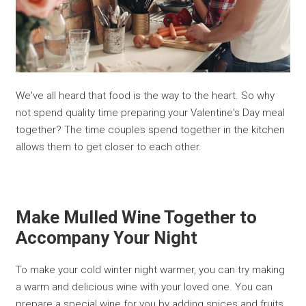
We've all heard that food is the way to the heart. So why
not spend quality time preparing your Valentine's Day meal
together? The time couples spend together in the kitchen
allows them to get closer to each other.
Make Mulled Wine Together to
Accompany Your Night
To make your cold winter night warmer, you can try making
a warm and delicious wine with your loved one. You can
prepare a special wine for you by adding spices and fruits