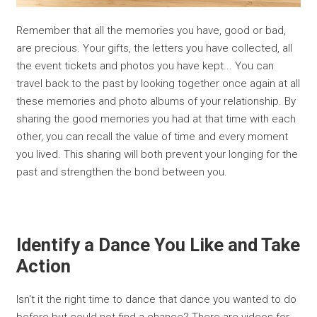
Remember that all the memories you have, good or bad,
are precious. Your gifts, the letters you have collected, all
the event tickets and photos you have kept... You can
travel back to the past by looking together once again at all
these memories and photo albums of your relationship. By
sharing the good memories you had at that time with each
other, you can recall the value of time and every moment
you lived. This sharing will both prevent your longing for the
past and strengthen the bond between you.
Identify a Dance You Like and Take
Action
Isn't it the right time to dance that dance you wanted to do