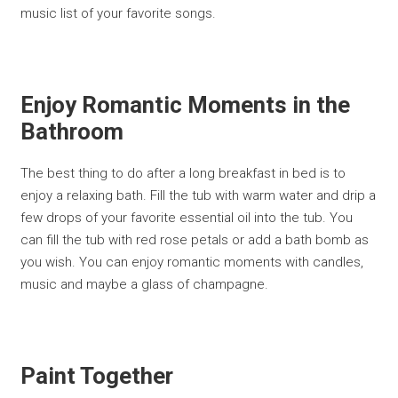
music list of your favorite songs.
Enjoy Romantic Moments in the
Bathroom
The best thing to do after a long breakfast in bed is to
enjoy a relaxing bath. Fill the tub with warm water and drip a
few drops of your favorite essential oil into the tub. You
can fill the tub with red rose petals or add a bath bomb as
you wish. You can enjoy romantic moments with candles,
music and maybe a glass of champagne.
Paint Together