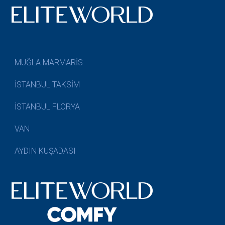
MUĞLA MARMARİS
İSTANBUL TAKSİM
İSTANBUL FLORYA
VAN
AYDIN KUŞADASI