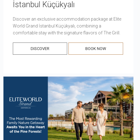
İstanbul Küçükyalı
Discover an exclusive accommodation package at Elite
World Grand İstanbul Küçükyalı, combining a
comfortable stay with the signature flavors of The Grill.
DISCOVER
BOOK NOW