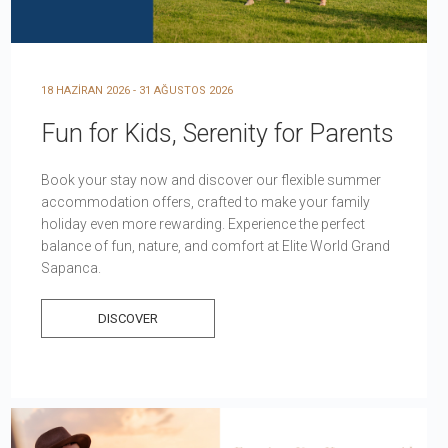
18 HAZİRAN 2026 - 31 AĞUSTOS 2026
Fun for Kids, Serenity for Parents
Book your stay now and discover our flexible summer
accommodation offers, crafted to make your family
holiday even more rewarding. Experience the perfect
balance of fun, nature, and comfort at Elite World Grand
Sapanca.
DISCOVER