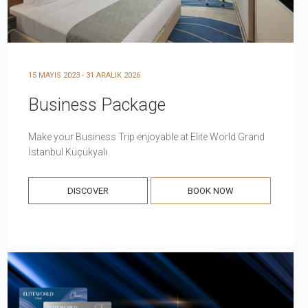
15 MAYIS 2023 - 31 ARALIK 2026
Business Package
Make your Business Trip enjoyable at Elite World Grand
İstanbul Küçükyalı
DISCOVER
BOOK NOW