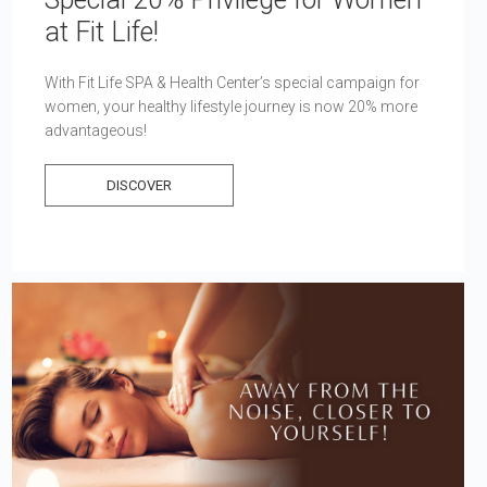
at Fit Life!
With Fit Life SPA & Health Center’s special campaign for
women, your healthy lifestyle journey is now 20% more
advantageous!
DISCOVER