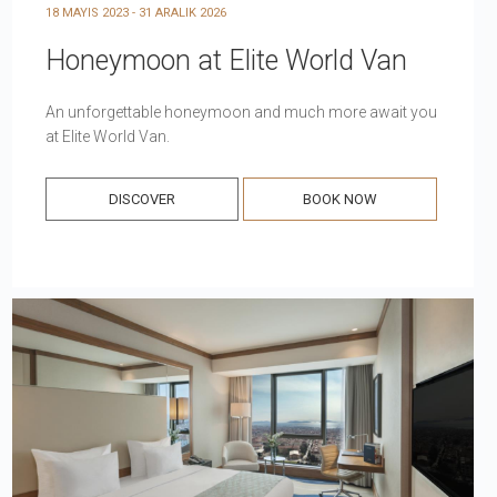
18 MAYIS 2023 - 31 ARALIK 2026
Honeymoon at Elite World Van
An unforgettable honeymoon and much more await you
at Elite World Van.
DISCOVER
BOOK NOW