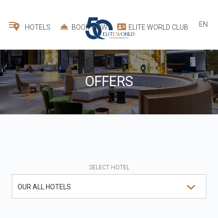
EN
HOTELS
BOOK NOW
ELITE WORLD CLUB
OFFERS
SELECT HOTEL
OUR ALL HOTELS