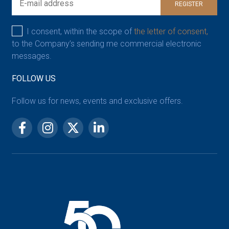
REGISTER
I consent, within the scope of
the letter of consent,
to the Company’s sending me commercial electronic
messages.
FOLLOW US
Follow us for news, events and exclusive offers.