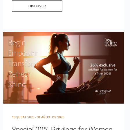
DISCOVER
10 ŞUBAT 2026 - 31 AĞUSTOS 2026
Special 20% Privilege for Women