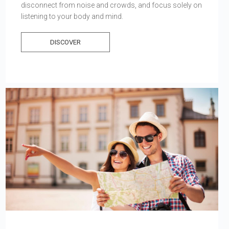
disconnect from noise and crowds, and focus solely on
listening to your body and mind.
DISCOVER