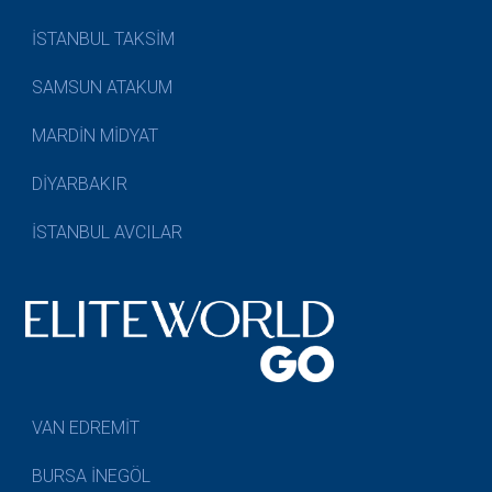
İSTANBUL TAKSİM
SAMSUN ATAKUM
MARDİN MİDYAT
DİYARBAKIR
İSTANBUL AVCILAR
VAN EDREMİT
BURSA İNEGÖL