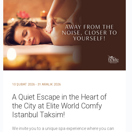
10 ŞUBAT 2026 - 31 ARALIK 2026
A Quiet Escape in the Heart of
the City at Elite World Comfy
Istanbul Taksim!
We invite you to a unique spa experience where you can