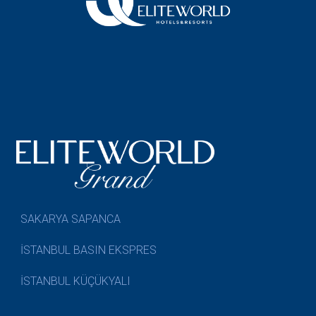
SAKARYA SAPANCA
İSTANBUL BASIN EKSPRES
İSTANBUL KÜÇÜKYALI