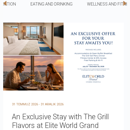
DATION
EATING AND DRINKING
WELLNESS AND FITNE
31 TEMMUZ 2026 - 31 ARALIK 2026
An Exclusive Stay with The Grill
Flavors at Elite World Grand