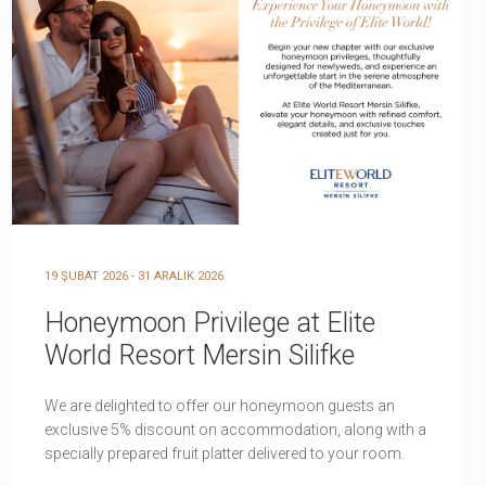
19 ŞUBAT 2026 - 31 ARALIK 2026
Honeymoon Privilege at Elite
World Resort Mersin Silifke
We are delighted to offer our honeymoon guests an
exclusive 5% discount on accommodation, along with a
specially prepared fruit platter delivered to your room.