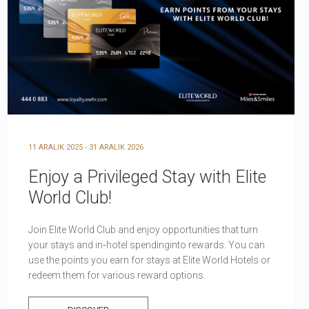
11 ARALIK 2025 - 31 ARALIK 2026
Enjoy a Privileged Stay with Elite
World Club!
Join Elite World Club and enjoy opportunities that turn
your stays and in‑hotel spendinginto rewards. You can
use the points you earn for stays at Elite World Hotels or
redeem them for various reward options.