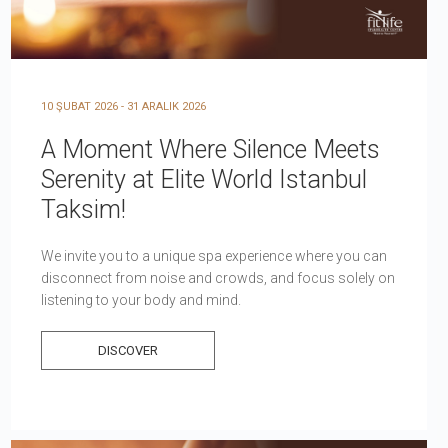
10 ŞUBAT 2026 - 31 ARALIK 2026
A Moment Where Silence Meets
Serenity at Elite World Istanbul
Taksim!
We invite you to a unique spa experience where you can
disconnect from noise and crowds, and focus solely on
listening to your body and mind.
DISCOVER