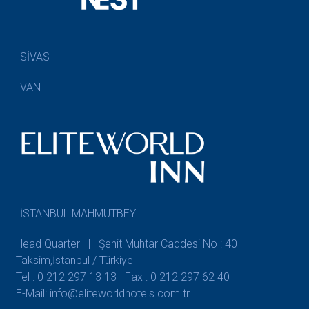
SİVAS
VAN
İSTANBUL MAHMUTBEY
Head Quarter | Şehit Muhtar Caddesi No : 40
Taksim,İstanbul / Türkiye
Tel : 0 212 297 13 13
Fax : 0 212 297 62 40
E-Mail: info@eliteworldhotels.com.tr