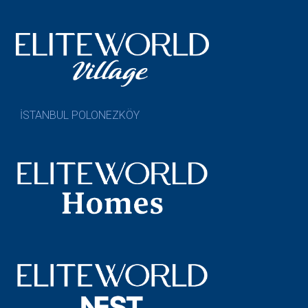
İSTANBUL POLONEZKÖY