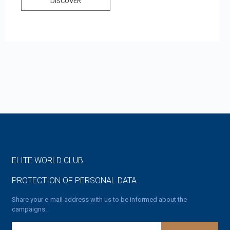
DISCOVER
ELITE WORLD CLUB
PROTECTION OF PERSONAL DATA
Share your e-mail address with us to be informed about the
campaigns.