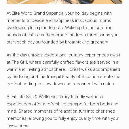
At Elite World Grand Sapanca, your holiday begins with
moments of peace and happiness in spacious rooms
overlooking lush pine forests. Wake up to the soothing
sounds of nature and embrace the fresh forest air as you
start each day surrounded by breathtaking greenery.
As the day unfolds, exceptional culinary experiences await
at The Grill, where carefully crafted flavors are served in a
warm and inviting atmosphere. Forest walks accompanied
by birdsong and the tranquil beauty of Sapanca create the
perfect setting to slow down and reconnect with nature.
At Fit Life Spa & Wellness, family-friendly wellness
experiences offer a refreshing escape for both body and
mind. Shared moments of relaxation turn into cherished
memories, allowing you to fully enjoy quality time with your
loved ones.