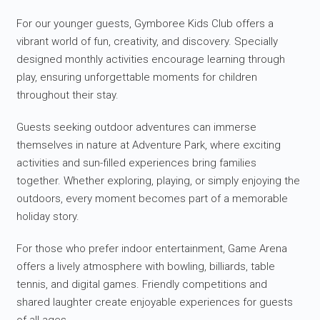
For our younger guests, Gymboree Kids Club offers a
vibrant world of fun, creativity, and discovery. Specially
designed monthly activities encourage learning through
play, ensuring unforgettable moments for children
throughout their stay.
Guests seeking outdoor adventures can immerse
themselves in nature at Adventure Park, where exciting
activities and sun-filled experiences bring families
together. Whether exploring, playing, or simply enjoying the
outdoors, every moment becomes part of a memorable
holiday story.
For those who prefer indoor entertainment, Game Arena
offers a lively atmosphere with bowling, billiards, table
tennis, and digital games. Friendly competitions and
shared laughter create enjoyable experiences for guests