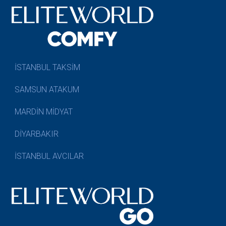
İSTANBUL TAKSİM
SAMSUN ATAKUM
MARDİN MİDYAT
DİYARBAKIR
İSTANBUL AVCILAR