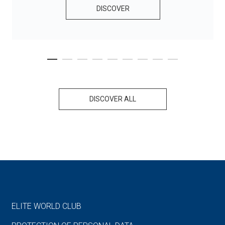
DISCOVER
DISCOVER ALL
ELITE WORLD CLUB