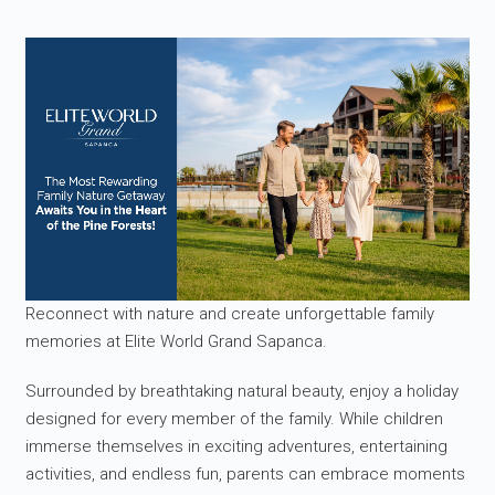
Reconnect with nature and create unforgettable family
memories at Elite World Grand Sapanca.
Surrounded by breathtaking natural beauty, enjoy a holiday
designed for every member of the family. While children
immerse themselves in exciting adventures, entertaining
activities, and endless fun, parents can embrace moments