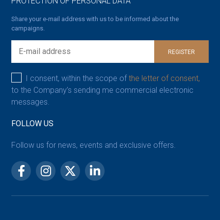
PROTECTION OF PERSONAL DATA
Share your e-mail address with us to be informed about the
campaigns.
REGISTER
I consent, within the scope of
the letter of consent,
to the Company’s sending me commercial electronic
messages.
FOLLOW US
Follow us for news, events and exclusive offers.