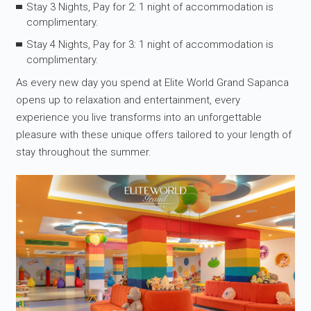
Stay 3 Nights, Pay for 2: 1 night of accommodation is
complimentary.
Stay 4 Nights, Pay for 3: 1 night of accommodation is
complimentary.
As every new day you spend at Elite World Grand Sapanca
opens up to relaxation and entertainment, every
experience you live transforms into an unforgettable
pleasure with these unique offers tailored to your length of
stay throughout the summer.