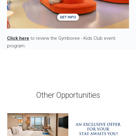
Click here
to review the Gymboree - Kids Club event
program.
Other Opportunities