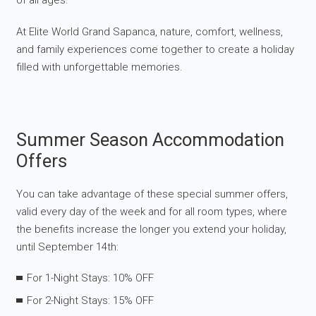
of all ages.
At Elite World Grand Sapanca, nature, comfort, wellness,
and family experiences come together to create a holiday
filled with unforgettable memories.
Summer Season Accommodation
Offers
You can take advantage of these special summer offers,
valid every day of the week and for all room types, where
the benefits increase the longer you extend your holiday,
until September 14th:
For 1-Night Stays: 10% OFF
For 2-Night Stays: 15% OFF