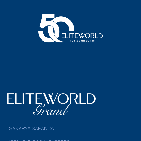
SAKARYA SAPANCA