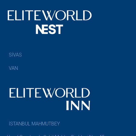
SİVAS
VAN
İSTANBUL MAHMUTBEY