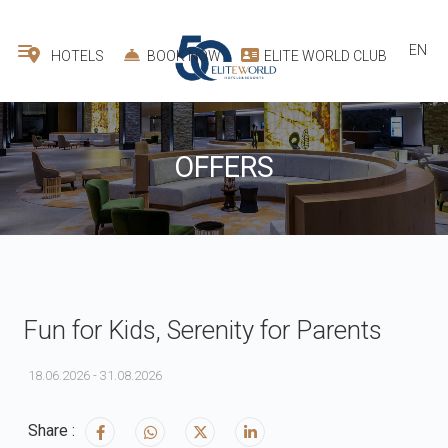
EN
HOTELS
BOOK NOW
ELITE WORLD CLUB
OFFERS
Fun for Kids, Serenity for Parents
18.06.2026 - 31.08.2026
Share :