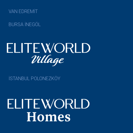
VAN EDREMİT
BURSA İNEGÖL
İSTANBUL POLONEZKÖY