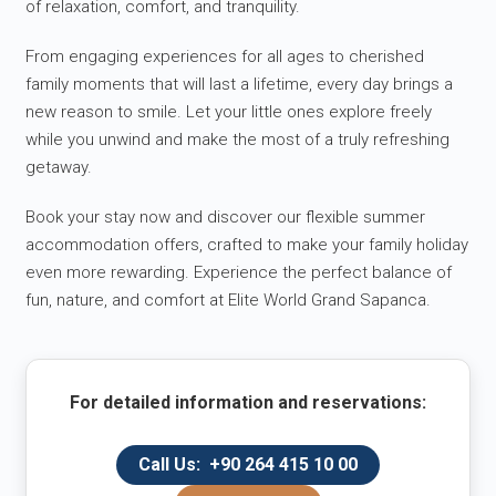
of relaxation, comfort, and tranquility.
From engaging experiences for all ages to cherished
family moments that will last a lifetime, every day brings a
new reason to smile. Let your little ones explore freely
while you unwind and make the most of a truly refreshing
getaway.
Book your stay now and discover our flexible summer
accommodation offers, crafted to make your family holiday
even more rewarding. Experience the perfect balance of
fun, nature, and comfort at Elite World Grand Sapanca.
For detailed information and reservations:
Call Us: +90 264 415 10 00