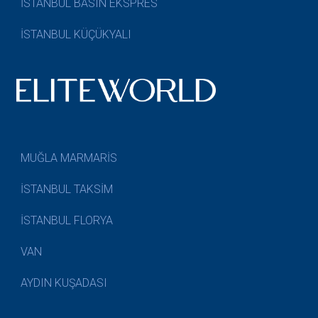
İSTANBUL BASIN EKSPRES
İSTANBUL KÜÇÜKYALI
MUĞLA MARMARİS
İSTANBUL TAKSİM
İSTANBUL FLORYA
VAN
AYDIN KUŞADASI