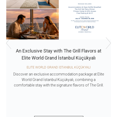
An Exclusive Stay with The Grill Flavors at
Elite World Grand İstanbul Küçükyalı
ELITE WORLD GRAND İSTANBUL KÜÇÜKYALI
Discover an exclusive accommodation package at Elite
World Grand İstanbul Küçükyalı, combining a
comfortable stay with the signature flavors of The Grill.