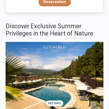
Reservation
Discover Exclusive Summer
Privileges in the Heart of Nature