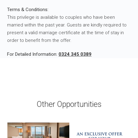
Terms & Conditions:
This privilege is available to couples who have been
married within the past year. Guests are kindly required to
present a valid marriage certificate at the time of stay in
order to benefit from the offer.
For Detailed Information:
0324 345 0389
Other Opportunities