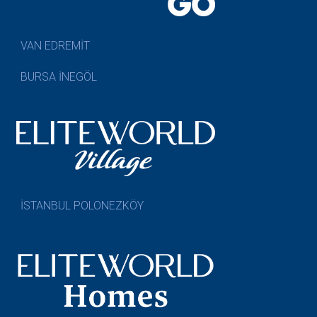
VAN EDREMİT
BURSA İNEGÖL
İSTANBUL POLONEZKÖY