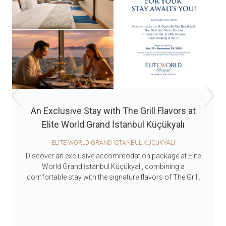
An Exclusive Stay with The Grill Flavors at
Elite World Grand İstanbul Küçükyalı
ELITE WORLD GRAND İSTANBUL KÜÇÜKYALI
Discover an exclusive accommodation package at Elite
World Grand İstanbul Küçükyalı, combining a
comfortable stay with the signature flavors of The Grill.