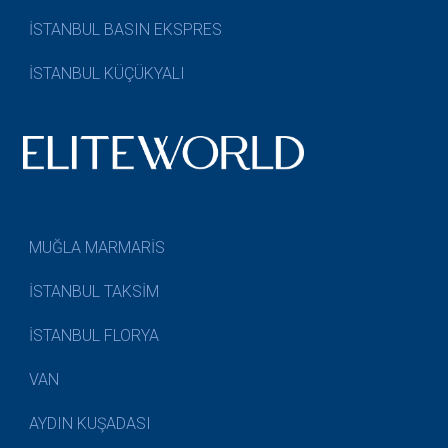
İSTANBUL BASIN EKSPRES
İSTANBUL KÜÇÜKYALI
MUĞLA MARMARİS
İSTANBUL TAKSİM
İSTANBUL FLORYA
VAN
AYDIN KUŞADASI