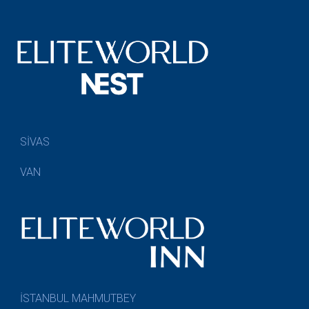
SİVAS
VAN
İSTANBUL MAHMUTBEY