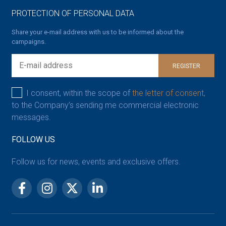
PROTECTION OF PERSONAL DATA
Share your e-mail address with us to be informed about the
campaigns.
REGISTER
I consent, within the scope of
the letter of consent,
to the Company’s sending me commercial electronic
messages.
FOLLOW US
Follow us for news, events and exclusive offers.