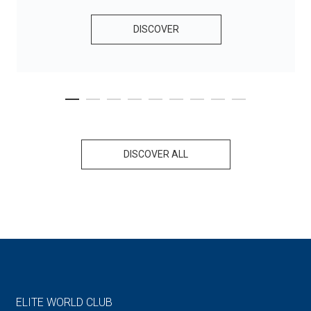
DISCOVER
DISCOVER ALL
ELITE WORLD CLUB