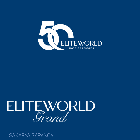
SAKARYA SAPANCA