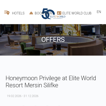
EN
HOTELS
BOOK NOW
ELITE WORLD CLUB
OFFERS
Honeymoon Privilege at Elite World
Resort Mersin Silifke
19.02.2026 - 31.12.2026