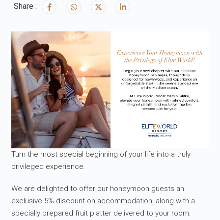
Share :
Turn the most special beginning of your life into a truly
privileged experience.
We are delighted to offer our honeymoon guests an
exclusive 5% discount on accommodation, along with a
specially prepared fruit platter delivered to your room.