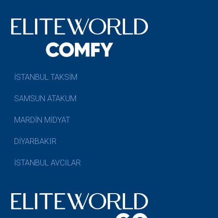
İSTANBUL TAKSİM
SAMSUN ATAKUM
MARDİN MİDYAT
DİYARBAKIR
İSTANBUL AVCILAR