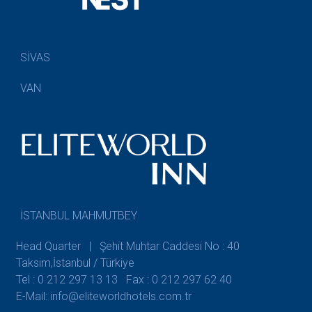
SİVAS
VAN
İSTANBUL MAHMUTBEY
Head Quarter | Şehit Muhtar Caddesi No : 40
Taksim,İstanbul / Türkiye
Tel : 0 212 297 13 13
Fax : 0 212 297 62 40
E-Mail: info@eliteworldhotels.com.tr