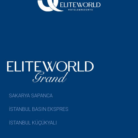
SAKARYA SAPANCA
İSTANBUL BASIN EKSPRES
İSTANBUL KÜÇÜKYALI