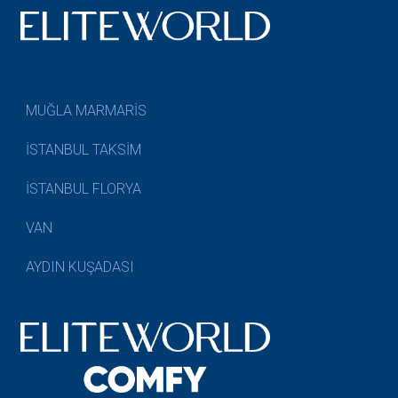
MUĞLA MARMARİS
İSTANBUL TAKSİM
İSTANBUL FLORYA
VAN
AYDIN KUŞADASI