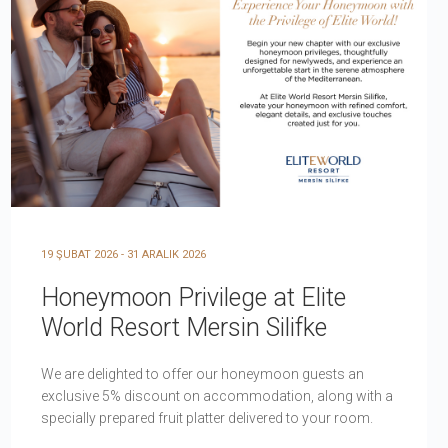
19 ŞUBAT 2026 - 31 ARALIK 2026
Honeymoon Privilege at Elite
World Resort Mersin Silifke
We are delighted to offer our honeymoon guests an
exclusive 5% discount on accommodation, along with a
specially prepared fruit platter delivered to your room.