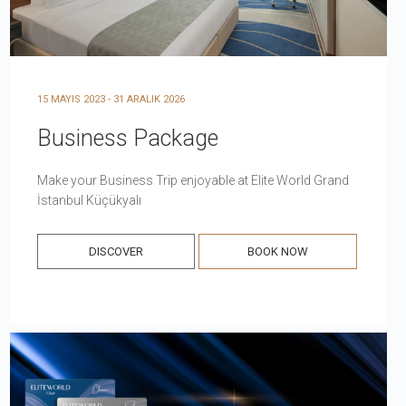
15 MAYIS 2023 - 31 ARALIK 2026
Business Package
Make your Business Trip enjoyable at Elite World Grand
İstanbul Küçükyalı
DISCOVER
BOOK NOW