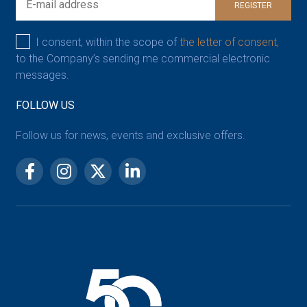
REGISTER
I consent, within the scope of
the letter of consent,
to the Company’s sending me commercial electronic
messages.
FOLLOW US
Follow us for news, events and exclusive offers.