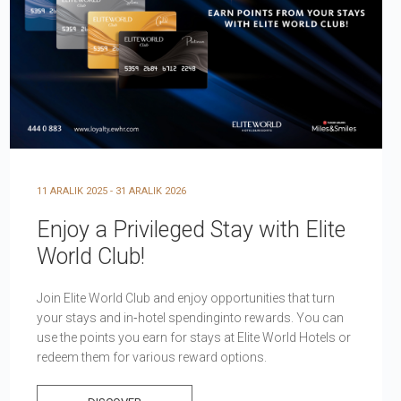
11 ARALIK 2025 - 31 ARALIK 2026
Enjoy a Privileged Stay with Elite
World Club!
Join Elite World Club and enjoy opportunities that turn
your stays and in‑hotel spendinginto rewards. You can
use the points you earn for stays at Elite World Hotels or
redeem them for various reward options.