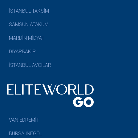
İSTANBUL TAKSİM
SAMSUN ATAKUM
MARDİN MİDYAT
DİYARBAKIR
İSTANBUL AVCILAR
VAN EDREMİT
BURSA İNEGÖL