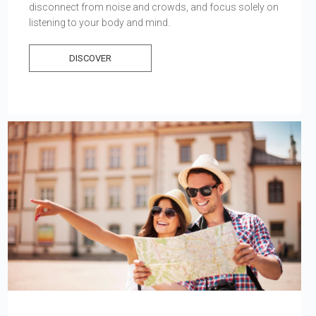
disconnect from noise and crowds, and focus solely on
listening to your body and mind.
DISCOVER