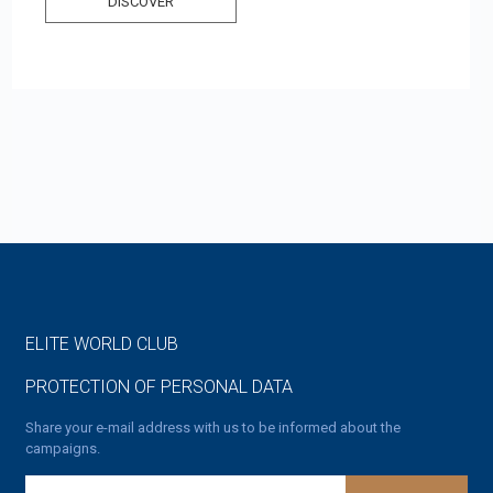
DISCOVER
ELITE WORLD CLUB
PROTECTION OF PERSONAL DATA
Share your e-mail address with us to be informed about the
campaigns.