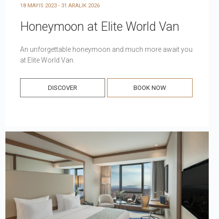
18 MAYIS 2023 - 31 ARALIK 2026
Honeymoon at Elite World Van
An unforgettable honeymoon and much more await you
at Elite World Van.
DISCOVER
BOOK NOW