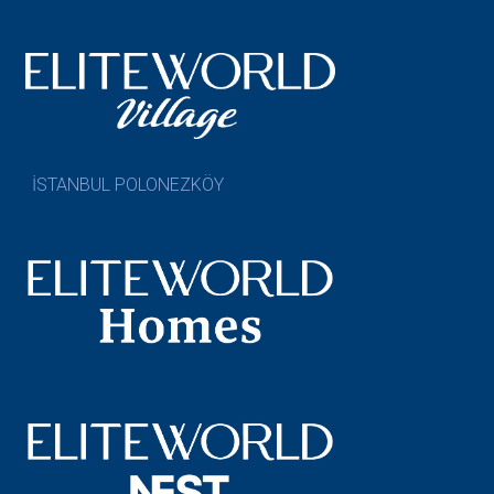
İSTANBUL POLONEZKÖY