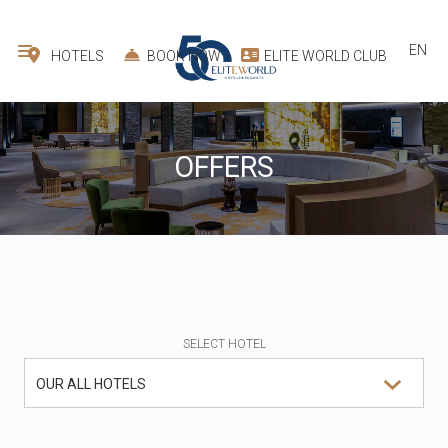
EN
HOTELS
BOOK NOW
ELITE WORLD CLUB
OFFERS
SELECT HOTEL
OUR ALL HOTELS