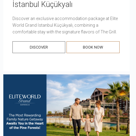
İstanbul Küçükyalı
Discover an exclusive accommodation package at Elite
World Grand İstanbul Küçükyalı, combining a
comfortable stay with the signature flavors of The Grill.
DISCOVER
BOOK NOW