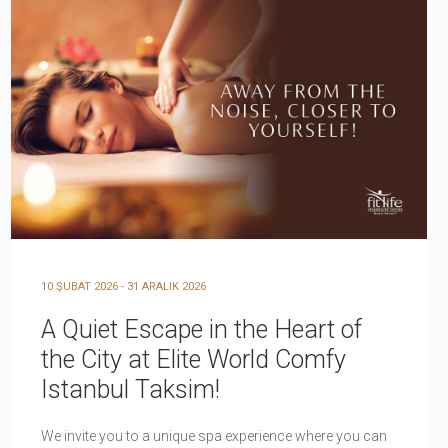
10 ŞUBAT 2026 - 31 ARALIK 2026
A Quiet Escape in the Heart of
the City at Elite World Comfy
Istanbul Taksim!
We invite you to a unique spa experience where you can