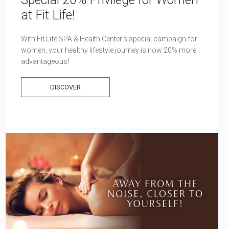
at Fit Life!
With Fit Life SPA & Health Center’s special campaign for
women, your healthy lifestyle journey is now 20% more
advantageous!
DISCOVER