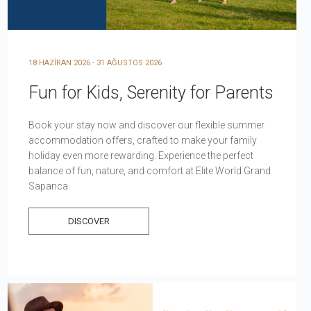
18 HAZİRAN 2026 - 31 AĞUSTOS 2026
Fun for Kids, Serenity for Parents
Book your stay now and discover our flexible summer
accommodation offers, crafted to make your family
holiday even more rewarding. Experience the perfect
balance of fun, nature, and comfort at Elite World Grand
Sapanca.
DISCOVER