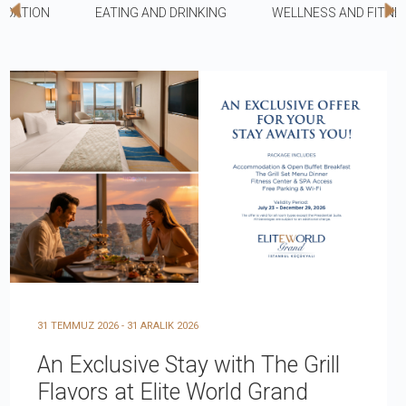
DATION
EATING AND DRINKING
WELLNESS AND FITNE
31 TEMMUZ 2026 - 31 ARALIK 2026
An Exclusive Stay with The Grill
Flavors at Elite World Grand