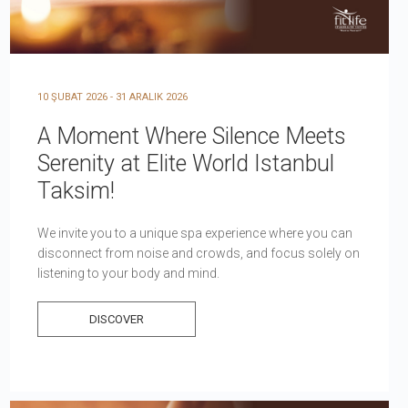
10 ŞUBAT 2026 - 31 ARALIK 2026
A Moment Where Silence Meets
Serenity at Elite World Istanbul
Taksim!
We invite you to a unique spa experience where you can
disconnect from noise and crowds, and focus solely on
listening to your body and mind.
DISCOVER