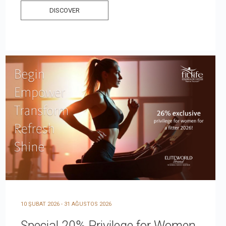
DISCOVER
10 ŞUBAT 2026 - 31 AĞUSTOS 2026
Special 20% Privilege for Women