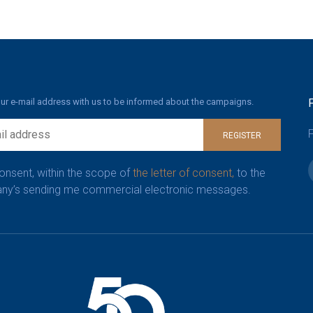
ur e-mail address with us to be informed about the campaigns.
F
REGISTER
consent, within the scope of
the letter of consent,
to the
y’s sending me commercial electronic messages.