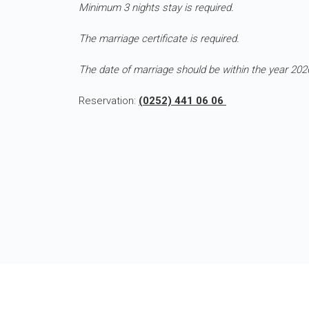
Minimum 3 nights stay is required.
The marriage certificate is required.
The date of marriage should be within the year 202
Reservation:
(0252) 441 06 06