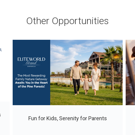
Other Opportunities
s
Fun for Kids, Serenity for Parents
ı