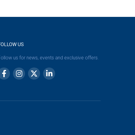
FOLLOW US
ollow us for news, events and exclusive offers.