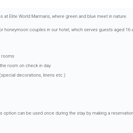
 at Elite World Marmaris, where green and blue meet in nature.
r honeymoon couples in our hotel, which serves guests aged 16 a
e rooms
 the room on check in day
pecial decorations, linens etc.)
his option can be used once during the stay by making a reservation