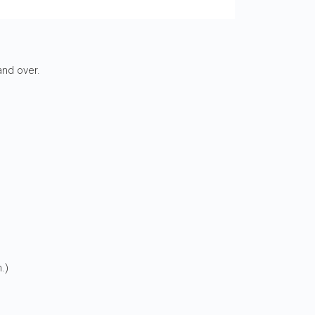
nd over.
.)