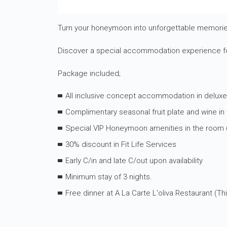
Turn your honeymoon into unforgettable memories
Discover a special accommodation experience fo
Package included;
All inclusive concept accommodation in delux
Complimentary seasonal fruit plate and wine in
Special VIP Honeymoon amenities in the room (s
30% discount in Fit Life Services
Early C/in and late C/out upon availability
Minimum stay of 3 nights.
Free dinner at A La Carte L'oliva Restaurant (T