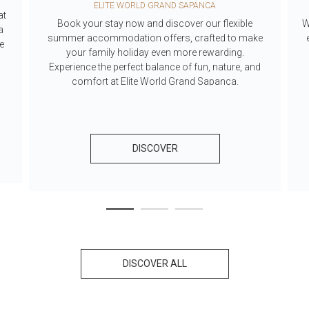
ELITE WORLD GRAND SAPANCA
at
Book your stay now and discover our flexible
W
a
summer accommodation offers, crafted to make
he
your family holiday even more rewarding.
Experience the perfect balance of fun, nature, and
comfort at Elite World Grand Sapanca.
DISCOVER
DISCOVER ALL