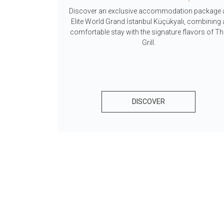
Discover an exclusive accommodation package 
tunities that
Elite World Grand İstanbul Küçükyalı, combining 
into rewards.
comfortable stay with the signature flavors of T
tays at Elite
Grill.
rious reward
DISCOVER