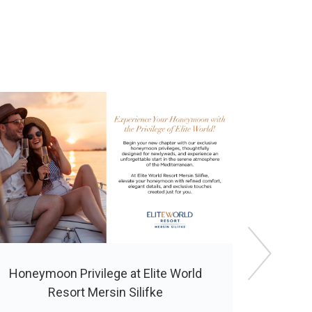
Honeymoon Privilege at Elite World
Special 2
Resort Mersin Silifke