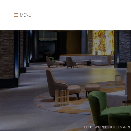
MENU
ELİTE WORLD HOTELS & R