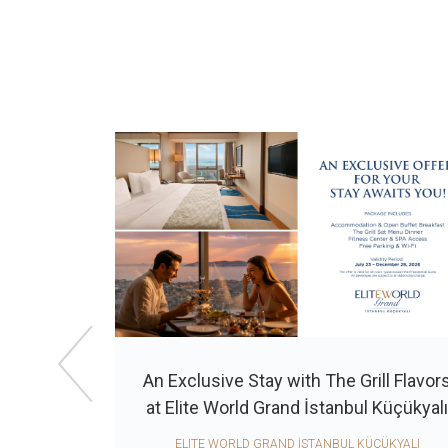
An Exclusive Stay with The Grill Flavor
lite World
at Elite World Grand İstanbul Küçükyal
ELITE WORLD GRAND İSTANBUL KÜÇÜKYALI