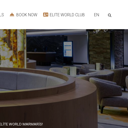
EN
LS
BOOK NOW
ELITE WORLD CLUB
ELİTE WORLD MARMARİS!