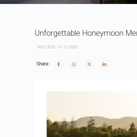
Unforgettable Honeymoon Memo
18.01.2023 - 31.12.2025
Share :