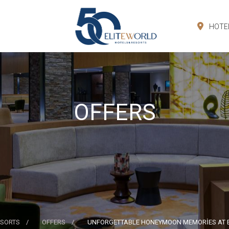
HOTE
OFFERS
ESORTS
OFFERS
UNFORGETTABLE HONEYMOON MEMORİES AT 