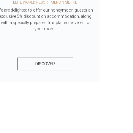
ELITE WORLD RESORT MERSİN SİLİFKE
ELITE WO
e are delighted to offer our honeymoon guests an
With Fit Life
exclusive 5% discount on accommodation, along
for women, 
with a specially prepared fruit platter delivered to
your room.
DISCOVER