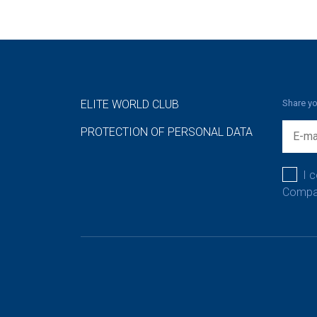
ELITE WORLD CLUB
Share yo
PROTECTION OF PERSONAL DATA
I 
Compan