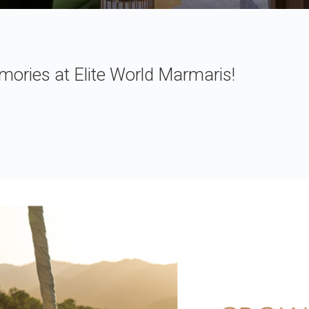
ries at Elite World Marmaris!