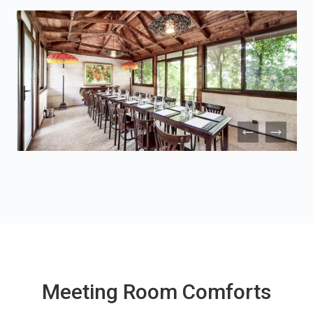
Meeting Room Comforts