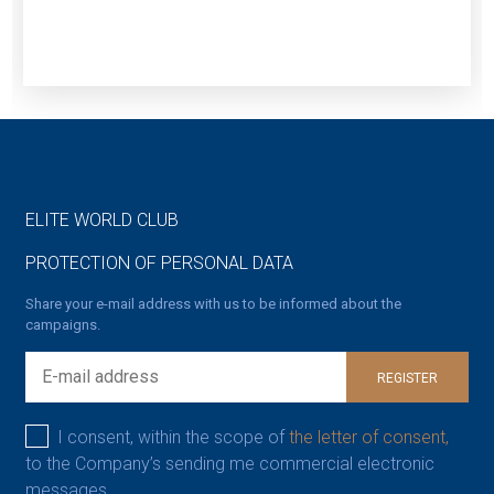
ELITE WORLD CLUB
PROTECTION OF PERSONAL DATA
Share your e-mail address with us to be informed about the
campaigns.
REGISTER
I consent, within the scope of
the letter of consent,
to the Company’s sending me commercial electronic
messages.