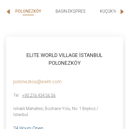
POLONEZKÖY
BASIN EKSPRES
KÜÇÜKYALI
ELITE WORLD VILLAGE İSTANBUL
POLONEZKÖY
polonezkoy@ewhr.com
Tel :
+90 216 434 56 56
İshaklı Mahallesi, Bozhane Yolu, No: 1 Beykoz /
İstanbul
24 Hours Open