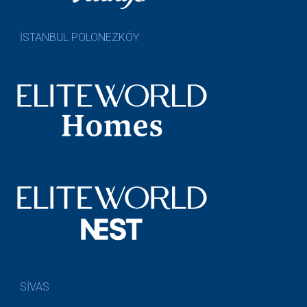
İSTANBUL POLONEZKÖY
SİVAS