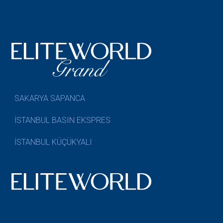
SAKARYA SAPANCA
İSTANBUL BASIN EKSPRES
İSTANBUL KÜÇÜKYALI