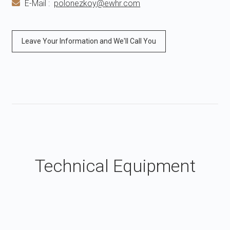
E-Mail :
polonezkoy@ewhr.com
Leave Your Information and We'll Call You
Technical Equipment