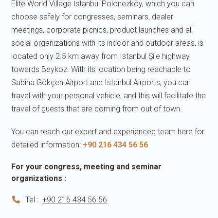
Elite World Village İstanbul Polonezköy, which you can
choose safely for congresses, seminars, dealer
meetings, corporate picnics, product launches and all
social organizations with its indoor and outdoor areas, is
located only 2.5 km away from Istanbul Şile highway
towards Beykoz. With its location being reachable to
Sabiha Gökçen Airport and Istanbul Airports, you can
travel with your personal vehicle, and this will facilitate the
travel of guests that are coming from out of town.
You can reach our expert and experienced team here for
detailed information:
+90 216 434 56 56
For your congress, meeting and seminar
organizations :
Tel :
+90 216 434 56 56