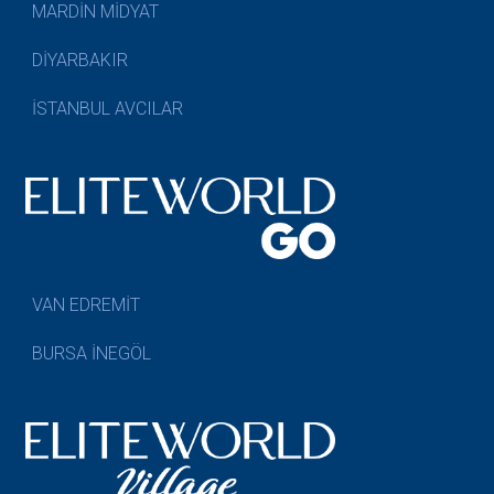
MARDİN MİDYAT
DİYARBAKIR
İSTANBUL AVCILAR
VAN EDREMİT
BURSA İNEGÖL