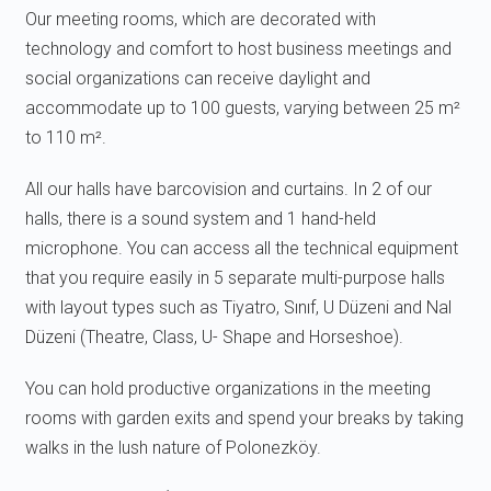
Our meeting rooms, which are decorated with
technology and comfort to host business meetings and
social organizations can receive daylight and
accommodate up to 100 guests, varying between 25 m²
to 110 m².
All our halls have barcovision and curtains. In 2 of our
halls, there is a sound system and 1 hand-held
microphone. You can access all the technical equipment
that you require easily in 5 separate multi-purpose halls
with layout types such as Tiyatro, Sınıf, U Düzeni and Nal
Düzeni (Theatre, Class, U- Shape and Horseshoe).
You can hold productive organizations in the meeting
rooms with garden exits and spend your breaks by taking
walks in the lush nature of Polonezköy.