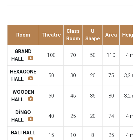
Class
U
Room
Theatre
Area
Height
Room
Shape
GRAND
100
70
50
110
4 m
HALL
HEXAGONE
50
30
20
75
3,2 m
HALL
WOODEN
60
45
35
80
3,2 m
HALL
DİNGO
40
25
20
74
4 m
HALL
BALI HALL
15
10
8
25
4 m