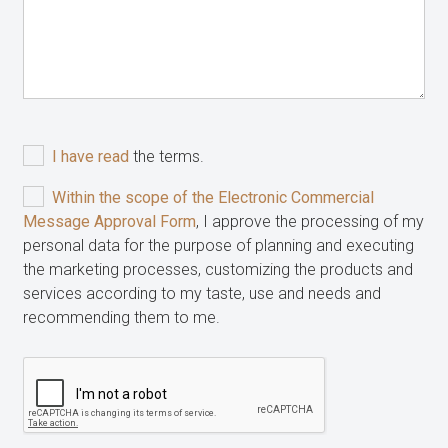
I have read
the terms.
Within the scope of the Electronic Commercial
Message Approval Form
, I approve the processing of my
personal data for the purpose of planning and executing
the marketing processes, customizing the products and
services according to my taste, use and needs and
recommending them to me.