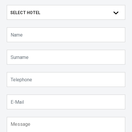
SELECT HOTEL