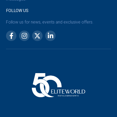
FOLLOW US
Follow us for news, events and exclusive offers.