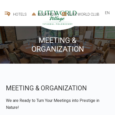
EN
HOTELS
BOOK NOW
ELITE WORLD CLUB
MEETING &
ORGANIZATION
MEETING & ORGANIZATION
We are Ready to Turn Your Meetings into Prestige in
Nature!