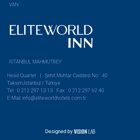
VAN
İSTANBUL MAHMUTBEY
Head Quarter | Şehit Muhtar Caddesi No : 40
Taksim,İstanbul / Türkiye
Tel : 0 212 297 13 13
Fax : 0 212 297 62 40
E-Mail: info@eliteworldhotels.com.tr
Designed by