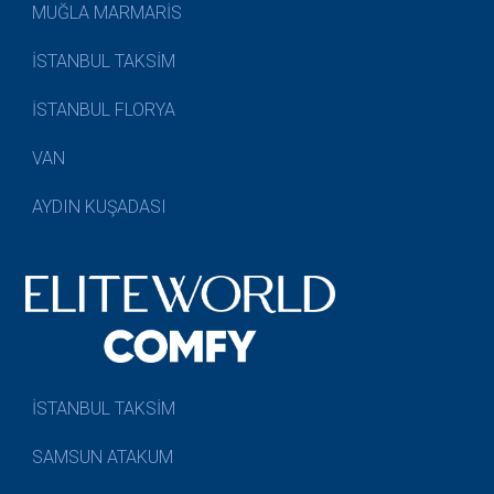
MUĞLA MARMARİS
İSTANBUL TAKSİM
İSTANBUL FLORYA
VAN
AYDIN KUŞADASI
İSTANBUL TAKSİM
SAMSUN ATAKUM