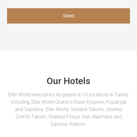
Send
Our Hotels
Elite World welcomes its guests in 10 locations in Turkey
including; Elite World Grand in Basın Ekspres, Küçükyalı
and Sapanca. Elite World, İstanbul Taksim, İstanbul
Comfy Taksim, İstanbul Florya, Van, Marmaris and
Samsun Atakum.