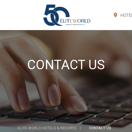
HOTE
CONTACT US
ELİTE WORLD HOTELS & RESORTS
CONTACT US