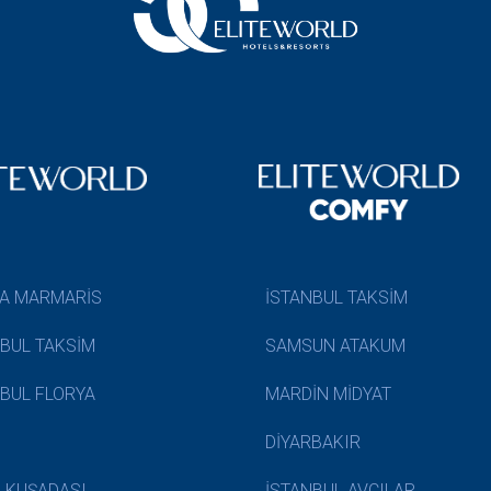
A MARMARİS
İSTANBUL TAKSİM
NBUL TAKSİM
SAMSUN ATAKUM
NBUL FLORYA
MARDİN MİDYAT
DİYARBAKIR
N KUŞADASI
İSTANBUL AVCILAR