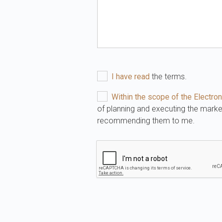
I have read
the terms.
Within the scope of the Elect
of planning and executing the mark
recommending them to me.