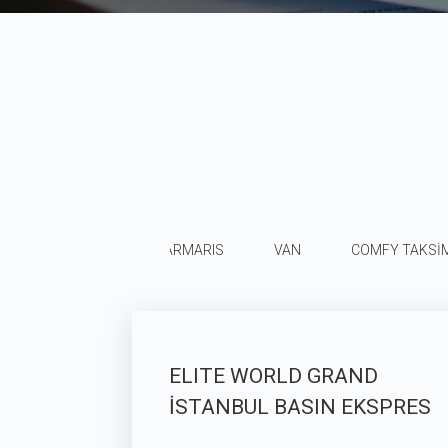
MERSİN SİLİFKE
MARMARIS
VAN
COMFY TAKSİ
ELITE WORLD GRAND
İSTANBUL BASIN EKSPRES