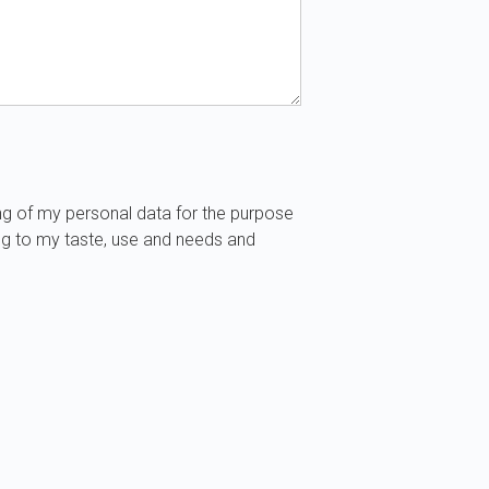
ng of my personal data for the purpose
ng to my taste, use and needs and