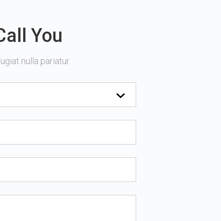
Call You
giat nulla pariatur.