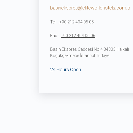
basinekspres@eliteworldhotels.com.tr
Tel :
+90 212 404 05 05
Fax :
+90 212 404 06 06
Basın Ekspres Caddesi No:4 34303 Halkalı
Küçükçekmece İstanbul Türkiye
24 Hours Open