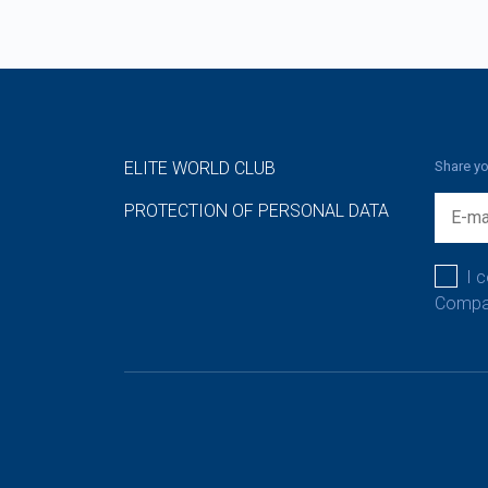
ELITE WORLD CLUB
Share yo
PROTECTION OF PERSONAL DATA
I 
Compan