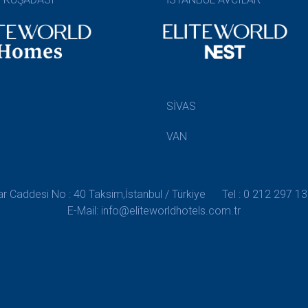
SİVAS
VAN
 Caddesi No : 40 Taksim,İstanbul / Türkiye
Tel : 0 212 297 13
E-Mail: info@eliteworldhotels.com.tr