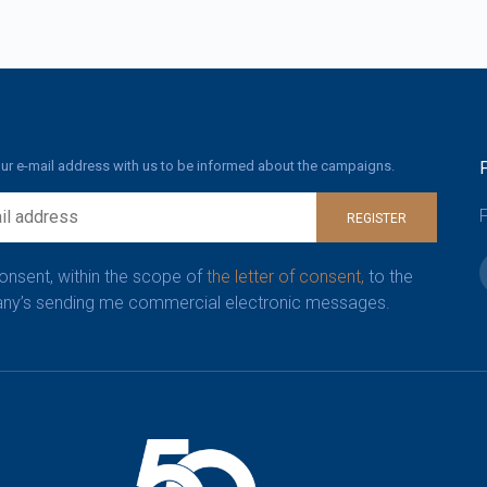
ur e-mail address with us to be informed about the campaigns.
F
REGISTER
consent, within the scope of
the letter of consent,
to the
y’s sending me commercial electronic messages.