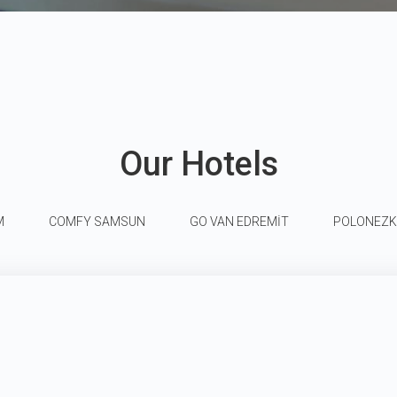
Our Hotels
M
COMFY SAMSUN
GO VAN EDREMİT
POLONEZ