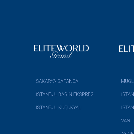
SAKARYA SAPANCA
MUĞL
İSTANBUL BASIN EKSPRES
İSTA
İSTANBUL KÜÇÜKYALI
İSTA
VAN
AYDI