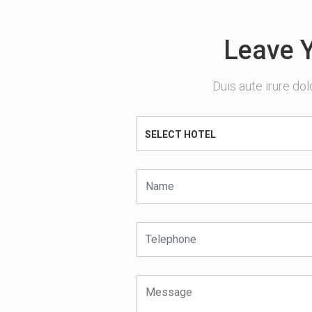
Leave Y
Duis aute irure dol
SELECT HOTEL