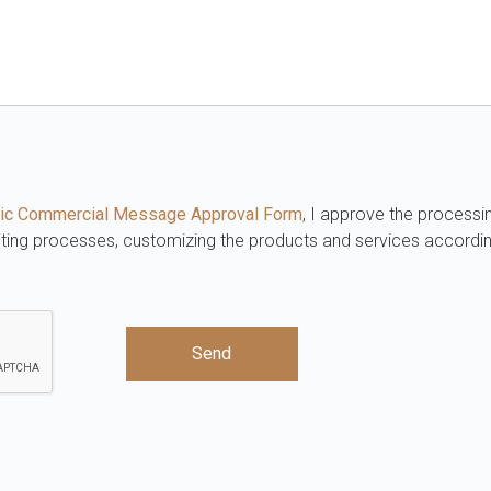
ronic Commercial Message Approval Form
, I approve the processi
eting processes, customizing the products and services accordi
Send