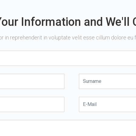
our Information and We'll 
or in reprehenderit in voluptate velit esse cillum dolore eu fu