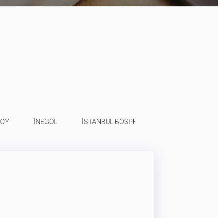
KÖY
İNEGÖL
İSTANBUL BOSPHORUS
SİVAS