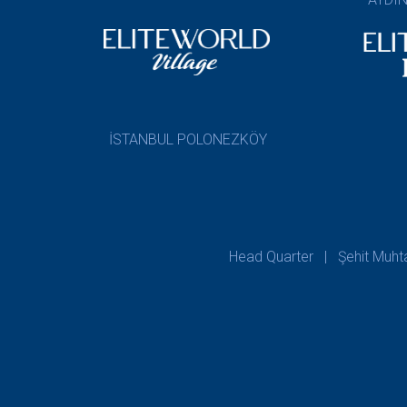
İSTANBUL POLONEZKÖY
Head Quarter | Şehit Muhtar