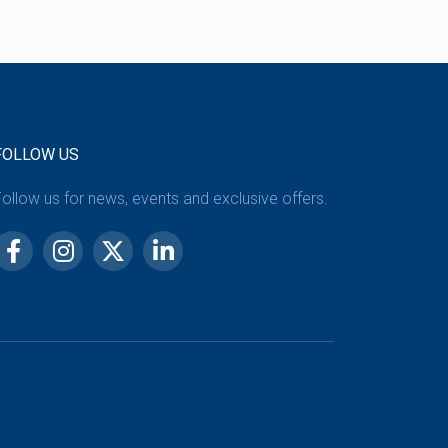
FOLLOW US
ollow us for news, events and exclusive offers.