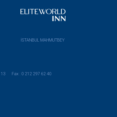
İSTANBUL MAHMUTBEY
 13
Fax : 0 212 297 62 40