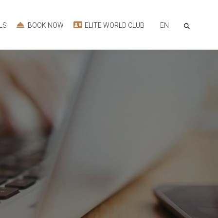
EN
LS
BOOK NOW
ELITE WORLD CLUB