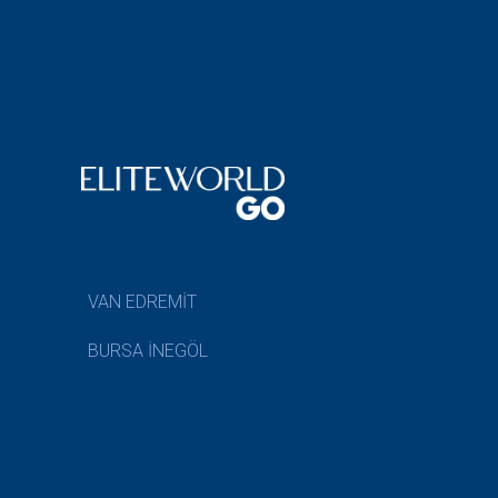
VAN EDREMİT
BURSA İNEGÖL