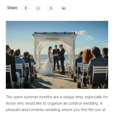
Share :
The warm summer months are a unique time, especially for
those who would like to organize an outdoor wedding. A
pleasant and romantic wedding, where you feel the sun at