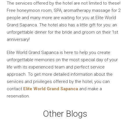
The services offered by the hotel are not limited to these!
Free honeymoon room, SPA, aromatherapy massage for 2
people and many more are waiting for you at Elite World
Grand Sapanca. The hotel also has a little gift for you: an
unforgettable dinner for the bride and groom on their 1st
anniversary!
Elite World Grand Sapanca is here to help you create
unforgettable memories on the most special day of your
life with its experienced team and perfect service
approach. To get more detailed information about the
services and privileges offered by the hotel, you can
contact
Elite World Grand Sapanca
and make a
reservation.
Other Blogs