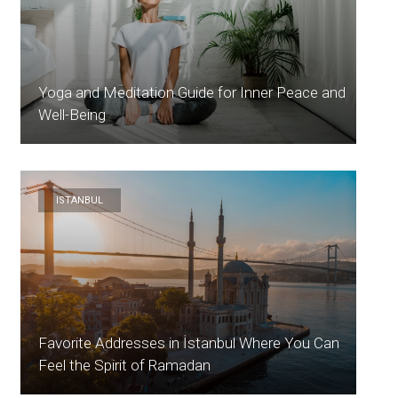
Yoga and Meditation Guide for Inner Peace and
Well-Being
ISTANBUL
Favorite Addresses in İstanbul Where You Can
Feel the Spirit of Ramadan