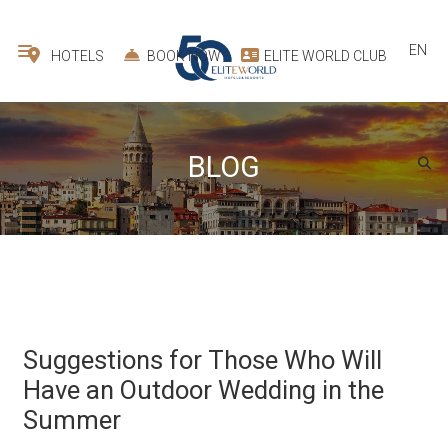
EN
HOTELS
BOOK NOW
ELITE WORLD CLUB
BLOG
Suggestions for Those Who Will
Have an Outdoor Wedding in the
Summer