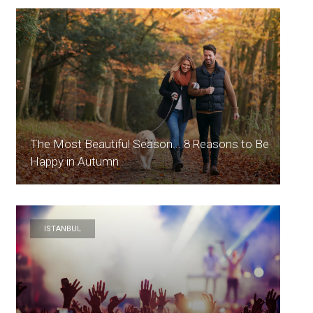
The Most Beautiful Season... 8 Reasons to Be
Happy in Autumn
ISTANBUL