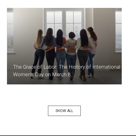
The Grace of Labor: The History of International
Women's Day on March 8
SHOW ALL