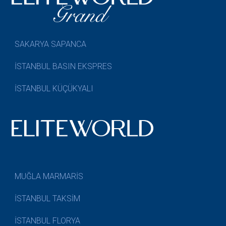
SAKARYA SAPANCA
İSTANBUL BASIN EKSPRES
İSTANBUL KÜÇÜKYALI
MUĞLA MARMARİS
İSTANBUL TAKSİM
İSTANBUL FLORYA