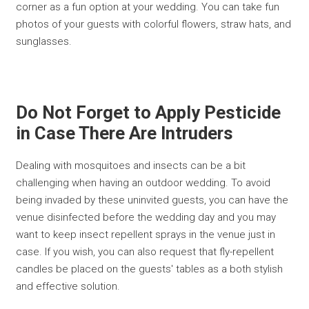
corner as a fun option at your wedding. You can take fun
photos of your guests with colorful flowers, straw hats, and
sunglasses.
Do Not Forget to Apply Pesticide
in Case There Are Intruders
Dealing with mosquitoes and insects can be a bit
challenging when having an outdoor wedding. To avoid
being invaded by these uninvited guests, you can have the
venue disinfected before the wedding day and you may
want to keep insect repellent sprays in the venue just in
case. If you wish, you can also request that fly-repellent
candles be placed on the guests' tables as a both stylish
and effective solution.