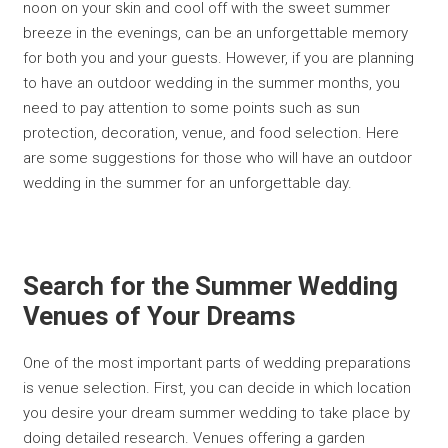
noon on your skin and cool off with the sweet summer
breeze in the evenings, can be an unforgettable memory
for both you and your guests. However, if you are planning
to have an outdoor wedding in the summer months, you
need to pay attention to some points such as sun
protection, decoration, venue, and food selection. Here
are some suggestions for those who will have an outdoor
wedding in the summer for an unforgettable day.
Search for the Summer Wedding
Venues of Your Dreams
One of the most important parts of wedding preparations
is venue selection. First, you can decide in which location
you desire your dream summer wedding to take place by
doing detailed research. Venues offering a garden