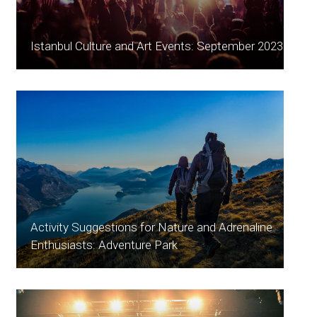
Istanbul Culture and Art Events: September 2023
Activity Suggestions for Nature and Adrenaline
Enthusiasts: Adventure Park