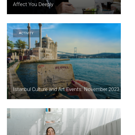
Affect You Deeply
ACTİVİTY
Istanbul Culture and Art Events: November 2023