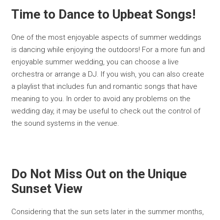
Time to Dance to Upbeat Songs!
One of the most enjoyable aspects of summer weddings
is dancing while enjoying the outdoors! For a more fun and
enjoyable summer wedding, you can choose a live
orchestra or arrange a DJ. If you wish, you can also create
a playlist that includes fun and romantic songs that have
meaning to you. In order to avoid any problems on the
wedding day, it may be useful to check out the control of
the sound systems in the venue.
Do Not Miss Out on the Unique
Sunset View
Considering that the sun sets later in the summer months,