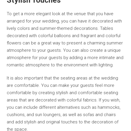
Stylish Touches
To get a more elegant look at the venue that you have
arranged for your wedding, you can have it decorated with
lively colors and summer-themed decorations. Tables
decorated with colorful balloons and fragrant and colorful
flowers can be a great way to present a charming summer
atmosphere to your guests. You can also create a unique
atmosphere for your guests by adding a more intimate and
romantic atmosphere to the environment with lighting.
It is also important that the seating areas at the wedding
are comfortable. You can make your guests feel more
comfortable by creating stylish and comfortable seating
areas that are decorated with colorful fabrics. If you wish,
you can include different alternatives such as hammocks,
cushions, and sun loungers, as well as sofas and chairs
and add stylish and original touches to the decoration of
the space.