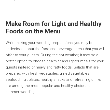
Make Room for Light and Healthy
Foods on the Menu
While making your wedding preparations, you may be
undecided about the food and beverage menu that you will
offer to your guests. During the hot weather, it may be a
better option to choose healthier and lighter meals for your
guests instead of heavy and fatty foods. Salads that are
prepared with fresh vegetables, grilled vegetables,
seafood, fruit plates, healthy snacks and refreshing drinks
are among the most popular and healthy choices at
summer weddings.