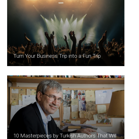
Turn Your Business Trip into a Fun Trip
10 Masterpieces by Turkish Authors That Will