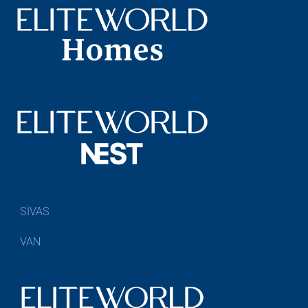
SİVAS
VAN