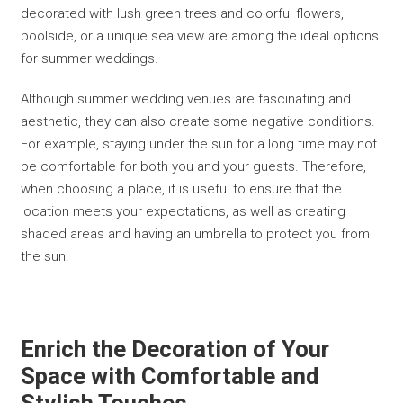
decorated with lush green trees and colorful flowers,
poolside, or a unique sea view are among the ideal options
for summer weddings.
Although summer wedding venues are fascinating and
aesthetic, they can also create some negative conditions.
For example, staying under the sun for a long time may not
be comfortable for both you and your guests. Therefore,
when choosing a place, it is useful to ensure that the
location meets your expectations, as well as creating
shaded areas and having an umbrella to protect you from
the sun.
Enrich the Decoration of Your
Space with Comfortable and