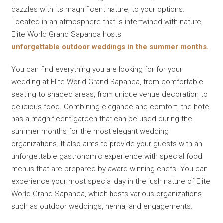
dazzles with its magnificent nature, to your options.
Located in an atmosphere that is intertwined with nature,
Elite World Grand Sapanca hosts
unforgettable outdoor weddings in the summer months.
You can find everything you are looking for for your
wedding at Elite World Grand Sapanca, from comfortable
seating to shaded areas, from unique venue decoration to
delicious food. Combining elegance and comfort, the hotel
has a magnificent garden that can be used during the
summer months for the most elegant wedding
organizations. It also aims to provide your guests with an
unforgettable gastronomic experience with special food
menus that are prepared by award-winning chefs. You can
experience your most special day in the lush nature of Elite
World Grand Sapanca, which hosts various organizations
such as outdoor weddings, henna, and engagements.