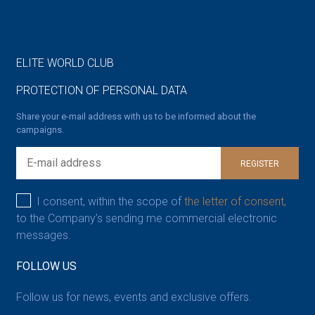
ELITE WORLD CLUB
PROTECTION OF PERSONAL DATA
Share your e-mail address with us to be informed about the
campaigns.
REGISTER
I consent, within the scope of
the letter of consent,
to the Company’s sending me commercial electronic
messages.
FOLLOW US
Follow us for news, events and exclusive offers.