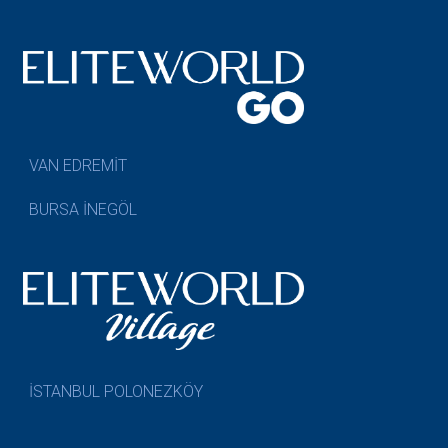
VAN EDREMİT
BURSA İNEGÖL
İSTANBUL POLONEZKÖY