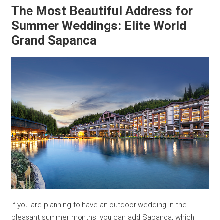
The Most Beautiful Address for
Summer Weddings: Elite World
Grand Sapanca
If you are planning to have an outdoor wedding in the
pleasant summer months, you can add Sapanca, which