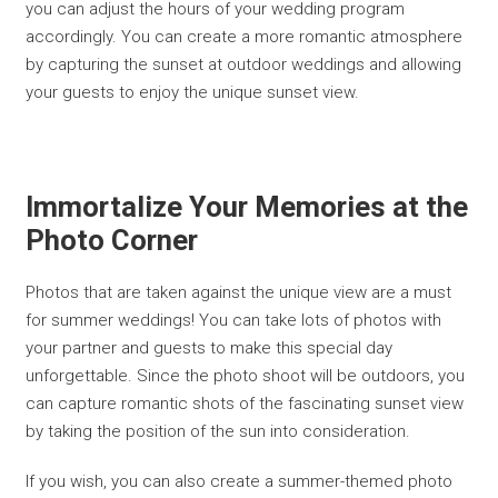
you can adjust the hours of your wedding program
accordingly. You can create a more romantic atmosphere
by capturing the sunset at outdoor weddings and allowing
your guests to enjoy the unique sunset view.
Immortalize Your Memories at the
Photo Corner
Photos that are taken against the unique view are a must
for summer weddings! You can take lots of photos with
your partner and guests to make this special day
unforgettable. Since the photo shoot will be outdoors, you
can capture romantic shots of the fascinating sunset view
by taking the position of the sun into consideration.
If you wish, you can also create a summer-themed photo