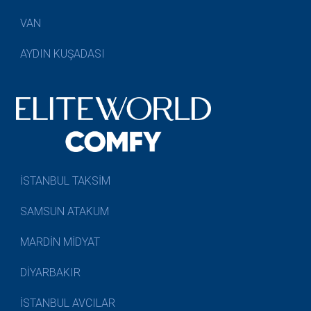
VAN
AYDIN KUŞADASI
İSTANBUL TAKSİM
SAMSUN ATAKUM
MARDİN MİDYAT
DİYARBAKIR
İSTANBUL AVCILAR