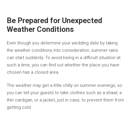
Be Prepared for Unexpected
Weather Conditions
Even though you determine your wedding date by taking
the weather conditions into consideration, summer rains
can start suddenly. To avoid being in a difficult situation at
such a time, you can find out whether the place you have
chosen has a closed area.
The weather may get a little chilly on summer evenings, so
you can tell your guests to take clothes such as a shawl, a
thin cardigan, or a jacket, just in case, to prevent them from
getting cold.