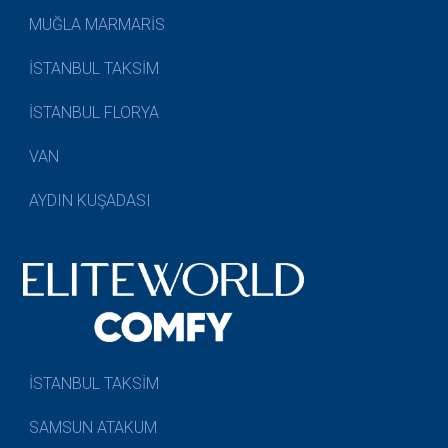
MUĞLA MARMARİS
İSTANBUL TAKSİM
İSTANBUL FLORYA
VAN
AYDIN KUŞADASI
İSTANBUL TAKSİM
SAMSUN ATAKUM