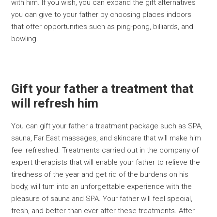
with him. If you wish, you can expand the gift alternatives
you can give to your father by choosing places indoors
that offer opportunities such as ping-pong, billiards, and
bowling.
Gift your father a treatment that
will refresh him
You can gift your father a treatment package such as SPA,
sauna, Far East massages, and skincare that will make him
feel refreshed. Treatments carried out in the company of
expert therapists that will enable your father to relieve the
tiredness of the year and get rid of the burdens on his
body, will turn into an unforgettable experience with the
pleasure of sauna and SPA. Your father will feel special,
fresh, and better than ever after these treatments. After