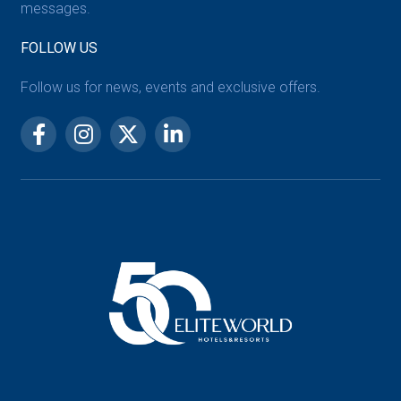
messages.
FOLLOW US
Follow us for news, events and exclusive offers.