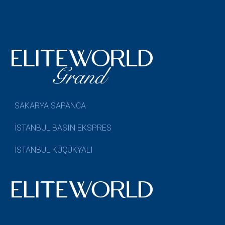
SAKARYA SAPANCA
İSTANBUL BASIN EKSPRES
İSTANBUL KÜÇÜKYALI