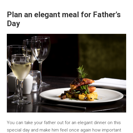
Plan an elegant meal for Father’s
Day
You can take your father out for an elegant dinner on this
special day and make him feel once again how important