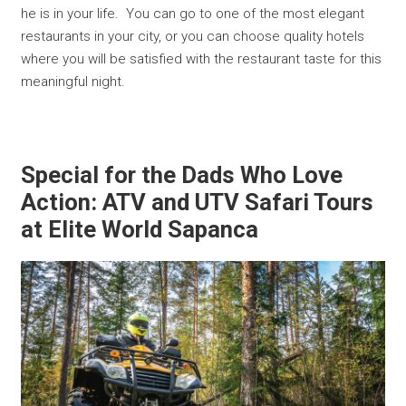
he is in your life. You can go to one of the most elegant
restaurants in your city, or you can choose quality hotels
where you will be satisfied with the restaurant taste for this
meaningful night.
Special for the Dads Who Love
Action: ATV and UTV Safari Tours
at Elite World Sapanca