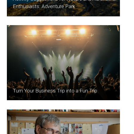
Enthusiasts: Adventure Park
Turn Your Business Trip into a Fun Trip