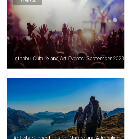
ISTANBUL
Istanbul Culture and Art Events: September 2023
Activity Suggestions for Nature and Adrenaline