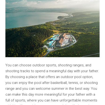
You can choose outdoor sports, shooting ranges, and
shooting tracks to spend a meaningful day with your father.
By choosing a place that offers an outdoor pool option,
you can enjoy the pool after basketball, tennis, or shooting
range and you can welcome summer in the best way. You
can make this day more meaningful for your father with a
full of sports, where you can have unforgettable moments