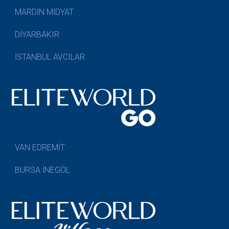
MARDİN MİDYAT
DİYARBAKIR
İSTANBUL AVCILAR
VAN EDREMİT
BURSA İNEGÖL