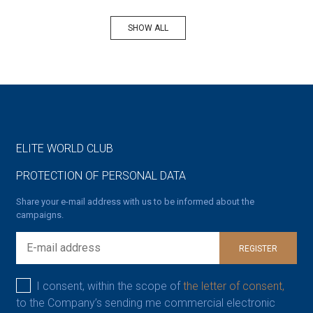
SHOW ALL
ELITE WORLD CLUB
PROTECTION OF PERSONAL DATA
Share your e-mail address with us to be informed about the
campaigns.
REGISTER
I consent, within the scope of
the letter of consent,
to the Company’s sending me commercial electronic