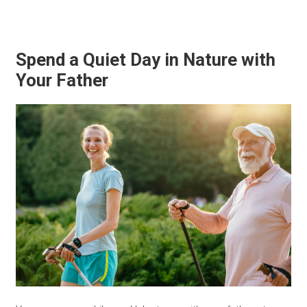
Spend a Quiet Day in Nature with
Your Father