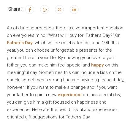
Share :
As of June approaches, there is a very important question
on everyone’s mind: “What will I buy for Father’s Day?” On
Father’s Day
, which will be celebrated on June 19th this
year, you can choose unforgettable presents for the
greatest hero in your life. By showing your love to your
father, you can make him feel special and
happy
on this
meaningful day. Sometimes this can include a kiss on the
cheek, sometimes a strong hug and having a pleasant day,
however, if you want to make a change and if you want
your father to gain a new
experience
on this special day,
you can give him a gift focused on happiness and
experience. Here are the best blissful and experience-
oriented gift suggestions for Father’s Day.