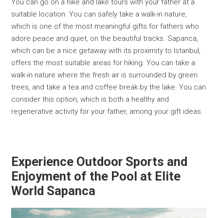
You can go on a hike and lake tours with your father at a
suitable location. You can safely take a walk-in nature,
which is one of the most meaningful gifts for fathers who
adore peace and quiet, on the beautiful tracks. Sapanca,
which can be a nice getaway with its proximity to Istanbul,
offers the most suitable areas for hiking. You can take a
walk-in nature where the fresh air is surrounded by green
trees, and take a tea and coffee break by the lake. You can
consider this option, which is both a healthy and
regenerative activity for your father, among your gift ideas.
Experience Outdoor Sports and
Enjoyment of the Pool at Elite
World Sapanca