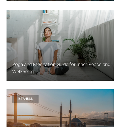
Yoga and Meditation Guide for Inner Peace and
Well-Being
ISTANBUL