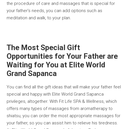
the procedure of care and massages that is special for
your father’s needs, you can add options such as
meditation and walk, to your plan.
The Most Special Gift
Opportunities for Your Father are
Waiting for You at Elite World
Grand Sapanca
You can find all the gift ideas that will make your father feel
special and happy with Elite World Grand Sapanca
privileges, altogether. With Fit Life SPA & Wellness, which
offers many types of massages from aromatherapy to
shiatsu, you can order the most appropriate massages for
your father, so you can assist him to relieve his tiredness.