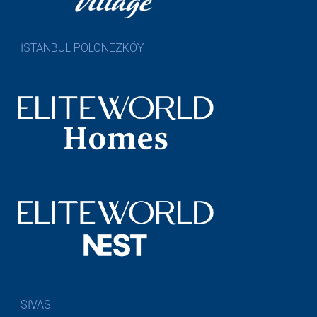
İSTANBUL POLONEZKÖY
SİVAS