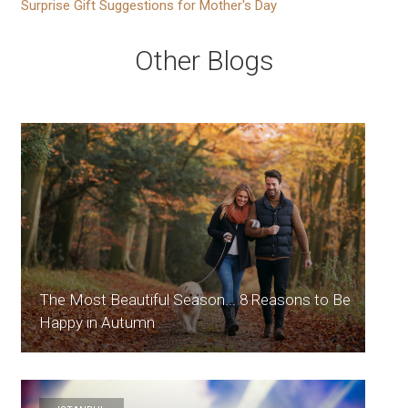
Surprise Gift Suggestions for Mother's Day
Other Blogs
The Most Beautiful Season... 8 Reasons to Be
Happy in Autumn