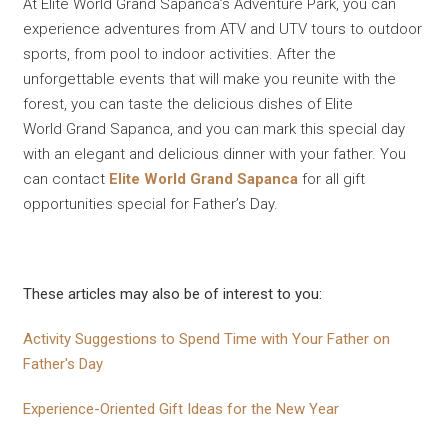
At Elite World Grand Sapanca’s Adventure Park, you can
experience adventures from ATV and UTV tours to outdoor
sports, from pool to indoor activities. After the
unforgettable events that will make you reunite with the
forest, you can taste the delicious dishes of Elite
World Grand Sapanca, and you can mark this special day
with an elegant and delicious dinner with your father. You
can contact
Elite World Grand Sapanca
for all gift
opportunities special for Father’s Day.
These articles may also be of interest to you:
Activity Suggestions to Spend Time with Your Father on
Father's Day
Experience-Oriented Gift Ideas for the New Year