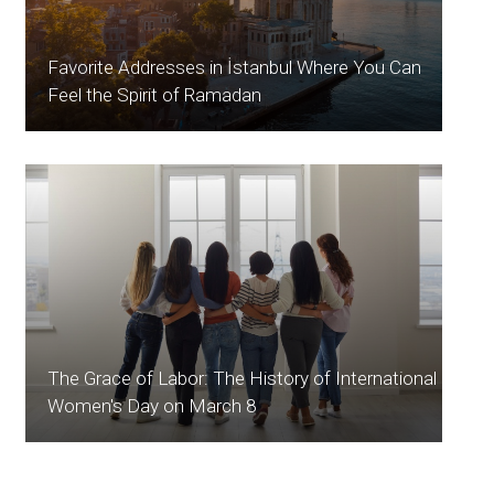
Favorite Addresses in İstanbul Where You Can
Feel the Spirit of Ramadan
The Grace of Labor: The History of International
Women's Day on March 8