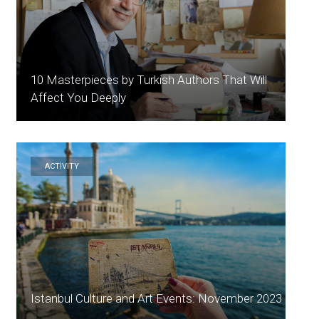
10 Masterpieces by Turkish Authors That Will
Affect You Deeply
ACTİVİTY
Istanbul Culture and Art Events: November 2023