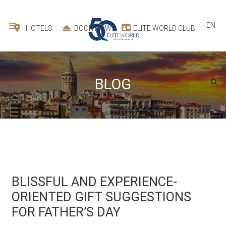
EN
HOTELS
BOOK NOW
ELITE WORLD CLUB
BLOG
BLISSFUL AND EXPERIENCE-
ORIENTED GIFT SUGGESTIONS
FOR FATHER’S DAY