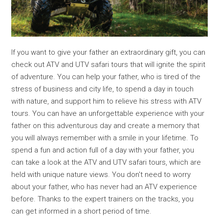
If you want to give your father an extraordinary gift, you can
check out ATV and UTV safari tours that will ignite the spirit
of adventure. You can help your father, who is tired of the
stress of business and city life, to spend a day in touch
with nature, and support him to relieve his stress with ATV
tours. You can have an unforgettable experience with your
father on this adventurous day and create a memory that
you will always remember with a smile in your lifetime. To
spend a fun and action full of a day with your father, you
can take a look at the ATV and UTV safari tours, which are
held with unique nature views. You don't need to worry
about your father, who has never had an ATV experience
before. Thanks to the expert trainers on the tracks, you
can get informed in a short period of time.