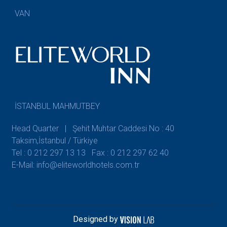
VAN
İSTANBUL MAHMUTBEY
Head Quarter | Şehit Muhtar Caddesi No : 40
Taksim,İstanbul / Türkiye
Tel : 0 212 297 13 13
Fax : 0 212 297 62 40
E-Mail: info@eliteworldhotels.com.tr
Designed by