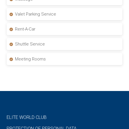
Valet Parking Service
Rent-A-Car
Shuttle Service
Meeting Rooms
ELITE WORLD CLUB
PROTECTION OF PERSONAL DATA