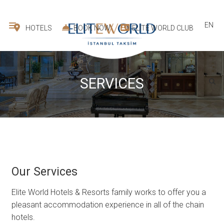
EN
HOTELS
BOOK NOW
ELITE WORLD CLUB
SERVICES
Our Services
Elite World Hotels & Resorts family works to offer you a
pleasant accommodation experience in all of the chain
hotels.