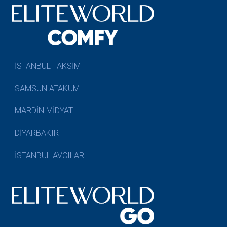
İSTANBUL TAKSİM
SAMSUN ATAKUM
MARDİN MİDYAT
DİYARBAKIR
İSTANBUL AVCILAR