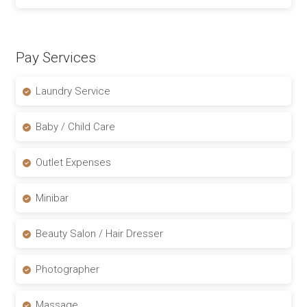
Pay Services
Laundry Service
Baby / Child Care
Outlet Expenses
Minibar
Beauty Salon / Hair Dresser
Photographer
Massage