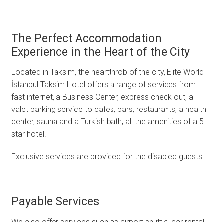
The Perfect Accommodation
Experience in the Heart of the City
Located in Taksim, the heartthrob of the city, Elite World
İstanbul Taksim Hotel offers a range of services from
fast internet, a Business Center, express check out, a
valet parking service to cafes, bars, restaurants, a health
center, sauna and a Turkish bath, all the amenities of a 5
star hotel.
Exclusive services are provided for the disabled guests.
Payable Services
We also offer services such as airport shuttle, car rental,