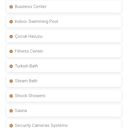
Business Center
Indoor Swimming Pool
Çocuk Havuzu
Fitness Center
Turkish Bath
Steam Bath
Shock Showers
Sauna
Security Cameras Systems