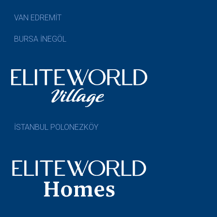
VAN EDREMİT
BURSA İNEGÖL
İSTANBUL POLONEZKÖY