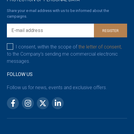
Share your e-mail address with us to be informed about the
campaigns.
REGISTER
I consent, within the scope of
the letter of consent,
to the Company’s sending me commercial electronic
messages.
FOLLOW US
Follow us for news, events and exclusive offers.