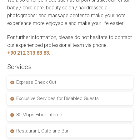
baby / child care, beauty salon / hairdresser, a
photographer and massage center to make your hotel
experience more enjoyable and make your life easier.
For further information, please do not hesitate to contact
our experienced professional team via phone
+90 212 313 83 83
.
Services
Express Check Out
Exclusive Services for Disabled Guests
80 Mbps Fiber Internet
Restaurant, Cafe and Bar