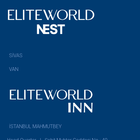
SİVAS
VAN
İSTANBUL MAHMUTBEY