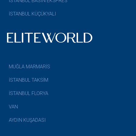
İSTANBUL BASIN EKSPRES
İSTANBUL KÜÇÜKYALI
MUĞLA MARMARİS
İSTANBUL TAKSİM
İSTANBUL FLORYA
VAN
AYDIN KUŞADASI