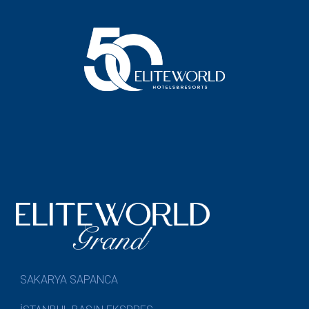
SAKARYA SAPANCA