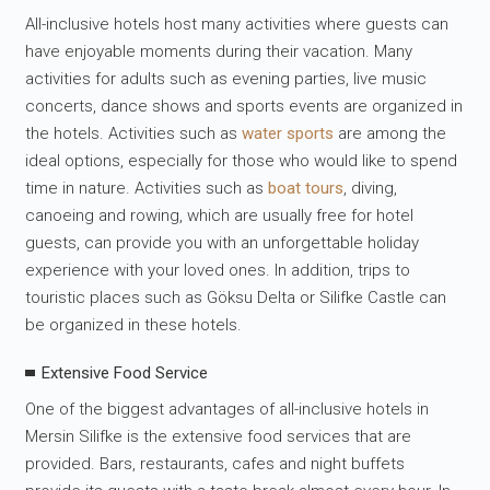
All-inclusive hotels host many activities where guests can
have enjoyable moments during their vacation. Many
activities for adults such as evening parties, live music
concerts, dance shows and sports events are organized in
the hotels. Activities such as
water sports
are among the
ideal options, especially for those who would like to spend
time in nature. Activities such as
boat tours
, diving,
canoeing and rowing, which are usually free for hotel
guests, can provide you with an unforgettable holiday
experience with your loved ones. In addition, trips to
touristic places such as Göksu Delta or Silifke Castle can
be organized in these hotels.
Extensive Food Service
One of the biggest advantages of all-inclusive hotels in
Mersin Silifke is the extensive food services that are
provided. Bars, restaurants, cafes and night buffets