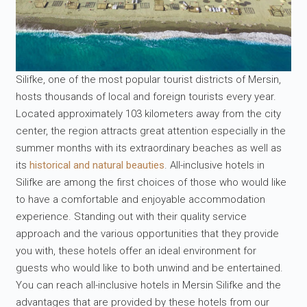
Silifke, one of the most popular tourist districts of Mersin,
hosts thousands of local and foreign tourists every year.
Located approximately 103 kilometers away from the city
center, the region attracts great attention especially in the
summer months with its extraordinary beaches as well as
its
historical and natural beauties
. All-inclusive hotels in
Silifke are among the first choices of those who would like
to have a comfortable and enjoyable accommodation
experience. Standing out with their quality service
approach and the various opportunities that they provide
you with, these hotels offer an ideal environment for
guests who would like to both unwind and be entertained.
You can reach all-inclusive hotels in Mersin Silifke and the
advantages that are provided by these hotels from our