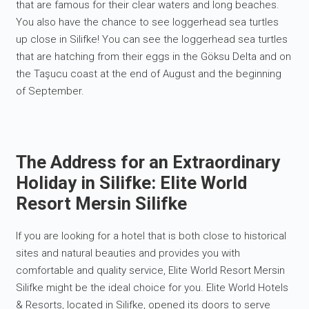
that are famous for their clear waters and long beaches.
You also have the chance to see loggerhead sea turtles
up close in Silifke! You can see the loggerhead sea turtles
that are hatching from their eggs in the Göksu Delta and on
the Taşucu coast at the end of August and the beginning
of September.
The Address for an Extraordinary
Holiday in Silifke: Elite World
Resort Mersin Silifke
If you are looking for a hotel that is both close to historical
sites and natural beauties and provides you with
comfortable and quality service, Elite World Resort Mersin
Silifke might be the ideal choice for you. Elite World Hotels
& Resorts, located in Silifke, opened its doors to serve