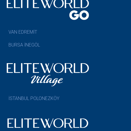
VAN EDREMİT
BURSA İNEGÖL
İSTANBUL POLONEZKÖY