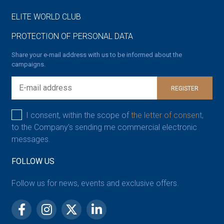
ELITE WORLD CLUB
PROTECTION OF PERSONAL DATA
Share your e-mail address with us to be informed about the
campaigns.
REGISTER
I consent, within the scope of
the letter of consent,
to the Company’s sending me commercial electronic
messages.
FOLLOW US
Follow us for news, events and exclusive offers.