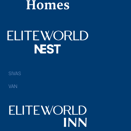
SİVAS
VAN