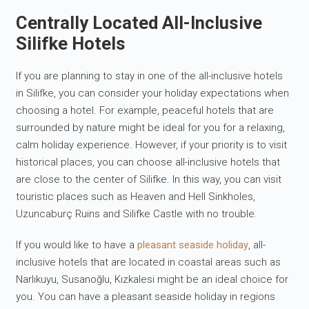
Centrally Located All-Inclusive
Silifke Hotels
If you are planning to stay in one of the all-inclusive hotels
in Silifke, you can consider your holiday expectations when
choosing a hotel. For example, peaceful hotels that are
surrounded by nature might be ideal for you for a relaxing,
calm holiday experience. However, if your priority is to visit
historical places, you can choose all-inclusive hotels that
are close to the center of Silifke. In this way, you can visit
touristic places such as Heaven and Hell Sinkholes,
Uzuncaburç Ruins and Silifke Castle with no trouble.
If you would like to have a
pleasant seaside holiday
, all-
inclusive hotels that are located in coastal areas such as
Narlıkuyu, Susanoğlu, Kızkalesi might be an ideal choice for
you. You can have a pleasant seaside holiday in regions