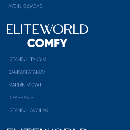
AYDIN KUŞADASI
İSTANBUL TAKSİM
SAMSUN ATAKUM
MARDİN MİDYAT
DİYARBAKIR
İSTANBUL AVCILAR