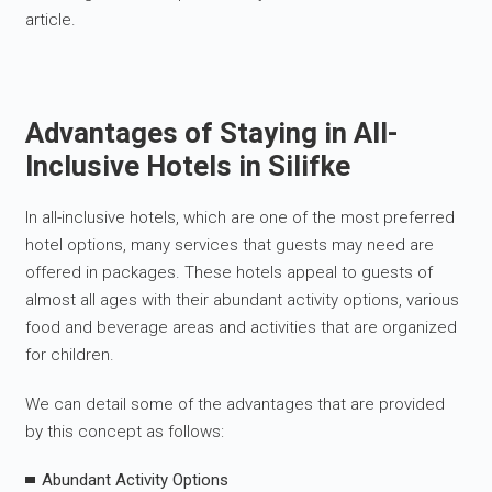
article.
Advantages of Staying in All-
Inclusive Hotels in Silifke
In all-inclusive hotels, which are one of the most preferred
hotel options, many services that guests may need are
offered in packages. These hotels appeal to guests of
almost all ages with their abundant activity options, various
food and beverage areas and activities that are organized
for children.
We can detail some of the advantages that are provided
by this concept as follows:
Abundant Activity Options