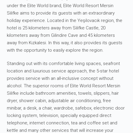
under the Elite World brand, Elite World Resort Mersin
Silifke aims to provide its guests with an extraordinary
holiday experience. Located in the Yeşilovacık region, the
hotel is 25 kilometers away from Silifke Castle, 20
kilometers away from Gilindire Cave and 45 kilometers
away from Kızkalesi. In this way, it also provides its guests
with the opportunity to easily explore the region.
Standing out with its comfortable living spaces, seafront
location and luxurious service approach, the 5-star hotel
provides service with an all-inclusive concept without
alcohol. The superior rooms of Elite World Resort Mersin
Silifke include bathroom amenities, towels, slippers, hair
dryer, shower cabin, adjustable air conditioning, free
minibar, a desk, a chair, wardrobe, safebox, electronic door
locking system, television, specially equipped direct
telephone, internet connection, tea and coffee set and
kettle and many other services that will increase your