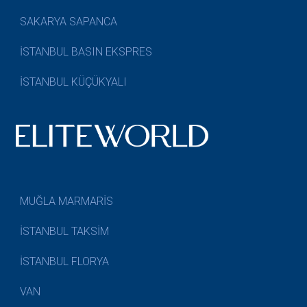
SAKARYA SAPANCA
İSTANBUL BASIN EKSPRES
İSTANBUL KÜÇÜKYALI
MUĞLA MARMARİS
İSTANBUL TAKSİM
İSTANBUL FLORYA
VAN