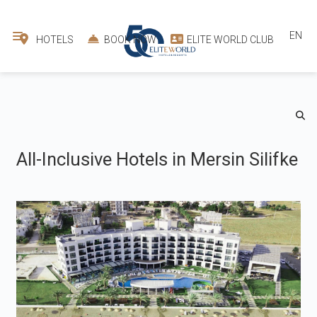
EN
HOTELS
BOOK NOW
ELITE WORLD CLUB
All-Inclusive Hotels in Mersin Silifke