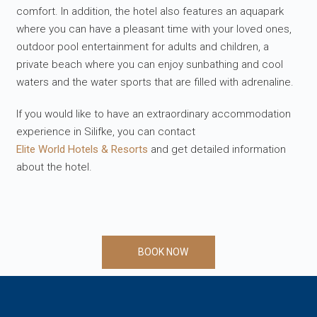
comfort. In addition, the hotel also features an aquapark
where you can have a pleasant time with your loved ones,
outdoor pool entertainment for adults and children, a
private beach where you can enjoy sunbathing and cool
waters and the water sports that are filled with adrenaline.
If you would like to have an extraordinary accommodation
experience in Silifke, you can contact
Elite World Hotels & Resorts
and get detailed information
about the hotel.
BOOK NOW