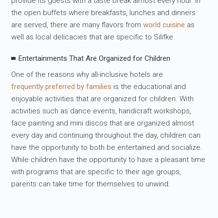
provide its guests with a taste break almost every hour. In
the open buffets where breakfasts, lunches and dinners
are served, there are many flavors from
world cuisine
as
well as local delicacies that are specific to Silifke.
Entertainments That Are Organized for Children
One of the reasons why all-inclusive hotels are
frequently preferred by families
is the educational and
enjoyable activities that are organized for children. With
activities such as dance events, handicraft workshops,
face painting and mini discos that are organized almost
every day and continuing throughout the day, children can
have the opportunity to both be entertained and socialize.
While children have the opportunity to have a pleasant time
with programs that are specific to their age groups,
parents can take time for themselves to unwind.