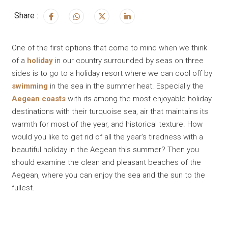
Share :
One of the first options that come to mind when we think
of a
holiday
in our country surrounded by seas on three
sides is to go to a holiday resort where we can cool off by
swimming
in the sea in the summer heat. Especially the
Aegean coasts
with its among the most enjoyable holiday
destinations with their turquoise sea, air that maintains its
warmth for most of the year, and historical texture. How
would you like to get rid of all the year's tiredness with a
beautiful holiday in the Aegean this summer? Then you
should examine the clean and pleasant beaches of the
Aegean, where you can enjoy the sea and the sun to the
fullest.