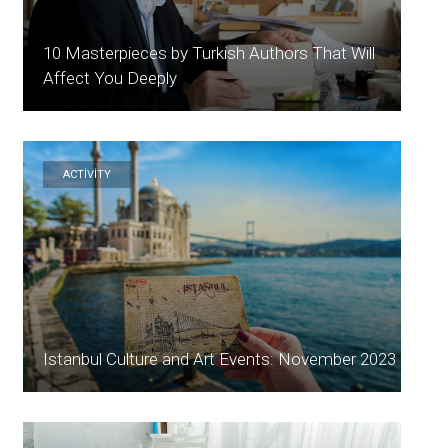
10 Masterpieces by Turkish Authors That Will
Affect You Deeply
ACTİVİTY
Istanbul Culture and Art Events: November 2023