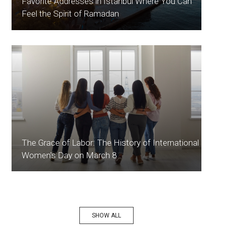
Favorite Addresses in İstanbul Where You Can
Feel the Spirit of Ramadan
The Grace of Labor: The History of International
Women's Day on March 8
SHOW ALL