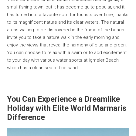
small fishing town, but it has become quite popular, and it
has turned into a favorite spot for tourists over time, thanks
to its magnificent nature and its clear waters. The natural
areas waiting to be discovered in the frame of the beach
invite you to take a nature walk in the early morning and
enjoy the views that reveal the harmony of blue and green.
You can choose to relax with a swim or to add excitement
to your day with various water sports at İçmeler Beach,
which has a clean sea of fine sand.
You Can Experience a Dreamlike
Holiday with Elite World Marmaris
Difference