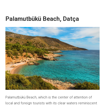
Palamutbükü Beach, Datça
Palamutbükü Beach, which is the center of attention of
local and foreign tourists with its clear waters reminiscent