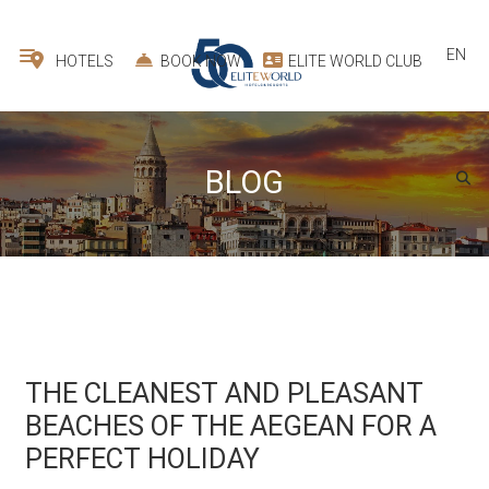
EN
HOTELS
BOOK NOW
ELITE WORLD CLUB
BLOG
THE CLEANEST AND PLEASANT
BEACHES OF THE AEGEAN FOR A
PERFECT HOLIDAY