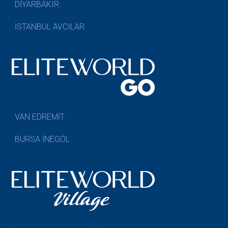
DİYARBAKIR
İSTANBUL AVCILAR
VAN EDREMİT
BURSA İNEGÖL