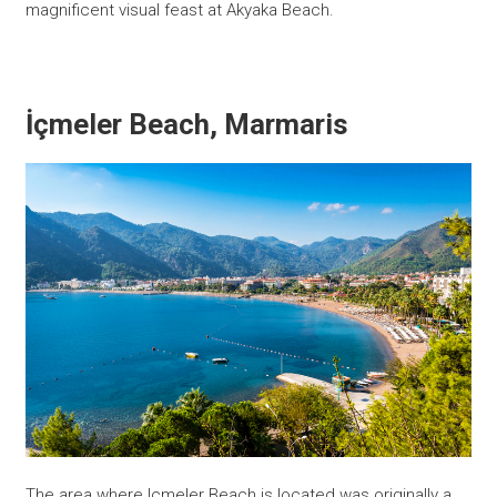
magnificent visual feast at Akyaka Beach.
İçmeler Beach, Marmaris
The area where Icmeler Beach is located was originally a