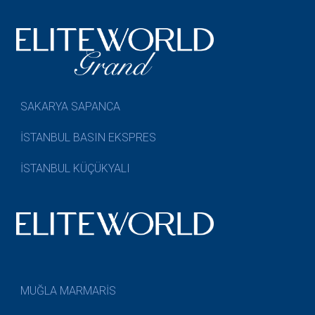
SAKARYA SAPANCA
İSTANBUL BASIN EKSPRES
İSTANBUL KÜÇÜKYALI
MUĞLA MARMARİS