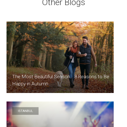
Other Blogs
The Most Beautiful Season... 8 Reasons to Be
Happy in Autumn
ISTANBUL