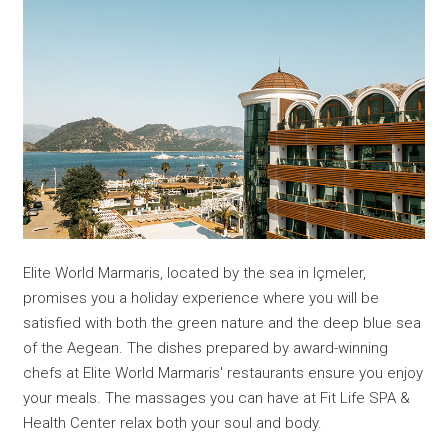
Elite World Marmaris, located by the sea in Içmeler,
promises you a holiday experience where you will be
satisfied with both the green nature and the deep blue sea
of the Aegean. The dishes prepared by award-winning
chefs at Elite World Marmaris' restaurants ensure you enjoy
your meals. The massages you can have at Fit Life SPA &
Health Center relax both your soul and body.