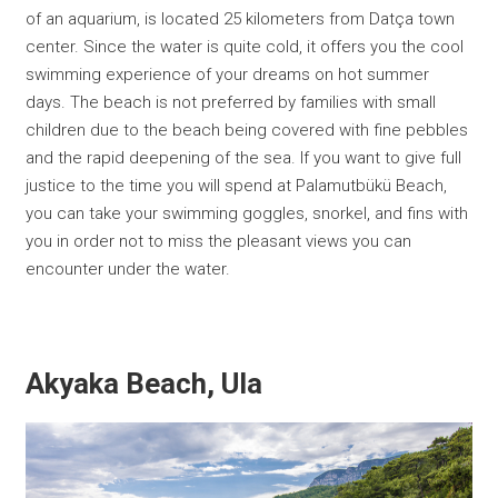
of an aquarium, is located 25 kilometers from Datça town
center. Since the water is quite cold, it offers you the cool
swimming experience of your dreams on hot summer
days. The beach is not preferred by families with small
children due to the beach being covered with fine pebbles
and the rapid deepening of the sea. If you want to give full
justice to the time you will spend at Palamutbükü Beach,
you can take your swimming goggles, snorkel, and fins with
you in order not to miss the pleasant views you can
encounter under the water.
Akyaka Beach, Ula