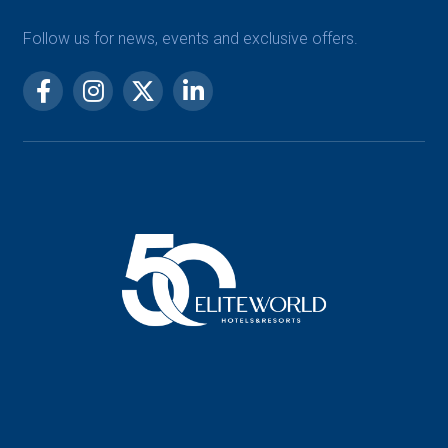
Follow us for news, events and exclusive offers.