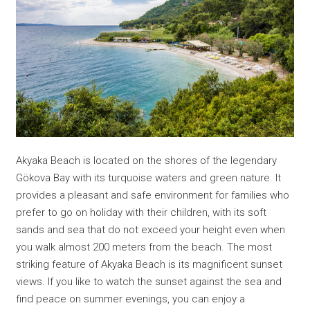
Akyaka Beach is located on the shores of the legendary
Gökova Bay with its turquoise waters and green nature. It
provides a pleasant and safe environment for families who
prefer to go on holiday with their children, with its soft
sands and sea that do not exceed your height even when
you walk almost 200 meters from the beach. The most
striking feature of Akyaka Beach is its magnificent sunset
views. If you like to watch the sunset against the sea and
find peace on summer evenings, you can enjoy a