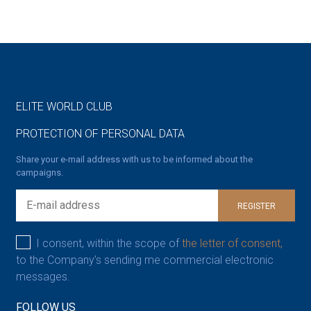
ELITE WORLD CLUB
PROTECTION OF PERSONAL DATA
Share your e-mail address with us to be informed about the
campaigns.
REGISTER
I consent, within the scope of
the letter of consent,
to the Company’s sending me commercial electronic
messages.
FOLLOW US