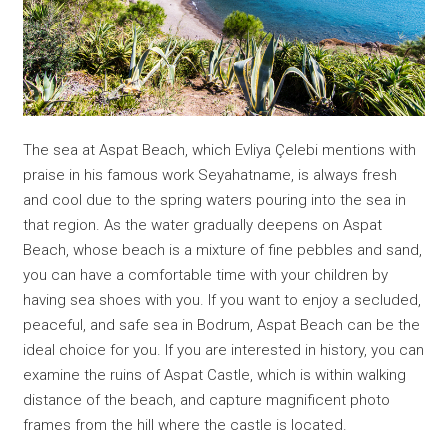
The sea at Aspat Beach, which Evliya Çelebi mentions with
praise in his famous work Seyahatname, is always fresh
and cool due to the spring waters pouring into the sea in
that region. As the water gradually deepens on Aspat
Beach, whose beach is a mixture of fine pebbles and sand,
you can have a comfortable time with your children by
having sea shoes with you. If you want to enjoy a secluded,
peaceful, and safe sea in Bodrum, Aspat Beach can be the
ideal choice for you. If you are interested in history, you can
examine the ruins of Aspat Castle, which is within walking
distance of the beach, and capture magnificent photo
frames from the hill where the castle is located.