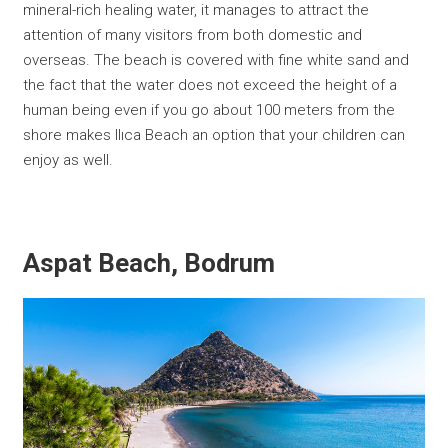
mineral-rich healing water, it manages to attract the
attention of many visitors from both domestic and
overseas. The beach is covered with fine white sand and
the fact that the water does not exceed the height of a
human being even if you go about 100 meters from the
shore makes Ilıca Beach an option that your children can
enjoy as well.
Aspat Beach, Bodrum