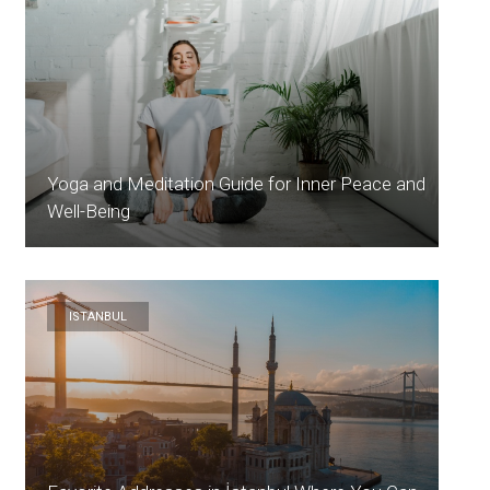
Yoga and Meditation Guide for Inner Peace and
Well-Being
ISTANBUL