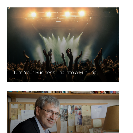
Turn Your Business Trip into a Fun Trip