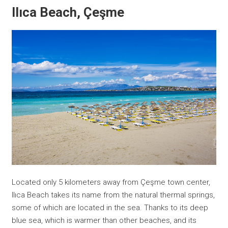
Ilıca Beach, Çeşme
Located only 5 kilometers away from Çeşme town center,
Ilıca Beach takes its name from the natural thermal springs,
some of which are located in the sea. Thanks to its deep
blue sea, which is warmer than other beaches, and its