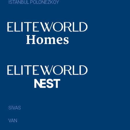
İSTANBUL POLONEZKÖY
SİVAS
VAN