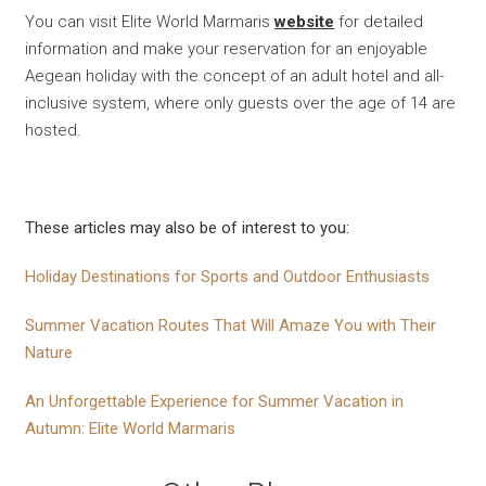
You can visit Elite World Marmaris
website
for detailed
information and make your reservation for an enjoyable
Aegean holiday with the concept of an adult hotel and all-
inclusive system, where only guests over the age of 14 are
hosted.
These articles may also be of interest to you:
Holiday Destinations for Sports and Outdoor Enthusiasts
Summer Vacation Routes That Will Amaze You with Their
Nature
An Unforgettable Experience for Summer Vacation in
Autumn: Elite World Marmaris