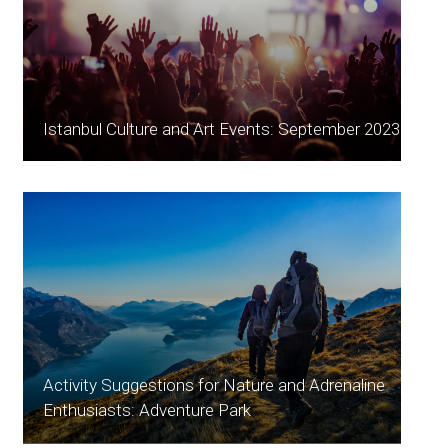
Istanbul Culture and Art Events: September 2023
Activity Suggestions for Nature and Adrenaline
Enthusiasts: Adventure Park