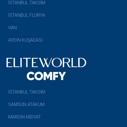
İSTANBUL TAKSİM
İSTANBUL FLORYA
VAN
AYDIN KUŞADASI
İSTANBUL TAKSİM
SAMSUN ATAKUM
MARDİN MİDYAT