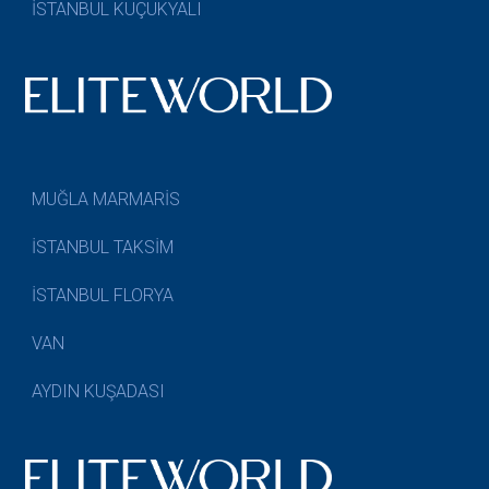
İSTANBUL KÜÇÜKYALI
MUĞLA MARMARİS
İSTANBUL TAKSİM
İSTANBUL FLORYA
VAN
AYDIN KUŞADASI