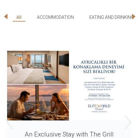
All
ACCOMMODATION
EATING AND DRINKING
An Exclusive Stay with The Grill