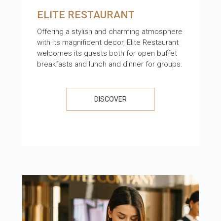
ELITE RESTAURANT
Offering a stylish and charming atmosphere
with its magnificent decor, Elite Restaurant
welcomes its guests both for open buffet
breakfasts and lunch and dinner for groups.
DISCOVER