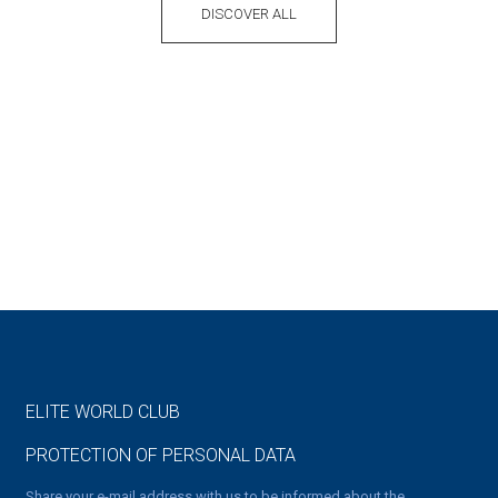
DISCOVER ALL
ELITE WORLD CLUB
PROTECTION OF PERSONAL DATA
Share your e-mail address with us to be informed about the