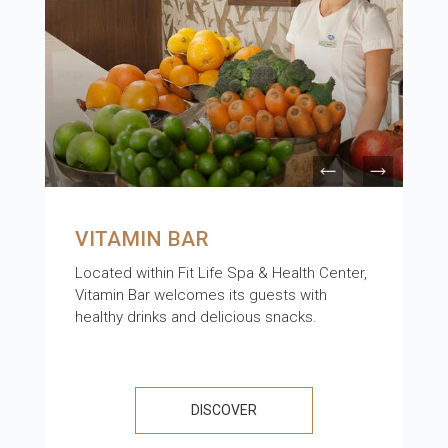
VITAMIN BAR
Located within Fit Life Spa & Health Center,
Vitamin Bar welcomes its guests with
healthy drinks and delicious snacks.
DISCOVER