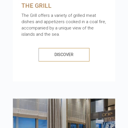
THE GRILL
The Grill offers a variety of grilled meat
dishes and appetizers cooked in a coal fire,
accompanied by a unique view of the
islands and the sea.
DISCOVER