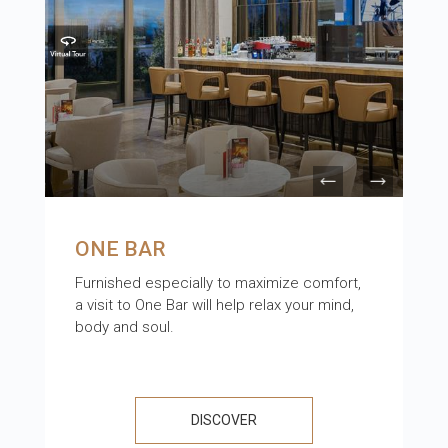
ONE BAR
Furnished especially to maximize comfort,
a visit to One Bar will help relax your mind,
body and soul.
DISCOVER