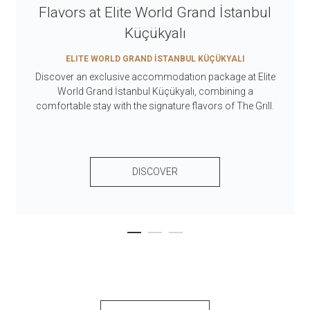
Flavors at Elite World Grand İstanbul
Küçükyalı
ELITE WORLD GRAND İSTANBUL KÜÇÜKYALI
Discover an exclusive accommodation package at Elite
World Grand İstanbul Küçükyalı, combining a
comfortable stay with the signature flavors of The Grill.
DISCOVER