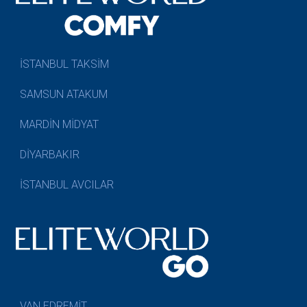
İSTANBUL TAKSİM
SAMSUN ATAKUM
MARDİN MİDYAT
DİYARBAKIR
İSTANBUL AVCILAR
VAN EDREMİT