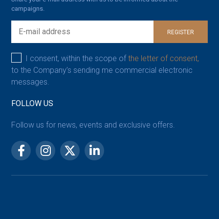
campaigns.
REGISTER
I consent, within the scope of
the letter of consent,
to the Company’s sending me commercial electronic
messages.
FOLLOW US
Follow us for news, events and exclusive offers.