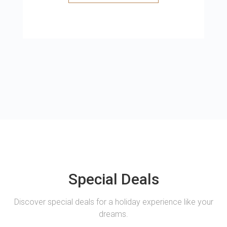
Special Deals
Discover special deals for a holiday experience like your
dreams.