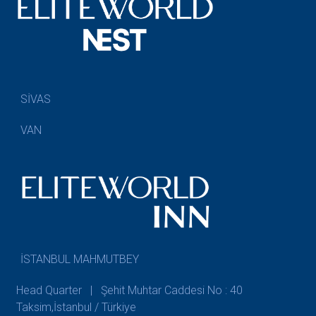
SİVAS
VAN
İSTANBUL MAHMUTBEY
Head Quarter | Şehit Muhtar Caddesi No : 40
Taksim,İstanbul / Türkiye