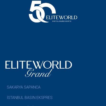
SAKARYA SAPANCA
İSTANBUL BASIN EKSPRES