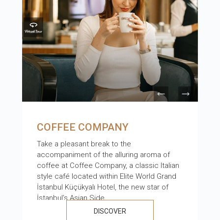
COFFEE COMPANY
Take a pleasant break to the
accompaniment of the alluring aroma of
coffee at Coffee Company, a classic Italian
style café located within Elite World Grand
İstanbul Küçükyalı Hotel, the new star of
İstanbul’s Asian Side.
DISCOVER