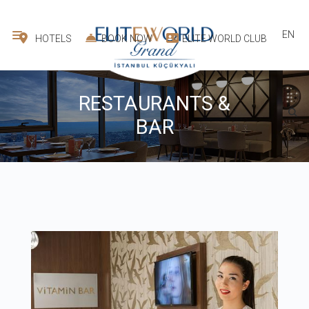
EN
HOTELS
BOOK NOW
ELITE WORLD CLUB
RESTAURANTS &
BAR