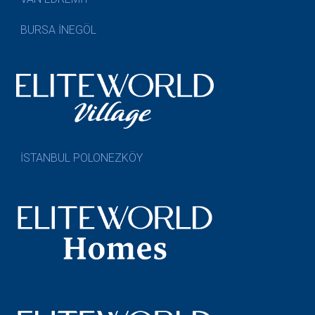
BURSA İNEGÖL
İSTANBUL POLONEZKÖY