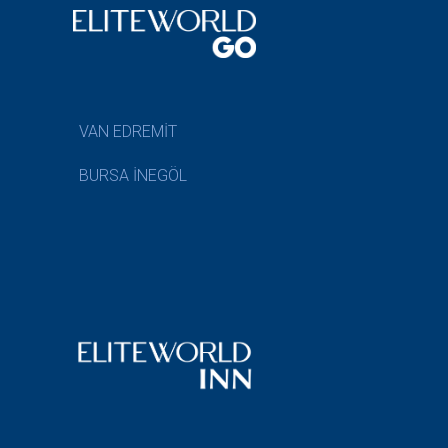
VAN EDREMİT
BURSA İNEGÖL