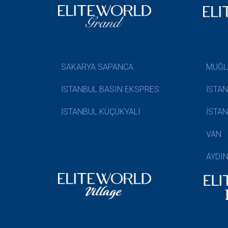
SAKARYA SAPANCA
MUĞL
İSTANBUL BASIN EKSPRES
İSTA
İSTANBUL KÜÇÜKYALI
İSTA
VAN
AYDI