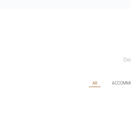
Dis
All
ACCOMMO