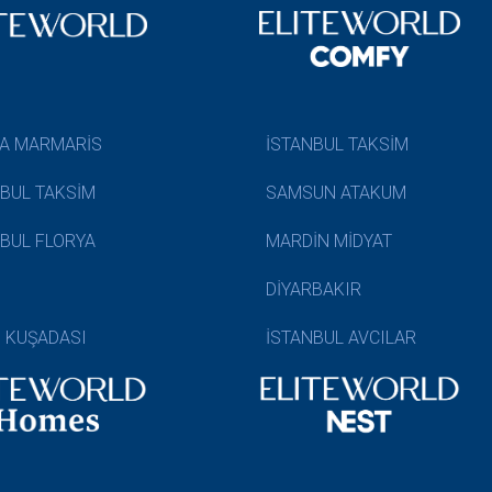
A MARMARİS
İSTANBUL TAKSİM
NBUL TAKSİM
SAMSUN ATAKUM
NBUL FLORYA
MARDİN MİDYAT
DİYARBAKIR
N KUŞADASI
İSTANBUL AVCILAR