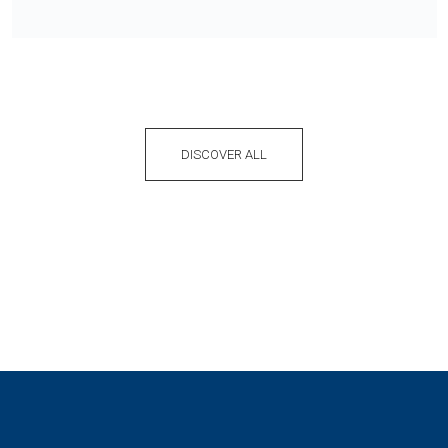
DISCOVER ALL