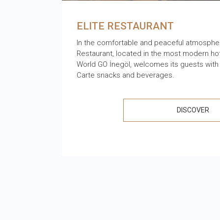
ELITE RESTAURANT
In the comfortable and peaceful atmosphere
Restaurant, located in the most modern hote
World GO İnegöl, welcomes its guests with a
Carte snacks and beverages.
DISCOVER