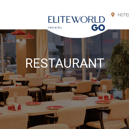
HOTE
RESTAURANT