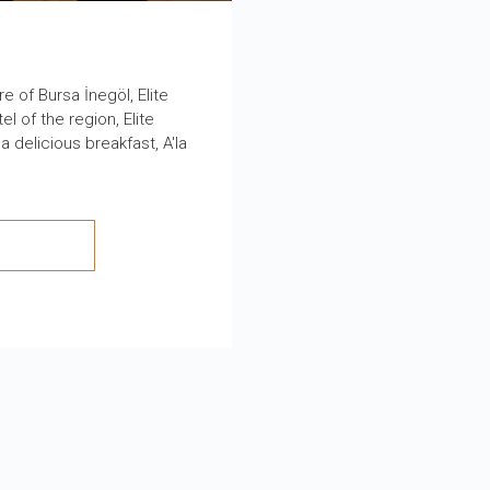
 of Bursa İnegöl, Elite
l of the region, Elite
 delicious breakfast, A'la