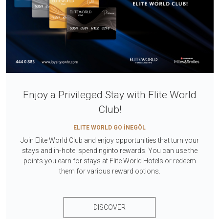
Enjoy a Privileged Stay with Elite World
Club!
ELITE WORLD GO İNEGÖL
Join Elite World Club and enjoy opportunities that turn your
stays and in‑hotel spendinginto rewards. You can use the
points you earn for stays at Elite World Hotels or redeem
them for various reward options.
DISCOVER