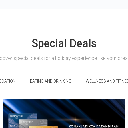
Special Deals
cover special deals for a holiday experience like your dre
DATION
EATING AND DRINKING
WELLNESS AND FITNE