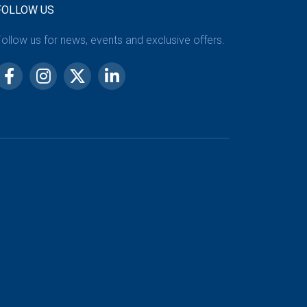
FOLLOW US
ollow us for news, events and exclusive offers.