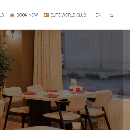
EN
LS
BOOK NOW
ELITE WORLD CLUB