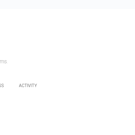
ams.
SS
ACTIVITY