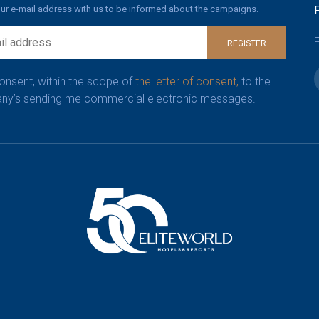
ur e-mail address with us to be informed about the campaigns.
F
REGISTER
consent, within the scope of
the letter of consent,
to the
y’s sending me commercial electronic messages.