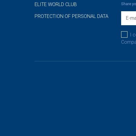
ELITE WORLD CLUB
Share yo
PROTECTION OF PERSONAL DATA
I 
Compan