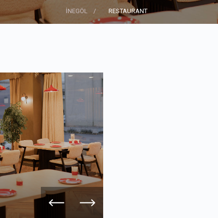
İNEGÖL
RESTAURANT