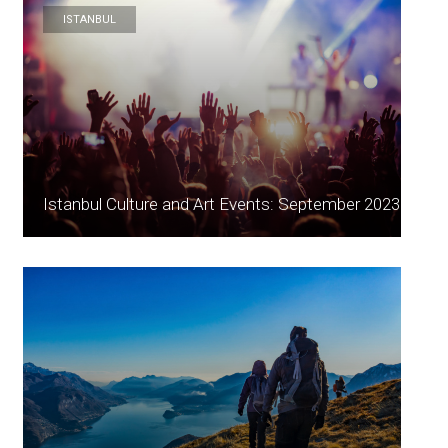
ISTANBUL
Istanbul Culture and Art Events: September 2023