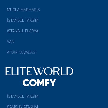
MUĞLA MARMARİS
İSTANBUL TAKSİM
İSTANBUL FLORYA
VAN
AYDIN KUŞADASI
İSTANBUL TAKSİM
SAMSUN ATAKUM