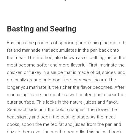
Basting and Searing
Basting is the process of spooning or brushing the melted
fat and marinade that accumulates in the pan back onto
the meat. This method, also known as oil bathing, helps the
meat become softer and more flavorful. First, marinate the
chicken or turkey in a sauce that is made of oil, spices, and
optionally orange or lemon juice for several hours. The
longer you marinate it, the richer the flavor becomes. After
marinating, place the meat in a well heated pan to sear the
outer surface. This locks in the natural juices and flavor.
Sear each side until the color changes. Then lower the
heat slightly and begin the basting stage. As the meat
cooks, spoon the melted fat and juices from the pan and
drizzle them over the meat repeatedly. This helps it cook