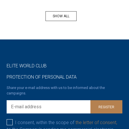
SHOW ALL
ELITE WORLD CLUB
PROTECTION OF PERSONAL DATA
Share your e-mail address with us to be informed about the
campaigns.
REGISTER
I consent, within the scope of
the letter of consent,