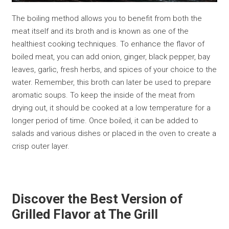
The boiling method allows you to benefit from both the
meat itself and its broth and is known as one of the
healthiest cooking techniques. To enhance the flavor of
boiled meat, you can add onion, ginger, black pepper, bay
leaves, garlic, fresh herbs, and spices of your choice to the
water. Remember, this broth can later be used to prepare
aromatic soups. To keep the inside of the meat from
drying out, it should be cooked at a low temperature for a
longer period of time. Once boiled, it can be added to
salads and various dishes or placed in the oven to create a
crisp outer layer.
Discover the Best Version of
Grilled Flavor at The Grill