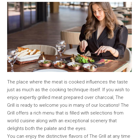
The place where the meat is cooked influences the taste
just as much as the cooking technique itself. If you wish to
enjoy expertly grilled meat prepared over charcoal, The
Grill is ready to welcome you in many of our locations! The
Grill offers a rich menu that is filled with selections from
world cuisine along with an exceptional scenery that
delights both the palate and the eyes.
You can enjoy the distinctive flavors of The Grill at any time