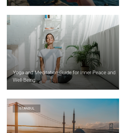
Yoga and Meditation Guide for Inner Peace and
Well-Being
ISTANBUL