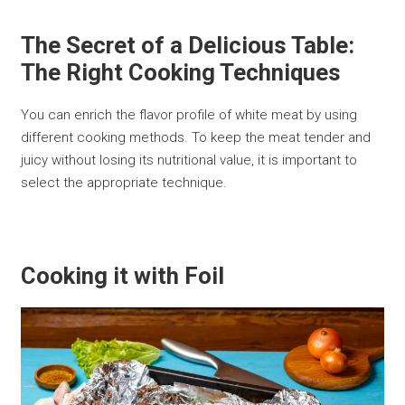
The Secret of a Delicious Table:
The Right Cooking Techniques
You can enrich the flavor profile of white meat by using
different cooking methods. To keep the meat tender and
juicy without losing its nutritional value, it is important to
select the appropriate technique.
Cooking it with Foil