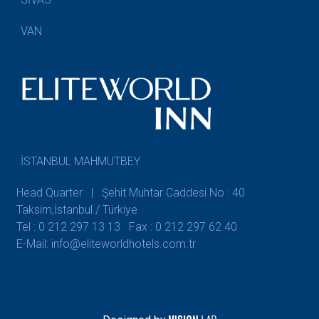
VAN
İSTANBUL MAHMUTBEY
Head Quarter | Şehit Muhtar Caddesi No : 40
Taksim,İstanbul / Türkiye
Tel : 0 212 297 13 13
Fax : 0 212 297 62 40
E-Mail: info@eliteworldhotels.com.tr