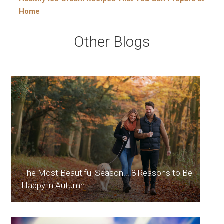
Home
Other Blogs
The Most Beautiful Season... 8 Reasons to Be
Happy in Autumn