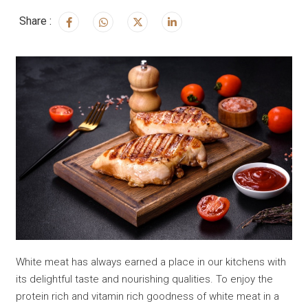
Share :
White meat has always earned a place in our kitchens with
its delightful taste and nourishing qualities. To enjoy the
protein rich and vitamin rich goodness of white meat in a