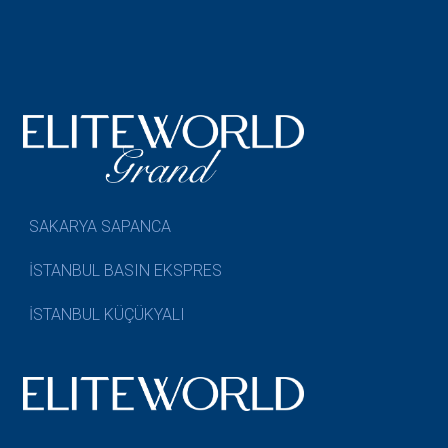
SAKARYA SAPANCA
İSTANBUL BASIN EKSPRES
İSTANBUL KÜÇÜKYALI