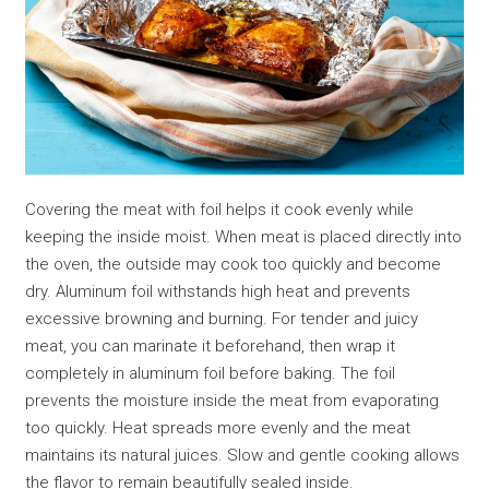
Covering the meat with foil helps it cook evenly while
keeping the inside moist. When meat is placed directly into
the oven, the outside may cook too quickly and become
dry. Aluminum foil withstands high heat and prevents
excessive browning and burning. For tender and juicy
meat, you can marinate it beforehand, then wrap it
completely in aluminum foil before baking. The foil
prevents the moisture inside the meat from evaporating
too quickly. Heat spreads more evenly and the meat
maintains its natural juices. Slow and gentle cooking allows
the flavor to remain beautifully sealed inside.