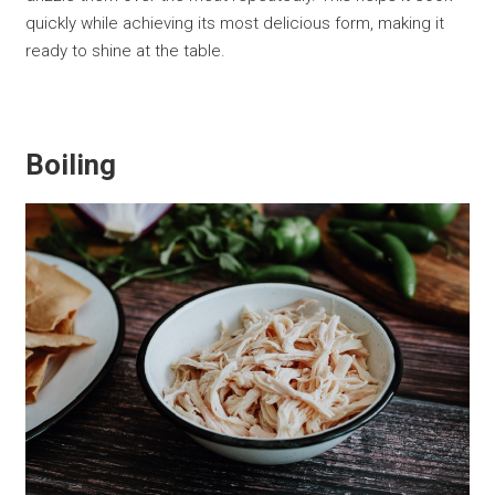
quickly while achieving its most delicious form, making it
ready to shine at the table.
Boiling