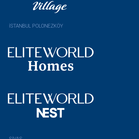
İSTANBUL POLONEZKÖY
SİVAS