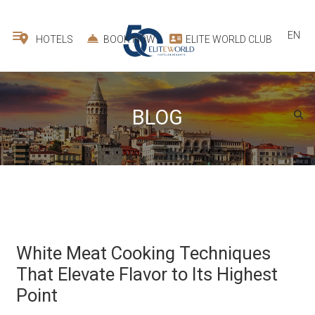
EN
HOTELS
BOOK NOW
ELITE WORLD CLUB
BLOG
White Meat Cooking Techniques
That Elevate Flavor to Its Highest
Point