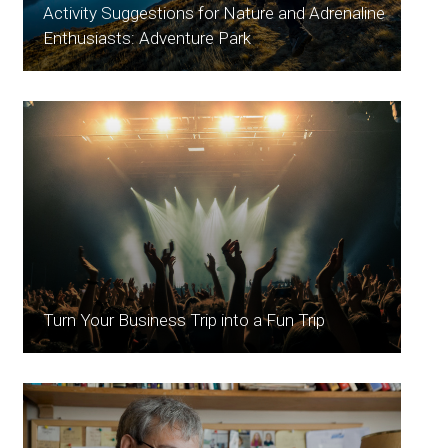
Activity Suggestions for Nature and Adrenaline
Enthusiasts: Adventure Park
Turn Your Business Trip into a Fun Trip