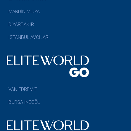
MARDİN MİDYAT
DİYARBAKIR
İSTANBUL AVCILAR
VAN EDREMİT
BURSA İNEGÖL