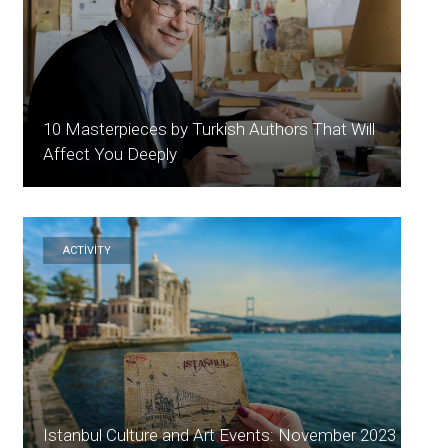
10 Masterpieces by Turkish Authors That Will
Affect You Deeply
ACTİVİTY
Istanbul Culture and Art Events: November 2023