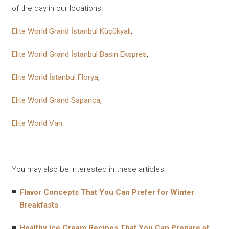
of the day in our locations:
Elite World Grand İstanbul Küçükyalı
,
Elite World Grand İstanbul Basın Ekspres
,
Elite World İstanbul Florya
,
Elite World Grand Sapanca
,
Elite World Van
You may also be interested in these articles:
Flavor Concepts That You Can Prefer for Winter
Breakfasts
Healthy Ice Cream Recipes That You Can Prepare at