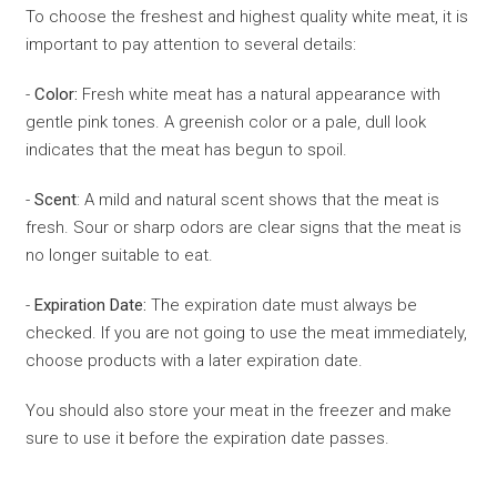
To choose the freshest and highest quality white meat, it is
important to pay attention to several details:
-
Color:
Fresh white meat has a natural appearance with
gentle pink tones. A greenish color or a pale, dull look
indicates that the meat has begun to spoil.
-
Scent
: A mild and natural scent shows that the meat is
fresh. Sour or sharp odors are clear signs that the meat is
no longer suitable to eat.
-
Expiration Date:
The expiration date must always be
checked. If you are not going to use the meat immediately,
choose products with a later expiration date.
You should also store your meat in the freezer and make
sure to use it before the expiration date passes.