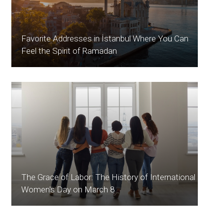
Favorite Addresses in İstanbul Where You Can
Feel the Spirit of Ramadan
The Grace of Labor: The History of International
Women's Day on March 8