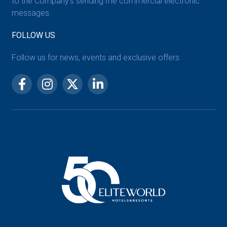
to the Company’s sending me commercial electronic
messages.
FOLLOW US
Follow us for news, events and exclusive offers.