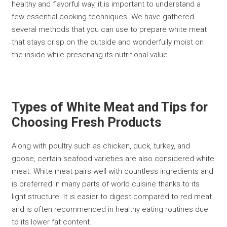
healthy and flavorful way, it is important to understand a
few essential cooking techniques. We have gathered
several methods that you can use to prepare white meat
that stays crisp on the outside and wonderfully moist on
the inside while preserving its nutritional value.
Types of White Meat and Tips for
Choosing Fresh Products
Along with poultry such as chicken, duck, turkey, and
goose, certain seafood varieties are also considered white
meat. White meat pairs well with countless ingredients and
is preferred in many parts of world cuisine thanks to its
light structure. It is easier to digest compared to red meat
and is often recommended in healthy eating routines due
to its lower fat content.