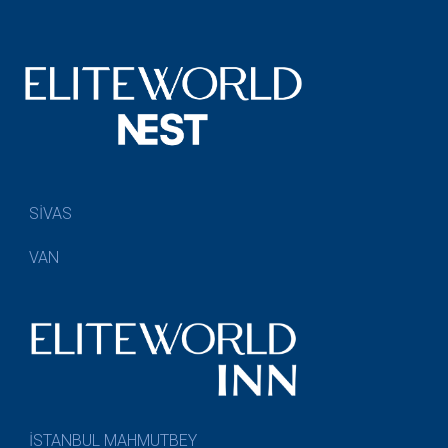
SİVAS
VAN
İSTANBUL MAHMUTBEY