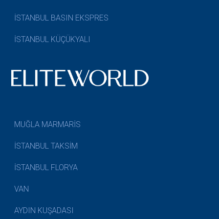
İSTANBUL BASIN EKSPRES
İSTANBUL KÜÇÜKYALI
MUĞLA MARMARİS
İSTANBUL TAKSİM
İSTANBUL FLORYA
VAN
AYDIN KUŞADASI