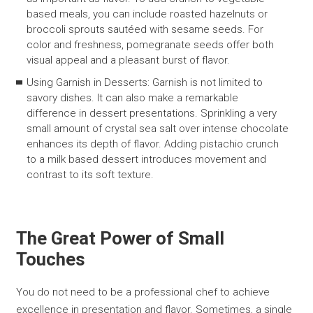
based meals, you can include roasted hazelnuts or
broccoli sprouts sautéed with sesame seeds. For
color and freshness, pomegranate seeds offer both
visual appeal and a pleasant burst of flavor.
Using Garnish in Desserts: Garnish is not limited to
savory dishes. It can also make a remarkable
difference in dessert presentations. Sprinkling a very
small amount of crystal sea salt over intense chocolate
enhances its depth of flavor. Adding pistachio crunch
to a milk based dessert introduces movement and
contrast to its soft texture.
The Great Power of Small
Touches
You do not need to be a professional chef to achieve
excellence in presentation and flavor. Sometimes, a single