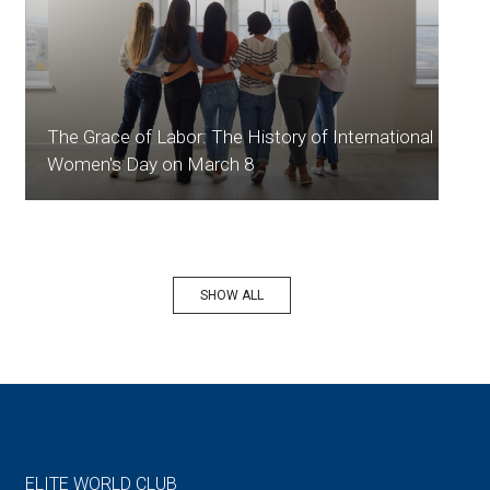
The Grace of Labor: The History of International
Women's Day on March 8
SHOW ALL
ELITE WORLD CLUB