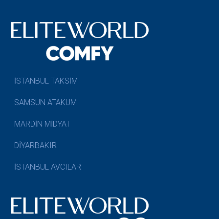
İSTANBUL TAKSİM
SAMSUN ATAKUM
MARDİN MİDYAT
DİYARBAKIR
İSTANBUL AVCILAR