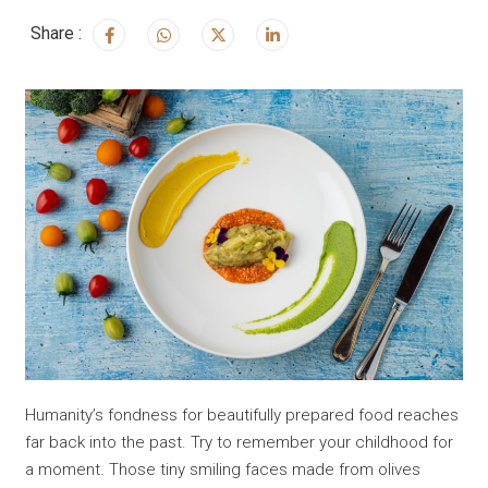
Share :
Humanity’s fondness for beautifully prepared food reaches
far back into the past. Try to remember your childhood for
a moment. Those tiny smiling faces made from olives