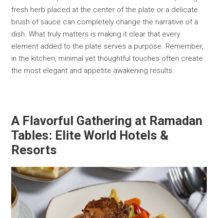
fresh herb placed at the center of the plate or a delicate
brush of sauce can completely change the narrative of a
dish. What truly matters is making it clear that every
element added to the plate serves a purpose. Remember,
in the kitchen, minimal yet thoughtful touches often create
the most elegant and appetite awakening results.
A Flavorful Gathering at Ramadan
Tables: Elite World Hotels &
Resorts