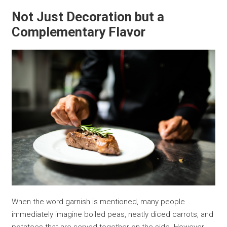
Not Just Decoration but a
Complementary Flavor
When the word garnish is mentioned, many people
immediately imagine boiled peas, neatly diced carrots, and