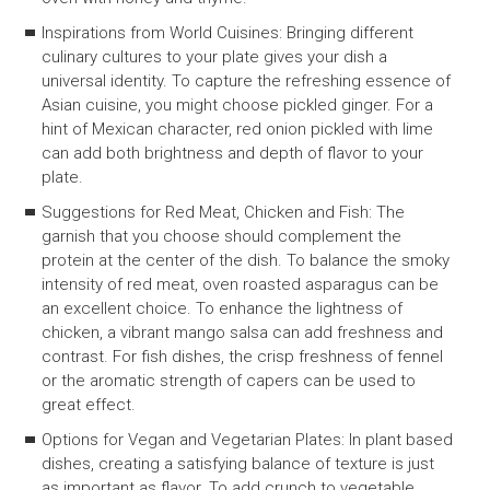
Inspirations from World Cuisines: Bringing different
culinary cultures to your plate gives your dish a
universal identity. To capture the refreshing essence of
Asian cuisine, you might choose pickled ginger. For a
hint of Mexican character, red onion pickled with lime
can add both brightness and depth of flavor to your
plate.
Suggestions for Red Meat, Chicken and Fish: The
garnish that you choose should complement the
protein at the center of the dish. To balance the smoky
intensity of red meat, oven roasted asparagus can be
an excellent choice. To enhance the lightness of
chicken, a vibrant mango salsa can add freshness and
contrast. For fish dishes, the crisp freshness of fennel
or the aromatic strength of capers can be used to
great effect.
Options for Vegan and Vegetarian Plates: In plant based
dishes, creating a satisfying balance of texture is just
as important as flavor. To add crunch to vegetable