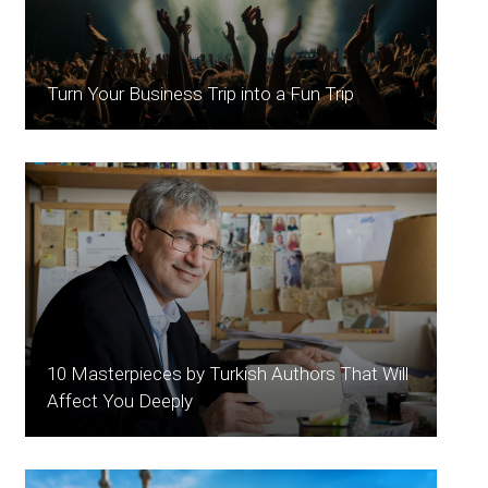
Turn Your Business Trip into a Fun Trip
10 Masterpieces by Turkish Authors That Will
Affect You Deeply