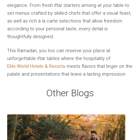
elegance. From fresh iftar starters arriving at your table to
set menus crafted by skilled chefs that offer a visual feast,
as well as rich à la carte selections that allow freedom
according to your personal taste, every detail is
thoughtfully designed.
This Ramadan, you too can reserve your place at
unforgettable iftar tables where the hospitality of
Elite World Hotels & Resorts
meets flavors that linger on the
palate and presentations that leave a lasting impression.
Other Blogs