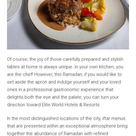
Of course, the joy of those carefully prepared and stylish
tables at home is always unique. In your own kitchen, you
are the chef! However, this Ramadan, if you would like to
set aside the apron and indulge yourself and your loved
ones in a professional gastronomic experience that
delights both the eye and the palate, you can turn your
direction toward Elite World Hotels & Resorts.
In the most distinguished locations of the city, iftar menus
that are presented within an exceptional atmosphere bring
together the abundance of Ramadan with refined