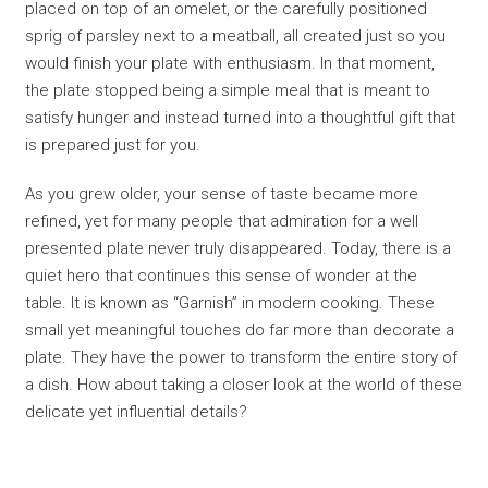
placed on top of an omelet, or the carefully positioned
sprig of parsley next to a meatball, all created just so you
would finish your plate with enthusiasm. In that moment,
the plate stopped being a simple meal that is meant to
satisfy hunger and instead turned into a thoughtful gift that
is prepared just for you.
As you grew older, your sense of taste became more
refined, yet for many people that admiration for a well
presented plate never truly disappeared. Today, there is a
quiet hero that continues this sense of wonder at the
table. It is known as “Garnish” in modern cooking. These
small yet meaningful touches do far more than decorate a
plate. They have the power to transform the entire story of
a dish. How about taking a closer look at the world of these
delicate yet influential details?