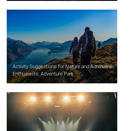
Activity Suggestions for Nature and Adrenaline
Enthusiasts: Adventure Park