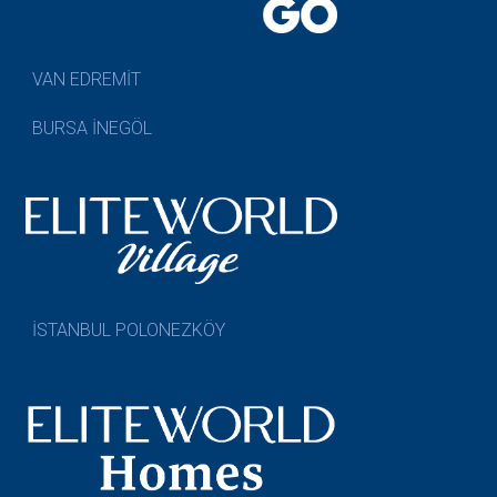
VAN EDREMİT
BURSA İNEGÖL
İSTANBUL POLONEZKÖY