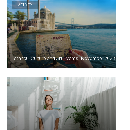
ACTİVİTY
Istanbul Culture and Art Events: November 2023