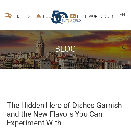
EN
HOTELS
BOOK NOW
ELITE WORLD CLUB
BLOG
The Hidden Hero of Dishes Garnish
and the New Flavors You Can
Experiment With