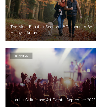
The Most Beautiful Season... 8 Reasons to Be
Happy in Autumn
ISTANBUL
Istanbul Culture and Art Events: September 2023