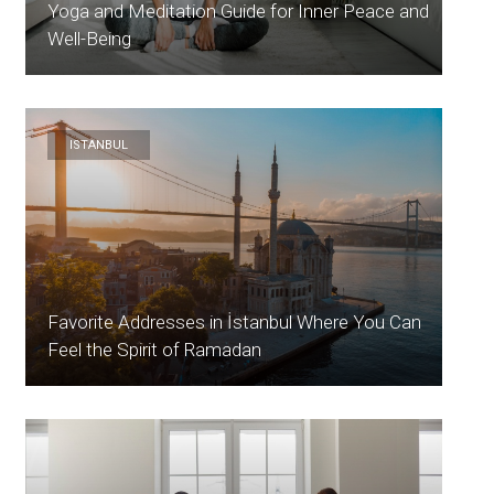
Yoga and Meditation Guide for Inner Peace and
Well-Being
ISTANBUL
Favorite Addresses in İstanbul Where You Can
Feel the Spirit of Ramadan