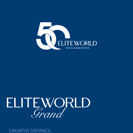
SAKARYA SAPANCA