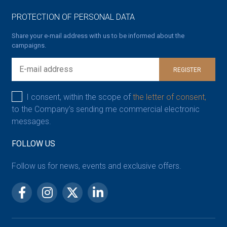
PROTECTION OF PERSONAL DATA
Share your e-mail address with us to be informed about the
campaigns.
REGISTER
I consent, within the scope of
the letter of consent,
to the Company’s sending me commercial electronic
messages.
FOLLOW US
Follow us for news, events and exclusive offers.