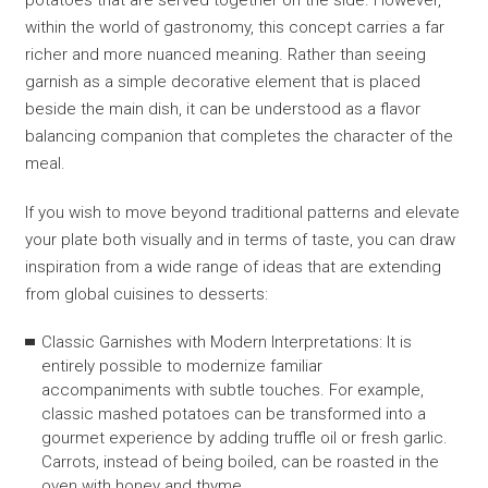
potatoes that are served together on the side. However,
within the world of gastronomy, this concept carries a far
richer and more nuanced meaning. Rather than seeing
garnish as a simple decorative element that is placed
beside the main dish, it can be understood as a flavor
balancing companion that completes the character of the
meal.
If you wish to move beyond traditional patterns and elevate
your plate both visually and in terms of taste, you can draw
inspiration from a wide range of ideas that are extending
from global cuisines to desserts:
Classic Garnishes with Modern Interpretations: It is
entirely possible to modernize familiar
accompaniments with subtle touches. For example,
classic mashed potatoes can be transformed into a
gourmet experience by adding truffle oil or fresh garlic.
Carrots, instead of being boiled, can be roasted in the
oven with honey and thyme.