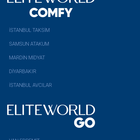
İSTANBUL TAKSİM
SAMSUN ATAKUM
MARDİN MİDYAT
DİYARBAKIR
İSTANBUL AVCILAR