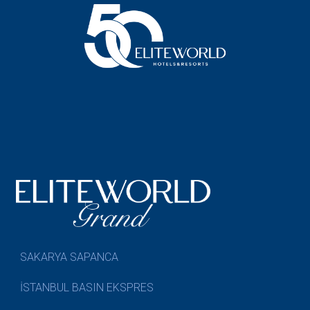
SAKARYA SAPANCA
İSTANBUL BASIN EKSPRES