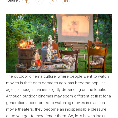
Share :
The outdoor cinema culture, where people went to watch
movies in their cars decades ago, has become popular
again, although it varies slightly depending on the location.
Although outdoor cinemas may seem different at first for a
generation accustomed to watching movies in classical
movie theaters, they become an indispensable pleasure
once you get to experience them. So, let's have a look at