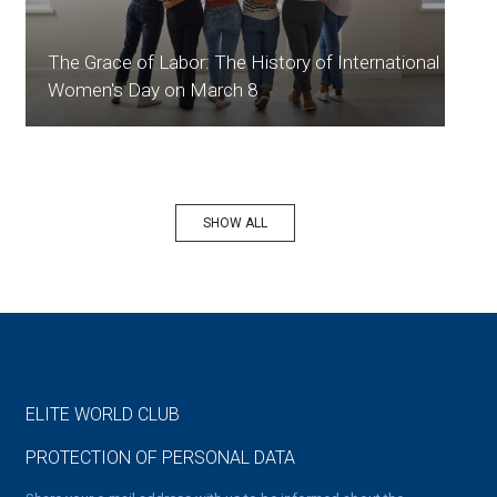
The Grace of Labor: The History of International
Women's Day on March 8
SHOW ALL
ELITE WORLD CLUB
PROTECTION OF PERSONAL DATA