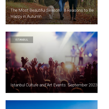
The Most Beautiful Season... 8 Reasons to Be
Happy in Autumn
ISTANBUL
Istanbul Culture and Art Events: September 2023