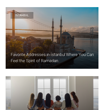
ISTANBUL
Favorite Addresses in İstanbul Where You Can
Feel the Spirit of Ramadan