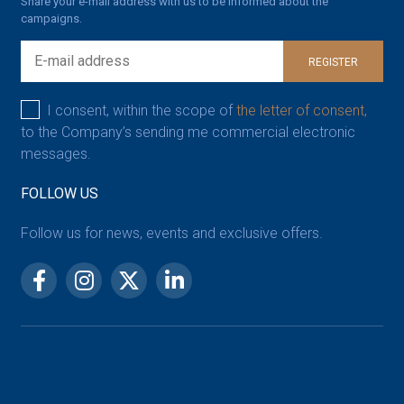
Share your e-mail address with us to be informed about the
campaigns.
REGISTER
I consent, within the scope of
the letter of consent,
to the Company’s sending me commercial electronic
messages.
FOLLOW US
Follow us for news, events and exclusive offers.