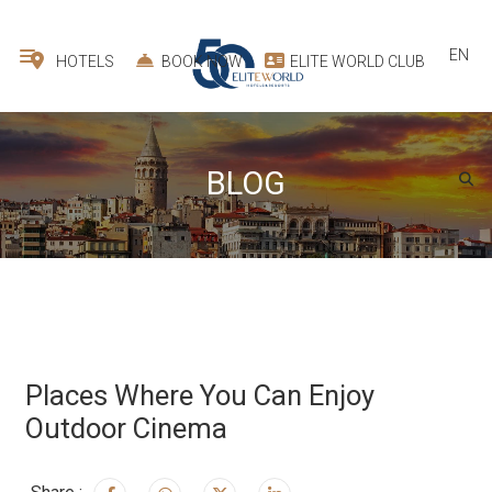
EN
HOTELS
BOOK NOW
ELITE WORLD CLUB
BLOG
Places Where You Can Enjoy
Outdoor Cinema