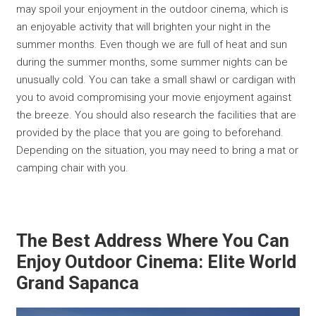
may spoil your enjoyment in the outdoor cinema, which is
an enjoyable activity that will brighten your night in the
summer months. Even though we are full of heat and sun
during the summer months, some summer nights can be
unusually cold. You can take a small shawl or cardigan with
you to avoid compromising your movie enjoyment against
the breeze. You should also research the facilities that are
provided by the place that you are going to beforehand.
Depending on the situation, you may need to bring a mat or
camping chair with you.
The Best Address Where You Can
Enjoy Outdoor Cinema: Elite World
Grand Sapanca