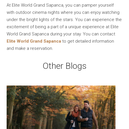
At Elite World Grand Sapanca, you can pamper yourself
with outdoor cinema nights where you can enjoy watching
under the bright lights of the stars. You can experience the
excitement of being a part of a unique experience at Elite
World Grand Sapanca during your stay. You can contact
Elite World Grand Sapanca
to get detailed information
and make a reservation.
Other Blogs