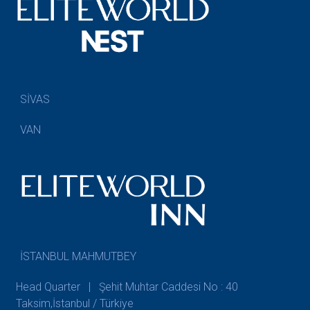
SİVAS
VAN
İSTANBUL MAHMUTBEY
Head Quarter | Şehit Muhtar Caddesi No : 40
Taksim,İstanbul / Türkiye