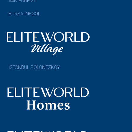
VAN EDREMİT
BURSA İNEGÖL
İSTANBUL POLONEZKÖY