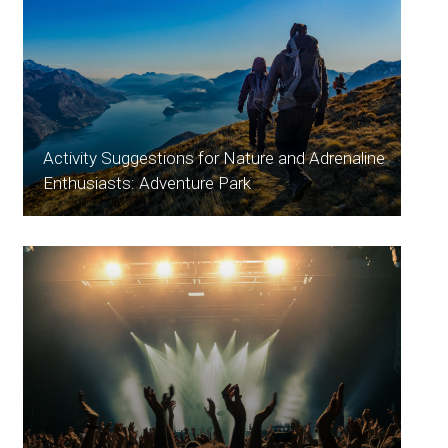
Activity Suggestions for Nature and Adrenaline
Enthusiasts: Adventure Park