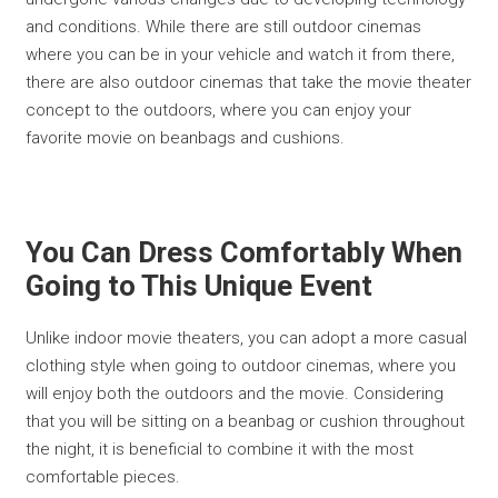
and conditions. While there are still outdoor cinemas
where you can be in your vehicle and watch it from there,
there are also outdoor cinemas that take the movie theater
concept to the outdoors, where you can enjoy your
favorite movie on beanbags and cushions.
You Can Dress Comfortably When
Going to This Unique Event
Unlike indoor movie theaters, you can adopt a more casual
clothing style when going to outdoor cinemas, where you
will enjoy both the outdoors and the movie. Considering
that you will be sitting on a beanbag or cushion throughout
the night, it is beneficial to combine it with the most
comfortable pieces.