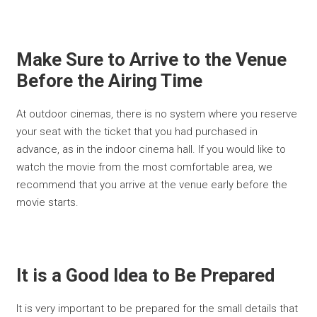
Make Sure to Arrive to the Venue
Before the Airing Time
At outdoor cinemas, there is no system where you reserve
your seat with the ticket that you had purchased in
advance, as in the indoor cinema hall. If you would like to
watch the movie from the most comfortable area, we
recommend that you arrive at the venue early before the
movie starts.
It is a Good Idea to Be Prepared
It is very important to be prepared for the small details that