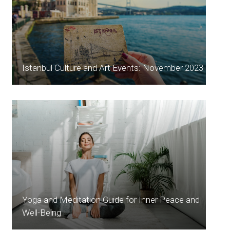
Istanbul Culture and Art Events: November 2023
Yoga and Meditation Guide for Inner Peace and
Well-Being