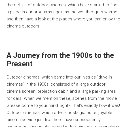
the details of outdoor cinemas, which have started to find
a place in our programs again as the weather gets warmer
and then have a look at the places where you can enjoy the
cinema outdoors.
A Journey from the 1900s to the
Present
Outdoor cinemas, which came into our lives as "drive-in
cinemas" in the 1900s, consisted of a large outdoor
cinema screen, projection cabin and a large parking area
for cars. When we mention these, scenes from the movie
Grease come to your mind, right? That's exactly how it was!
Outdoor cinemas, which offer a nostalgic but enjoyable
cinema service just like there, have subsequently
undergone various changes due to developing technology