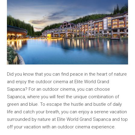
Did you know that you can find peace in the heart of nature
and enjoy the outdoor cinema at Elite World Grand
Sapanca? For an outdoor cinema, you can choose
Sapanca, where you will feel the unique combination of
green and blue. To escape the hustle and bustle of daily
life and catch your breath, you can enjoy a serene vacation
surrounded by nature at Elite World Grand Sapanca and top
off your vacation with an outdoor cinema experience.