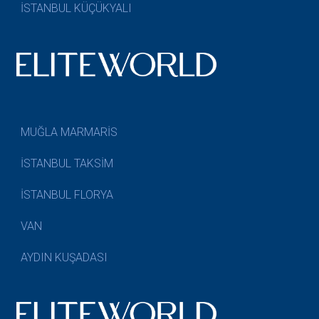
İSTANBUL KÜÇÜKYALI
MUĞLA MARMARİS
İSTANBUL TAKSİM
İSTANBUL FLORYA
VAN
AYDIN KUŞADASI