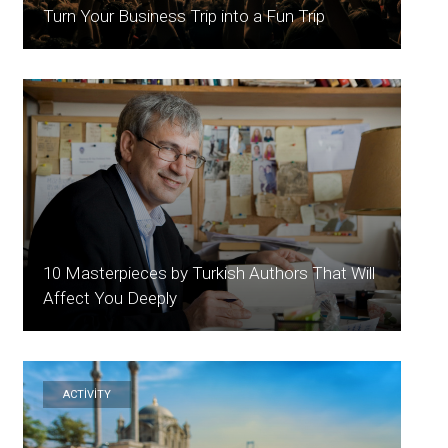
Turn Your Business Trip into a Fun Trip
10 Masterpieces by Turkish Authors That Will
Affect You Deeply
ACTİVİTY