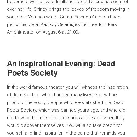
become a woman who fulfills her potential and has control
over her life, Shirley brings the leaves of freedom moving in
your soul. You can watch Sumru Yavrucak's magnificent
performance at Kadıköy Selamiçeşme Freedom Park
Amphitheater on August 6 at 21.00.
An Inspirational Evening: Dead
Poets Society
In the world-famous theater, you will witness the inspiration
of John Keating, who changed many lives. You will be
proud of the young people who re-established the Dead
Poets Society, which was banned years ago, and who did
not bow to the rules and pressures at the age when they
would discover themselves. You will also take credit for
yourself and find inspiration in the game that reminds you