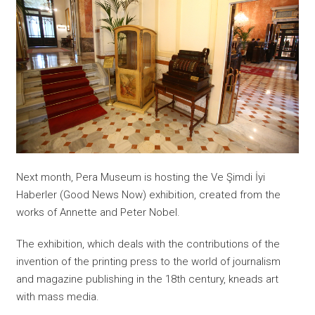
Next month, Pera Museum is hosting the Ve Şimdi İyi
Haberler (Good News Now) exhibition, created from the
works of Annette and Peter Nobel.
The exhibition, which deals with the contributions of the
invention of the printing press to the world of journalism
and magazine publishing in the 18th century, kneads art
with mass media.