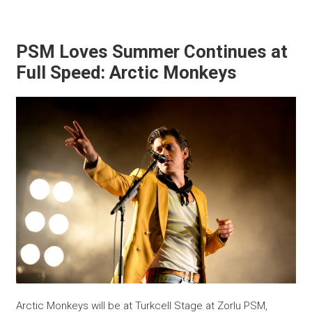
PSM Loves Summer Continues at
Full Speed: Arctic Monkeys
Arctic Monkeys will be at Turkcell Stage at Zorlu PSM,