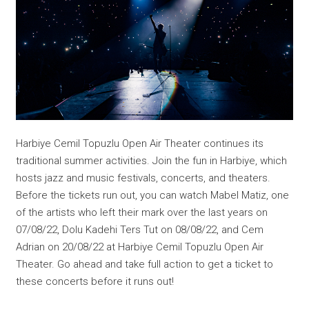
Harbiye Cemil Topuzlu Open Air Theater continues its
traditional summer activities. Join the fun in Harbiye, which
hosts jazz and music festivals, concerts, and theaters.
Before the tickets run out, you can watch Mabel Matiz, one
of the artists who left their mark over the last years on
07/08/22, Dolu Kadehi Ters Tut on 08/08/22, and Cem
Adrian on 20/08/22 at Harbiye Cemil Topuzlu Open Air
Theater. Go ahead and take full action to get a ticket to
these concerts before it runs out!