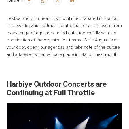
Share :
Festival and culture-art rush continue unabated in Istanbul.
The events, which attract the attention of all art lovers from
every range of age, are carried out successfully with the
contribution of the organization teams. While August is at
your door, open your agendas and take note of the culture
and arts events that will take place in Istanbul next month!
Harbiye Outdoor Concerts are
Continuing at Full Throttle