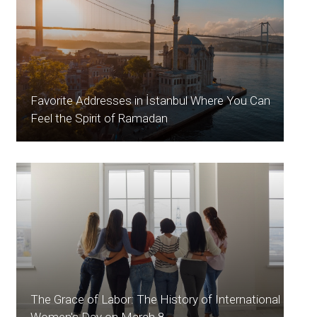
Favorite Addresses in İstanbul Where You Can
Feel the Spirit of Ramadan
The Grace of Labor: The History of International