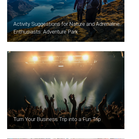
Activity Suggestions for Nature and Adrenaline
Enthusiasts: Adventure Park
Turn Your Business Trip into a Fun Trip