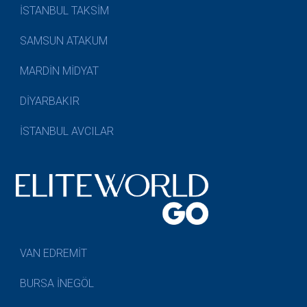
İSTANBUL TAKSİM
SAMSUN ATAKUM
MARDİN MİDYAT
DİYARBAKIR
İSTANBUL AVCILAR
VAN EDREMİT
BURSA İNEGÖL