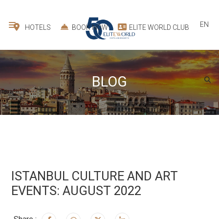
EN
HOTELS
BOOK NOW
ELITE WORLD CLUB
BLOG
ISTANBUL CULTURE AND ART
EVENTS: AUGUST 2022