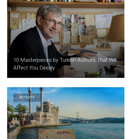
10 Masterpieces by Turkish Authors That Will
Affect You Deeply
ACTİVİTY