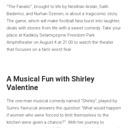
"The Fanatic", brought to life by Neslihan Arslan, Salih
Bademci, and Nurhan Özenen, is about a tragicomic story.
The game, which will make football fans burst into laughter,
deals with stories from life with a sweet comedy. Take your
place at Kadıköy Selamiçeşme Freedom Park
Amphitheater on August 4 at 21.00 to watch the theater
that focuses on a fan's worst fear.
A Musical Fun with Shirley
Valentine
The one-man musical comedy named "Shirley", played by
Sumru Yavrucuk answers the question "What would happen
if women who were forced to limit themselves to the
kitchen were given a chance?". With her journey to