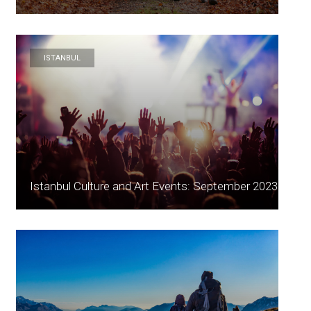
ISTANBUL
Istanbul Culture and Art Events: September 2023