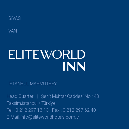
SİVAS
VAN
İSTANBUL MAHMUTBEY
Head Quarter | Şehit Muhtar Caddesi No : 40
Taksim,İstanbul / Türkiye
Tel : 0 212 297 13 13
Fax : 0 212 297 62 40
E-Mail: info@eliteworldhotels.com.tr