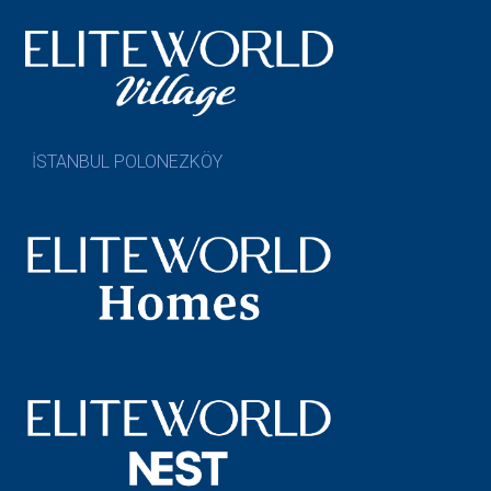
İSTANBUL POLONEZKÖY