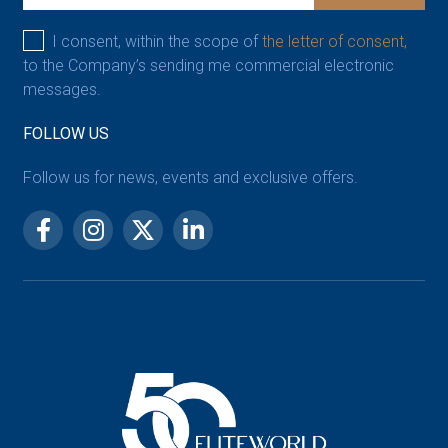
I consent, within the scope of
the letter of consent,
to the Company’s sending me commercial electronic
messages.
FOLLOW US
Follow us for news, events and exclusive offers.