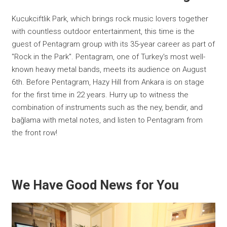
Kucukciftlik Park, which brings rock music lovers together
with countless outdoor entertainment, this time is the
guest of Pentagram group with its 35-year career as part of
"Rock in the Park". Pentagram, one of Turkey's most well-
known heavy metal bands, meets its audience on August
6th. Before Pentagram, Hazy Hill from Ankara is on stage
for the first time in 22 years. Hurry up to witness the
combination of instruments such as the ney, bendir, and
bağlama with metal notes, and listen to Pentagram from
the front row!
We Have Good News for You