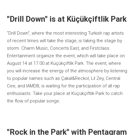
"Drill Down" is at Küçükçiftlik Park
"Drill Down", where the most interesting Turkish rap artists
of recent times will take the stage, is taking the stage by
storm. Charm Music, Concerts East, and Firstclass
Entertainment organize the event, which will take place on
August 14 at 17.00 at Küçükçiftlik Park. The event, where
you will increase the energy of the atmosphere by listening
to popular names such as Çakal&Reckol, Lil Zey, Central
Cee, and IAMDB, is waiting for the participation of all rap
enthusiasts. Take your place at Küçükçiftlik Park to catch
the flow of popular songs.
"Rock in the Park" with Pentagram