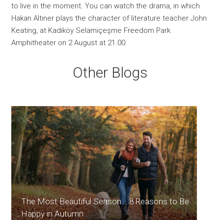
to live in the moment. You can watch the drama, in which
Hakan Altıner plays the character of literature teacher John
Keating, at Kadıköy Selamiçeşme Freedom Park
Amphitheater on 2 August at 21.00.
Other Blogs
The Most Beautiful Season... 8 Reasons to Be
Happy in Autumn