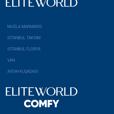
MUĞLA MARMARİS
İSTANBUL TAKSİM
İSTANBUL FLORYA
VAN
AYDIN KUŞADASI