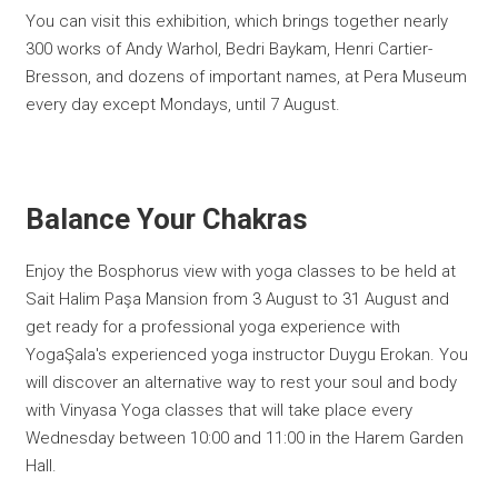
You can visit this exhibition, which brings together nearly
300 works of Andy Warhol, Bedri Baykam, Henri Cartier-
Bresson, and dozens of important names, at Pera Museum
every day except Mondays, until 7 August.
Balance Your Chakras
Enjoy the Bosphorus view with yoga classes to be held at
Sait Halim Paşa Mansion from 3 August to 31 August and
get ready for a professional yoga experience with
YogaŞala's experienced yoga instructor Duygu Erokan. You
will discover an alternative way to rest your soul and body
with Vinyasa Yoga classes that will take place every
Wednesday between 10:00 and 11:00 in the Harem Garden
Hall.