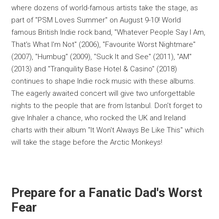
where dozens of world-famous artists take the stage, as
part of "PSM Loves Summer" on August 9-10! World
famous British Indie rock band, "Whatever People Say I Am,
That's What I'm Not" (2006), "Favourite Worst Nightmare"
(2007), "Humbug" (2009), "Suck It and See" (2011), "AM"
(2013) and "Tranquility Base Hotel & Casino" (2018)
continues to shape Indie rock music with these albums.
The eagerly awaited concert will give two unforgettable
nights to the people that are from Istanbul. Don't forget to
give Inhaler a chance, who rocked the UK and Ireland
charts with their album "It Won't Always Be Like This" which
will take the stage before the Arctic Monkeys!
Prepare for a Fanatic Dad's Worst
Fear