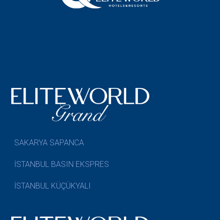
SAKARYA SAPANCA
İSTANBUL BASIN EKSPRES
İSTANBUL KÜÇÜKYALI