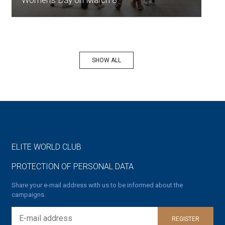
Women's Day on March 8
SHOW ALL
ELITE WORLD CLUB
PROTECTION OF PERSONAL DATA
Share your e-mail address with us to be informed about the
campaigns.
REGISTER