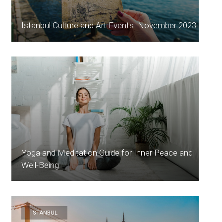
Istanbul Culture and Art Events: November 2023
Yoga and Meditation Guide for Inner Peace and
Well-Being
ISTANBUL