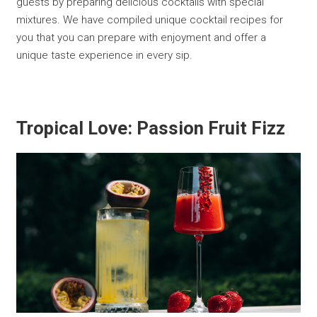
guests by preparing delicious cocktails with special
mixtures. We have compiled unique cocktail recipes for
you that you can prepare with enjoyment and offer a
unique taste experience in every sip.
Tropical Love: Passion Fruit Fizz