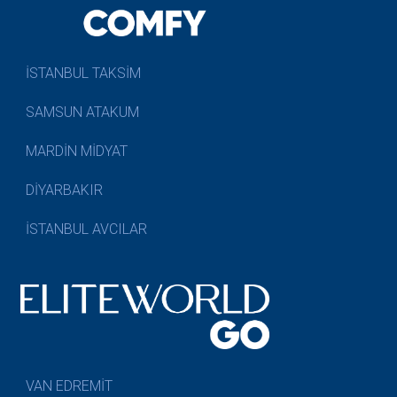
İSTANBUL TAKSİM
SAMSUN ATAKUM
MARDİN MİDYAT
DİYARBAKIR
İSTANBUL AVCILAR
VAN EDREMİT