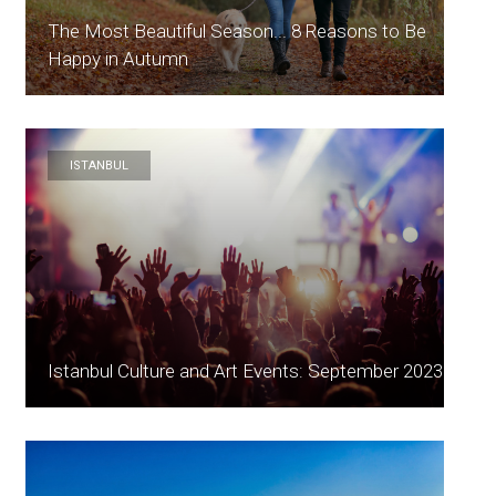
The Most Beautiful Season... 8 Reasons to Be
Happy in Autumn
ISTANBUL
Istanbul Culture and Art Events: September 2023