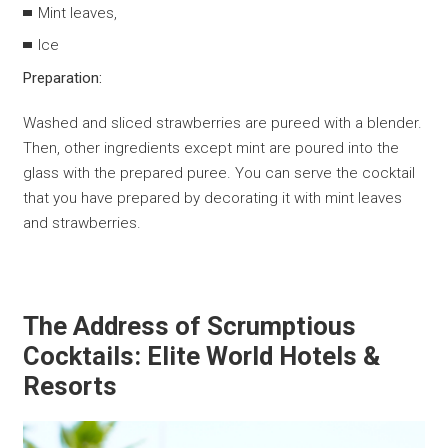
Mint leaves,
Ice
Preparation:
Washed and sliced ​​strawberries are pureed with a blender.
Then, other ingredients except mint are poured into the
glass with the prepared puree. You can serve the cocktail
that you have prepared by decorating it with mint leaves
and strawberries.
The Address of Scrumptious
Cocktails: Elite World Hotels &
Resorts