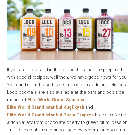
If you are interested in these cocktails that are prepared
with special recipes, well then, we have good news for you!
You can find all these flavors at Loco. In addition, delicious
Loco cocktails are also available at the bars and poolside
menus of
Elite World Grand Sapanca
,
Elite World Grand İstanbul Küçükyalı
and
Elite World Grand İstanbul Basın Ekspres
hotels. Offering
a rich variety from chocolate cherry to green plum, passion
fruit to lime satsuma mango, the new generation cocktails