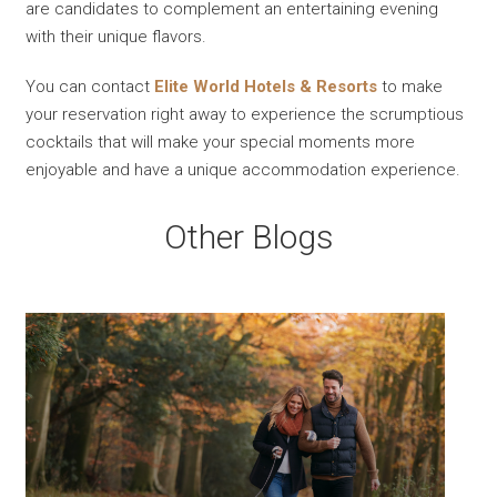
are candidates to complement an entertaining evening
with their unique flavors.
You can contact
Elite World Hotels & Resorts
to make
your reservation right away to experience the scrumptious
cocktails that will make your special moments more
enjoyable and have a unique accommodation experience.
Other Blogs