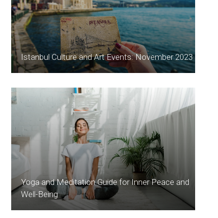
Istanbul Culture and Art Events: November 2023
Yoga and Meditation Guide for Inner Peace and
Well-Being