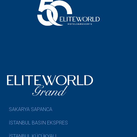
SAKARYA SAPANCA
İSTANBUL BASIN EKSPRES
İSTANBUL KÜÇÜKYALI