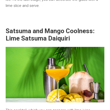
lime slice and serve.
Satsuma and Mango Coolness:
Lime Satsuma Daiquiri