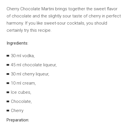
Cherry Chocolate Martini brings together the sweet flavor
of chocolate and the slightly sour taste of cherry in perfect
harmony. If you like sweet-sour cocktails, you should
certainly try this recipe.
Ingredients:
30 ml vodka,
45 ml chocolate liqueur,
30 ml cherry liqueur,
10 ml cream,
Ice cubes,
Chocolate,
Cherry
Preparation: