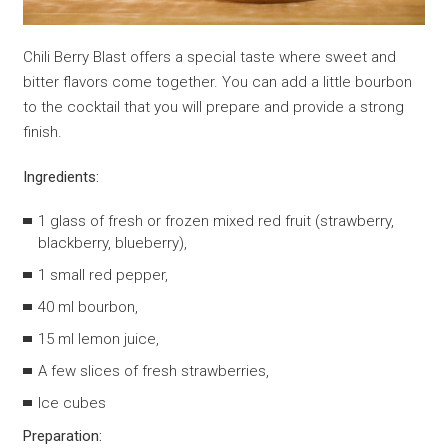
Chili Berry Blast offers a special taste where sweet and
bitter flavors come together. You can add a little bourbon
to the cocktail that you will prepare and provide a strong
finish.
Ingredients:
1 glass of fresh or frozen mixed red fruit (strawberry,
blackberry, blueberry),
1 small red pepper,
40 ml bourbon,
15 ml lemon juice,
A few slices of fresh strawberries,
Ice cubes
Preparation: