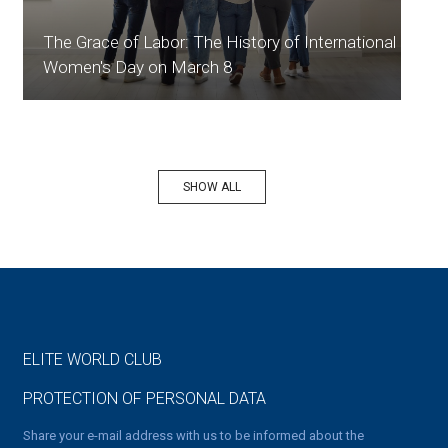
The Grace of Labor: The History of International
Women's Day on March 8
SHOW ALL
ELITE WORLD CLUB
PROTECTION OF PERSONAL DATA
Share your e-mail address with us to be informed about the