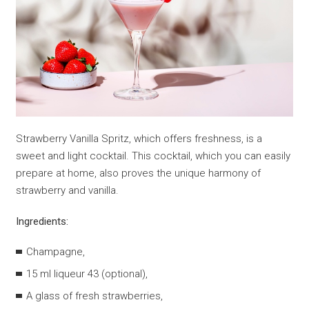
Strawberry Vanilla Spritz, which offers freshness, is a
sweet and light cocktail. This cocktail, which you can easily
prepare at home, also proves the unique harmony of
strawberry and vanilla.
Ingredients:
Champagne,
15 ml liqueur 43 (optional),
A glass of fresh strawberries,