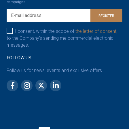
campaigns.
REGISTER
I consent, within the scope of
the letter of consent,
to the Company’s sending me commercial electronic
messages.
FOLLOW US
Follow us for news, events and exclusive offers.