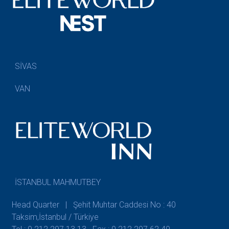
SİVAS
VAN
İSTANBUL MAHMUTBEY
Head Quarter | Şehit Muhtar Caddesi No : 40
Taksim,İstanbul / Türkiye