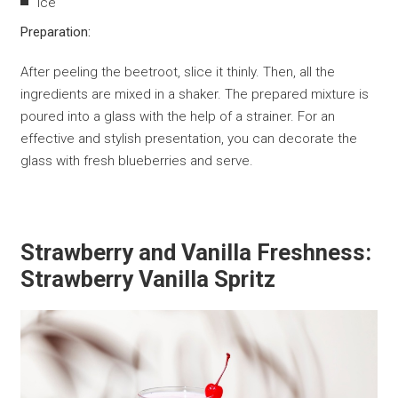
Ice
Preparation:
After peeling the beetroot, slice it thinly. Then, all the
ingredients are mixed in a shaker. The prepared mixture is
poured into a glass with the help of a strainer. For an
effective and stylish presentation, you can decorate the
glass with fresh blueberries and serve.
Strawberry and Vanilla Freshness:
Strawberry Vanilla Spritz