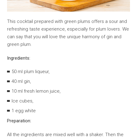
This cocktail prepared with green plums offers a sour and
refreshing taste experience, especially for plum lovers. We
can say that you will love the unique harmony of gin and
green plum.
Ingredients:
50 ml plum liqueur,
40 ml gin,
10 ml fresh lemon juice,
Ice cubes,
1 egg white
Preparation:
All the ingredients are mixed well with a shaker. Then the