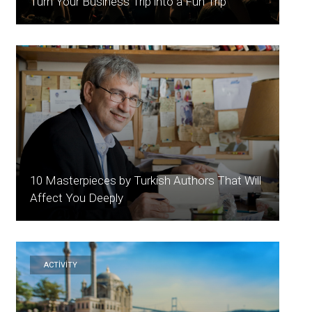
Turn Your Business Trip into a Fun Trip
10 Masterpieces by Turkish Authors That Will
Affect You Deeply
ACTİVİTY