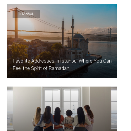
ISTANBUL
Favorite Addresses in İstanbul Where You Can
Feel the Spirit of Ramadan