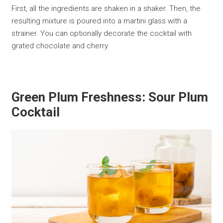
First, all the ingredients are shaken in a shaker. Then, the
resulting mixture is poured into a martini glass with a
strainer. You can optionally decorate the cocktail with
grated chocolate and cherry.
Green Plum Freshness: Sour Plum
Cocktail