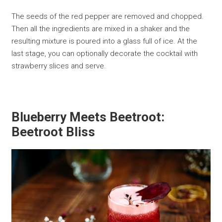
The seeds of the red pepper are removed and chopped.
Then all the ingredients are mixed in a shaker and the
resulting mixture is poured into a glass full of ice. At the
last stage, you can optionally decorate the cocktail with
strawberry slices and serve.
Blueberry Meets Beetroot:
Beetroot Bliss