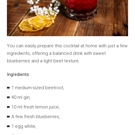
You can easily prepare this cocktail at home with just a few
ingredients, offering a balanced drink with sweet
blueberries and a light beet texture.
Ingredients:
1 medium-sized beetroot,
40 ml gin,
10 ml fresh lemon juice,
A few fresh blueberries,
1 egg white,