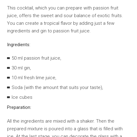
This cocktail, which you can prepare with passion fruit
juice, offers the sweet and sour balance of exotic fruits.
You can create a tropical flavor by adding just a few
ingredients and gin to passion fruit juice.
Ingredients:
50 ml passion fruit juice,
30 ml gin,
10 ml fresh lime juice,
Soda (with the amount that suits your taste),
Ice cubes
Preparation:
All the ingredients are mixed with a shaker. Then the
prepared mixture is poured into a glass that is filled with
ice. At the last stage, you can decorate the glass with a