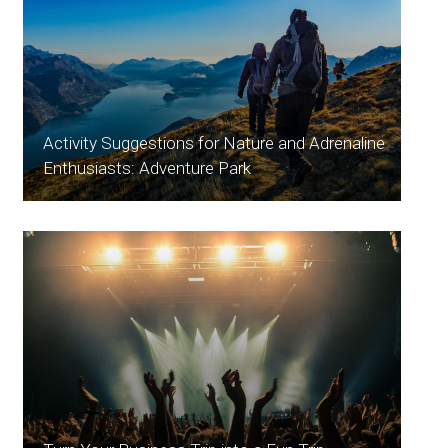
Activity Suggestions for Nature and Adrenaline
Enthusiasts: Adventure Park