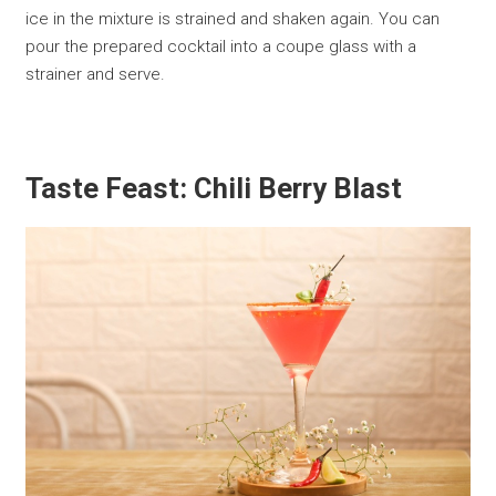
ice in the mixture is strained and shaken again. You can
pour the prepared cocktail into a coupe glass with a
strainer and serve.
Taste Feast: Chili Berry Blast