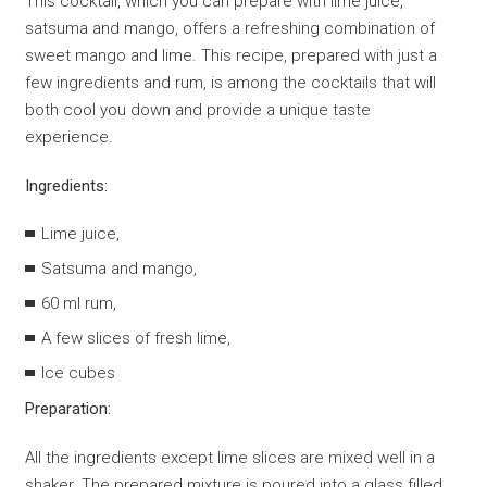
This cocktail, which you can prepare with lime juice,
satsuma and mango, offers a refreshing combination of
sweet mango and lime. This recipe, prepared with just a
few ingredients and rum, is among the cocktails that will
both cool you down and provide a unique taste
experience.
Ingredients:
Lime juice,
Satsuma and mango,
60 ml rum,
A few slices of fresh lime,
Ice cubes
Preparation:
All the ingredients except lime slices are mixed well in a
shaker. The prepared mixture is poured into a glass filled