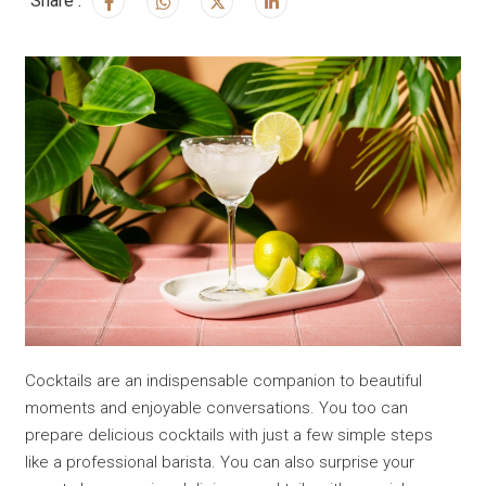
Share :
Cocktails are an indispensable companion to beautiful
moments and enjoyable conversations. You too can
prepare delicious cocktails with just a few simple steps
like a professional barista. You can also surprise your