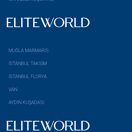
MUĞLA MARMARİS
İSTANBUL TAKSİM
İSTANBUL FLORYA
VAN
AYDIN KUŞADASI