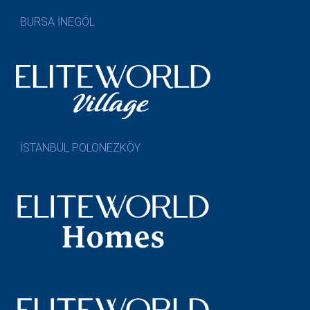
BURSA İNEGÖL
İSTANBUL POLONEZKÖY