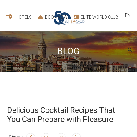
EN
HOTELS
BOOK NOW
ELITE WORLD CLUB
BLOG
Delicious Cocktail Recipes That
You Can Prepare with Pleasure