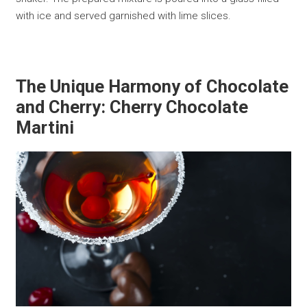
with ice and served garnished with lime slices.
The Unique Harmony of Chocolate
and Cherry: Cherry Chocolate
Martini