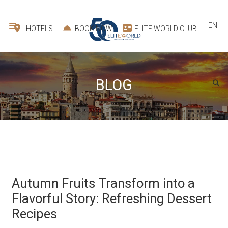
EN
HOTELS
BOOK NOW
ELITE WORLD CLUB
BLOG
Autumn Fruits Transform into a
Flavorful Story: Refreshing Dessert
Recipes