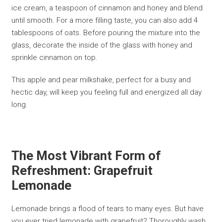
ice cream, a teaspoon of cinnamon and honey and blend
until smooth. For a more filling taste, you can also add 4
tablespoons of oats. Before pouring the mixture into the
glass, decorate the inside of the glass with honey and
sprinkle cinnamon on top.
This apple and pear milkshake, perfect for a busy and
hectic day, will keep you feeling full and energized all day
long.
The Most Vibrant Form of
Refreshment: Grapefruit
Lemonade
Lemonade brings a flood of tears to many eyes. But have
you ever tried lemonade with grapefruit? Thoroughly wash