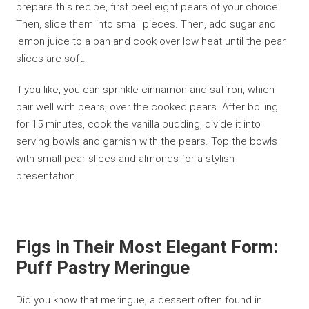
prepare this recipe, first peel eight pears of your choice.
Then, slice them into small pieces. Then, add sugar and
lemon juice to a pan and cook over low heat until the pear
slices are soft.
If you like, you can sprinkle cinnamon and saffron, which
pair well with pears, over the cooked pears. After boiling
for 15 minutes, cook the vanilla pudding, divide it into
serving bowls and garnish with the pears. Top the bowls
with small pear slices and almonds for a stylish
presentation.
Figs in Their Most Elegant Form:
Puff Pastry Meringue
Did you know that meringue, a dessert often found in