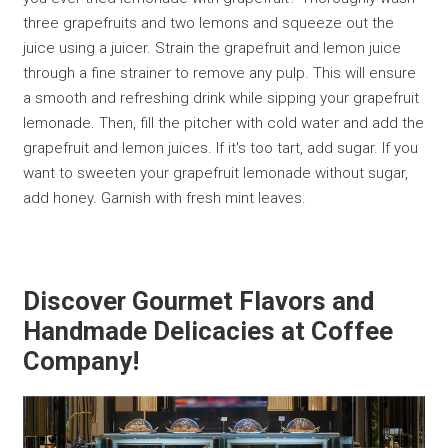
three grapefruits and two lemons and squeeze out the
juice using a juicer. Strain the grapefruit and lemon juice
through a fine strainer to remove any pulp. This will ensure
a smooth and refreshing drink while sipping your grapefruit
lemonade. Then, fill the pitcher with cold water and add the
grapefruit and lemon juices. If it's too tart, add sugar. If you
want to sweeten your grapefruit lemonade without sugar,
add honey. Garnish with fresh mint leaves.
Discover Gourmet Flavors and
Handmade Delicacies at Coffee
Company!