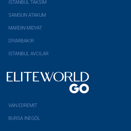
İSTANBUL TAKSİM
SAMSUN ATAKUM
MARDİN MİDYAT
DİYARBAKIR
İSTANBUL AVCILAR
VAN EDREMİT
BURSA İNEGÖL