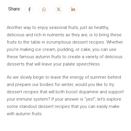
Share :
Another way to enjoy seasonal fruits, just as healthy,
delicious and rich in nutrients as they are, is to bring these
fruits to the table in scrumptious dessert recipes. Whether
you're making ice cream, pudding, or cake, you can use
these famous autumn fruits to create a variety of delicious
desserts that will leave your palate speechless.
As we slowly begin to leave the energy of summer behind
and prepare our bodies for winter, would you like to try
dessert recipes that will both boost dopamine and support
your immune system? If your answer is "yes!", let's explore
some standout dessert recipes that you can easily make
with autumn fruits.