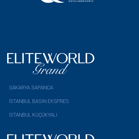
SAKARYA SAPANCA
İSTANBUL BASIN EKSPRES
İSTANBUL KÜÇÜKYALI