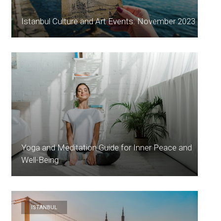
Istanbul Culture and Art Events: November 2023
Yoga and Meditation Guide for Inner Peace and
Well-Being
ISTANBUL