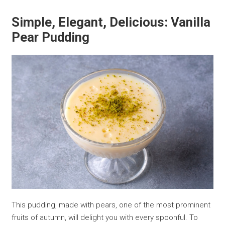
Simple, Elegant, Delicious: Vanilla
Pear Pudding
This pudding, made with pears, one of the most prominent
fruits of autumn, will delight you with every spoonful. To