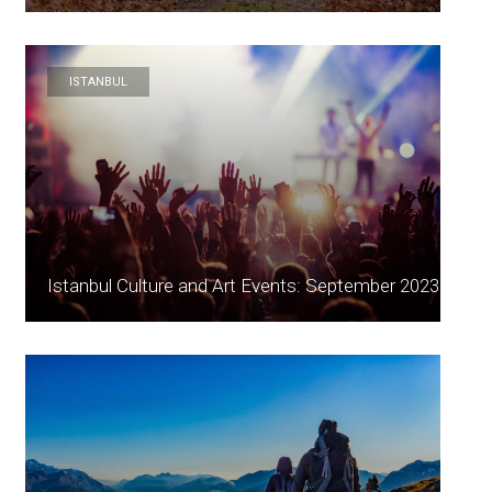
ISTANBUL
Istanbul Culture and Art Events: September 2023