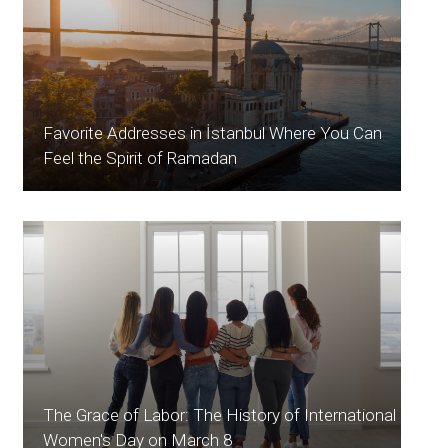
Favorite Addresses in İstanbul Where You Can
Feel the Spirit of Ramadan
The Grace of Labor: The History of International
Women's Day on March 8