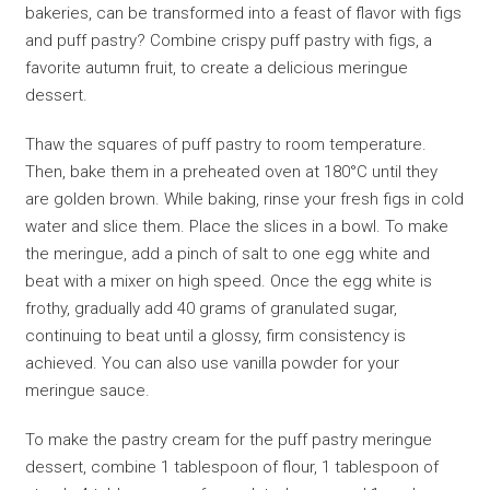
bakeries, can be transformed into a feast of flavor with figs
and puff pastry? Combine crispy puff pastry with figs, a
favorite autumn fruit, to create a delicious meringue
dessert.
Thaw the squares of puff pastry to room temperature.
Then, bake them in a preheated oven at 180°C until they
are golden brown. While baking, rinse your fresh figs in cold
water and slice them. Place the slices in a bowl. To make
the meringue, add a pinch of salt to one egg white and
beat with a mixer on high speed. Once the egg white is
frothy, gradually add 40 grams of granulated sugar,
continuing to beat until a glossy, firm consistency is
achieved. You can also use vanilla powder for your
meringue sauce.
To make the pastry cream for the puff pastry meringue
dessert, combine 1 tablespoon of flour, 1 tablespoon of