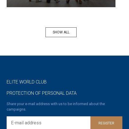
SHOW ALL
ELITE WORLD CLUB
PROTECTION OF PERSONAL DATA
Share your e-mail address with us to be informed about the
campaigns.
REGISTER