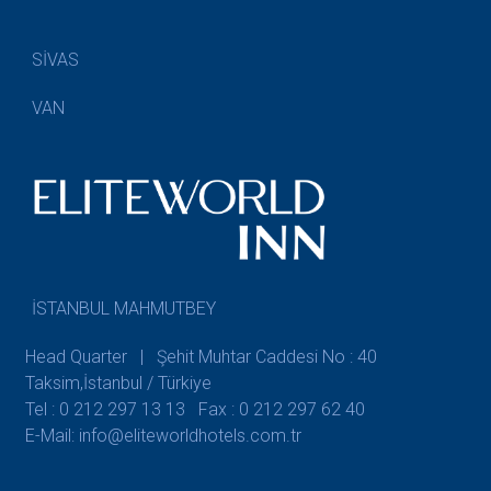
SİVAS
VAN
İSTANBUL MAHMUTBEY
Head Quarter | Şehit Muhtar Caddesi No : 40
Taksim,İstanbul / Türkiye
Tel : 0 212 297 13 13
Fax : 0 212 297 62 40
E-Mail: info@eliteworldhotels.com.tr