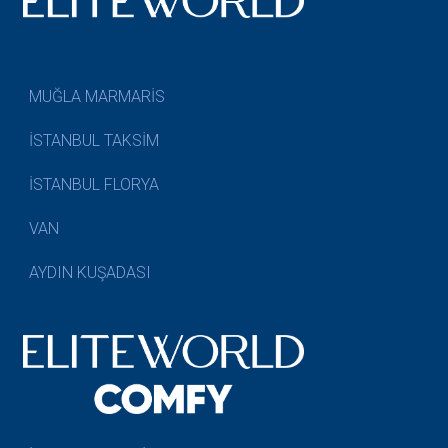
MUĞLA MARMARİS
İSTANBUL TAKSİM
İSTANBUL FLORYA
VAN
AYDIN KUŞADASI