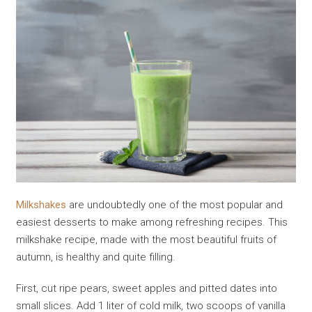
Milkshakes
are undoubtedly one of the most popular and
easiest desserts to make among refreshing recipes. This
milkshake recipe, made with the most beautiful fruits of
autumn, is healthy and quite filling.
First, cut ripe pears, sweet apples and pitted dates into
small slices. Add 1 liter of cold milk, two scoops of vanilla