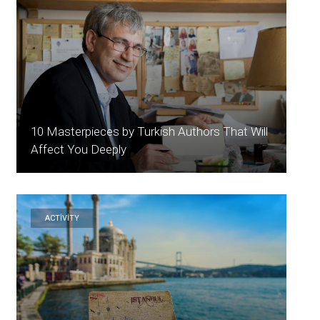
10 Masterpieces by Turkish Authors That Will
Affect You Deeply
ACTİVİTY