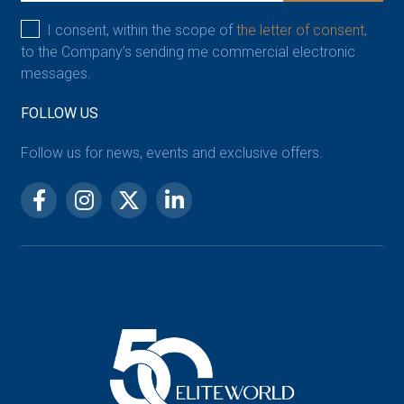
I consent, within the scope of
the letter of consent,
to the Company’s sending me commercial electronic
messages.
FOLLOW US
Follow us for news, events and exclusive offers.