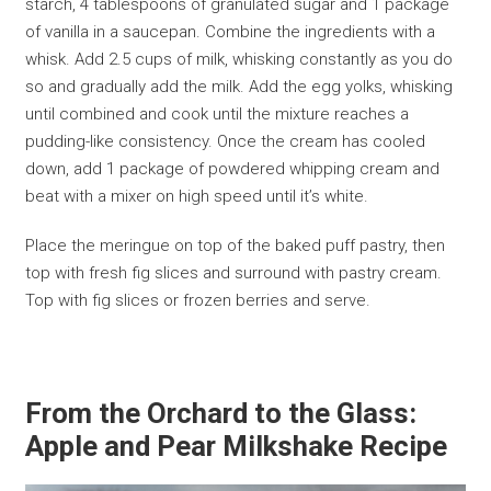
starch, 4 tablespoons of granulated sugar and 1 package
of vanilla in a saucepan. Combine the ingredients with a
whisk. Add 2.5 cups of milk, whisking constantly as you do
so and gradually add the milk. Add the egg yolks, whisking
until combined and cook until the mixture reaches a
pudding-like consistency. Once the cream has cooled
down, add 1 package of powdered whipping cream and
beat with a mixer on high speed until it’s white.
Place the meringue on top of the baked puff pastry, then
top with fresh fig slices and surround with pastry cream.
Top with fig slices or frozen berries and serve.
From the Orchard to the Glass:
Apple and Pear Milkshake Recipe