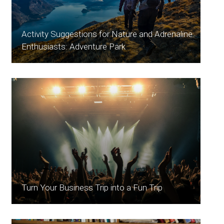
Activity Suggestions for Nature and Adrenaline
Enthusiasts: Adventure Park
Turn Your Business Trip into a Fun Trip