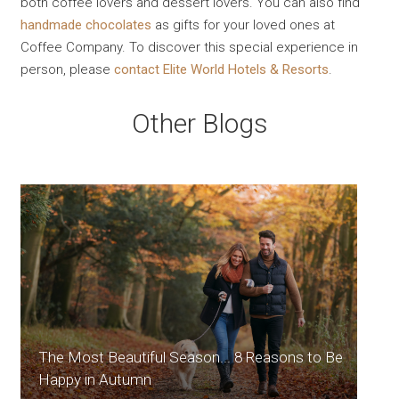
both coffee lovers and dessert lovers. You can also find
handmade chocolates
as gifts for your loved ones at
Coffee Company. To discover this special experience in
person, please
contact Elite World Hotels & Resorts
.
Other Blogs
The Most Beautiful Season... 8 Reasons to Be
Happy in Autumn