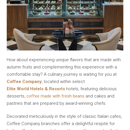
How about experiencing unique flavors that are made with
autumn fruits and complementing this experience with a
comfortable stay? A culinary journey is waiting for you at
Coffee Company
, located within select
Elite World Hotels & Resorts
hotels, featuring delicious
desserts,
coffee made with fresh beans
and cakes and
pastries that are prepared by award-winning chefs.
Decorated meticulously in the style of classic Italian cafes,
Coffee Company branches offer a delightful respite for