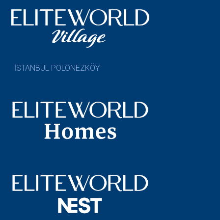
İSTANBUL POLONEZKÖY