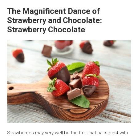
The Magnificent Dance of
Strawberry and Chocolate:
Strawberry Chocolate
Strawberries may very well be the fruit that pairs best with