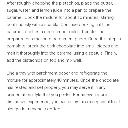
After roughly chopping the pistachios, place the butter,
sugar, water, and lemon juice into a pan to prepare the
caramel. Cook the mixture for about 10 minutes, stirring
continuously with a spatula. Continue cooking until the
caramel reaches a deep amber color. Transfer the
prepared caramel onto parchment paper. Once this step is
complete, break the dark chocolate into small pieces and
melt it thoroughly into the caramel using a spatula. Finally,
add the pistachios on top and mix well.
Line a tray with parchment paper and refrigerate the
mixture for approximately 40 minutes. Once the chocolate
has rested and set properly, you may serve it in any
presentation style that you prefer. For an even more
distinctive experience, you can enjoy this exceptional treat
alongside menengiç coffee.