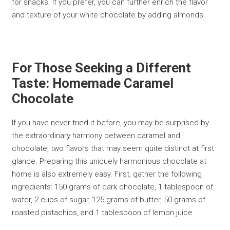
for snacks. If you prefer, you can further enrich the flavor
and texture of your white chocolate by adding almonds.
For Those Seeking a Different
Taste: Homemade Caramel
Chocolate
If you have never tried it before, you may be surprised by
the extraordinary harmony between caramel and
chocolate, two flavors that may seem quite distinct at first
glance. Preparing this uniquely harmonious chocolate at
home is also extremely easy. First, gather the following
ingredients: 150 grams of dark chocolate, 1 tablespoon of
water, 2 cups of sugar, 125 grams of butter, 50 grams of
roasted pistachios, and 1 tablespoon of lemon juice.