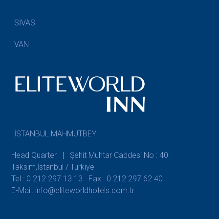
SİVAS
VAN
İSTANBUL MAHMUTBEY
Head Quarter | Şehit Muhtar Caddesi No : 40
Taksim,İstanbul / Türkiye
Tel : 0 212 297 13 13
Fax : 0 212 297 62 40
E-Mail: info@eliteworldhotels.com.tr