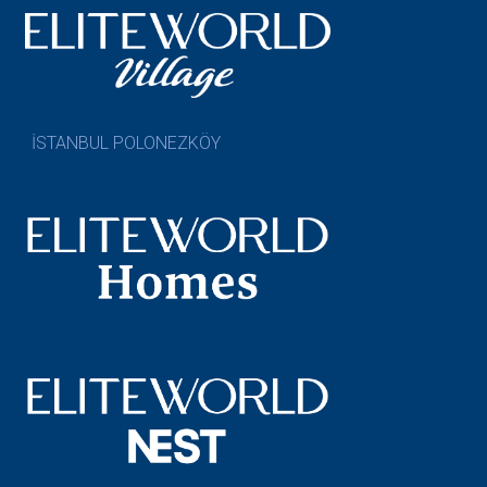
İSTANBUL POLONEZKÖY