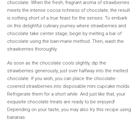
chocolate. When the fresh, fragrant aroma of strawberries
meets the intense cocoa richness of chocolate, the result
is nothing short of a true feast for the senses. To embark
on this delightful culinary journey where strawberries and
chocolate take center stage, begin by melting a bar of
chocolate using the bain-marie method. Then, wash the
strawberries thoroughly.
As soon as the chocolate cools slightly, dip the
strawberries generously, just over halfway into the melted
chocolate. If you wish, you can place the chocolate-
covered strawberries into disposable mini cupcake molds.
Refrigerate them for a short while. And just like that, your
exquisite chocolate treats are ready to be enjoyed!
Depending on your taste, you may also try this recipe using
bananas.