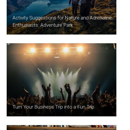
Activity Suggestions for Nature and Adrenaline
Enthusiasts: Adventure Park
Turn Your Business Trip into a Fun Trip