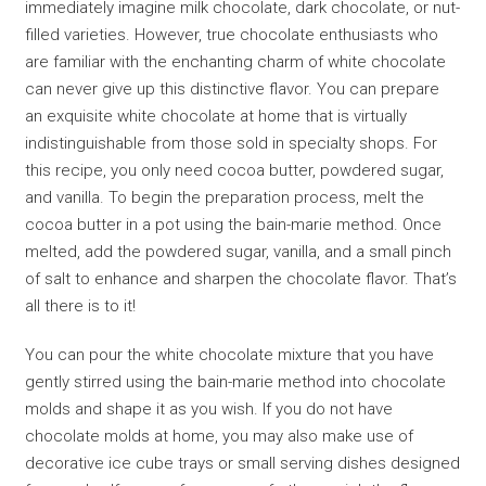
immediately imagine milk chocolate, dark chocolate, or nut-
filled varieties. However, true chocolate enthusiasts who
are familiar with the enchanting charm of white chocolate
can never give up this distinctive flavor. You can prepare
an exquisite white chocolate at home that is virtually
indistinguishable from those sold in specialty shops. For
this recipe, you only need cocoa butter, powdered sugar,
and vanilla. To begin the preparation process, melt the
cocoa butter in a pot using the bain-marie method. Once
melted, add the powdered sugar, vanilla, and a small pinch
of salt to enhance and sharpen the chocolate flavor. That’s
all there is to it!
You can pour the white chocolate mixture that you have
gently stirred using the bain-marie method into chocolate
molds and shape it as you wish. If you do not have
chocolate molds at home, you may also make use of
decorative ice cube trays or small serving dishes designed