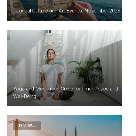
Istanbul Culture and Art Events: November 2023
Yoga and Meditation Guide for Inner Peace and
Well-Being
ISTANBUL