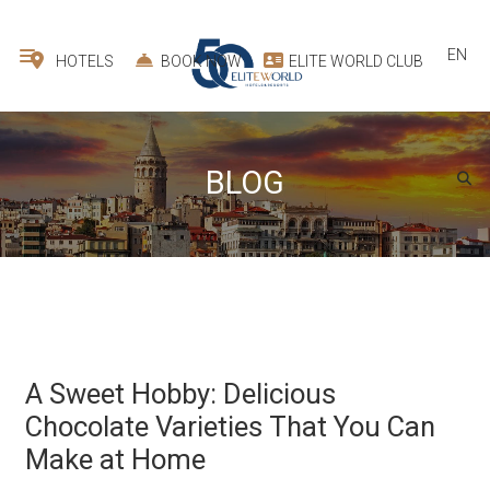
EN
HOTELS
BOOK NOW
ELITE WORLD CLUB
BLOG
A Sweet Hobby: Delicious
Chocolate Varieties That You Can
Make at Home