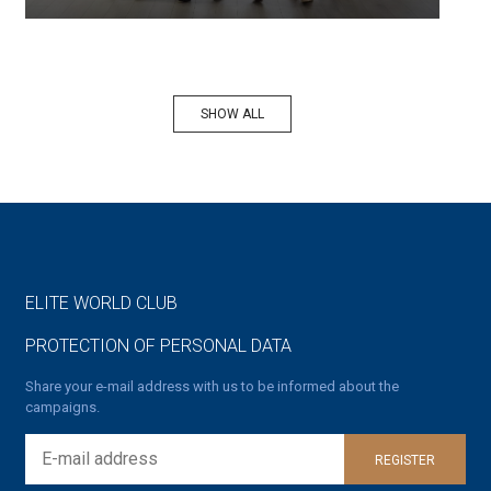
SHOW ALL
ELITE WORLD CLUB
PROTECTION OF PERSONAL DATA
Share your e-mail address with us to be informed about the
campaigns.
REGISTER