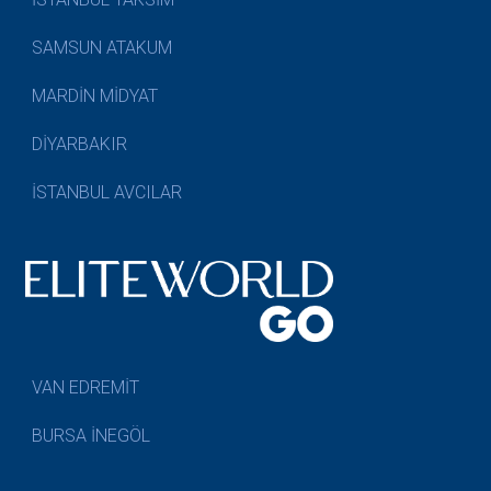
SAMSUN ATAKUM
MARDİN MİDYAT
DİYARBAKIR
İSTANBUL AVCILAR
VAN EDREMİT
BURSA İNEGÖL