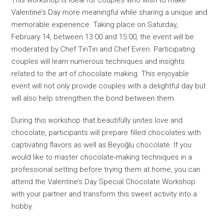
Valentine’s Day more meaningful while sharing a unique and
memorable experience. Taking place on Saturday,
February 14, between 13.00 and 15.00, the event will be
moderated by Chef TinTin and Chef Evren. Participating
couples will learn numerous techniques and insights
related to the art of chocolate making. This enjoyable
event will not only provide couples with a delightful day but
will also help strengthen the bond between them.
During this workshop that beautifully unites love and
chocolate, participants will prepare filled chocolates with
captivating flavors as well as Beyoğlu chocolate. If you
would like to master chocolate-making techniques in a
professional setting before trying them at home, you can
attend the Valentine’s Day Special Chocolate Workshop
with your partner and transform this sweet activity into a
hobby.