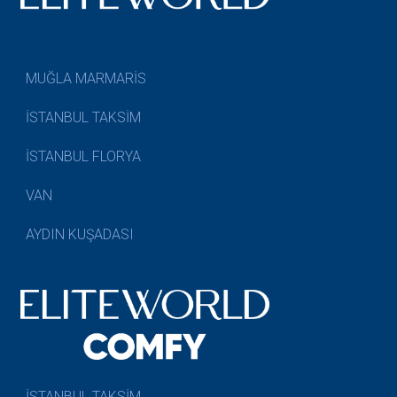
MUĞLA MARMARİS
İSTANBUL TAKSİM
İSTANBUL FLORYA
VAN
AYDIN KUŞADASI
İSTANBUL TAKSİM