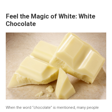
Feel the Magic of White: White
Chocolate
When the word “chocolate” is mentioned, many people