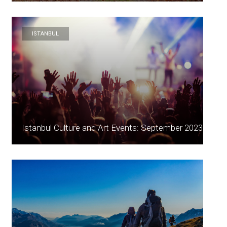
ISTANBUL
Istanbul Culture and Art Events: September 2023