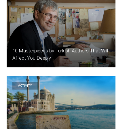
10 Masterpieces by Turkish Authors That Will
Affect You Deeply
ACTİVİTY