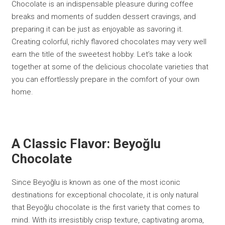
Chocolate is an indispensable pleasure during coffee
breaks and moments of sudden dessert cravings, and
preparing it can be just as enjoyable as savoring it.
Creating colorful, richly flavored chocolates may very well
earn the title of the sweetest hobby. Let’s take a look
together at some of the delicious chocolate varieties that
you can effortlessly prepare in the comfort of your own
home.
A Classic Flavor: Beyoğlu
Chocolate
Since Beyoğlu is known as one of the most iconic
destinations for exceptional chocolate, it is only natural
that Beyoğlu chocolate is the first variety that comes to
mind. With its irresistibly crisp texture, captivating aroma,