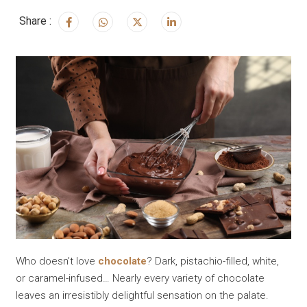
Share :
Who doesn’t love
chocolate
? Dark, pistachio-filled, white,
or caramel-infused… Nearly every variety of chocolate
leaves an irresistibly delightful sensation on the palate.