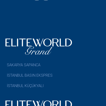
SAKARYA SAPANCA
İSTANBUL BASIN EKSPRES
İSTANBUL KÜÇÜKYALI