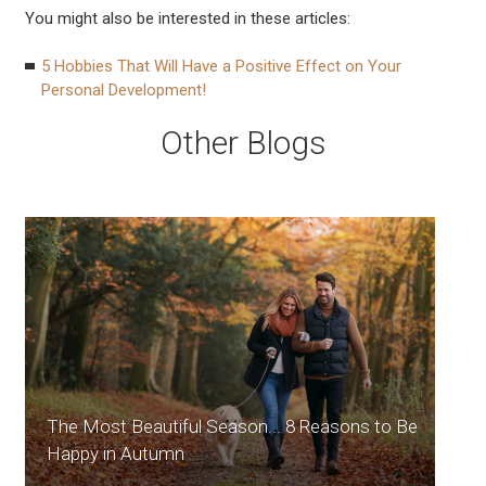
You might also be interested in these articles:
5 Hobbies That Will Have a Positive Effect on Your
Personal Development!
Other Blogs
The Most Beautiful Season... 8 Reasons to Be
Happy in Autumn