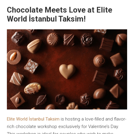
Chocolate Meets Love at Elite
World İstanbul Taksim!
Elite World İstanbul Taksim
is hosting a love-filled and flavor-
rich chocolate workshop exclusively for Valentine’s Day.
This workshop is ideal for couples who wish to make