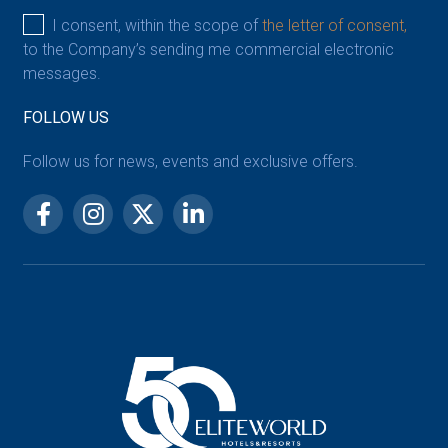
I consent, within the scope of
the letter of consent,
to the Company’s sending me commercial electronic
messages.
FOLLOW US
Follow us for news, events and exclusive offers.