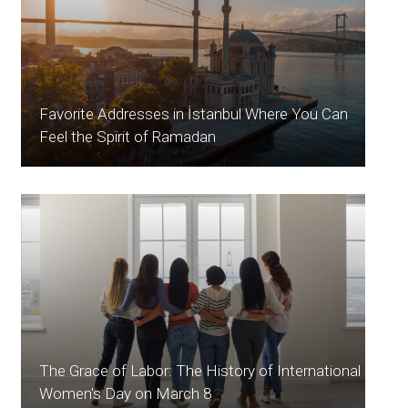
Favorite Addresses in İstanbul Where You Can
Feel the Spirit of Ramadan
The Grace of Labor: The History of International
Women's Day on March 8