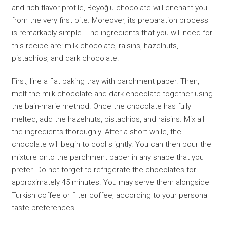
and rich flavor profile, Beyoğlu chocolate will enchant you
from the very first bite. Moreover, its preparation process
is remarkably simple. The ingredients that you will need for
this recipe are: milk chocolate, raisins, hazelnuts,
pistachios, and dark chocolate.
First, line a flat baking tray with parchment paper. Then,
melt the milk chocolate and dark chocolate together using
the bain-marie method. Once the chocolate has fully
melted, add the hazelnuts, pistachios, and raisins. Mix all
the ingredients thoroughly. After a short while, the
chocolate will begin to cool slightly. You can then pour the
mixture onto the parchment paper in any shape that you
prefer. Do not forget to refrigerate the chocolates for
approximately 45 minutes. You may serve them alongside
Turkish coffee or filter coffee, according to your personal
taste preferences.