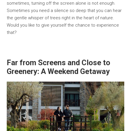
sometimes, turning off the screen alone is not enough.
Sometimes you need a silence so deep that you can hear
the gentle whisper of trees right in the heart of nature.
Would you like to give yourself the chance to experience
that?
Far from Screens and Close to
Greenery: A Weekend Getaway