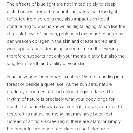
The effects of blue light are not limited solely to sleep
disturbances. Recent research indicates that blue light
reflected from screens may also impact skin health,
contributing to what is known as digital aging. Much like the
ultraviolet rays of the sun, prolonged exposure to screens
can weaken collagen in the skin and create a tired and
worn appearance. Reducing screen time in the evening
therefore supports not only your mental clarity but also the
long term health and vitality of your skin.
Imagine yourself immersed in nature. Picture standing in a
forest or beside a quiet lake. As the sun sets, nature
gradually becomes still and colors begin to fade. This
rhythm of nature is precisely what your body longs for
most. The pause known as a blue light detox promises to
restore this natural harmony that may have been lost.
Instead of artificial screen light, there are stars, or simply
the peaceful presence of darkness itself. Because