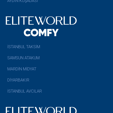
AYDIN KUŞADASI
İSTANBUL TAKSİM
SAMSUN ATAKUM
MARDİN MİDYAT
DİYARBAKIR
İSTANBUL AVCILAR