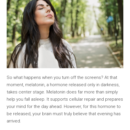
So what happens when you turn off the screens? At that
moment, melatonin, a hormone released only in darkness,
takes center stage. Melatonin does far more than simply
help you fall asleep. It supports cellular repair and prepares
your mind for the day ahead. However, for this hormone to
be released, your brain must truly believe that evening has
arrived.