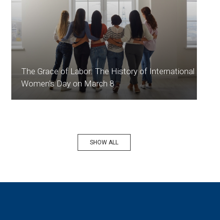
The Grace of Labor: The History of International
Women's Day on March 8
SHOW ALL