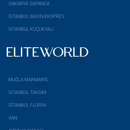
SAKARYA SAPANCA
İSTANBUL BASIN EKSPRES
İSTANBUL KÜÇÜKYALI
MUĞLA MARMARİS
İSTANBUL TAKSİM
İSTANBUL FLORYA
VAN