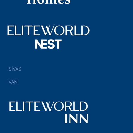
SİVAS
VAN