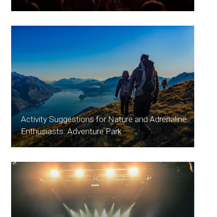
Activity Suggestions for Nature and Adrenaline
Enthusiasts: Adventure Park