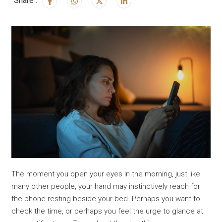
Share :
The moment you open your eyes in the morning, just like
many other people, your hand may instinctively reach for
the phone resting beside your bed. Perhaps you want to
check the time, or perhaps you feel the urge to glance at