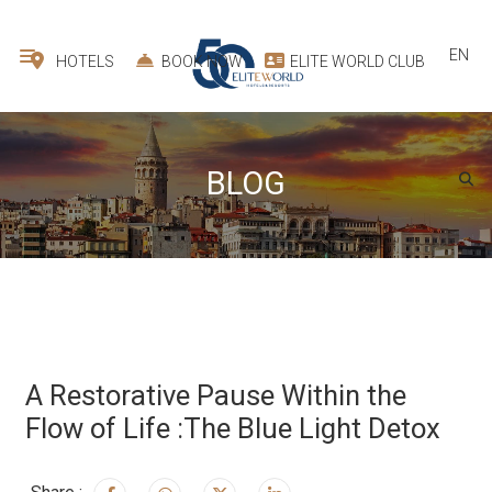
EN
HOTELS
BOOK NOW
ELITE WORLD CLUB
BLOG
A Restorative Pause Within the
Flow of Life :The Blue Light Detox