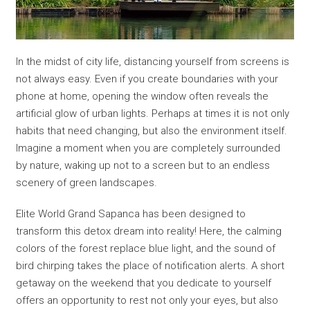
In the midst of city life, distancing yourself from screens is
not always easy. Even if you create boundaries with your
phone at home, opening the window often reveals the
artificial glow of urban lights. Perhaps at times it is not only
habits that need changing, but also the environment itself.
Imagine a moment when you are completely surrounded
by nature, waking up not to a screen but to an endless
scenery of green landscapes.
Elite World Grand Sapanca has been designed to
transform this detox dream into reality! Here, the calming
colors of the forest replace blue light, and the sound of
bird chirping takes the place of notification alerts. A short
getaway on the weekend that you dedicate to yourself
offers an opportunity to rest not only your eyes, but also