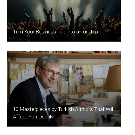
Turn Your Business Trip into a Fun Trip
10 Masterpieces by Turkish Authors That Will
Affect You Deeply