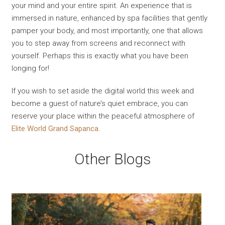
your mind and your entire spirit. An experience that is
immersed in nature, enhanced by spa facilities that gently
pamper your body, and most importantly, one that allows
you to step away from screens and reconnect with
yourself. Perhaps this is exactly what you have been
longing for!
If you wish to set aside the digital world this week and
become a guest of nature’s quiet embrace, you can
reserve your place within the peaceful atmosphere of
Elite World Grand Sapanca
.
Other Blogs