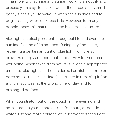
in harmony with sunrise and sunset, working smoothly and
precisely. This system is known as the circadian rhythm. It
gently signals you to wake up when the sun rises and to
begin resting when darkness falls. However, for many
people today, this natural balance has been disrupted.
Blue light is actually present throughout life and even the
sun itself is one of its sources. During daytime hours,
receiving a certain amount of blue light from the sun
provides energy and contributes positively to emotional
well being. When taken from natural sunlight in appropriate
amounts, blue light is not considered harmful. The problem
does not lie in blue light itself, but rather in receiving it from
artificial sources, at the wrong time of day, and for
prolonged periods.
When you stretch out on the couch in the evening and
scroll through your phone screen for hours, or decide to
watch just one more episode of your favorite series right