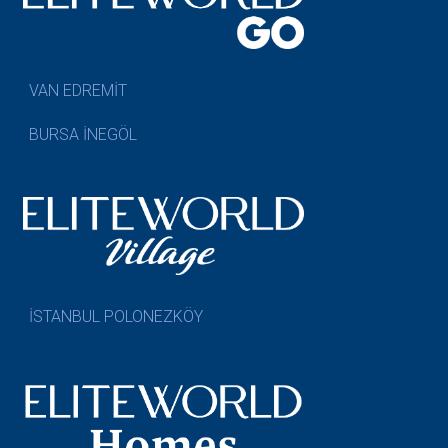
VAN EDREMİT
BURSA İNEGÖL
İSTANBUL POLONEZKÖY