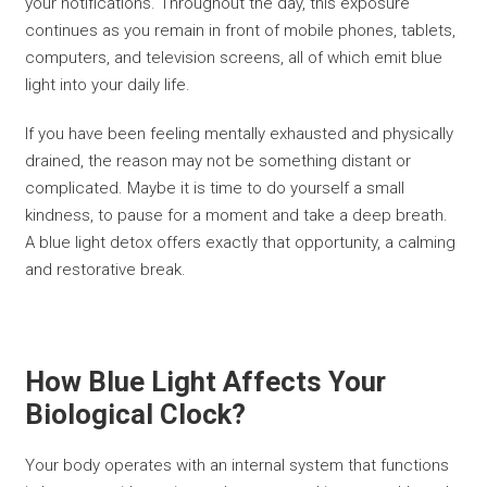
your notifications. Throughout the day, this exposure
continues as you remain in front of mobile phones, tablets,
computers, and television screens, all of which emit blue
light into your daily life.
If you have been feeling mentally exhausted and physically
drained, the reason may not be something distant or
complicated. Maybe it is time to do yourself a small
kindness, to pause for a moment and take a deep breath.
A blue light detox offers exactly that opportunity, a calming
and restorative break.
How Blue Light Affects Your
Biological Clock?
Your body operates with an internal system that functions