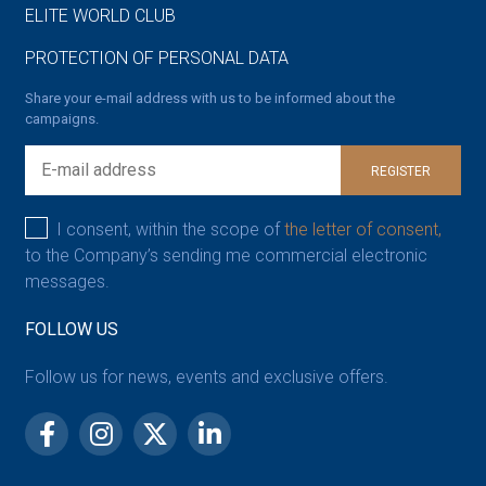
ELITE WORLD CLUB
PROTECTION OF PERSONAL DATA
Share your e-mail address with us to be informed about the
campaigns.
REGISTER
I consent, within the scope of
the letter of consent,
to the Company’s sending me commercial electronic
messages.
FOLLOW US
Follow us for news, events and exclusive offers.