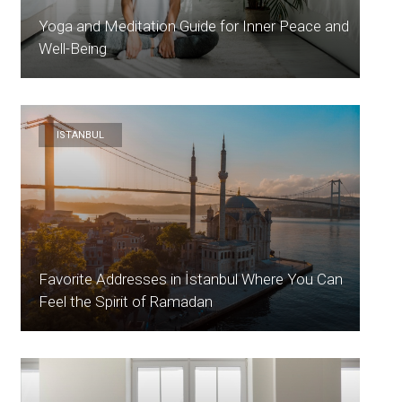
Yoga and Meditation Guide for Inner Peace and
Well-Being
ISTANBUL
Favorite Addresses in İstanbul Where You Can
Feel the Spirit of Ramadan