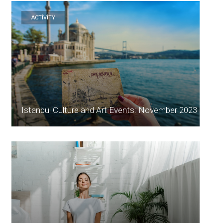
ACTİVİTY
Istanbul Culture and Art Events: November 2023