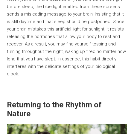
before sleep, the blue light emitted from these screens
sends a misleading message to your brain, insisting that it
is still daytime and that sleep should be postponed. Since
your brain mistakes this artificial light for sunlight, it resists
releasing the hormones that allow your body to rest and
recover. As a result, you may find yourself tossing and
turning throughout the night, waking up tired no matter how
long that you have slept. In essence, this habit directly
interferes with the delicate settings of your biological
clock.
Returning to the Rhythm of
Nature