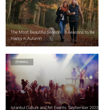
The Most Beautiful Season... 8 Reasons to Be
Happy in Autumn
ISTANBUL
Istanbul Culture and Art Events: September 2023