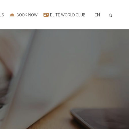
EN
LS
BOOK NOW
ELITE WORLD CLUB