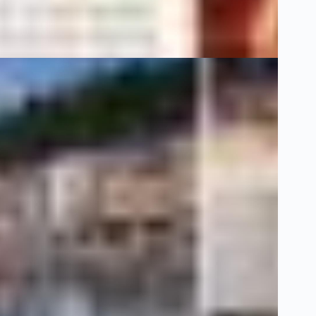
Dünya
1 Şubat 20
Klass Magazin