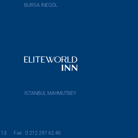
BURSA İNEGÖL
İSTANBUL MAHMUTBEY
 13
Fax : 0 212 297 62 40