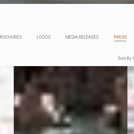
BROCHURES
LOGOS
MEDIA RELEASES
PRESS
Sort By 