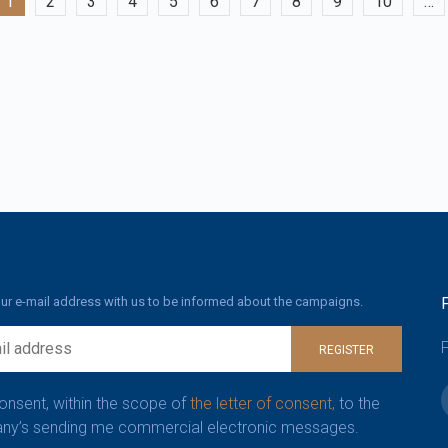
1
2
3
4
5
6
7
8
9
10
…
ur e-mail address with us to be informed about the campaigns.
F
REGISTER
consent, within the scope of
the letter of consent,
to the
y’s sending me commercial electronic messages.