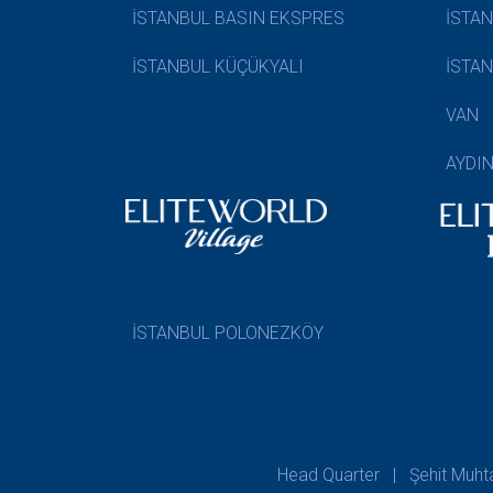
İSTANBUL BASIN EKSPRES
İSTA
İSTANBUL KÜÇÜKYALI
İSTA
VAN
AYDI
İSTANBUL POLONEZKÖY
Head Quarter | Şehit Muhtar