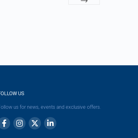
FOLLOW US
ollow us for news, events and exclusive offers.