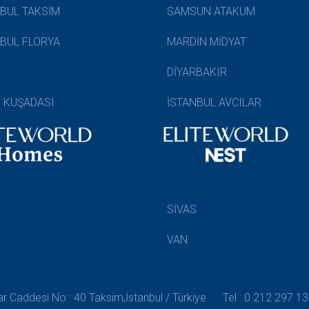
NBUL TAKSİM
SAMSUN ATAKUM
NBUL FLORYA
MARDİN MİDYAT
DİYARBAKIR
N KUŞADASI
İSTANBUL AVCILAR
SİVAS
VAN
 Caddesi No : 40 Taksim,İstanbul / Türkiye
Tel : 0 212 297 13