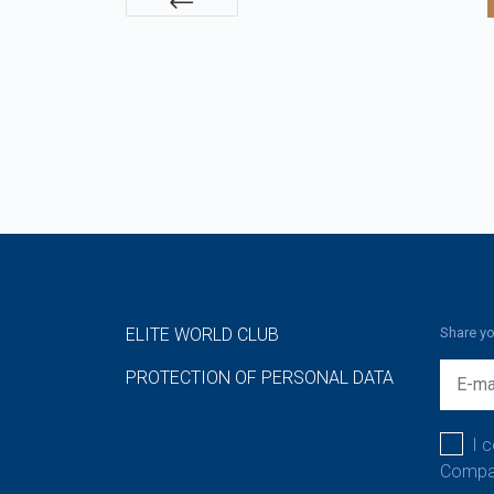
ELITE WORLD CLUB
Share yo
PROTECTION OF PERSONAL DATA
I 
Compan