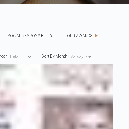
SOCIAL RESPONSIBILITY
OUR AWARDS
Year
Sort By Month
Default
Varsayılan