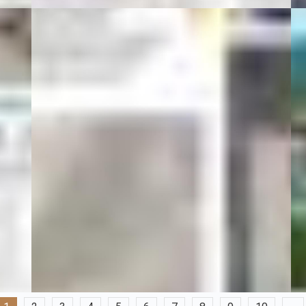
01 Şubat 20
2
All