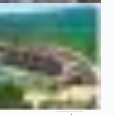
9 Ocak 20
Hello