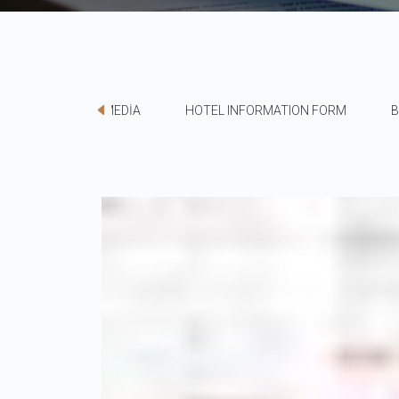
MEDİA
HOTEL INFORMATION FORM