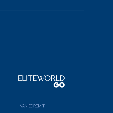
VAN EDREMİT