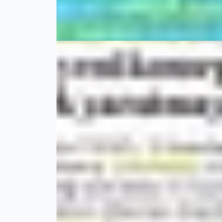
Hi-Tech
01 Mayıs 20
MediKongre