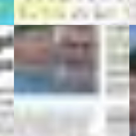
Hi-Tech
01 Mart 20
0
Turob Hotel