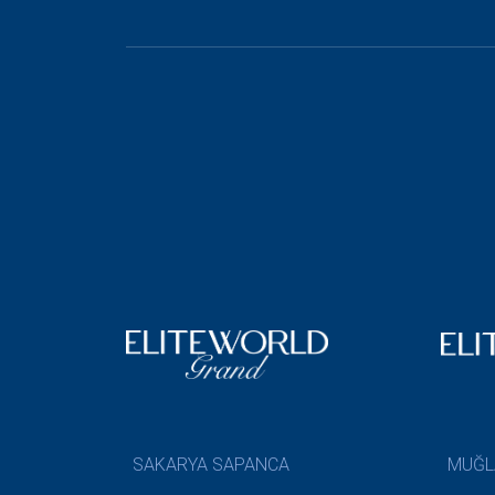
SAKARYA SAPANCA
MUĞL