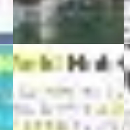
01 Şubat 22
0
BeStyle
01 Eylül 20
1