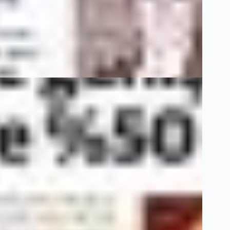
4 Ocak 22
Dünya
3 Haziran 20