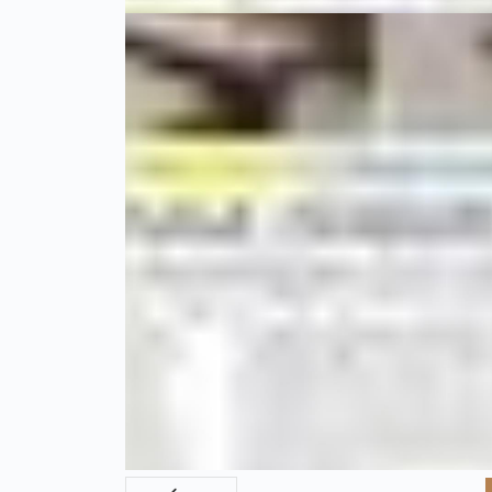
01 Şubat 20
Gastronomi Turkey