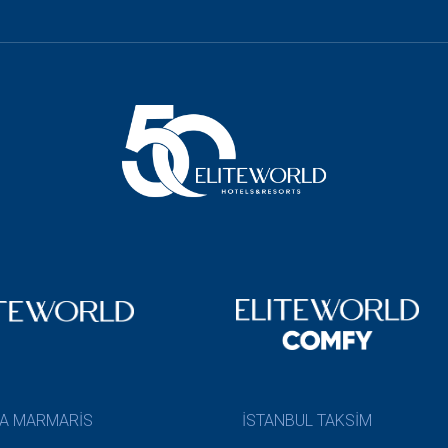
A MARMARİS
İSTANBUL TAKSİM