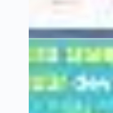
01 Şubat 22
BeStyle
01 Aralık 20