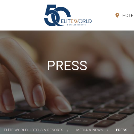
HOTE
PRESS
ELİTE WORLD HOTELS & RESORTS
MEDIA & NEWS
PRESS