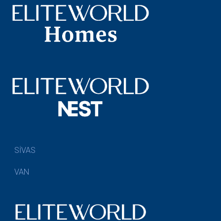
SİVAS
VAN