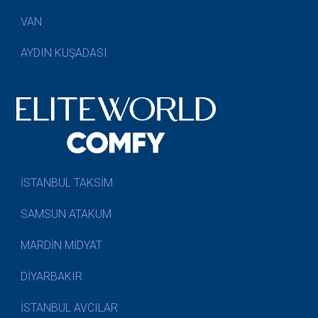
VAN
AYDIN KUŞADASI
İSTANBUL TAKSİM
SAMSUN ATAKUM
MARDİN MİDYAT
DİYARBAKIR
İSTANBUL AVCILAR