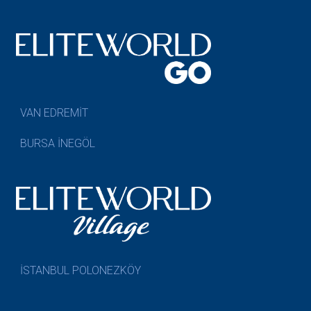
VAN EDREMİT
BURSA İNEGÖL
İSTANBUL POLONEZKÖY