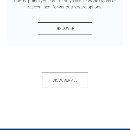
use the points you earn for stays at Elite World Hotels or
redeem them for various reward options.
DISCOVER
DISCOVER ALL