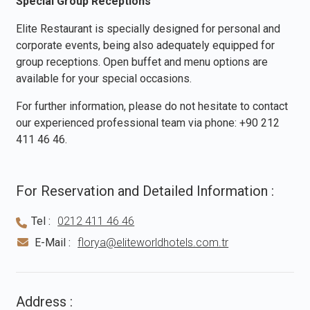
Special Group Receptions
Elite Restaurant is specially designed for personal and
corporate events, being also adequately equipped for
group receptions. Open buffet and menu options are
available for your special occasions.
For further information, please do not hesitate to contact
our experienced professional team via phone:
+90 212
411 46 46
.
For Reservation and Detailed Information :
Tel :
0212 411 46 46
E-Mail :
florya@eliteworldhotels.com.tr
Address :