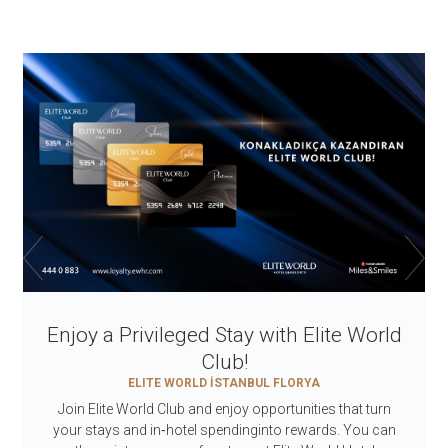
Enjoy a Privileged Stay with Elite World
Club!
ELITE WORLD İSTANBUL FLORYA
Join Elite World Club and enjoy opportunities that turn
your stays and in‑hotel spendinginto rewards. You can