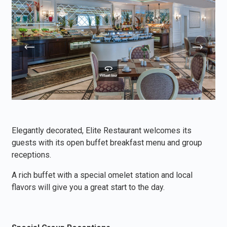
Elegantly decorated, Elite Restaurant welcomes its
guests with its open buffet breakfast menu and group
receptions.
A rich buffet with a special omelet station and local
flavors will give you a great start to the day.