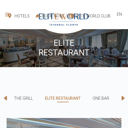
EN
HOTELS
BOOK NOW
ELITE WORLD CLUB
ELITE
RESTAURANT
THE GRILL
ELITE RESTAURANT
ONE BAR
CO