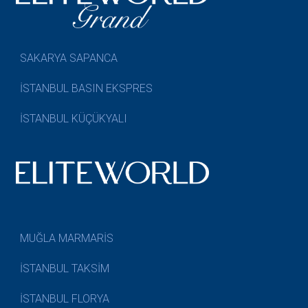
SAKARYA SAPANCA
İSTANBUL BASIN EKSPRES
İSTANBUL KÜÇÜKYALI
MUĞLA MARMARİS
İSTANBUL TAKSİM
İSTANBUL FLORYA