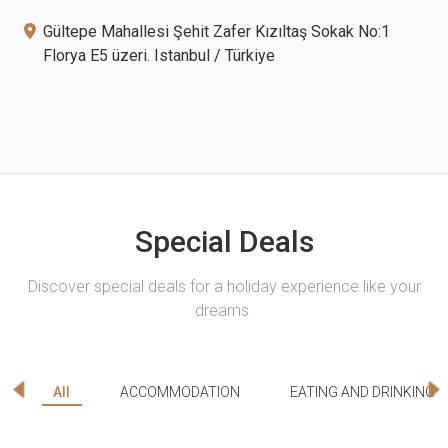
Gültepe Mahallesi Şehit Zafer Kızıltaş Sokak No:1
Florya E5 üzeri. Istanbul / Türkiye
Special Deals
Discover special deals for a holiday experience like your
dreams.
All
ACCOMMODATION
EATING AND DRINKING