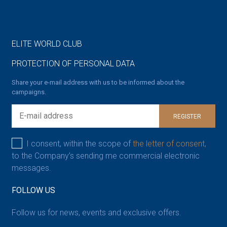
ELITE WORLD CLUB
PROTECTION OF PERSONAL DATA
Share your e-mail address with us to be informed about the
campaigns.
REGISTER
I consent, within the scope of
the letter of consent,
to the Company’s sending me commercial electronic
messages.
FOLLOW US
Follow us for news, events and exclusive offers.