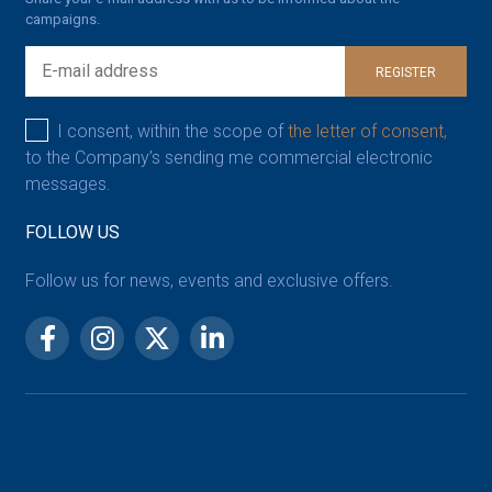
campaigns.
REGISTER
I consent, within the scope of
the letter of consent,
to the Company’s sending me commercial electronic
messages.
FOLLOW US
Follow us for news, events and exclusive offers.