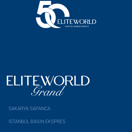
SAKARYA SAPANCA
İSTANBUL BASIN EKSPRES