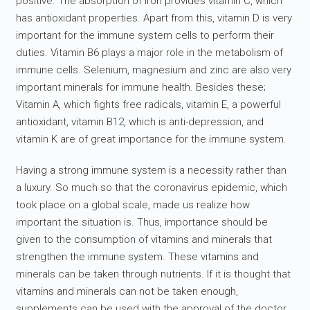
positive. The absorption of iron provides vitamin C, which
has antioxidant properties. Apart from this, vitamin D is very
important for the immune system cells to perform their
duties. Vitamin B6 plays a major role in the metabolism of
immune cells. Selenium, magnesium and zinc are also very
important minerals for immune health. Besides these;
Vitamin A, which fights free radicals, vitamin E, a powerful
antioxidant, vitamin B12, which is anti-depression, and
vitamin K are of great importance for the immune system.
Having a strong immune system is a necessity rather than
a luxury. So much so that the coronavirus epidemic, which
took place on a global scale, made us realize how
important the situation is. Thus, importance should be
given to the consumption of vitamins and minerals that
strengthen the immune system. These vitamins and
minerals can be taken through nutrients. If it is thought that
vitamins and minerals can not be taken enough,
supplements can be used with the approval of the doctor.