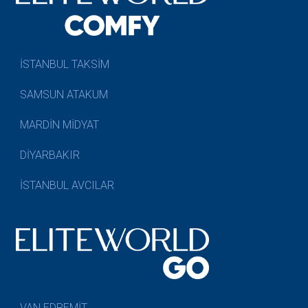
İSTANBUL TAKSİM
SAMSUN ATAKUM
MARDİN MİDYAT
DİYARBAKIR
İSTANBUL AVCILAR
VAN EDREMİT