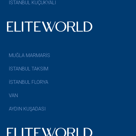
İSTANBUL KÜÇÜKYALI
MUĞLA MARMARİS
İSTANBUL TAKSİM
İSTANBUL FLORYA
VAN
AYDIN KUŞADASI