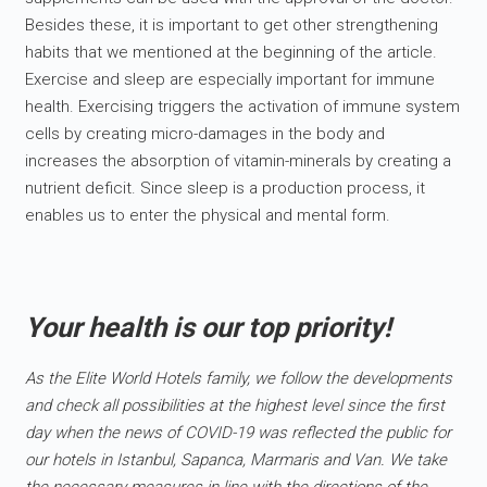
Besides these, it is important to get other strengthening
habits that we mentioned at the beginning of the article.
Exercise and sleep are especially important for immune
health. Exercising triggers the activation of immune system
cells by creating micro-damages in the body and
increases the absorption of vitamin-minerals by creating a
nutrient deficit. Since sleep is a production process, it
enables us to enter the physical and mental form.
Your health is our top priority!
As the Elite World Hotels family, we follow the developments
and check all possibilities at the highest level since the first
day when the news of COVID-19 was reflected the public for
our hotels in Istanbul, Sapanca, Marmaris and Van. We take