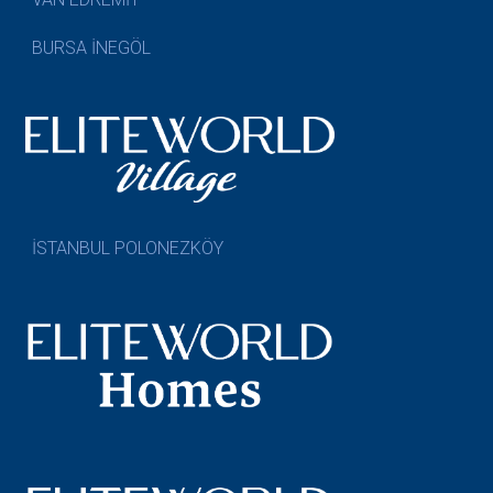
BURSA İNEGÖL
İSTANBUL POLONEZKÖY