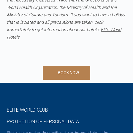
the necessary measures in line with the directions of the
World Health Organization, the Ministry of Health and the
Ministry of Culture and Tourism. If you want to have a holiday
that is isolated and all precautions are taken, click
immediately to get information about our hotels:
Elite World
Hotels
BOOK NOW
ELITE WORLD CLUB
PROTECTION OF PERSONAL DATA
Share your e-mail address with us to be informed about the