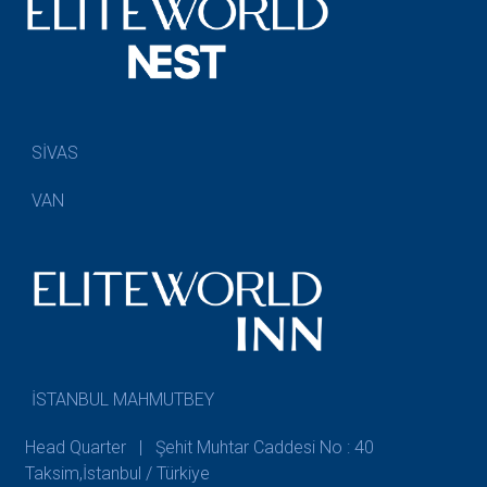
SİVAS
VAN
İSTANBUL MAHMUTBEY
Head Quarter | Şehit Muhtar Caddesi No : 40
Taksim,İstanbul / Türkiye