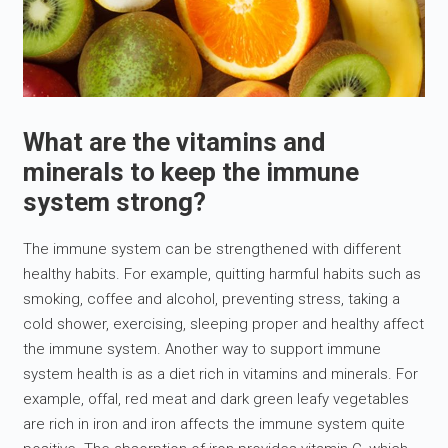
What are the vitamins and
minerals to keep the immune
system strong?
The immune system can be strengthened with different
healthy habits. For example, quitting harmful habits such as
smoking, coffee and alcohol, preventing stress, taking a
cold shower, exercising, sleeping proper and healthy affect
the immune system. Another way to support immune
system health is as a diet rich in vitamins and minerals. For
example, offal, red meat and dark green leafy vegetables
are rich in iron and iron affects the immune system quite