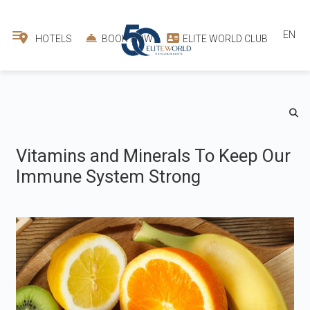
EN
HOTELS
BOOK NOW
ELITE WORLD CLUB
Vitamins and Minerals To Keep Our
Immune System Strong