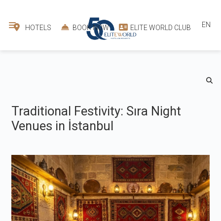
EN
HOTELS
BOOK NOW
ELITE WORLD CLUB
Traditional Festivity: Sıra Night
Venues in İstanbul