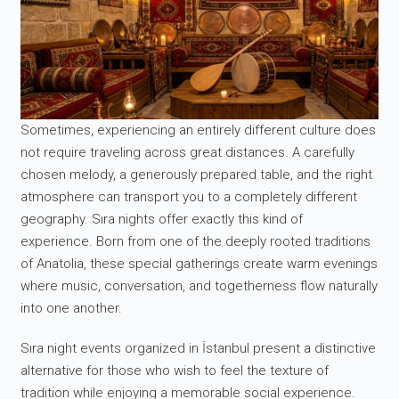
Sometimes, experiencing an entirely different culture does
not require traveling across great distances. A carefully
chosen melody, a generously prepared table, and the right
atmosphere can transport you to a completely different
geography. Sıra nights offer exactly this kind of
experience. Born from one of the deeply rooted traditions
of Anatolia, these special gatherings create warm evenings
where music, conversation, and togetherness flow naturally
into one another.
Sıra night events organized in İstanbul present a distinctive
alternative for those who wish to feel the texture of
tradition while enjoying a memorable social experience.