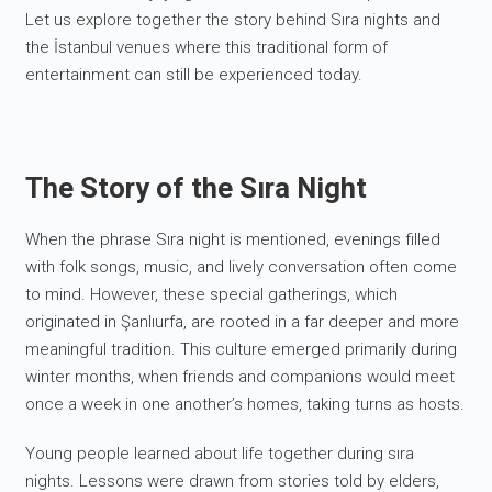
Let us explore together the story behind Sıra nights and
the İstanbul venues where this traditional form of
entertainment can still be experienced today.
The Story of the Sıra Night
When the phrase Sıra night is mentioned, evenings filled
with folk songs, music, and lively conversation often come
to mind. However, these special gatherings, which
originated in Şanlıurfa, are rooted in a far deeper and more
meaningful tradition. This culture emerged primarily during
winter months, when friends and companions would meet
once a week in one another’s homes, taking turns as hosts.
Young people learned about life together during sıra
nights. Lessons were drawn from stories told by elders,