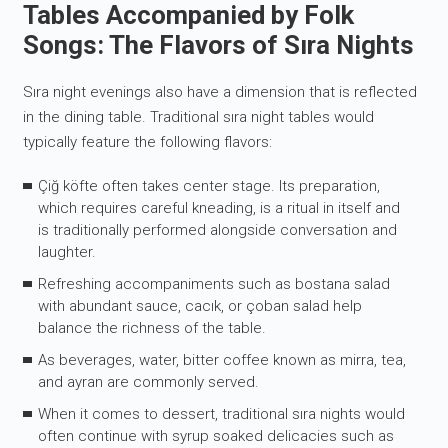
Tables Accompanied by Folk
Songs: The Flavors of Sıra Nights
Sıra night evenings also have a dimension that is reflected
in the dining table. Traditional sıra night tables would
typically feature the following flavors:
Çiğ köfte often takes center stage. Its preparation,
which requires careful kneading, is a ritual in itself and
is traditionally performed alongside conversation and
laughter.
Refreshing accompaniments such as bostana salad
with abundant sauce, cacık, or çoban salad help
balance the richness of the table.
As beverages, water, bitter coffee known as mirra, tea,
and ayran are commonly served.
When it comes to dessert, traditional sıra nights would
often continue with syrup soaked delicacies such as