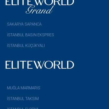
SAKARYA SAPANCA
İSTANBUL BASIN EKSPRES
İSTANBUL KÜÇÜKYALI
MUĞLA MARMARİS
İSTANBUL TAKSİM