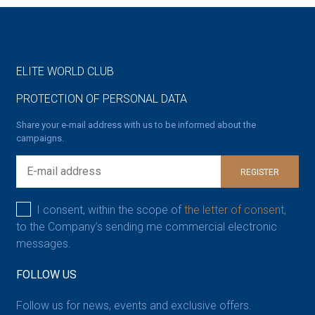
ELITE WORLD CLUB
PROTECTION OF PERSONAL DATA
Share your e-mail address with us to be informed about the
campaigns.
REGISTER
I consent, within the scope of
the letter of consent,
to the Company’s sending me commercial electronic
messages.
FOLLOW US
Follow us for news, events and exclusive offers.