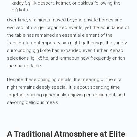
kadayıf, şıllık dessert, katmer, or baklava following the
çiğ köfte.
Over time, sıra nights moved beyond private homes and
evolved into larger organized events, yet the abundance of
the table has remained an essential element of the
tradition. In contemporary sıra night gatherings, the variety
surrounding çiğ köfte has expanded even further. Kebab
selections, içli köfte, and lahmacun now frequently enrich
the shared table.
Despite these changing details, the meaning of the sıra
night remains deeply special. It is about spending time
together, sharing generously, enjoying entertainment, and
savoring delicious meals.
A Traditional Atmosphere at Elite