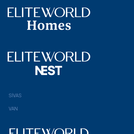
SİVAS
VAN