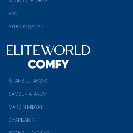
İSTANBUL FLORYA
VAN
AYDIN KUŞADASI
İSTANBUL TAKSİM
SAMSUN ATAKUM
MARDİN MİDYAT
DİYARBAKIR