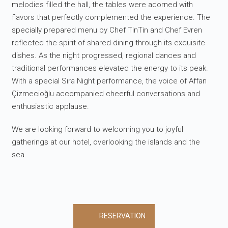
melodies filled the hall, the tables were adorned with
flavors that perfectly complemented the experience. The
specially prepared menu by Chef TinTin and Chef Evren
reflected the spirit of shared dining through its exquisite
dishes. As the night progressed, regional dances and
traditional performances elevated the energy to its peak.
With a special Sıra Night performance, the voice of Affan
Çizmecioğlu accompanied cheerful conversations and
enthusiastic applause.
We are looking forward to welcoming you to joyful
gatherings at our hotel, overlooking the islands and the
sea.
RESERVATION