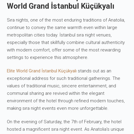
World Grand İstanbul Küçükyalı
Sıra nights, one of the most enduring traditions of Anatolia,
continue to convey the same warmth even within large
metropolitan cities today. İstanbul sıra night venues,
especially those that skillfully combine cultural authenticity
with modern comfort, offer some of the most rewarding
settings to experience this atmosphere.
Elite World Grand İstanbul Küçükyalı
stands out as an
exceptional address for such traditional gatherings. The
values of traditional music, sincere entertainment, and
communal sharing are revived within the elegant
environment of the hotel through refined modern touches,
making sıra night events even more unforgettable.
On the evening of Saturday, the 7th of February, the hotel
hosted a magnificent sıra night event. As Anatolia’s unique