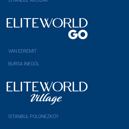
İSTANBUL AVCILAR
VAN EDREMİT
BURSA İNEGÖL
İSTANBUL POLONEZKÖY