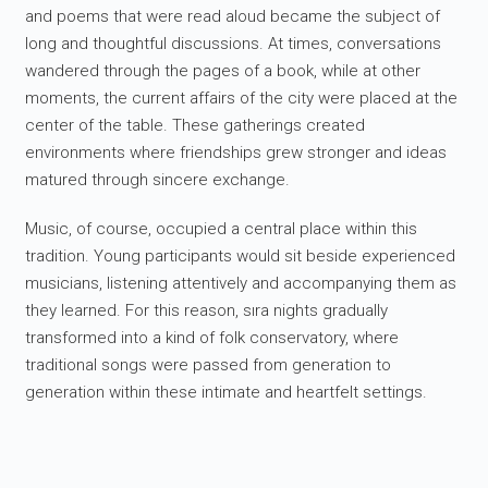
and poems that were read aloud became the subject of
long and thoughtful discussions. At times, conversations
wandered through the pages of a book, while at other
moments, the current affairs of the city were placed at the
center of the table. These gatherings created
environments where friendships grew stronger and ideas
matured through sincere exchange.
Music, of course, occupied a central place within this
tradition. Young participants would sit beside experienced
musicians, listening attentively and accompanying them as
they learned. For this reason, sıra nights gradually
transformed into a kind of folk conservatory, where
traditional songs were passed from generation to
generation within these intimate and heartfelt settings.