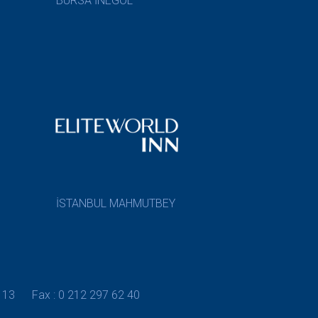
BURSA İNEGÖL
İSTANBUL MAHMUTBEY
 13
Fax : 0 212 297 62 40