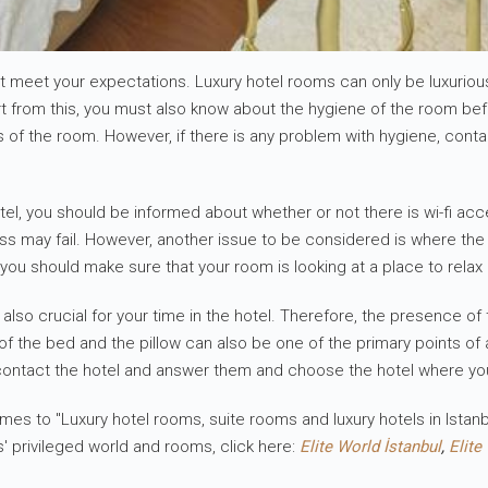
must meet your expectations. Luxury hotel rooms can only be luxuri
part from this, you must also know about the hygiene of the room b
s of the room. However, if there is any problem with hygiene, conta
el, you should be informed about whether or not there is wi-fi acce
ss may fail. However, another issue to be considered is where the h
 you should make sure that your room is looking at a place to relax a
m is also crucial for your time in the hotel. Therefore, the presenc
f the bed and the pillow can also be one of the primary points of a
contact the hotel and answer them and choose the hotel where yo
mes to "Luxury hotel rooms, suite rooms and luxury hotels in Istanb
s' privileged world and rooms, click here:
Elite World İstanbul
,
Elite