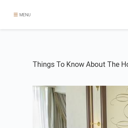
MENU
Things To Know About The Ho