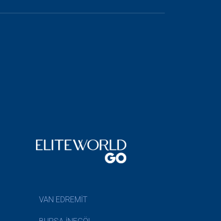
VAN EDREMİT