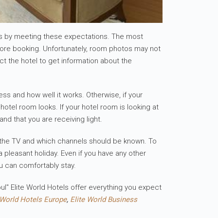
ous by meeting these expectations. The most
efore booking. Unfortunately, room photos may not
ct the hotel to get information about the
ss and how well it works. Otherwise, if your
otel room looks. If your hotel room is looking at
nd that you are receiving light.
e of the TV and which channels should be known. To
 pleasant holiday. Even if you have any other
u can comfortably stay.
ul" Elite World Hotels offer everything you expect
 World Hotels Europe
,
Elite World Business