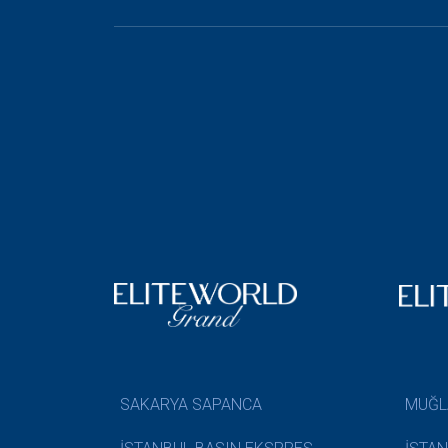
SAKARYA SAPANCA
MUĞL