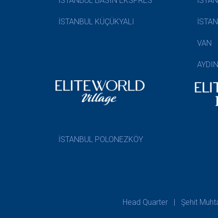
İSTANBUL BASIN EKSPRES
İSTA
İSTANBUL KÜÇÜKYALI
İSTA
VAN
AYDI
İSTANBUL POLONEZKÖY
Head Quarter | Şehit Muhtar