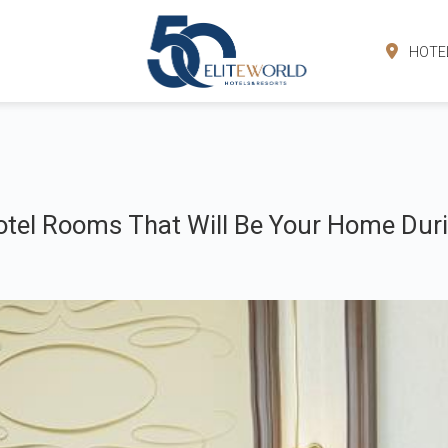
HOTE
tel Rooms That Will Be Your Home Duri