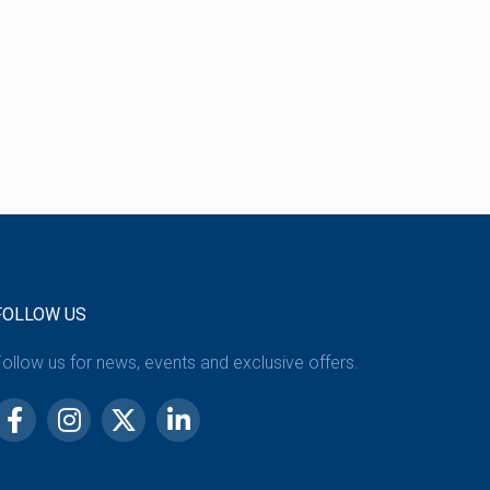
FOLLOW US
ollow us for news, events and exclusive offers.