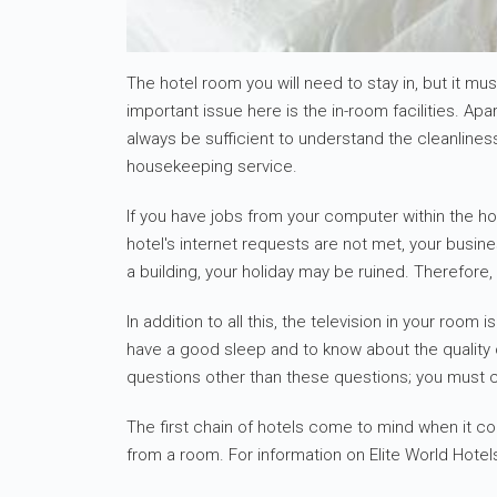
The hotel room you will need to stay in, but it 
important issue here is the in-room facilities. A
always be sufficient to understand the cleanlines
housekeeping service.
If you have jobs from your computer within the hot
hotel's internet requests are not met, your busine
a building, your holiday may be ruined. Therefore,
In addition to all this, the television in your roo
have a good sleep and to know about the quality o
questions other than these questions; you must 
The first chain of hotels come to mind when it co
from a room. For information on Elite World Hotel