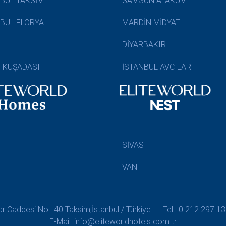
NBUL TAKSİM
SAMSUN ATAKUM
NBUL FLORYA
MARDİN MİDYAT
DİYARBAKIR
N KUŞADASI
İSTANBUL AVCILAR
SİVAS
VAN
 Caddesi No : 40 Taksim,İstanbul / Türkiye
Tel : 0 212 297 13
E-Mail: info@eliteworldhotels.com.tr