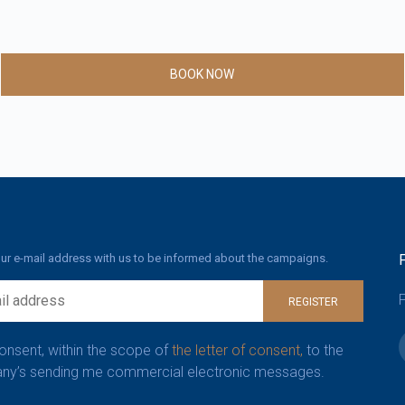
BOOK NOW
ur e-mail address with us to be informed about the campaigns.
F
REGISTER
consent, within the scope of
the letter of consent,
to the
y’s sending me commercial electronic messages.