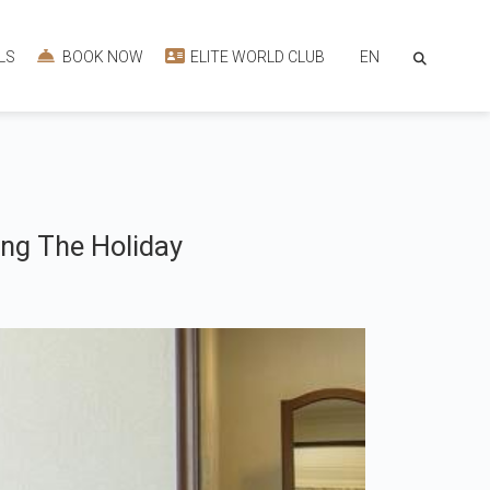
EN
LS
BOOK NOW
ELITE WORLD CLUB
ng The Holiday