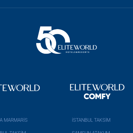
A MARMARİS
İSTANBUL TAKSİM