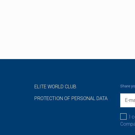
ELITE WORLD CLUB
Share yo
PROTECTION OF PERSONAL DATA
I 
Compan