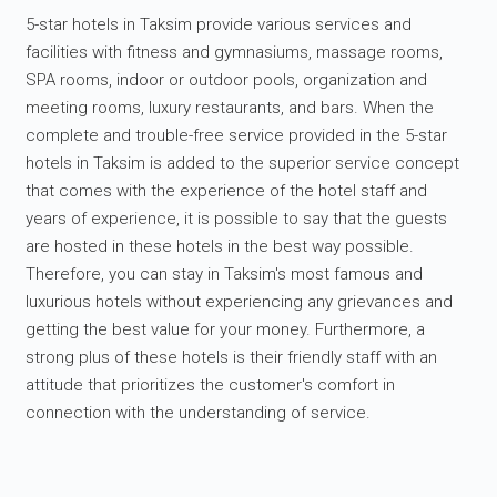
5-star hotels in Taksim provide various services and
facilities with fitness and gymnasiums, massage rooms,
SPA rooms, indoor or outdoor pools, organization and
meeting rooms, luxury restaurants, and bars. When the
complete and trouble-free service provided in the 5-star
hotels in Taksim is added to the superior service concept
that comes with the experience of the hotel staff and
years of experience, it is possible to say that the guests
are hosted in these hotels in the best way possible.
Therefore, you can stay in Taksim's most famous and
luxurious hotels without experiencing any grievances and
getting the best value for your money. Furthermore, a
strong plus of these hotels is their friendly staff with an
attitude that prioritizes the customer's comfort in
connection with the understanding of service.