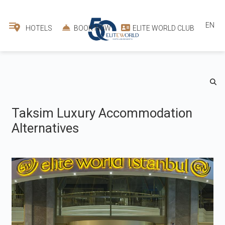
EN
HOTELS
BOOK NOW
ELITE WORLD CLUB
Taksim Luxury Accommodation
Alternatives