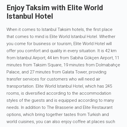
Enjoy Taksim with Elite World
Istanbul Hotel
When it comes to Istanbul Taksim hotels, the first place
that comes to mind is Elite World Istanbul Hotel. Whether
you come for business or tourism, Elite World Hotel will
offer you comfort and quality in every situation. It is 42 km
from Istanbul Airport, 44 km from Sabiha Gökçen Airport, 11
minutes from Taksim Square, 19 minutes from Dolmabahçe
Palace, and 27 minutes from Galata Tower, providing
transfer services for customers who will need air
transportation. Elite World Istanbul Hotel, which has 245
rooms, is diversified according to the accommodation
styles of the guests and is equipped according to many
needs. In addition to The Brasserie and Elite Restaurant
options, which bring together tastes from Turkish and
world cuisines, you can also enjoy coffee at places such