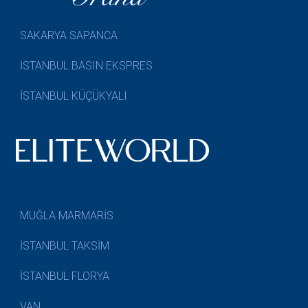
SAKARYA SAPANCA
İSTANBUL BASIN EKSPRES
İSTANBUL KÜÇÜKYALI
MUĞLA MARMARİS
İSTANBUL TAKSİM
İSTANBUL FLORYA
VAN