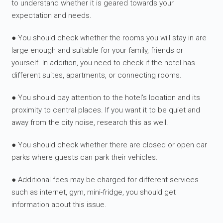
to understand whether it is geared towards your
expectation and needs.
● You should check whether the rooms you will stay in are
large enough and suitable for your family, friends or
yourself. In addition, you need to check if the hotel has
different suites, apartments, or connecting rooms.
● You should pay attention to the hotel's location and its
proximity to central places. If you want it to be quiet and
away from the city noise, research this as well.
● You should check whether there are closed or open car
parks where guests can park their vehicles.
● Additional fees may be charged for different services
such as internet, gym, mini-fridge, you should get
information about this issue.