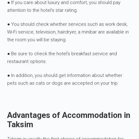
● If you care about luxury and comfort, you should pay
attention to the hotel's star rating.
● You should check whether services such as work desk,
Wi-Fi service, television, hairdryer, a minibar are available in
the room you will be staying.
● Be sure to check the hotel's breakfast service and
restaurant options.
● In addition, you should get information about whether
pets such as cats or dogs are accepted on your trip.
Advantages of Accommodation in
Taksim