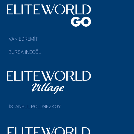
VAN EDREMİT
BURSA İNEGÖL
İSTANBUL POLONEZKÖY