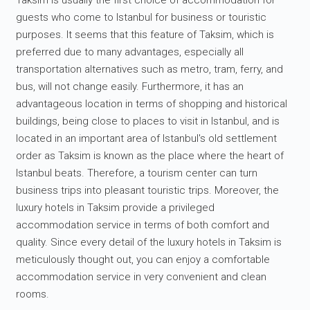
Taksim is usually the first choice of accommodation for
guests who come to Istanbul for business or touristic
purposes. It seems that this feature of Taksim, which is
preferred due to many advantages, especially all
transportation alternatives such as metro, tram, ferry, and
bus, will not change easily. Furthermore, it has an
advantageous location in terms of shopping and historical
buildings, being close to places to visit in Istanbul, and is
located in an important area of Istanbul's old settlement
order as Taksim is known as the place where the heart of
Istanbul beats. Therefore, a tourism center can turn
business trips into pleasant touristic trips. Moreover, the
luxury hotels in Taksim provide a privileged
accommodation service in terms of both comfort and
quality. Since every detail of the luxury hotels in Taksim is
meticulously thought out, you can enjoy a comfortable
accommodation service in very convenient and clean
rooms.