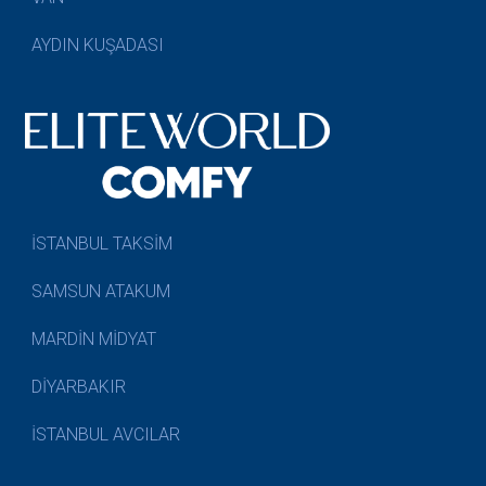
AYDIN KUŞADASI
İSTANBUL TAKSİM
SAMSUN ATAKUM
MARDİN MİDYAT
DİYARBAKIR
İSTANBUL AVCILAR