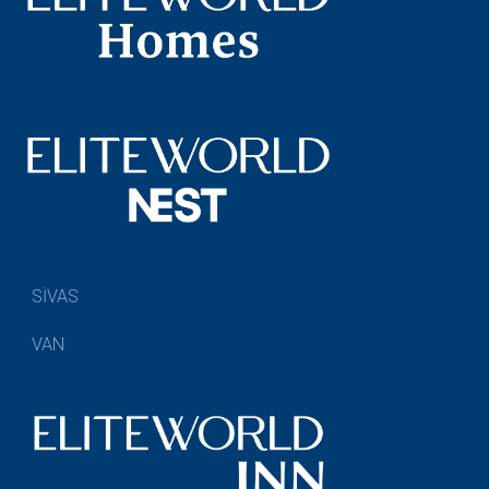
SİVAS
VAN