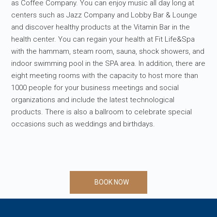
as Coffee Company. You can enjoy music all day long at
centers such as Jazz Company and Lobby Bar & Lounge
and discover healthy products at the Vitamin Bar in the
health center. You can regain your health at Fit Life&Spa
with the hammam, steam room, sauna, shock showers, and
indoor swimming pool in the SPA area. In addition, there are
eight meeting rooms with the capacity to host more than
1000 people for your business meetings and social
organizations and include the latest technological
products. There is also a ballroom to celebrate special
occasions such as weddings and birthdays.
BOOK NOW