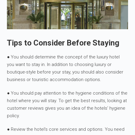
Tips to Consider Before Staying
● You should determine the concept of the luxury hotel
you want to stay in. In addition to choosing luxury or
boutique-style before your stay, you should also consider
business or touristic accommodation options.
● You should pay attention to the hygiene conditions of the
hotel where you will stay. To get the best results, looking at
customer reviews gives you an idea of the hotels' hygiene
policy.
● Review the hotel's core services and options. You need