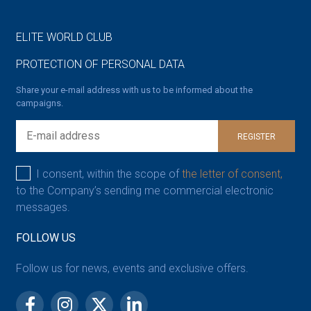
ELITE WORLD CLUB
PROTECTION OF PERSONAL DATA
Share your e-mail address with us to be informed about the
campaigns.
REGISTER
I consent, within the scope of
the letter of consent,
to the Company’s sending me commercial electronic
messages.
FOLLOW US
Follow us for news, events and exclusive offers.