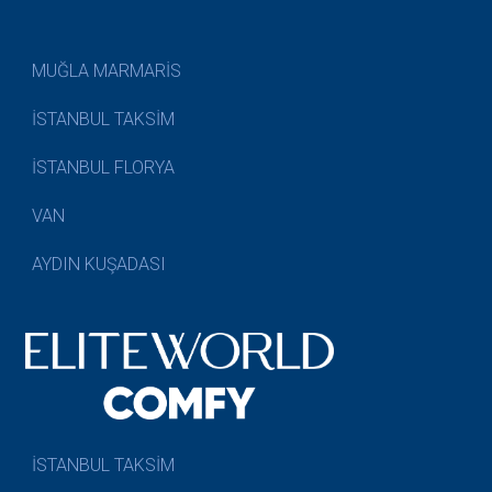
MUĞLA MARMARİS
İSTANBUL TAKSİM
İSTANBUL FLORYA
VAN
AYDIN KUŞADASI
İSTANBUL TAKSİM