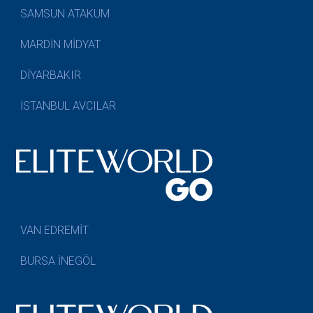
SAMSUN ATAKUM
MARDİN MİDYAT
DİYARBAKIR
İSTANBUL AVCILAR
VAN EDREMİT
BURSA İNEGÖL