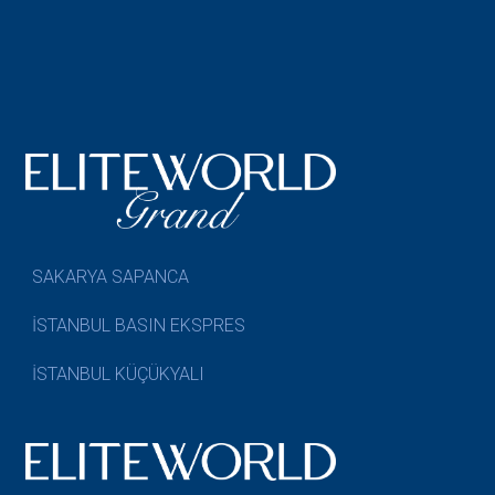
SAKARYA SAPANCA
İSTANBUL BASIN EKSPRES
İSTANBUL KÜÇÜKYALI