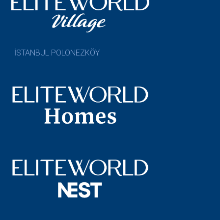
İSTANBUL POLONEZKÖY