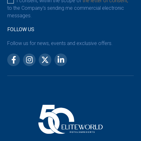
I consent, within the scope of
the letter of consent,
to the Company’s sending me commercial electronic
messages.
FOLLOW US
Follow us for news, events and exclusive offers.