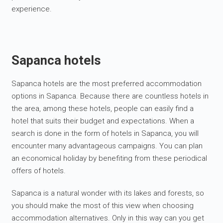
experience.
Sapanca hotels
Sapanca hotels are the most preferred accommodation
options in Sapanca. Because there are countless hotels in
the area, among these hotels, people can easily find a
hotel that suits their budget and expectations. When a
search is done in the form of hotels in Sapanca, you will
encounter many advantageous campaigns. You can plan
an economical holiday by benefiting from these periodical
offers of hotels.
Sapanca is a natural wonder with its lakes and forests, so
you should make the most of this view when choosing
accommodation alternatives. Only in this way can you get