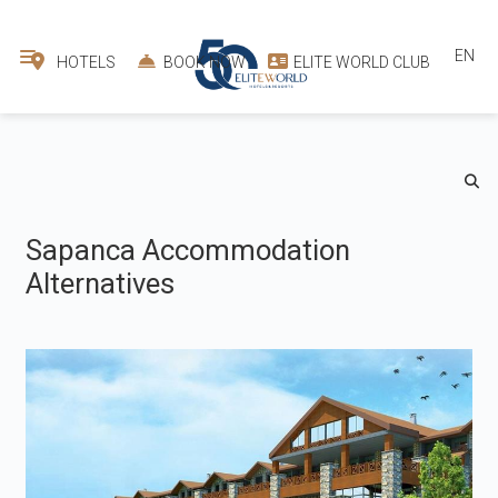
EN
HOTELS
BOOK NOW
ELITE WORLD CLUB
Sapanca Accommodation
Alternatives