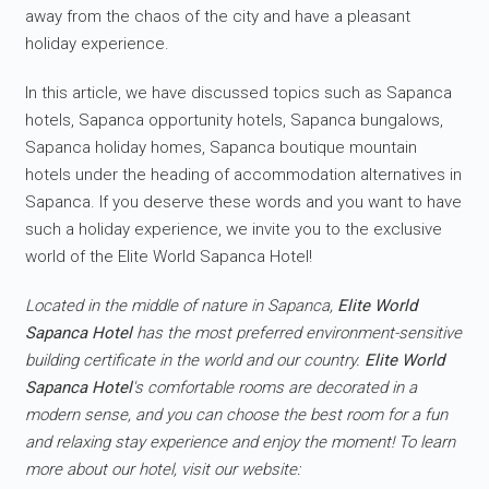
away from the chaos of the city and have a pleasant
holiday experience.
In this article, we have discussed topics such as Sapanca
hotels, Sapanca opportunity hotels, Sapanca bungalows,
Sapanca holiday homes, Sapanca boutique mountain
hotels under the heading of accommodation alternatives in
Sapanca. If you deserve these words and you want to have
such a holiday experience, we invite you to the exclusive
world of the Elite World Sapanca Hotel!
Located in the middle of nature in Sapanca,
Elite World
Sapanca Hotel
has the most preferred environment-sensitive
building certificate in the world and our country.
Elite World
Sapanca Hotel
's comfortable rooms are decorated in a
modern sense, and you can choose the best room for a fun
and relaxing stay experience and enjoy the moment! To learn
more about our hotel, visit our website: