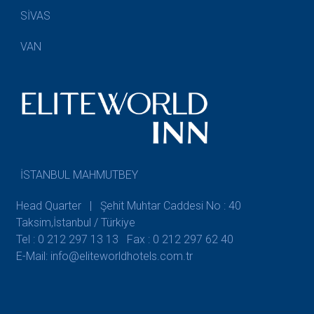
SİVAS
VAN
İSTANBUL MAHMUTBEY
Head Quarter | Şehit Muhtar Caddesi No : 40
Taksim,İstanbul / Türkiye
Tel : 0 212 297 13 13
Fax : 0 212 297 62 40
E-Mail: info@eliteworldhotels.com.tr