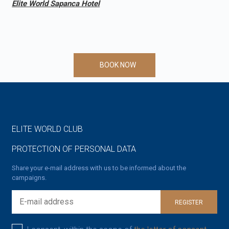
Elite World Sapanca Hotel
BOOK NOW
ELITE WORLD CLUB
PROTECTION OF PERSONAL DATA
Share your e-mail address with us to be informed about the
campaigns.
REGISTER