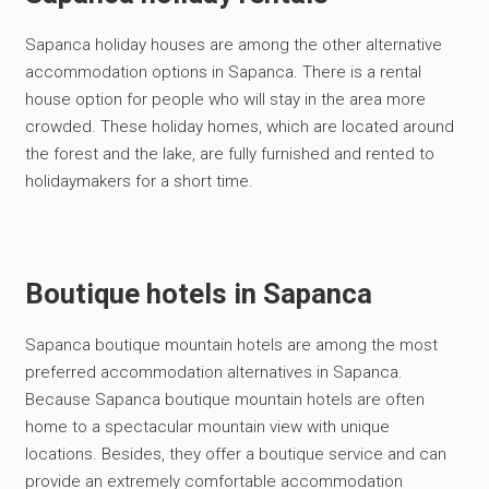
Sapanca holiday houses are among the other alternative
accommodation options in Sapanca. There is a rental
house option for people who will stay in the area more
crowded. These holiday homes, which are located around
the forest and the lake, are fully furnished and rented to
holidaymakers for a short time.
Boutique hotels in Sapanca
Sapanca boutique mountain hotels are among the most
preferred accommodation alternatives in Sapanca.
Because Sapanca boutique mountain hotels are often
home to a spectacular mountain view with unique
locations. Besides, they offer a boutique service and can
provide an extremely comfortable accommodation