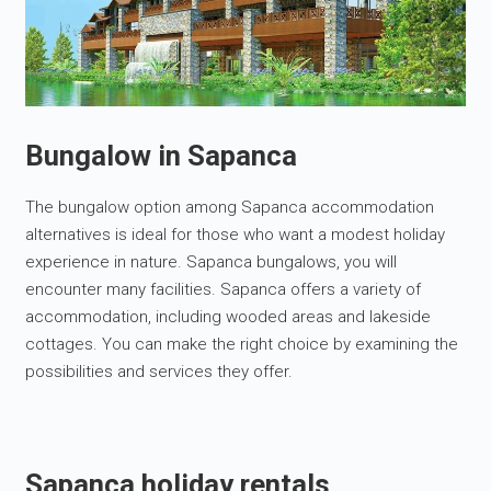
Bungalow in Sapanca
The bungalow option among Sapanca accommodation
alternatives is ideal for those who want a modest holiday
experience in nature. Sapanca bungalows, you will
encounter many facilities. Sapanca offers a variety of
accommodation, including wooded areas and lakeside
cottages. You can make the right choice by examining the
possibilities and services they offer.
Sapanca holiday rentals