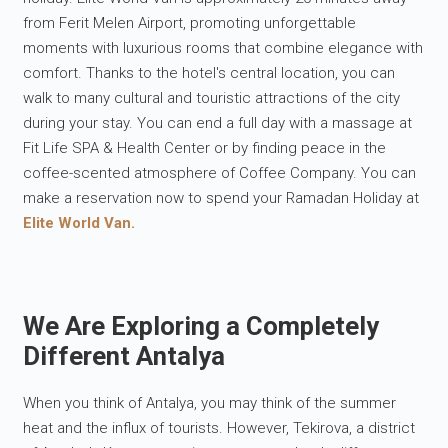
from Ferit Melen Airport, promoting unforgettable
moments with luxurious rooms that combine elegance with
comfort. Thanks to the hotel's central location, you can
walk to many cultural and touristic attractions of the city
during your stay. You can end a full day with a massage at
Fit Life SPA & Health Center or by finding peace in the
coffee-scented atmosphere of Coffee Company. You can
make a reservation now to spend your Ramadan Holiday at
Elite World Van.
We Are Exploring a Completely
Different Antalya
When you think of Antalya, you may think of the summer
heat and the influx of tourists. However, Tekirova, a district