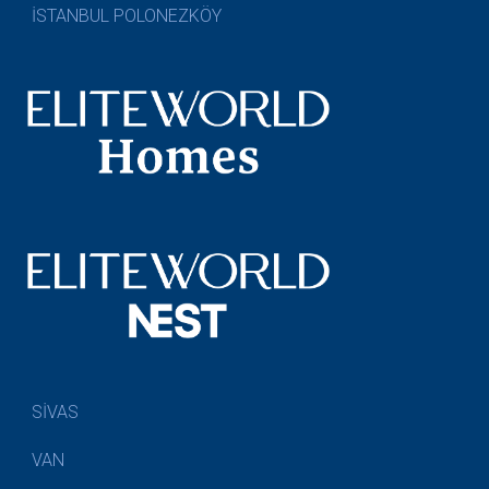
İSTANBUL POLONEZKÖY
SİVAS
VAN