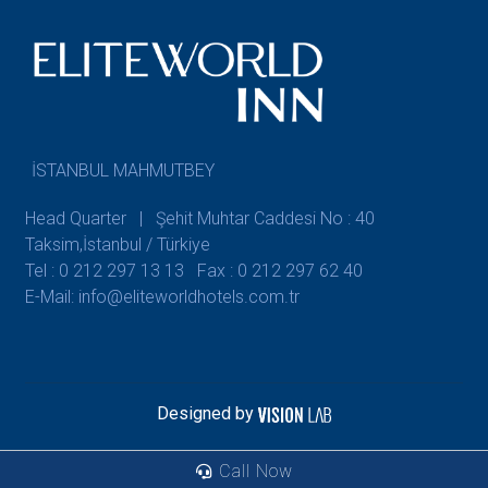
İSTANBUL MAHMUTBEY
Head Quarter | Şehit Muhtar Caddesi No : 40
Taksim,İstanbul / Türkiye
Tel : 0 212 297 13 13
Fax : 0 212 297 62 40
E-Mail: info@eliteworldhotels.com.tr
Designed by
Call Now