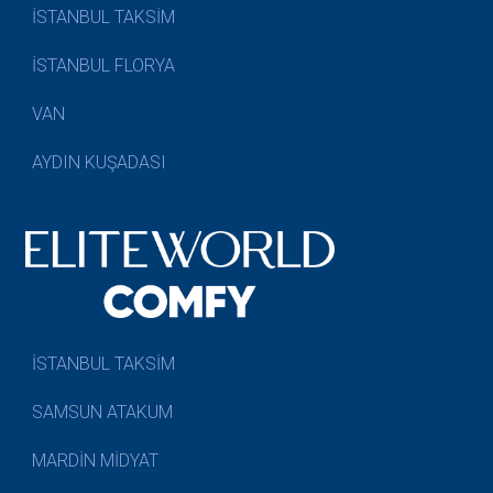
İSTANBUL TAKSİM
İSTANBUL FLORYA
VAN
AYDIN KUŞADASI
İSTANBUL TAKSİM
SAMSUN ATAKUM
MARDİN MİDYAT