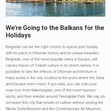
We're Going to the Balkans for the
Holidays
Belgrade can be the right choice to spend your holiday
with its place in Ottoman history and its unique beauties.
Belgrade, one of the most popular cities in Europe, still
carries traces of Turkish culture in its street names. It is
possible to see the effects of Ottoman architecture in
many works in the city, located at the point where the Sava
and Danube rivers meet. If you wish, you can start your
town tour from Kalemegdan, one of the most touristic
spots, and then wander around Tasmajdan Park. We say, do
not leave this city that smells of culture without visiting the
Nikola Tesla Museum and the Contemporary Art Museum,