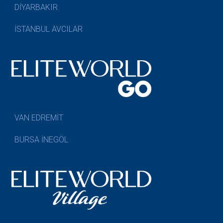
DİYARBAKIR
İSTANBUL AVCILAR
VAN EDREMİT
BURSA İNEGÖL