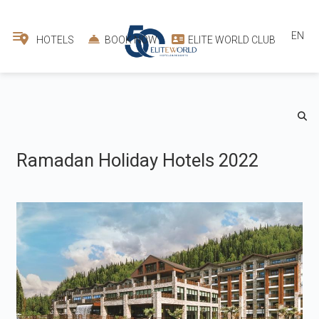
EN
HOTELS
BOOK NOW
ELITE WORLD CLUB
Ramadan Holiday Hotels 2022