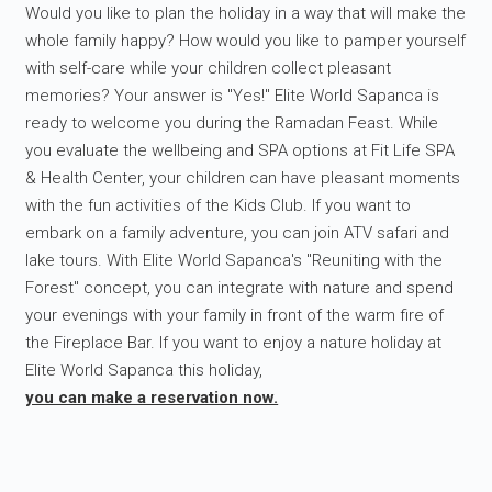
Would you like to plan the holiday in a way that will make the
whole family happy? How would you like to pamper yourself
with self-care while your children collect pleasant
memories? Your answer is "Yes!" Elite World Sapanca is
ready to welcome you during the Ramadan Feast. While
you evaluate the wellbeing and SPA options at Fit Life SPA
& Health Center, your children can have pleasant moments
with the fun activities of the Kids Club. If you want to
embark on a family adventure, you can join ATV safari and
lake tours. With Elite World Sapanca's "Reuniting with the
Forest" concept, you can integrate with nature and spend
your evenings with your family in front of the warm fire of
the Fireplace Bar. If you want to enjoy a nature holiday at
Elite World Sapanca this holiday,
you can make a reservation now.