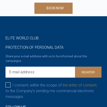
BOOK NOW
ELITE WORLD CLUB
PROTECTION OF PERSONAL DATA
Share your e-mail address with us to be informed about the
campaigns.
REGISTER
I consent, within the scope of
the letter of consent,
to the Company’s sending me commercial electronic
messages.