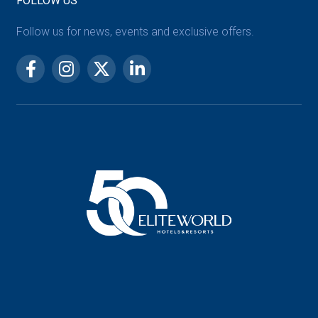
FOLLOW US
Follow us for news, events and exclusive offers.