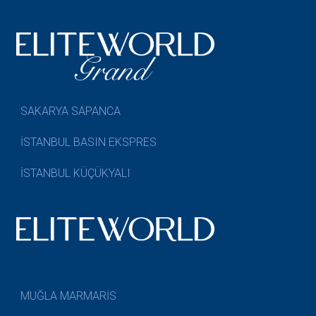
SAKARYA SAPANCA
İSTANBUL BASIN EKSPRES
İSTANBUL KÜÇÜKYALI
MUĞLA MARMARİS