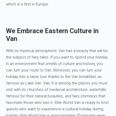
which is a first in Europe.
We Embrace Eastern Culture in
Van
With its mystical atmosphere, Van has a beauty that will be
the subject of fairy tales. If you want to spend your holiday
in an environment that smells of culture and history, you
can turn your route to Van. Moreover, you can turn your
holiday into a taste tour thanks to the Van breakfast, as
famous as Lake Van. Van; It is among the places you must
visit with its churches of medieval architecture, waterfalls
famous for their natural beauties, and fairy chimneys that
fascinate those who see it. Elite World Van is ready to host
guests who want to experience a cultural holiday during
holiday. Elite World Van is approximately 20 minutes away