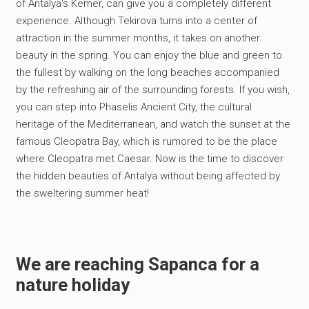
of Antalya's Kemer, can give you a completely different
experience. Although Tekirova turns into a center of
attraction in the summer months, it takes on another
beauty in the spring. You can enjoy the blue and green to
the fullest by walking on the long beaches accompanied
by the refreshing air of the surrounding forests. If you wish,
you can step into Phaselis Ancient City, the cultural
heritage of the Mediterranean, and watch the sunset at the
famous Cleopatra Bay, which is rumored to be the place
where Cleopatra met Caesar. Now is the time to discover
the hidden beauties of Antalya without being affected by
the sweltering summer heat!
We are reaching Sapanca for a
nature holiday