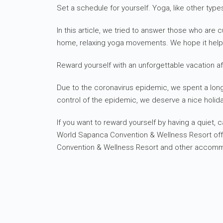
Set a schedule for yourself. Yoga, like other type
In this article, we tried to answer those who a
home, relaxing yoga movements. We hope it hel
Reward yourself with an unforgettable vacation af
Due to the coronavirus epidemic, we spent a long t
control of the epidemic, we deserve a nice holida
If you want to reward yourself by having a quiet,
World Sapanca Convention & Wellness Resort offer
Convention & Wellness Resort and other accommoda