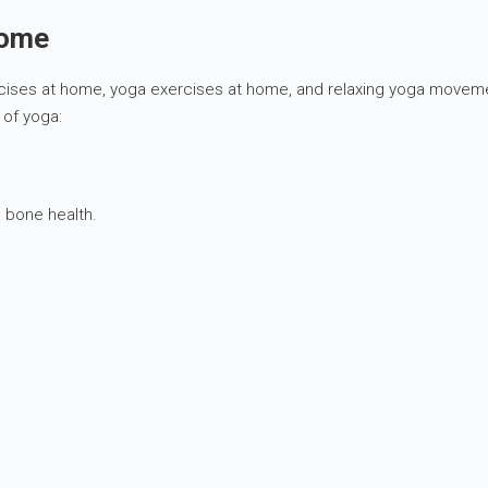
home
cises at home, yoga exercises at home, and relaxing yoga movements 
 of yoga:
 bone health.