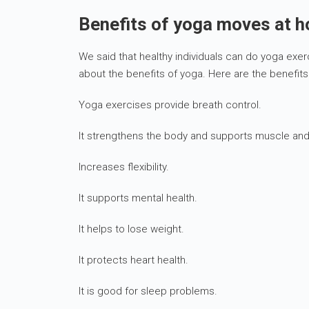
Benefits of yoga moves at 
We said that healthy individuals can do yoga exer
about the benefits of yoga. Here are the benefits
Yoga exercises provide breath control.
It strengthens the body and supports muscle and
Increases flexibility.
It supports mental health.
It helps to lose weight.
It protects heart health.
It is good for sleep problems.