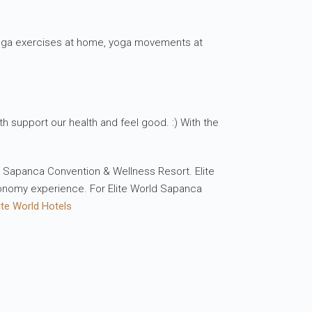
 yoga exercises at home, yoga movements at
th support our health and feel good. :) With the
ld Sapanca Convention & Wellness Resort. Elite
ronomy experience. For Elite World Sapanca
ite World Hotels