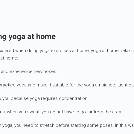
ing yoga at home
nsidered when doing yoga exercises at home, yoga at home, relaxi
 at home:
ly and experience new poses.
ractice yoga and make it suitable for the yoga ambiance. Light ca
rb you because yoga requires concentration.
us, when you sweat, you do not have to go far from the area.
n yoga, you need to stretch before starting some poses. In this wa