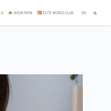
EN
LS
BOOK NOW
ELITE WORLD CLUB