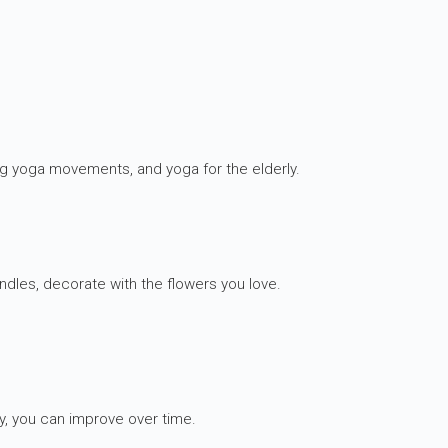
ng yoga movements, and yoga for the elderly.
ndles, decorate with the flowers you love.
y, you can improve over time.