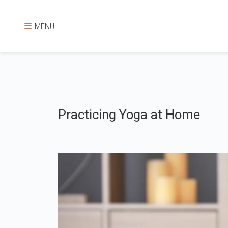
MENU
Practicing Yoga at Home