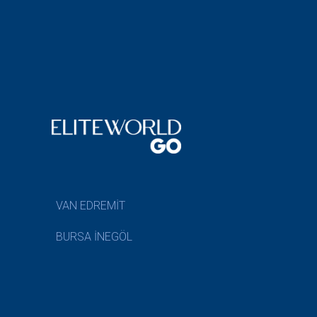
VAN EDREMİT
BURSA İNEGÖL