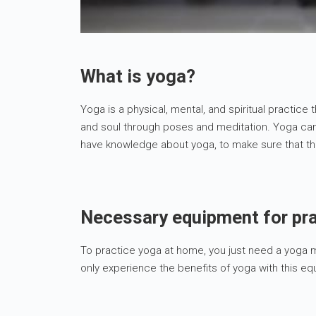
What is yoga?
Yoga is a physical, mental, and spiritual practice 
and soul through poses and meditation. Yoga can 
have knowledge about yoga, to make sure that this
Necessary equipment for pr
To practice yoga at home, you just need a yoga ma
only experience the benefits of yoga with this e