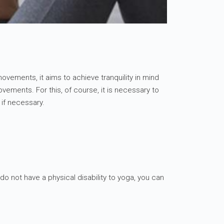
 movements, it aims to achieve tranquility in mind
ements. For this, of course, it is necessary to
 if necessary.
do not have a physical disability to yoga, you can