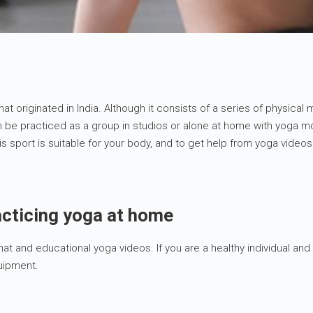
that originated in India. Although it consists of a series of physical
be practiced as a group in studios or alone at home with yoga mov
 sport is suitable for your body, and to get help from yoga videos
acticing yoga at home
t and educational yoga videos. If you are a healthy individual and 
quipment.