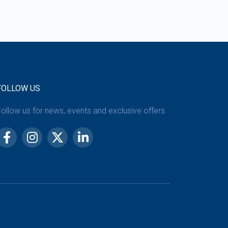
FOLLOW US
ollow us for news, events and exclusive offers.