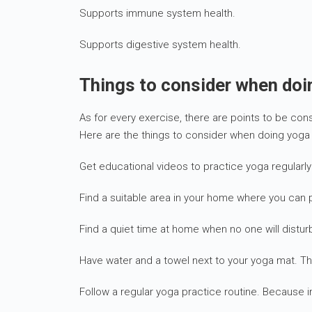
Supports immune system health.
Supports digestive system health.
Things to consider when do
As for every exercise, there are points to be co
Here are the things to consider when doing yoga
Get educational videos to practice yoga regular
Find a suitable area in your home where you can p
Find a quiet time at home when no one will distu
Have water and a towel next to your yoga mat. Th
Follow a regular yoga practice routine. Because i