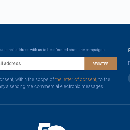
ur e-mail address with us to be informed about the campaigns.
F
REGISTER
consent, within the scope of
the letter of consent,
to the
y’s sending me commercial electronic messages.