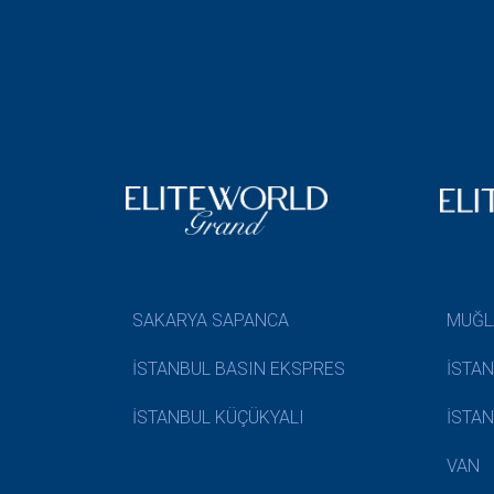
SAKARYA SAPANCA
MUĞL
İSTANBUL BASIN EKSPRES
İSTA
İSTANBUL KÜÇÜKYALI
İSTA
VAN