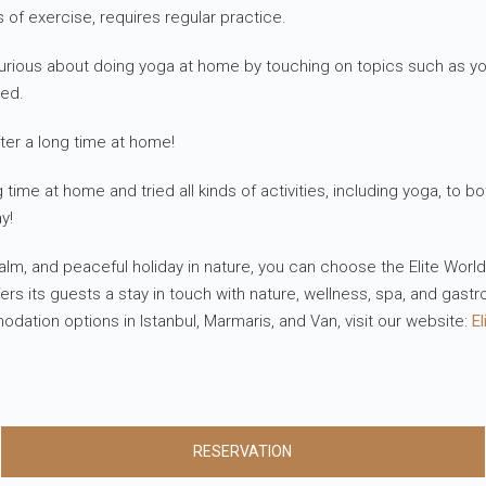
s of exercise, requires regular practice.
re curious about doing yoga at home by touching on topics such as
ped.
ter a long time at home!
ime at home and tried all kinds of activities, including yoga, to bo
y!
 calm, and peaceful holiday in nature, you can choose the Elite Wor
s its guests a stay in touch with nature, wellness, spa, and gast
tion options in Istanbul, Marmaris, and Van, visit our website:
El
RESERVATION