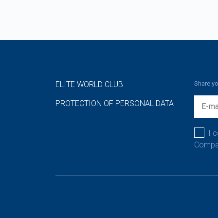
ELITE WORLD CLUB
Share yo
PROTECTION OF PERSONAL DATA
I 
Compan