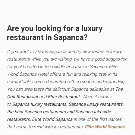
Are you looking for a luxury
restaurant in Sapanca?
If you want to stay in Sapanca and try new tastes in luxury
restaurants while you are visiting, we have a good suggestion
for you! Located in the middle of nature in Sapanca, Elite
World Sapanca Hotel offers a fun and relaxing stay in its
comfortable rooms decorated with a modern understanding.
You can also taste the delicious Sapanca delicacies at
The
Grill Restaurant
and
Elite Restaurant
. When it comes
to
Sapanca luxury restaurants, Sapanca luxury restaurants,
the best Sapanca restaurants and Sapanca lakeside
restaurants, Elite World Sapanca
is one of the first names
that come to mind with its restaurants:
Elite World Sapanca