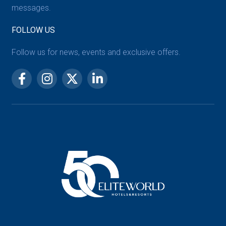
messages.
FOLLOW US
Follow us for news, events and exclusive offers.