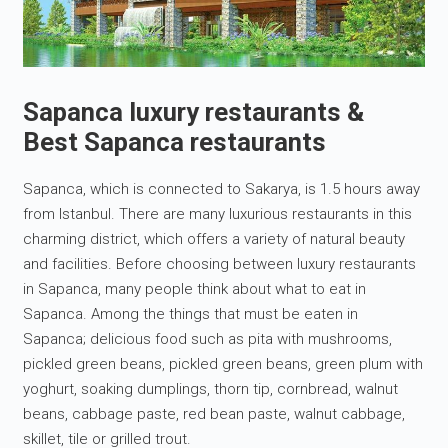
Sapanca luxury restaurants &
Best Sapanca restaurants
Sapanca, which is connected to Sakarya, is 1.5 hours away
from Istanbul. There are many luxurious restaurants in this
charming district, which offers a variety of natural beauty
and facilities. Before choosing between luxury restaurants
in Sapanca, many people think about what to eat in
Sapanca. Among the things that must be eaten in
Sapanca; delicious food such as pita with mushrooms,
pickled green beans, pickled green beans, green plum with
yoghurt, soaking dumplings, thorn tip, cornbread, walnut
beans, cabbage paste, red bean paste, walnut cabbage,
skillet, tile or grilled trout.