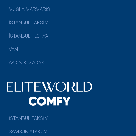
MUĞLA MARMARİS
İSTANBUL TAKSİM
İSTANBUL FLORYA
VAN
AYDIN KUŞADASI
İSTANBUL TAKSİM
SAMSUN ATAKUM