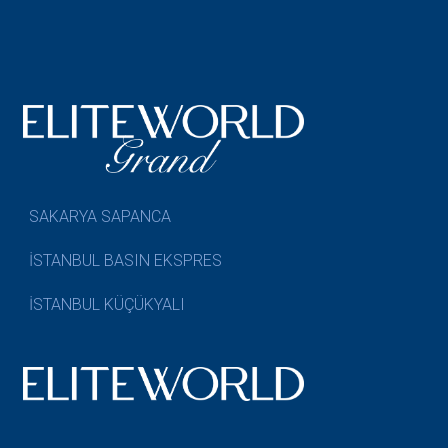
SAKARYA SAPANCA
İSTANBUL BASIN EKSPRES
İSTANBUL KÜÇÜKYALI