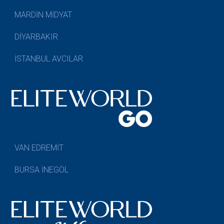
MARDİN MİDYAT
DİYARBAKIR
İSTANBUL AVCILAR
VAN EDREMİT
BURSA İNEGÖL