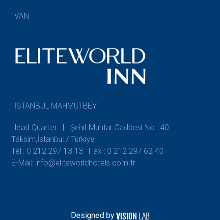
VAN
İSTANBUL MAHMUTBEY
Head Quarter | Şehit Muhtar Caddesi No : 40
Taksim,İstanbul / Türkiye
Tel : 0 212 297 13 13
Fax : 0 212 297 62 40
E-Mail: info@eliteworldhotels.com.tr
Designed by