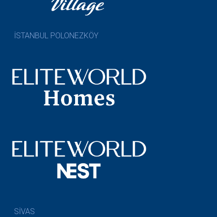
İSTANBUL POLONEZKÖY
SİVAS