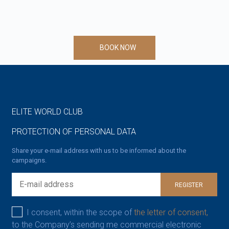
BOOK NOW
ELITE WORLD CLUB
PROTECTION OF PERSONAL DATA
Share your e-mail address with us to be informed about the
campaigns.
REGISTER
I consent, within the scope of
the letter of consent,
to the Company’s sending me commercial electronic