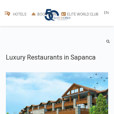
EN
HOTELS
BOOK NOW
ELITE WORLD CLUB
Luxury Restaurants in Sapanca